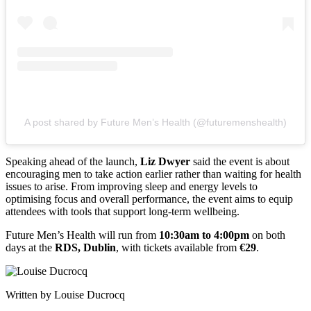
A post shared by Future Men’s Health (@futuremenshealth)
Speaking ahead of the launch,
Liz Dwyer
said the event is about
encouraging men to take action earlier rather than waiting for health
issues to arise. From improving sleep and energy levels to
optimising focus and overall performance, the event aims to equip
attendees with tools that support long-term wellbeing.
Future Men’s Health will run from
10:30am to 4:00pm
on both
days at the
RDS, Dublin
, with tickets available from
€29
.
Written by Louise Ducrocq