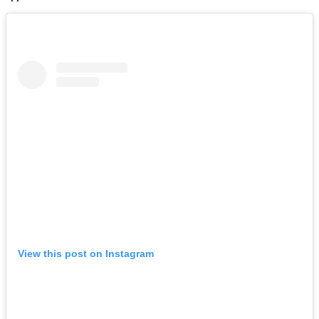
View this post on Instagram