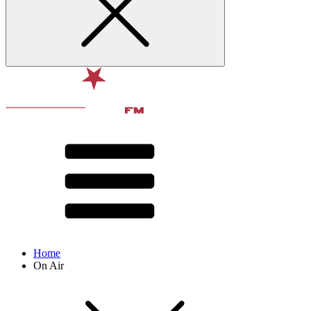
Home
On Air