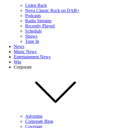
Listen Back
Nova Classic Rock on DAB+
Podcasts
Radio Streams
Recently Played
Schedule
Shows
Tune In
News
Music News
Entertainment News
Win
Corporate
Advertise
Corporate Blog
Coverage