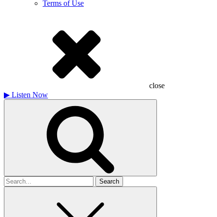
Terms of Use
close
▶
Listen Now
Search
for