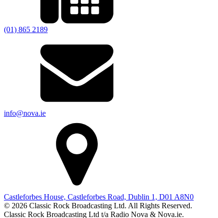
(01) 865 2189
info@nova.ie
Castleforbes House, Castleforbes Road, Dublin 1, D01 A8N0
© 2026 Classic Rock Broadcasting Ltd. All Rights Reserved.
Classic Rock Broadcasting Ltd t/a Radio Nova & Nova.ie.