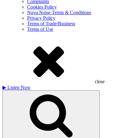
Complaints
Cookies Policy
Nova Noise Terms & Conditions
Privacy Policy
Terms of Trade/Business
Terms of Use
close
▶
Listen Now