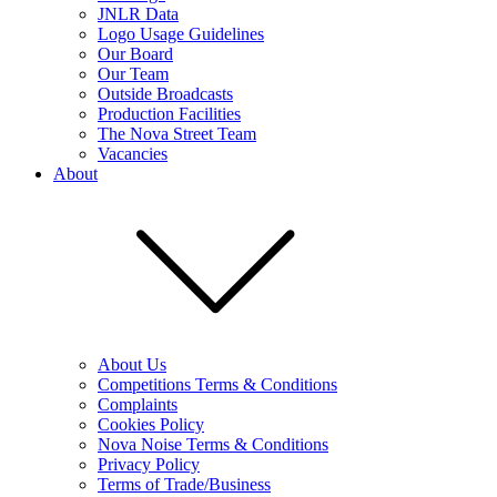
JNLR Data
Logo Usage Guidelines
Our Board
Our Team
Outside Broadcasts
Production Facilities
The Nova Street Team
Vacancies
About
About Us
Competitions Terms & Conditions
Complaints
Cookies Policy
Nova Noise Terms & Conditions
Privacy Policy
Terms of Trade/Business