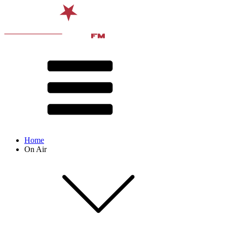
Home
On Air