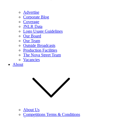
Advertise
Corporate Blog
Coverage
JNLR Data
Logo Usage Guidelines
Our Board
Our Team
Outside Broadcasts
Production Facilities
The Nova Street Team
Vacancies
About
About Us
Competitions Terms & Conditions