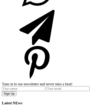
Tune in to our newsletter and never miss a beat!
Latest NEws