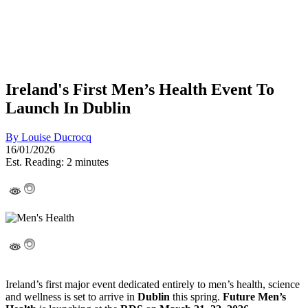
Ireland's First Men’s Health Event To
Launch In Dublin
By
Louise Ducrocq
16/01/2026
Est. Reading: 2 minutes
Ireland’s first major event dedicated entirely to men’s health, science
and wellness is set to arrive in
Dublin
this spring.
Future Men’s