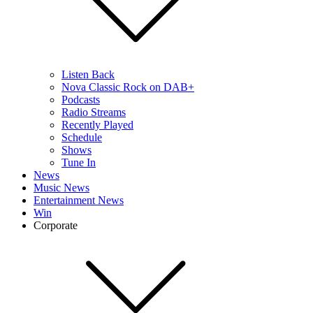
Listen Back
Nova Classic Rock on DAB+
Podcasts
Radio Streams
Recently Played
Schedule
Shows
Tune In
News
Music News
Entertainment News
Win
Corporate