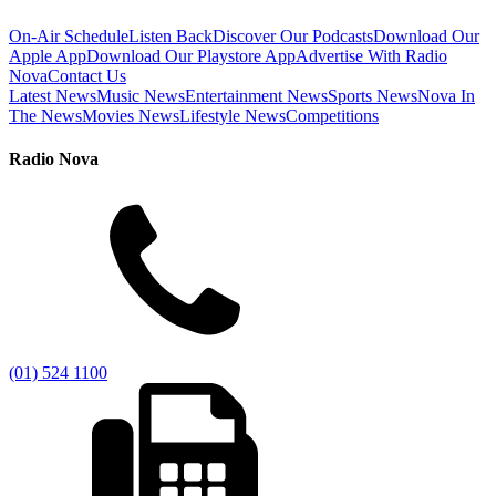
On-Air Schedule
Listen Back
Discover Our Podcasts
Download Our
Apple App
Download Our Playstore App
Advertise With Radio
Nova
Contact Us
Latest News
Music News
Entertainment News
Sports News
Nova In
The News
Movies News
Lifestyle News
Competitions
Radio Nova
(01) 524 1100