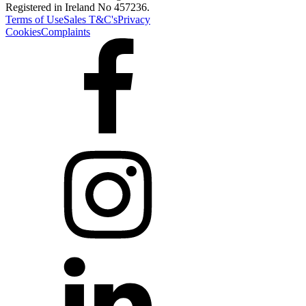
Registered in Ireland No 457236.
Terms of Use
Sales T&C's
Privacy
Cookies
Complaints