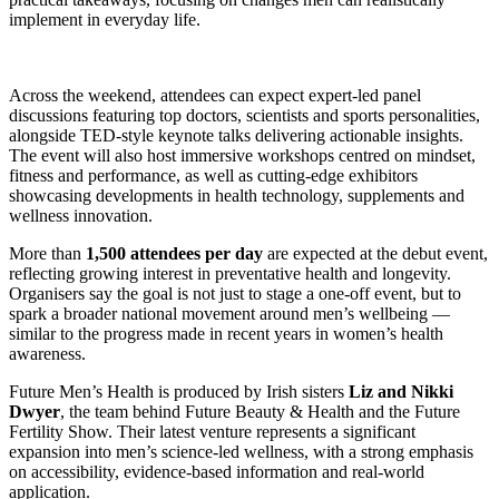
implement in everyday life.
Across the weekend, attendees can expect expert-led panel
discussions featuring top doctors, scientists and sports personalities,
alongside TED-style keynote talks delivering actionable insights.
The event will also host immersive workshops centred on mindset,
fitness and performance, as well as cutting-edge exhibitors
showcasing developments in health technology, supplements and
wellness innovation.
More than
1,500 attendees per day
are expected at the debut event,
reflecting growing interest in preventative health and longevity.
Organisers say the goal is not just to stage a one-off event, but to
spark a broader national movement around men’s wellbeing —
similar to the progress made in recent years in women’s health
awareness.
Future Men’s Health is produced by Irish sisters
Liz and Nikki
Dwyer
, the team behind Future Beauty & Health and the Future
Fertility Show. Their latest venture represents a significant
expansion into men’s science-led wellness, with a strong emphasis
on accessibility, evidence-based information and real-world
application.