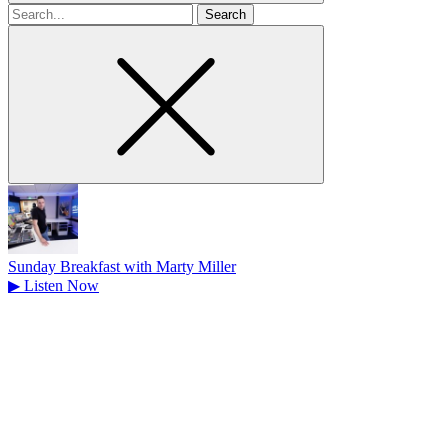
Search
for
Sunday Breakfast with Marty Miller
▶
Listen Now