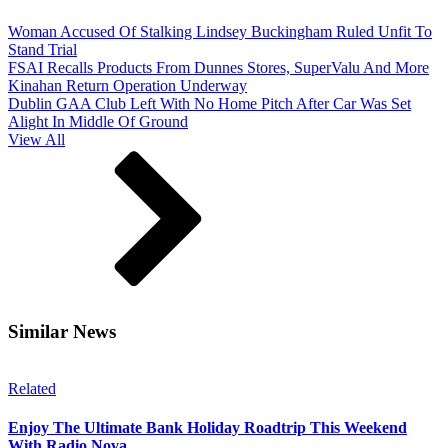
Woman Accused Of Stalking Lindsey Buckingham Ruled Unfit To
Stand Trial
FSAI Recalls Products From Dunnes Stores, SuperValu And More
Kinahan Return Operation Underway
Dublin GAA Club Left With No Home Pitch After Car Was Set
Alight In Middle Of Ground
View All
Similar News
Related
Enjoy The Ultimate Bank Holiday Roadtrip This Weekend
With Radio Nova