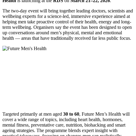
Health
is launching at the
RDS
on
March 21–22, 2026
.
The two-day event will bring together leading doctors, scientists and
wellbeing experts for a science-led, immersive experience aimed at
helping men take proactive control of their health, energy and long-
term wellbeing. Organisers say the event has been designed to open
up conversations around men’s physical, mental and emotional
health — areas that have traditionally received far less public focus.
Targeted primarily at men aged
30 to 60
, Future Men’s Health will
cover a wide range of topics, including heart health, hormones,
mental fitness, preventative care, nutrition, biohacking and smart
ageing strategies. The programme blends expert insight with
practical takeaways, focusing on changes men can realistically