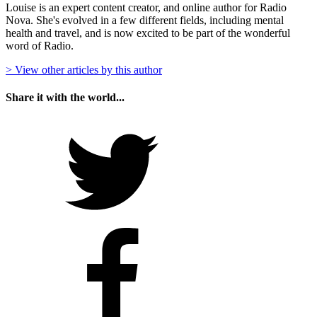
Louise is an expert content creator, and online author for Radio
Nova. She's evolved in a few different fields, including mental
health and travel, and is now excited to be part of the wonderful
word of Radio.
> View other articles by this author
Share it with the world...