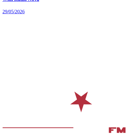
29/05/2026