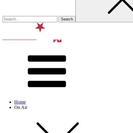
Home
On Air