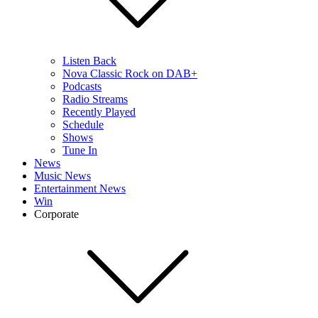
Listen Back
Nova Classic Rock on DAB+
Podcasts
Radio Streams
Recently Played
Schedule
Shows
Tune In
News
Music News
Entertainment News
Win
Corporate