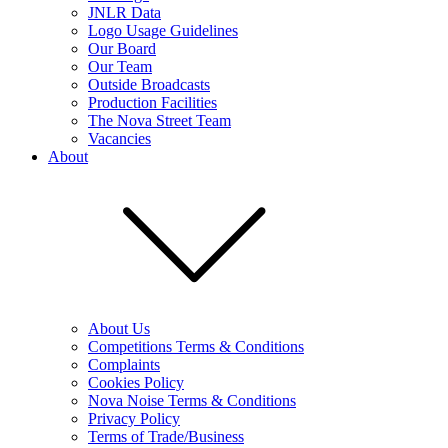
JNLR Data
Logo Usage Guidelines
Our Board
Our Team
Outside Broadcasts
Production Facilities
The Nova Street Team
Vacancies
About
About Us
Competitions Terms & Conditions
Complaints
Cookies Policy
Nova Noise Terms & Conditions
Privacy Policy
Terms of Trade/Business