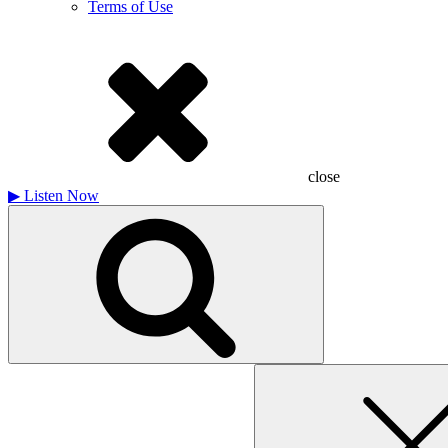
Terms of Use
close
▶
Listen Now
Search
for