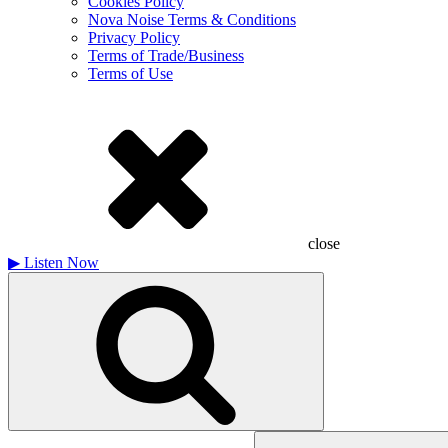
Cookies Policy
Nova Noise Terms & Conditions
Privacy Policy
Terms of Trade/Business
Terms of Use
close
▶
Listen Now
Search