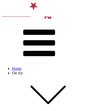
Home
On Air