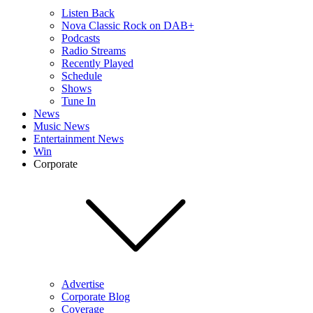
Listen Back
Nova Classic Rock on DAB+
Podcasts
Radio Streams
Recently Played
Schedule
Shows
Tune In
News
Music News
Entertainment News
Win
Corporate
Advertise
Corporate Blog
Coverage