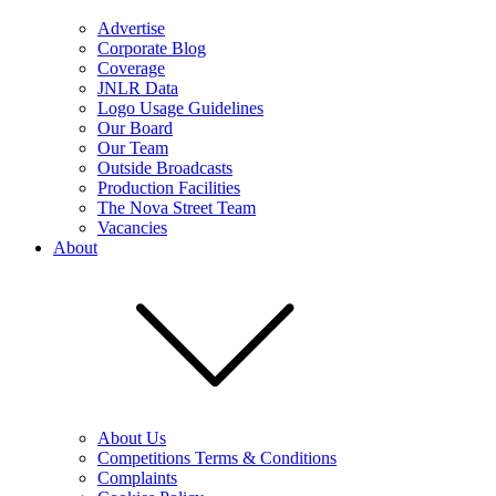
Advertise
Corporate Blog
Coverage
JNLR Data
Logo Usage Guidelines
Our Board
Our Team
Outside Broadcasts
Production Facilities
The Nova Street Team
Vacancies
About
About Us
Competitions Terms & Conditions
Complaints