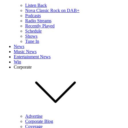
Listen Back
Nova Classic Rock on DAB+
Podcasts
Radio Streams
Recently Played
Schedule
Shows
Tune In
News
Music News
Entertainment News
Win
Corporate
Advertise
Corporate Blog
Coverage