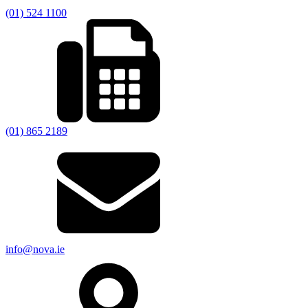
(01) 524 1100
(01) 865 2189
info@nova.ie