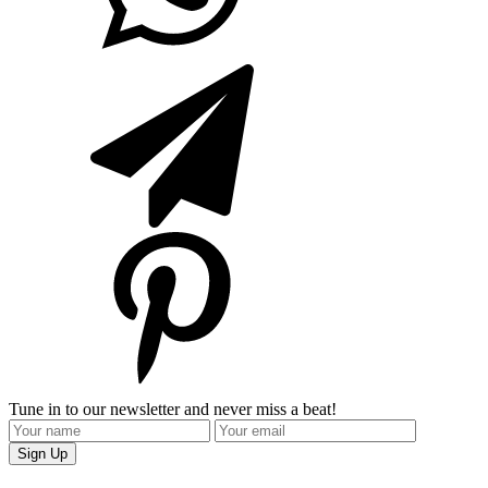
Tune in to our newsletter and never miss a beat!