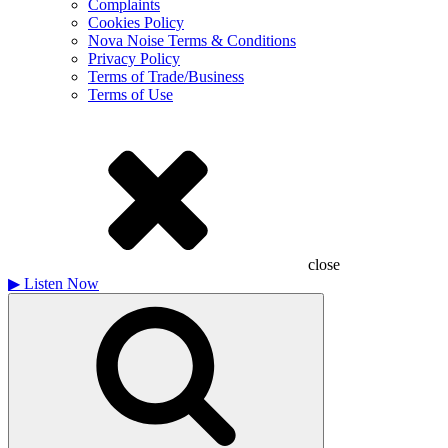
Complaints
Cookies Policy
Nova Noise Terms & Conditions
Privacy Policy
Terms of Trade/Business
Terms of Use
close
▶
Listen Now