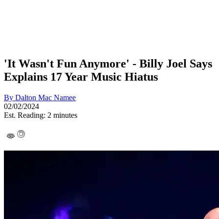
'It Wasn't Fun Anymore' - Billy Joel Says
Explains 17 Year Music Hiatus
By
Dalton Mac Namee
02/02/2024
Est. Reading: 2 minutes