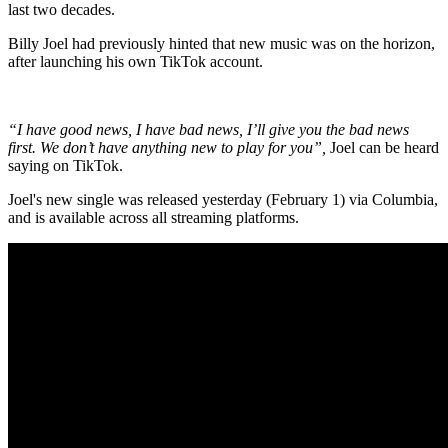
last two decades.
Billy Joel had previously hinted that new music was on the horizon,
after launching his own TikTok account.
“I have good news, I have bad news, I’ll give you the bad news
first. We don’t have anything new to play for you”,
Joel can be heard
saying on TikTok.
Joel's new single was released yesterday (February 1) via Columbia,
and is available across all streaming platforms.