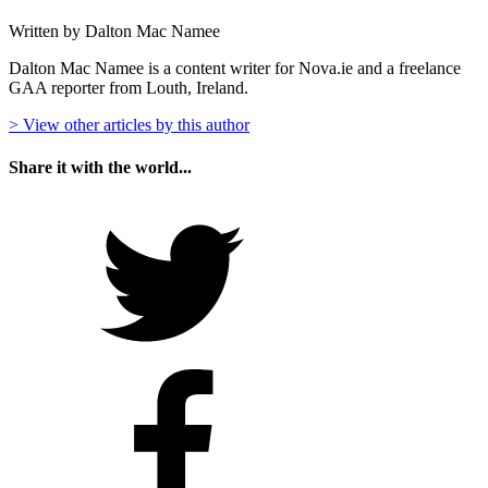
Written by Dalton Mac Namee
Dalton Mac Namee is a content writer for Nova.ie and a freelance
GAA reporter from Louth, Ireland.
> View other articles by this author
Share it with the world...