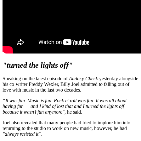
"turned the lights off"
Speaking on the latest episode of
Audacy Check
yesterday alongside
his co-writer Freddy Wexler, Billy Joel admitted to falling out of
love with music in the last two decades.
“It was fun. Music is fun. Rock n’ roll was fun. It was all about
having fun — and I kind of lost that and I turned the lights off
because it wasn’t fun anymore",
he said.
Joel also revealed that many people had tried to implore him into
returning to the studio to work on new music, however, he had
"always resisted it"
.