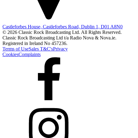
Castleforbes House, Castleforbes Road, Dublin 1, D01 A8N0
© 2026 Classic Rock Broadcasting Ltd. All Rights Reserved.
Classic Rock Broadcasting Ltd t/a Radio Nova & Nova.ie.
Registered in Ireland No 457236.
Terms of Use
Sales T&C's
Privacy
Cookies
Complaints