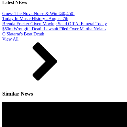
Latest NEws
Guess The Nova Noise & Win €40,450!
Today In Music History - August 7th
Brenda Fricker Given Moving Send Off At Funeral Today
$50m Wrongful Death Lawsuit Filed Over Martha Nolan-
O'Slatarra's Boat Death
View All
Similar News