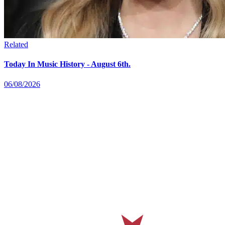
Related
Today In Music History - August 6th.
06/08/2026