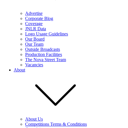
Advertise
Corporate Blog
Coverage
JNLR Data
Logo Usage Guidelines
Our Board
Our Team
Outside Broadcasts
Production Facilities
The Nova Street Team
Vacancies
About
About Us
Competitions Terms & Conditions