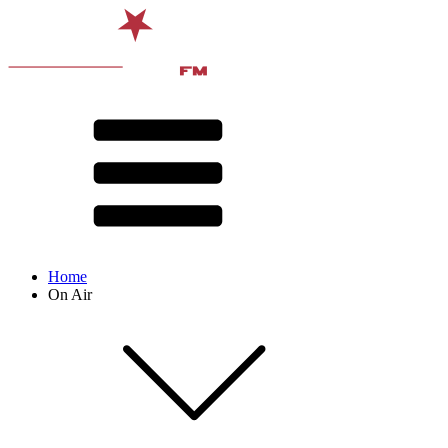
Home
On Air