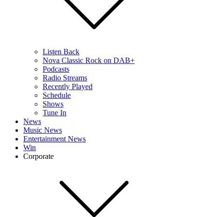
Listen Back
Nova Classic Rock on DAB+
Podcasts
Radio Streams
Recently Played
Schedule
Shows
Tune In
News
Music News
Entertainment News
Win
Corporate