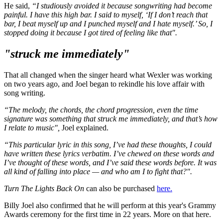
He said,
“I studiously avoided it because songwriting had become
painful. I have this high bar. I said to myself, ‘If I don’t reach that
bar, I beat myself up and I punched myself and I hate myself.’ So, I
stopped doing it because I got tired of feeling like that".
"struck me immediately"
That all changed when the singer heard what Wexler was working
on two years ago, and Joel began to rekindle his love affair with
song writing.
“The melody, the chords, the chord progression, even the time
signature was something that struck me immediately, and that’s how
I relate to music",
Joel explained.
“This particular lyric in this song, I’ve had these thoughts, I could
have written these lyrics verbatim. I’ve chewed on these words and
I’ve thought of these words, and I’ve said these words before. It was
all kind of falling into place — and who am I to fight that?".
Turn The Lights Back On
can also be purchased
here.
Billy Joel also confirmed that he will perform at this year's Grammy
Awards ceremony for the first time in 22 years. More on that here.