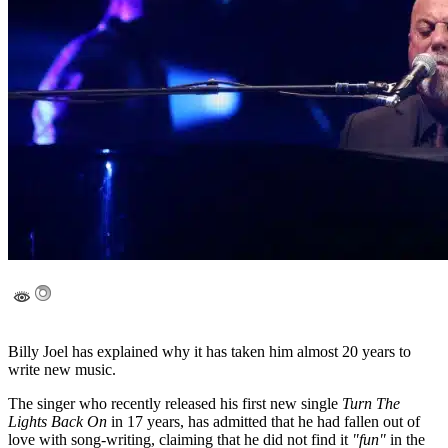
Billy Joel has explained why it has taken him almost 20 years to
write new music.
The singer who recently released his first new single
Turn The
Lights Back On
in 17 years, has admitted that he had fallen out of
love with song-writing, claiming that he did not find it
"fun"
in the