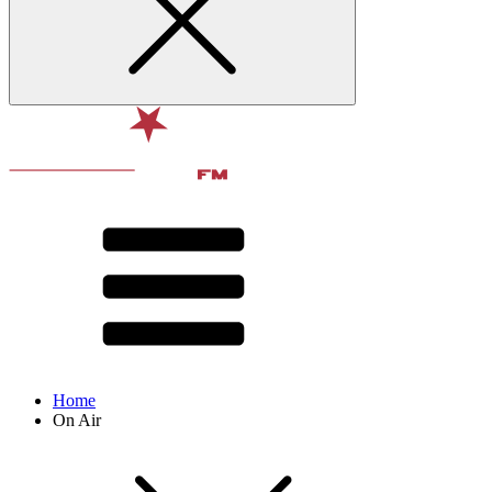
Home
On Air