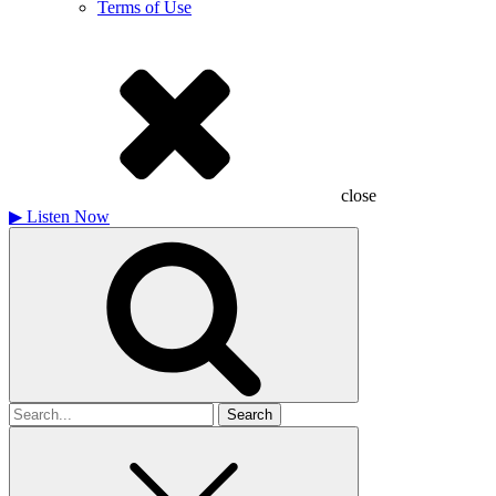
Terms of Use
close
▶
Listen Now
Search
for