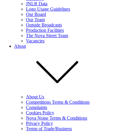
JNLR Data
Logo Usage Guidelines
Our Board
Our Team
Outside Broadcasts
Production Facilities
The Nova Street Team
Vacancies
About
About Us
Competitions Terms & Conditions
Complaints
Cookies Policy
Nova Noise Terms & Conditions
Privacy Policy
Terms of Trade/Business