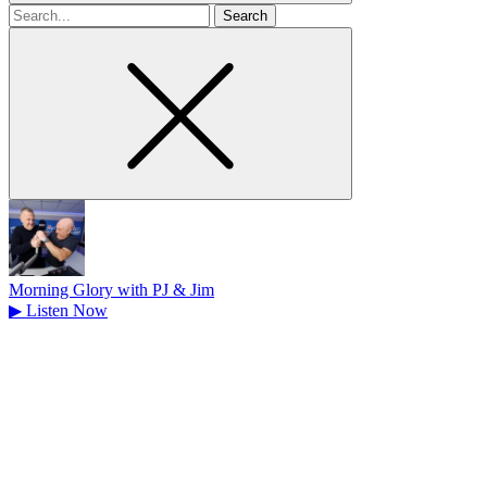
Search
for
Morning Glory with PJ & Jim
▶
Listen Now