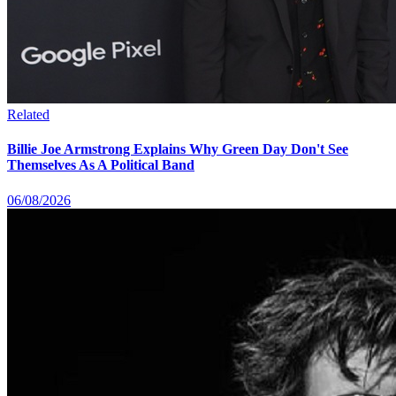
Related
Billie Joe Armstrong Explains Why Green Day Don't See
Themselves As A Political Band
06/08/2026