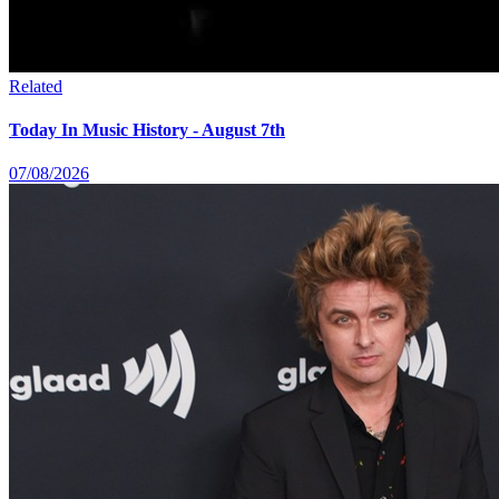
Related
Today In Music History - August 7th
07/08/2026