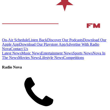
On-Air Schedule
Listen Back
Discover Our Podcasts
Download Our
Apple App
Download Our Playstore App
Advertise With Radio
Nova
Contact Us
Latest News
Music News
Entertainment News
Sports News
Nova In
The News
Movies News
Lifestyle News
Competitions
Radio Nova