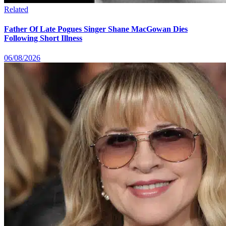
Related
Father Of Late Pogues Singer Shane MacGowan Dies
Following Short Illness
06/08/2026