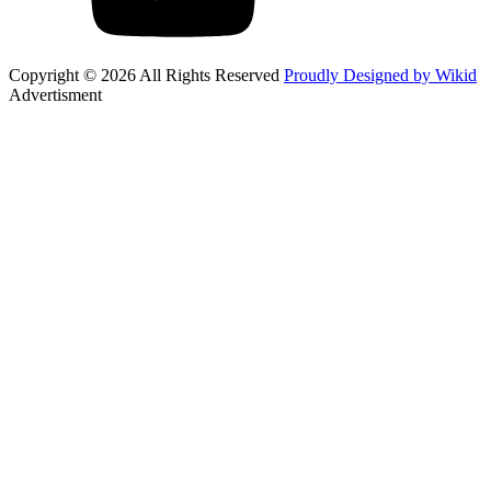
Copyright © 2026 All Rights Reserved
Proudly Designed by Wikid
Advertisment