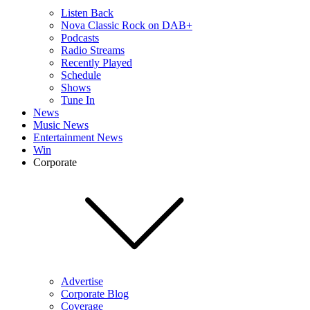
Listen Back
Nova Classic Rock on DAB+
Podcasts
Radio Streams
Recently Played
Schedule
Shows
Tune In
News
Music News
Entertainment News
Win
Corporate
Advertise
Corporate Blog
Coverage