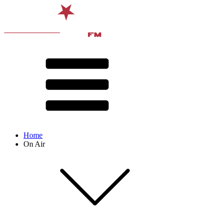
Home
On Air