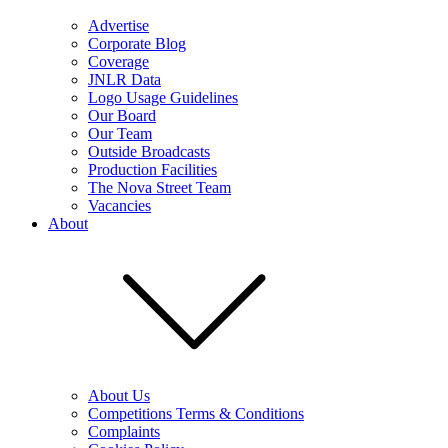
Advertise
Corporate Blog
Coverage
JNLR Data
Logo Usage Guidelines
Our Board
Our Team
Outside Broadcasts
Production Facilities
The Nova Street Team
Vacancies
About
About Us
Competitions Terms & Conditions
Complaints