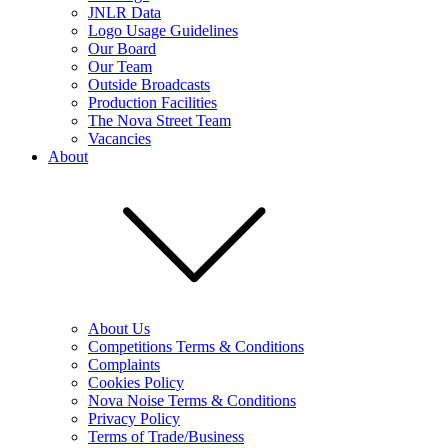
JNLR Data
Logo Usage Guidelines
Our Board
Our Team
Outside Broadcasts
Production Facilities
The Nova Street Team
Vacancies
About
About Us
Competitions Terms & Conditions
Complaints
Cookies Policy
Nova Noise Terms & Conditions
Privacy Policy
Terms of Trade/Business