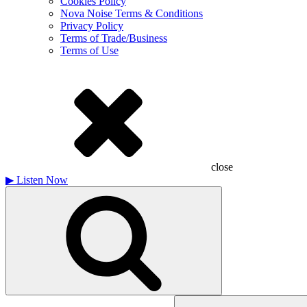
Cookies Policy
Nova Noise Terms & Conditions
Privacy Policy
Terms of Trade/Business
Terms of Use
close
▶
Listen Now
Search