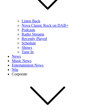
Listen Back
Nova Classic Rock on DAB+
Podcasts
Radio Streams
Recently Played
Schedule
Shows
Tune In
News
Music News
Entertainment News
Win
Corporate