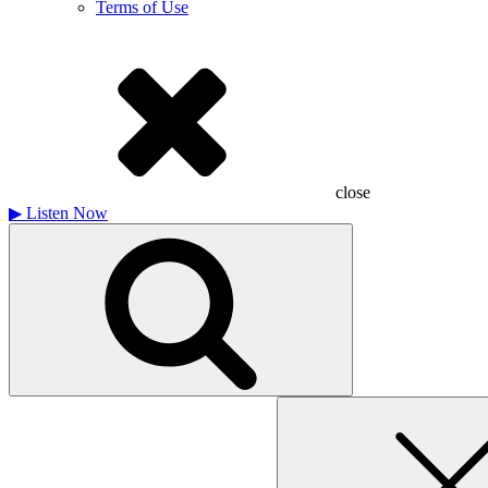
Terms of Use
close
▶
Listen Now
Search
for