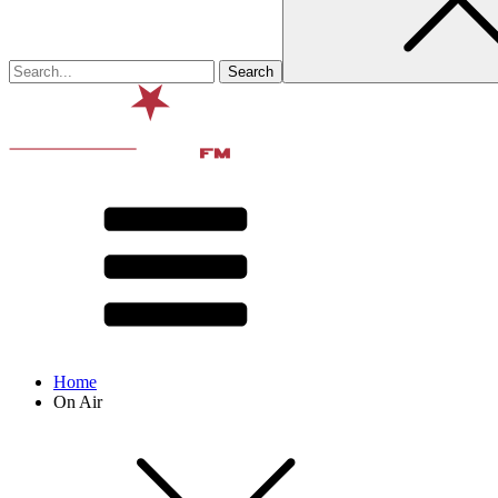
Home
On Air