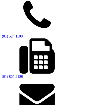
(01) 524 1100
(01) 865 2189