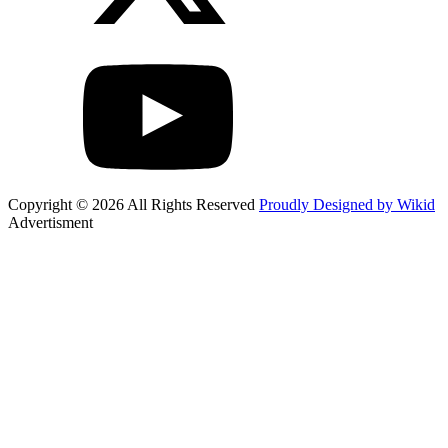
Copyright © 2026 All Rights Reserved
Proudly Designed by Wikid
Advertisment