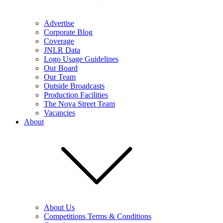
Advertise
Corporate Blog
Coverage
JNLR Data
Logo Usage Guidelines
Our Board
Our Team
Outside Broadcasts
Production Facilities
The Nova Street Team
Vacancies
About
About Us
Competitions Terms & Conditions