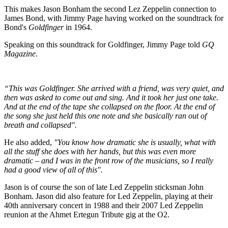
This makes Jason Bonham the second Lez Zeppelin connection to
James Bond, with Jimmy Page having worked on the soundtrack for
Bond's
Goldfinger
in 1964.
Speaking on this soundtrack for Goldfinger, Jimmy Page told
GQ
Magazine
.
“This was Goldfinger. She arrived with a friend, was very quiet, and
then was asked to come out and sing. And it took her just one take.
And at the end of the tape she collapsed on the floor. At the end of
the song she just held this one note and she basically ran out of
breath and collapsed".
He also added,
"You know how dramatic she is usually, what with
all the stuff she does with her hands, but this was even more
dramatic – and I was in the front row of the musicians, so I really
had a good view of all of this".
Jason is of course the son of late Led Zeppelin sticksman John
Bonham. Jason did also feature for Led Zeppelin, playing at their
40th anniversary concert in 1988 and their 2007 Led Zeppelin
reunion at the Ahmet Ertegun Tribute gig at the O2.