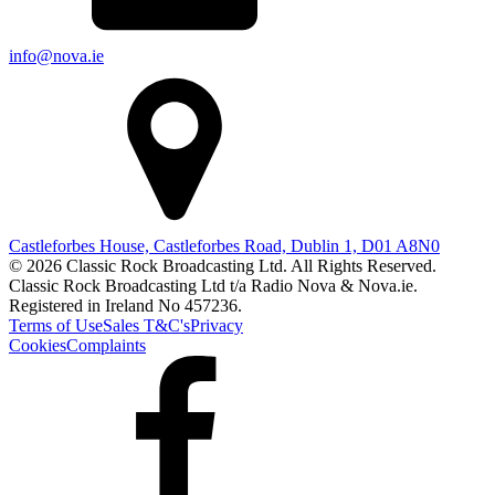
info@nova.ie
Castleforbes House, Castleforbes Road, Dublin 1, D01 A8N0
© 2026 Classic Rock Broadcasting Ltd. All Rights Reserved.
Classic Rock Broadcasting Ltd t/a Radio Nova & Nova.ie.
Registered in Ireland No 457236.
Terms of Use
Sales T&C's
Privacy
Cookies
Complaints