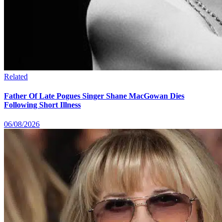
Related
Father Of Late Pogues Singer Shane MacGowan Dies
Following Short Illness
06/08/2026