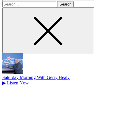
Search
for
Saturday Morning With Gerry Healy
▶
Listen Now