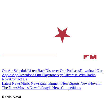
On-Air Schedule
Listen Back
Discover Our Podcasts
Download Our
Apple App
Download Our Playstore App
Advertise With Radio
Nova
Contact Us
Latest News
Music News
Entertainment News
Sports News
Nova In
The News
Movies News
Lifestyle News
Competitions
Radio Nova