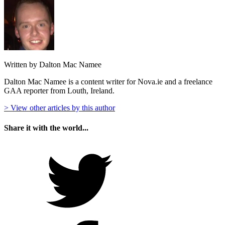
Written by Dalton Mac Namee
Dalton Mac Namee is a content writer for Nova.ie and a freelance
GAA reporter from Louth, Ireland.
> View other articles by this author
Share it with the world...