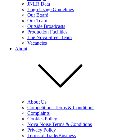
JNLR Data
Logo Usage Guidelines
Our Board
Our Team
Outside Broadcasts
Production Facilities
The Nova Street Team
Vacancies
About
About Us
Competitions Terms & Conditions
Complaints
Cookies Policy
Nova Noise Terms & Conditions
Privacy Policy
Terms of Trade/Business