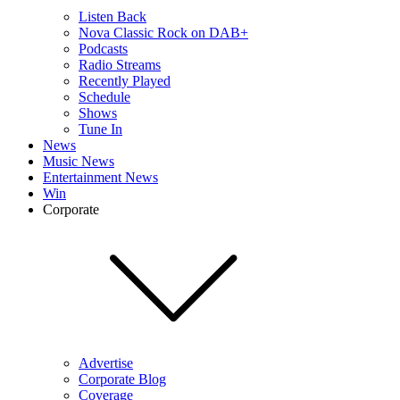
Listen Back
Nova Classic Rock on DAB+
Podcasts
Radio Streams
Recently Played
Schedule
Shows
Tune In
News
Music News
Entertainment News
Win
Corporate
Advertise
Corporate Blog
Coverage