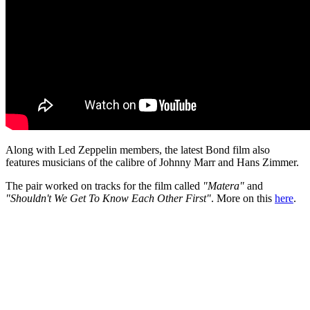
Along with Led Zeppelin members, the latest Bond film also
features musicians of the calibre of Johnny Marr and Hans Zimmer.
The pair worked on tracks for the film called
"Matera"
and
"Shouldn't We Get To Know Each Other First"
. More on this
here
.