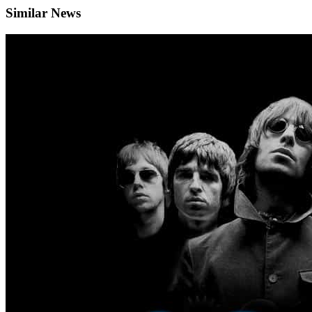
Similar News