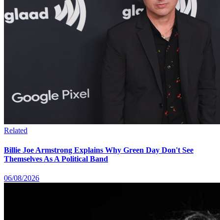
Related
Billie Joe Armstrong Explains Why Green Day Don't See
Themselves As A Political Band
06/08/2026