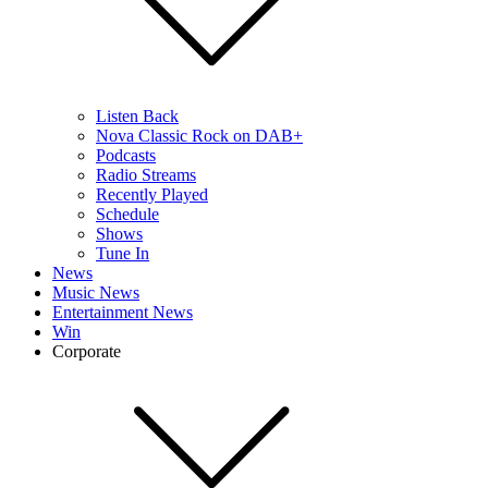
Listen Back
Nova Classic Rock on DAB+
Podcasts
Radio Streams
Recently Played
Schedule
Shows
Tune In
News
Music News
Entertainment News
Win
Corporate