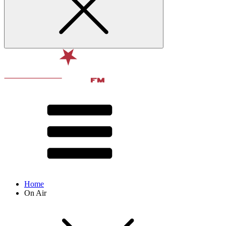
Home
On Air