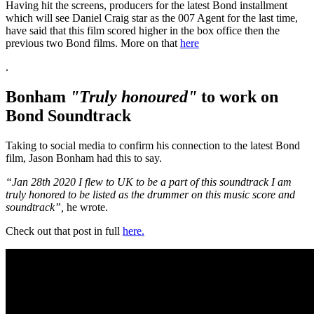
Having hit the screens, producers for the latest Bond installment
which will see Daniel Craig star as the 007 Agent for the last time,
have said that this film scored higher in the box office then the
previous two Bond films. More on that
here
.
Bonham
"Truly honoured"
to work on
Bond Soundtrack
Taking to social media to confirm his connection to the latest Bond
film, Jason Bonham had this to say.
“Jan 28th 2020 I flew to UK to be a part of this soundtrack I am
truly honored to be listed as the drummer on this music score and
soundtrack”,
he wrote.
Check out that post in full
here.