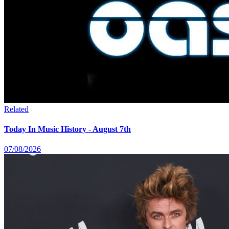
Related
Today In Music History - August 7th
07/08/2026