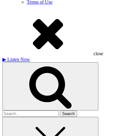
Terms of Use
close
▶
Listen Now
Search
for