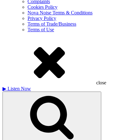
Complaints
Cookies Policy
Nova Noise Terms & Conditions
Privacy Policy
Terms of Trade/Business
Terms of Use
close
▶
Listen Now