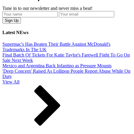
Tune in to our newsletter and never miss a beat!
Latest NEws
Supermac's Has Beaten Their Battle Against McDonald's
Trademarks In The UK
Final Batch Of Tickets For Katie Taylor's Farewell Fight To Go On
Sale Next Week
Mexico and Argentina Back Infantino as Pressure Mounts
'Deep Concern' Raised As Lollipop People Report Abuse While On
Duty
View All