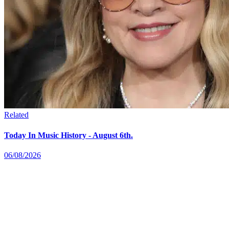
Related
Today In Music History - August 6th.
06/08/2026