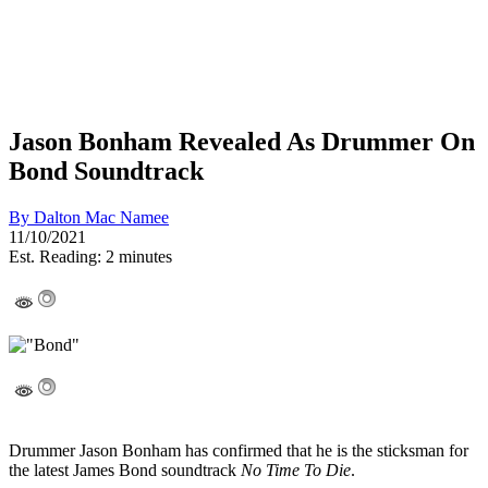
Jason Bonham Revealed As Drummer On
Bond Soundtrack
By
Dalton Mac Namee
11/10/2021
Est. Reading: 2 minutes
Drummer Jason Bonham has confirmed that he is the sticksman for
the latest James Bond soundtrack
No Time To Die
.