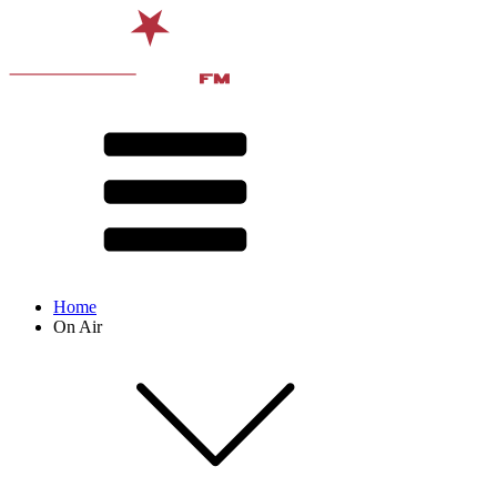
Home
On Air