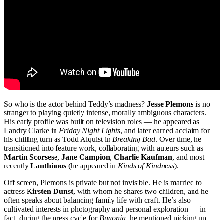
So who is the actor behind Teddy’s madness?
Jesse Plemons
is no
stranger to playing quietly intense, morally ambiguous characters.
His early profile was built on television roles — he appeared as
Landry Clarke in
Friday Night Lights
, and later earned acclaim for
his chilling turn as Todd Alquist in
Breaking Bad
. Over time, he
transitioned into feature work, collaborating with auteurs such as
Martin Scorsese
,
Jane Campion
,
Charlie Kaufman
, and most
recently
Lanthimos
(he appeared in
Kinds of Kindness
).
Off screen, Plemons is private but not invisible. He is married to
actress
Kirsten Dunst
, with whom he shares two children, and he
often speaks about balancing family life with craft. He’s also
cultivated interests in photography and personal exploration — in
fact, during the press cycle for
Bugonia
, he mentioned picking up