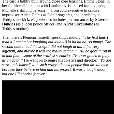
The cast is tightly built around those core tensions. Emma Stone, in
her fourth collaboration with Lanthimos, is praised for navigating
Michelle’s shifting persona — from cold executive to captive
improviser. Aidan Delbis as Don brings tragic vulnerability to
Teddy’s sidekick.
Bugonia
also includes performances by
Stavros
Halkias
(as a local police officer) and
Alicia Silverstone
(as
Teddy’s mother).
Then there’s Plemons himself, speaking candidly:
“The first time I
read it I remember laughing out loud - ‘Ha ha ha ha, so funny!’ The
second time I read the script I did not laugh at all. It felt very
different, and maybe it was the reality setting in. All he goes through
in that film – some of the craziest scenarios I’ve ever gotten to play
as an actor.”
He went on to praise his co-stars and director:
“Yorgos
surrounds himself with such crazy talented people that are all there
because they believe in him and his project. It was a tough shoot,
but one I’ll cherish forever.”