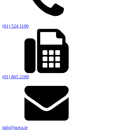
(01) 524 1100
(01) 865 2189
info@nova.ie