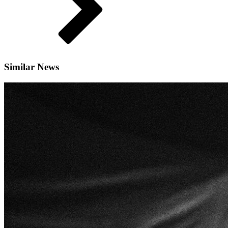
Similar News