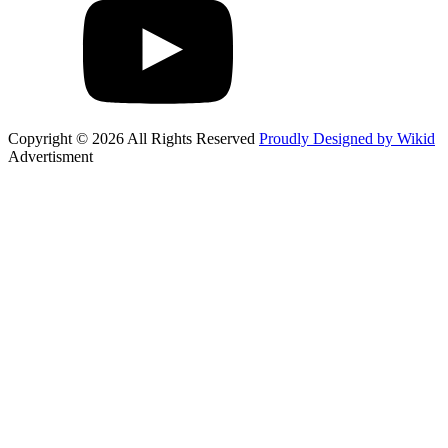
Copyright © 2026 All Rights Reserved
Proudly Designed by Wikid
Advertisment