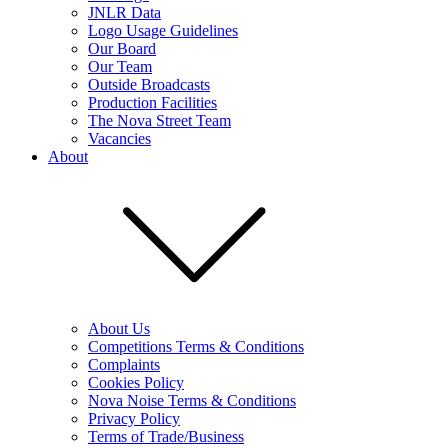
JNLR Data
Logo Usage Guidelines
Our Board
Our Team
Outside Broadcasts
Production Facilities
The Nova Street Team
Vacancies
About
About Us
Competitions Terms & Conditions
Complaints
Cookies Policy
Nova Noise Terms & Conditions
Privacy Policy
Terms of Trade/Business