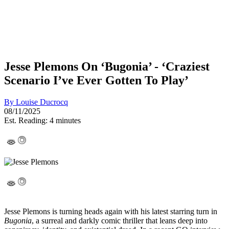
Jesse Plemons On ‘Bugonia’ - ‘Craziest
Scenario I’ve Ever Gotten To Play’
By
Louise Ducrocq
08/11/2025
Est. Reading: 4 minutes
Jesse Plemons is turning heads again with his latest starring turn in
Bugonia
, a surreal and darkly comic thriller that leans deep into