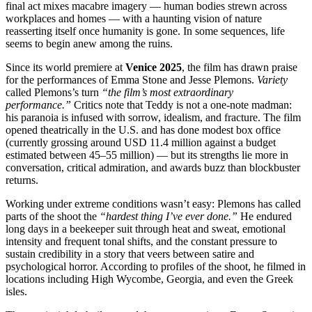
final act mixes macabre imagery — human bodies strewn across
workplaces and homes — with a haunting vision of nature
reasserting itself once humanity is gone. In some sequences, life
seems to begin anew among the ruins.
Since its world premiere at
Venice 2025
, the film has drawn praise
for the performances of Emma Stone and Jesse Plemons.
Variety
called Plemons’s turn
“the film’s most extraordinary
performance.”
Critics note that Teddy is not a one-note madman:
his paranoia is infused with sorrow, idealism, and fracture. The film
opened theatrically in the U.S. and has done modest box office
(currently grossing around USD 11.4 million against a budget
estimated between 45–55 million) — but its strengths lie more in
conversation, critical admiration, and awards buzz than blockbuster
returns.
Working under extreme conditions wasn’t easy: Plemons has called
parts of the shoot the
“hardest thing I’ve ever done.”
He endured
long days in a beekeeper suit through heat and sweat, emotional
intensity and frequent tonal shifts, and the constant pressure to
sustain credibility in a story that veers between satire and
psychological horror. According to profiles of the shoot, he filmed in
locations including High Wycombe, Georgia, and even the Greek
isles.