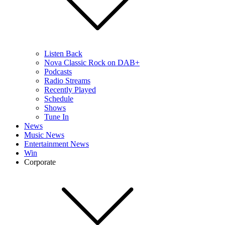
Listen Back
Nova Classic Rock on DAB+
Podcasts
Radio Streams
Recently Played
Schedule
Shows
Tune In
News
Music News
Entertainment News
Win
Corporate