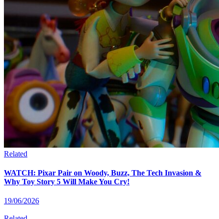
Related
WATCH: Pixar Pair on Woody, Buzz, The Tech Invasion &
Why Toy Story 5 Will Make You Cry!
19/06/2026
Related