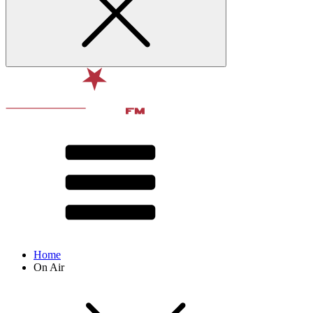
Home
On Air