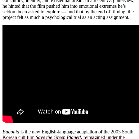
conspiracy, identity, and existential dread. In a recent GQ interview,
he hinted that the film pushed him into emotional extremes he’s
seldom been asked to explore — and that by the end of filming, the
project felt as much a psychological trial as an acting assignment.
Bugonia
is the new English-language adaptation of the 2003 South
Korean cult film
Save the Green Planet!
, reimagined under the