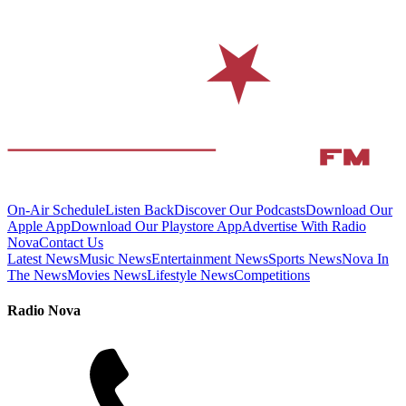
On-Air Schedule
Listen Back
Discover Our Podcasts
Download Our
Apple App
Download Our Playstore App
Advertise With Radio
Nova
Contact Us
Latest News
Music News
Entertainment News
Sports News
Nova In
The News
Movies News
Lifestyle News
Competitions
Radio Nova