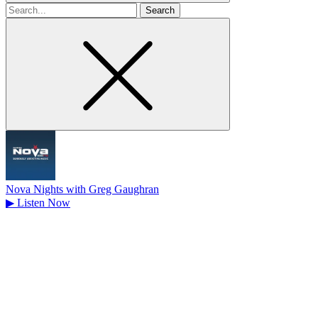
Search
for
Nova Nights with Greg Gaughran
▶
Listen Now