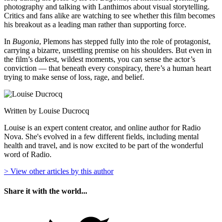
photography and talking with Lanthimos about visual storytelling.
Critics and fans alike are watching to see whether this film becomes
his breakout as a leading man rather than supporting force.
In
Bugonia
, Plemons has stepped fully into the role of protagonist,
carrying a bizarre, unsettling premise on his shoulders. But even in
the film’s darkest, wildest moments, you can sense the actor’s
conviction — that beneath every conspiracy, there’s a human heart
trying to make sense of loss, rage, and belief.
Written by Louise Ducrocq
Louise is an expert content creator, and online author for Radio
Nova. She's evolved in a few different fields, including mental
health and travel, and is now excited to be part of the wonderful
word of Radio.
> View other articles by this author
Share it with the world...