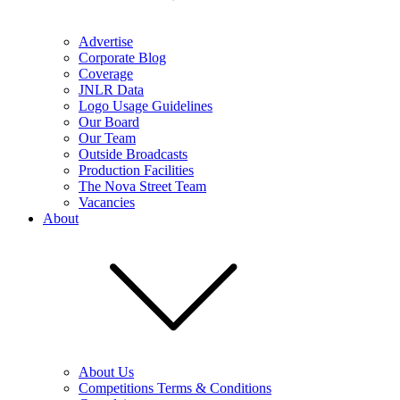
Advertise
Corporate Blog
Coverage
JNLR Data
Logo Usage Guidelines
Our Board
Our Team
Outside Broadcasts
Production Facilities
The Nova Street Team
Vacancies
About
About Us
Competitions Terms & Conditions