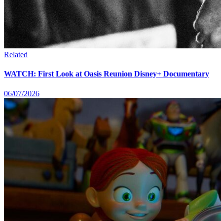
Related
WATCH: First Look at Oasis Reunion Disney+ Documentary
06/07/2026