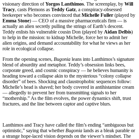
visionary direction of
Yorgos Lanthimos
. The screenplay, by
Will
Tracy
, casts Plemons as
Teddy Gatz
, a conspiracy-obsessed
beekeeper who becomes convinced that
Michelle Fuller
(played by
Emma Stone
) — CEO of a massive pharmaceuticals firm — is
actually an alien secretly pulling the strings of Earth’s descent.
Teddy enlists his vulnerable cousin Don (played by
Aidan Delbis
)
to help in the mission: to kidnap Michelle, force her to admit her
alien origins, and demand accountability for what he views as her
role in ecological collapse.
From the opening scenes,
Bugonia
leans into Lanthimos’s signature
blend of absurdity and metaphor. Teddy’s obsession links bees,
corporate greed, and cosmic conspiracy — he believes humanity is
heading toward a collapse akin to the mysterious “colony collapse
disorder” of bees. Shocking and claustrophobic sequences follow:
Michelle’s head is shaved; her body covered in antihistamine cream
— allegedly to prevent her from transmitting signals to her
“mothership.” As the film evolves, the power dynamics shift, trust
fractures, and the line between captor and captive blurs.
Lanthimos and Tracy have called the film’s ending “ambiguous but
optimistic,” saying that whether
Bugonia
lands as a bleak parable or
a strange hope-laced vision depends on the viewer’s mindset. The