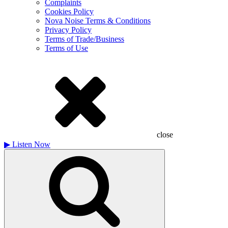
Complaints
Cookies Policy
Nova Noise Terms & Conditions
Privacy Policy
Terms of Trade/Business
Terms of Use
close
▶
Listen Now