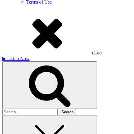
Terms of Use
close
▶
Listen Now
Search
for