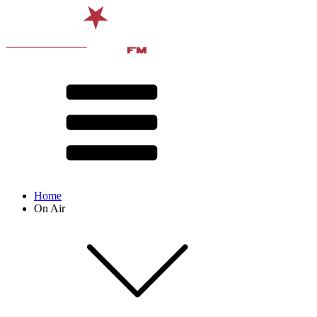
Home
On Air