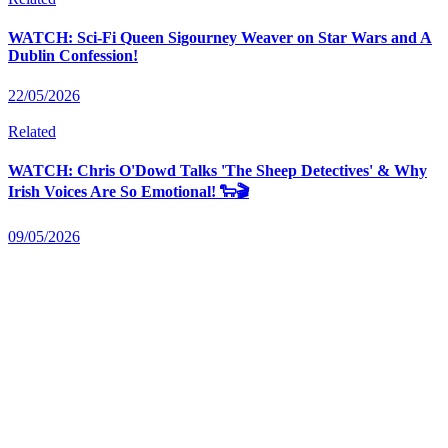
WATCH: Sci-Fi Queen Sigourney Weaver on Star Wars and A
Dublin Confession!
22/05/2026
Related
WATCH: Chris O'Dowd Talks 'The Sheep Detectives' & Why
Irish Voices Are So Emotional! 🐑🎬
09/05/2026