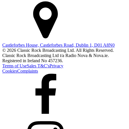
Castleforbes House, Castleforbes Road, Dublin 1, D01 A8N0
© 2026 Classic Rock Broadcasting Ltd. All Rights Reserved.
Classic Rock Broadcasting Ltd t/a Radio Nova & Nova.ie.
Registered in Ireland No 457236.
Terms of Use
Sales T&C's
Privacy
Cookies
Complaints