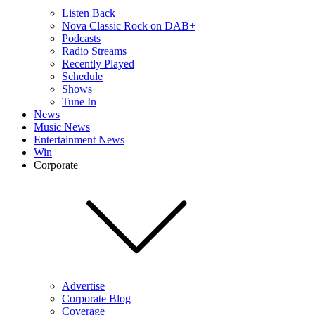
Listen Back
Nova Classic Rock on DAB+
Podcasts
Radio Streams
Recently Played
Schedule
Shows
Tune In
News
Music News
Entertainment News
Win
Corporate
Advertise
Corporate Blog
Coverage