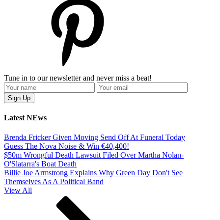
Tune in to our newsletter and never miss a beat!
Latest NEws
Brenda Fricker Given Moving Send Off At Funeral Today
Guess The Nova Noise & Win €40,400!
$50m Wrongful Death Lawsuit Filed Over Martha Nolan-
O'Slatarra's Boat Death
Billie Joe Armstrong Explains Why Green Day Don't See
Themselves As A Political Band
View All