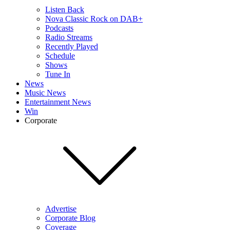
Listen Back
Nova Classic Rock on DAB+
Podcasts
Radio Streams
Recently Played
Schedule
Shows
Tune In
News
Music News
Entertainment News
Win
Corporate
Advertise
Corporate Blog
Coverage