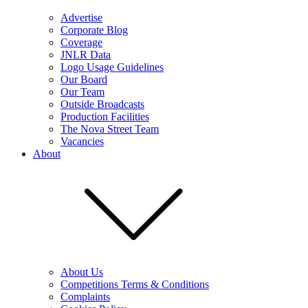
Advertise
Corporate Blog
Coverage
JNLR Data
Logo Usage Guidelines
Our Board
Our Team
Outside Broadcasts
Production Facilities
The Nova Street Team
Vacancies
About
About Us
Competitions Terms & Conditions
Complaints