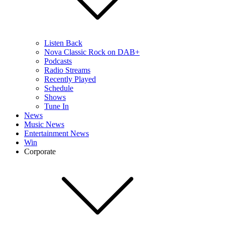
Listen Back
Nova Classic Rock on DAB+
Podcasts
Radio Streams
Recently Played
Schedule
Shows
Tune In
News
Music News
Entertainment News
Win
Corporate