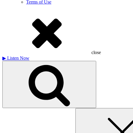
Terms of Use
close
▶
Listen Now
Search
for