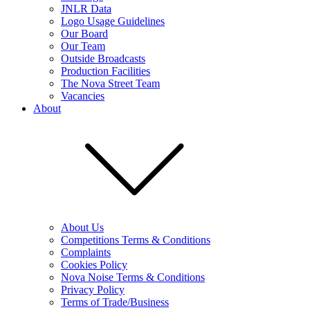
JNLR Data
Logo Usage Guidelines
Our Board
Our Team
Outside Broadcasts
Production Facilities
The Nova Street Team
Vacancies
About
About Us
Competitions Terms & Conditions
Complaints
Cookies Policy
Nova Noise Terms & Conditions
Privacy Policy
Terms of Trade/Business