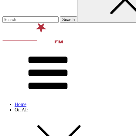
Home
On Air