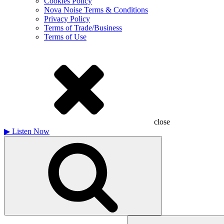
Cookies Policy
Nova Noise Terms & Conditions
Privacy Policy
Terms of Trade/Business
Terms of Use
close
▶
Listen Now
Search