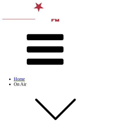
Home
On Air