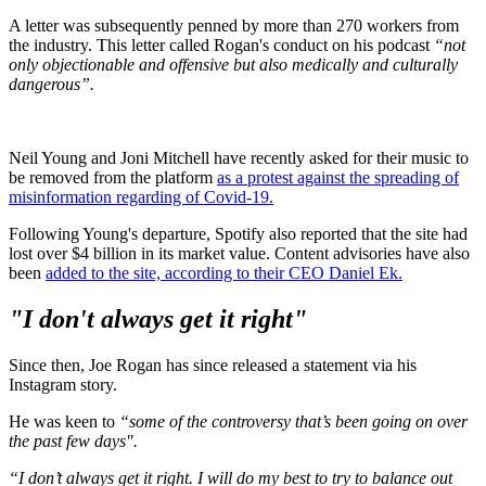
A letter was subsequently penned by more than 270 workers from
the industry. This letter called Rogan's conduct on his podcast
“not
only objectionable and offensive but also medically and culturally
dangerous”.
Neil Young and Joni Mitchell have recently asked for their music to
be removed from the platform
as a protest against the spreading of
misinformation regarding of Covid-19.
Following Young's departure, Spotify also reported that the site had
lost over $4 billion in its market value. Content advisories have also
been
added to the site, according to their CEO Daniel Ek.
"I don't always get it right"
Since then, Joe Rogan has since released a statement via his
Instagram story.
He was keen to
“some of the controversy that’s been going on over
the past few days".
“I don’t always get it right. I will do my best to try to balance out