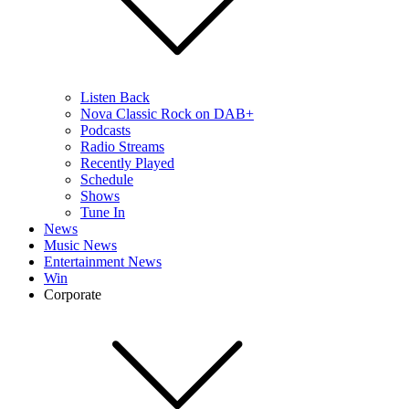
Listen Back
Nova Classic Rock on DAB+
Podcasts
Radio Streams
Recently Played
Schedule
Shows
Tune In
News
Music News
Entertainment News
Win
Corporate