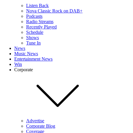
Listen Back
Nova Classic Rock on DAB+
Podcasts
Radio Streams
Recently Played
Schedule
Shows
Tune In
News
Music News
Entertainment News
Win
Corporate
Advertise
Corporate Blog
Coverage