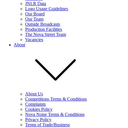
JNLR Data
Logo Usage Guidelines
Our Board
Our Team
Outside Broadcasts
Production Facilities
The Nova Street Team
Vacancies
About
About Us
Competitions Terms & Conditions
Complaints
Cookies Policy
Nova Noise Terms & Conditions
Privacy Policy
Terms of Trade/Business