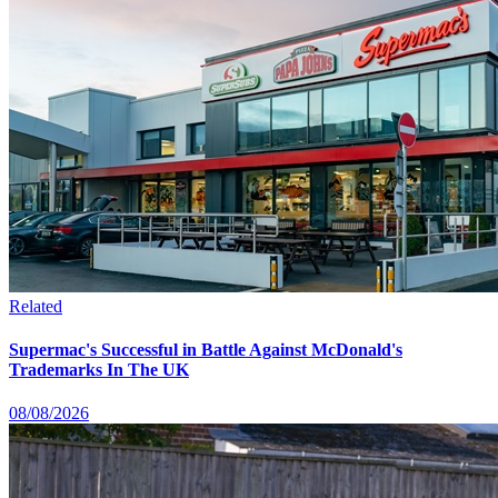
Related
Supermac's Successful in Battle Against McDonald's
Trademarks In The UK
08/08/2026