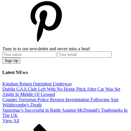
Tune in to our newsletter and never miss a beat!
Latest NEws
Kinahan Return Operation Underway
Dublin GAA Club Left With No Home Pitch After Car Was Set
Alight In Middle Of Ground
Counter Terrorism Police Reopen Investigation Following Ann
Widdecombe's Death
Supermac's Successful in Battle Against McDonald's Trademarks In
The UK
View All