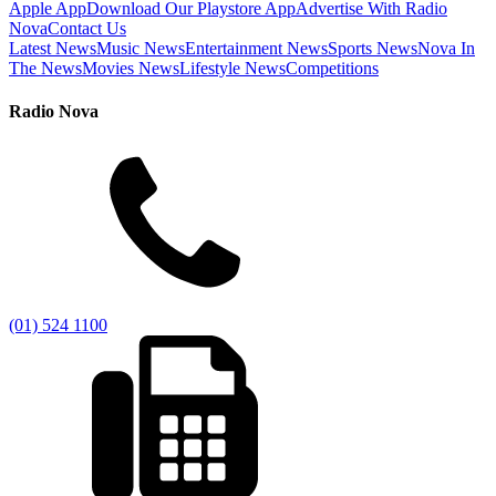
Apple App
Download Our Playstore App
Advertise With Radio
Nova
Contact Us
Latest News
Music News
Entertainment News
Sports News
Nova In
The News
Movies News
Lifestyle News
Competitions
Radio Nova
(01) 524 1100