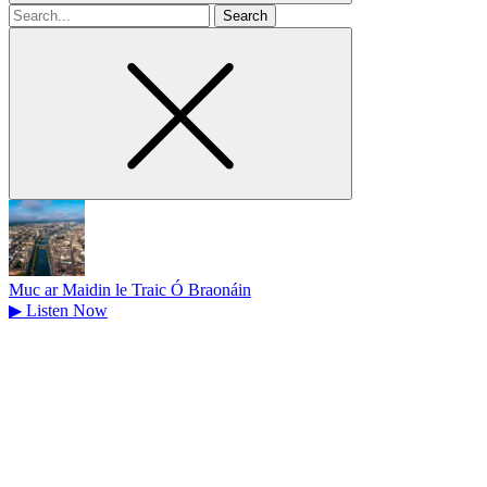
Search
for
Muc ar Maidin le Traic Ó Braonáin
▶
Listen Now