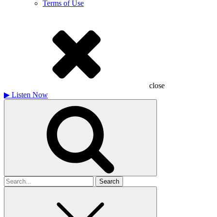
Terms of Use
close
▶
Listen Now
Search
for