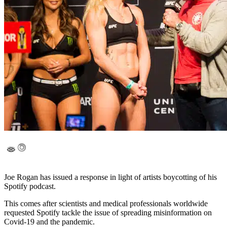
Joe Rogan has issued a response in light of artists boycotting of his
Spotify podcast.
This comes after scientists and medical professionals worldwide
requested Spotify tackle the issue of spreading misinformation on
Covid-19 and the pandemic.