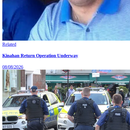
Related
Kinahan Return Operation Underway
08/08/2026