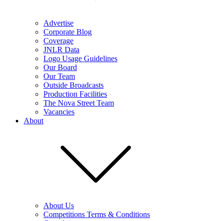
Advertise
Corporate Blog
Coverage
JNLR Data
Logo Usage Guidelines
Our Board
Our Team
Outside Broadcasts
Production Facilities
The Nova Street Team
Vacancies
About
About Us
Competitions Terms & Conditions