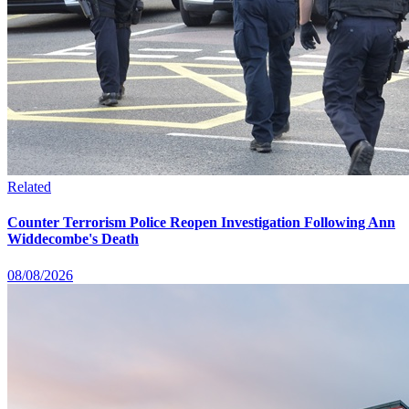
Related
Counter Terrorism Police Reopen Investigation Following Ann
Widdecombe's Death
08/08/2026