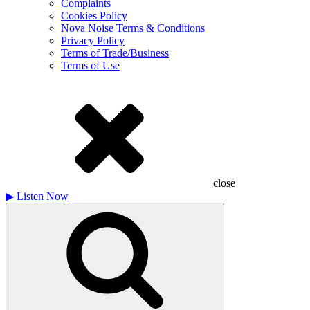
Complaints
Cookies Policy
Nova Noise Terms & Conditions
Privacy Policy
Terms of Trade/Business
Terms of Use
close
▶
Listen Now