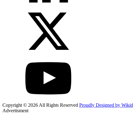
Copyright © 2026 All Rights Reserved
Proudly Designed by Wikid
Advertisment