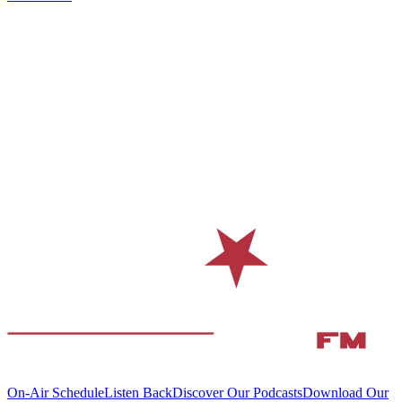
On-Air Schedule
Listen Back
Discover Our Podcasts
Download Our