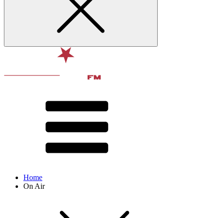
Home
On Air