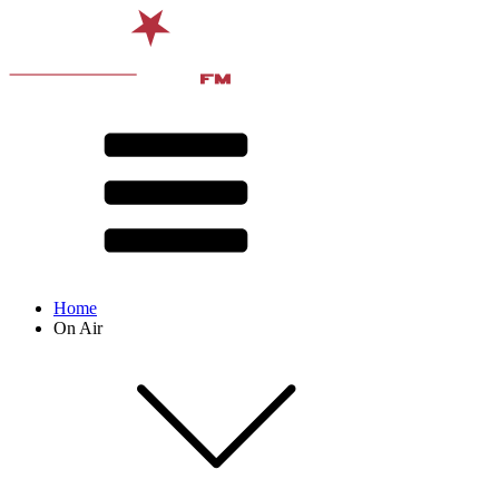
Home
On Air