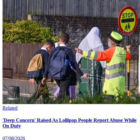
Related
'Deep Concern' Raised As Lollipop People Report Abuse While
On Duty
07/08/2026