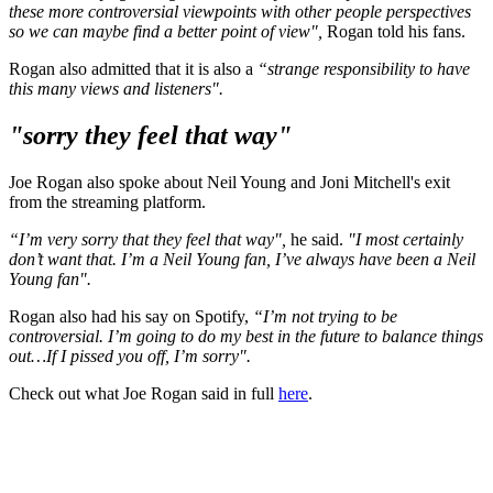
these more controversial viewpoints with other people perspectives
so we can maybe find a better point of view",
Rogan told his fans.
Rogan also admitted that it is also a
“strange responsibility to have
this many views and listeners".
"sorry they feel that way"
Joe Rogan also spoke about Neil Young and Joni Mitchell's exit
from the streaming platform.
“I’m very sorry that they feel that way",
he said.
"I most certainly
don’t want that. I’m a Neil Young fan, I’ve always have been a Neil
Young fan".
Rogan also had his say on Spotify,
“I’m not trying to be
controversial. I’m going to do my best in the future to balance things
out…If I pissed you off, I’m sorry".
Check out what Joe Rogan said in full
here
.