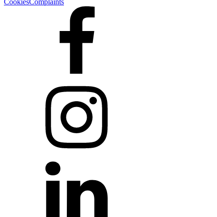
Cookies
Complaints