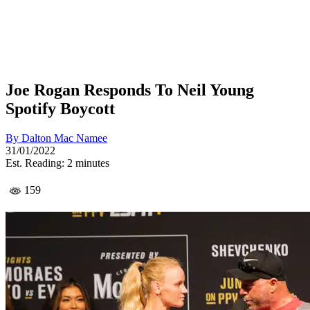
Joe Rogan Responds To Neil Young
Spotify Boycott
By
Dalton Mac Namee
31/01/2022
Est. Reading: 2 minutes
159