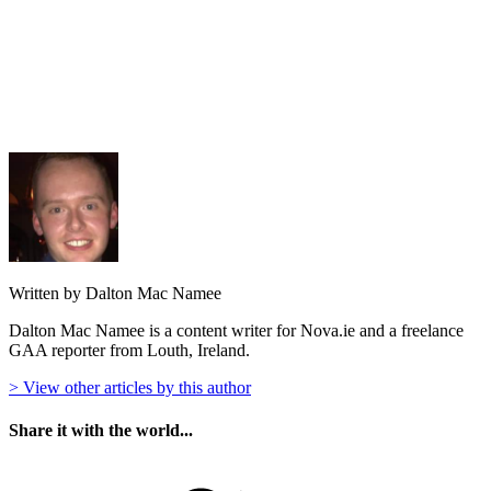
Written by Dalton Mac Namee
Dalton Mac Namee is a content writer for Nova.ie and a freelance
GAA reporter from Louth, Ireland.
> View other articles by this author
Share it with the world...