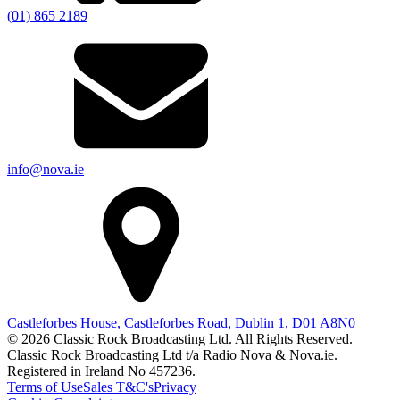
(01) 865 2189
info@nova.ie
Castleforbes House, Castleforbes Road, Dublin 1, D01 A8N0
© 2026 Classic Rock Broadcasting Ltd. All Rights Reserved.
Classic Rock Broadcasting Ltd t/a Radio Nova & Nova.ie.
Registered in Ireland No 457236.
Terms of Use
Sales T&C's
Privacy