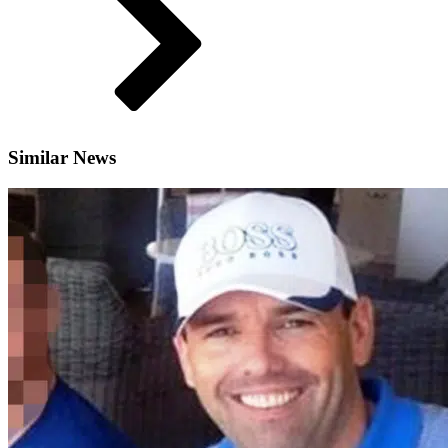
Similar News