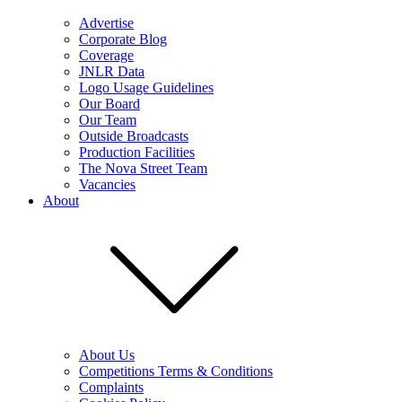
Advertise
Corporate Blog
Coverage
JNLR Data
Logo Usage Guidelines
Our Board
Our Team
Outside Broadcasts
Production Facilities
The Nova Street Team
Vacancies
About
About Us
Competitions Terms & Conditions
Complaints