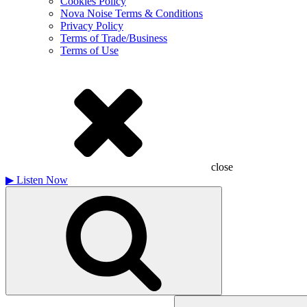
Cookies Policy
Nova Noise Terms & Conditions
Privacy Policy
Terms of Trade/Business
Terms of Use
close
▶
Listen Now
Search