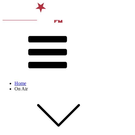
Home
On Air