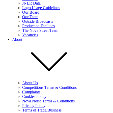
JNLR Data
Logo Usage Guidelines
Our Board
Our Team
Outside Broadcasts
Production Facilities
The Nova Street Team
Vacancies
About
About Us
Competitions Terms & Conditions
Complaints
Cookies Policy
Nova Noise Terms & Conditions
Privacy Policy
Terms of Trade/Business