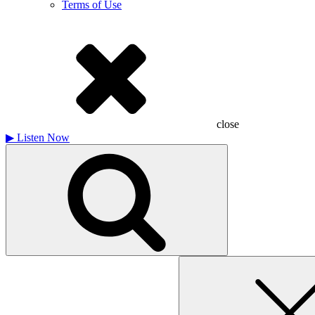
Terms of Use
close
▶
Listen Now
Search
for