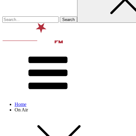
Home
On Air