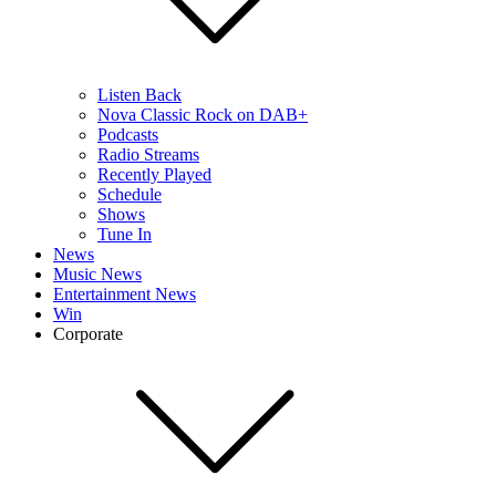
Listen Back
Nova Classic Rock on DAB+
Podcasts
Radio Streams
Recently Played
Schedule
Shows
Tune In
News
Music News
Entertainment News
Win
Corporate