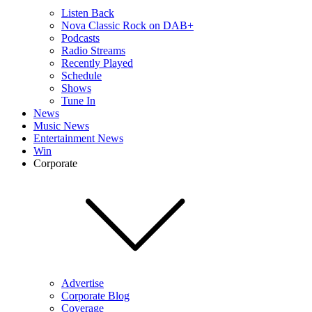
Listen Back
Nova Classic Rock on DAB+
Podcasts
Radio Streams
Recently Played
Schedule
Shows
Tune In
News
Music News
Entertainment News
Win
Corporate
Advertise
Corporate Blog
Coverage