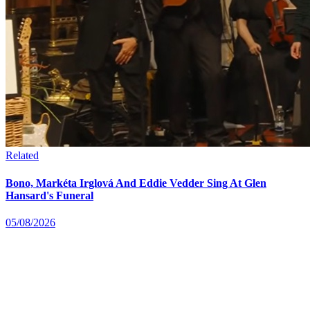
Related
Bono, Markéta Irglová And Eddie Vedder Sing At Glen
Hansard's Funeral
05/08/2026