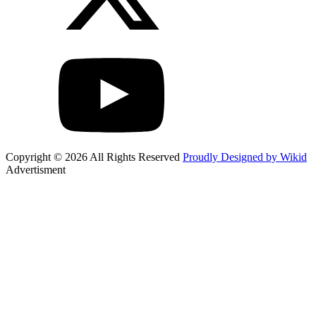
Copyright © 2026 All Rights Reserved
Proudly Designed by Wikid
Advertisment