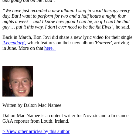
and going out on the road".
“We have just recorded a new album. I sing in vocal therapy every
day. But I want to perform for two and a half hours a night, four
nights a week – and I know how good I can be, so if I can’t be that
guy … put it this way, I don’t ever need to be the fat Elvis",
he said.
Back in March, Bon Jovi did share a new lyric video for their single
'Legendary',
which features on their new album
'Forever'
, arriving
in June. More on that
here.
Written by Dalton Mac Namee
Dalton Mac Namee is a content writer for Nova.ie and a freelance
GAA reporter from Louth, Ireland.
> View other articles by this author