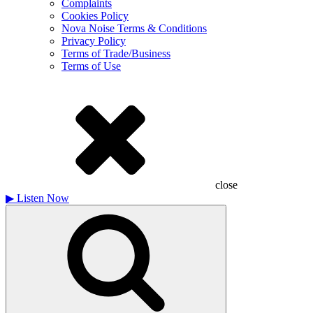
Complaints
Cookies Policy
Nova Noise Terms & Conditions
Privacy Policy
Terms of Trade/Business
Terms of Use
close
▶
Listen Now