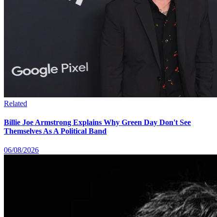
Related
Billie Joe Armstrong Explains Why Green Day Don't See
Themselves As A Political Band
06/08/2026