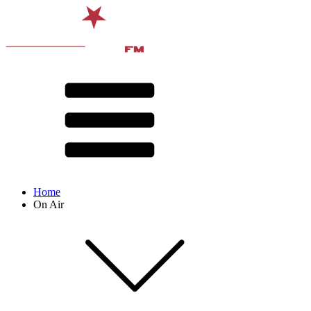
Home
On Air