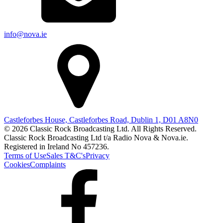
info@nova.ie
Castleforbes House, Castleforbes Road, Dublin 1, D01 A8N0
© 2026 Classic Rock Broadcasting Ltd. All Rights Reserved.
Classic Rock Broadcasting Ltd t/a Radio Nova & Nova.ie.
Registered in Ireland No 457236.
Terms of Use
Sales T&C's
Privacy
Cookies
Complaints