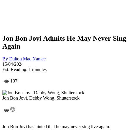
Jon Bon Jovi Admits He May Never Sing
Again
By
Dalton Mac Namee
15/04/2024
Est. Reading: 1 minutes
107
Jon Bon Jovi. Debby Wong, Shutterstock
Jon Bon Jovi has hinted that he may never sing live again.