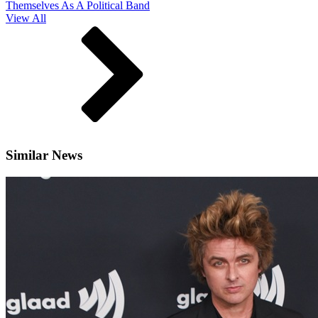
Themselves As A Political Band
View All
Similar News