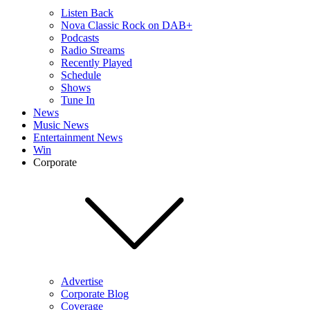
Listen Back
Nova Classic Rock on DAB+
Podcasts
Radio Streams
Recently Played
Schedule
Shows
Tune In
News
Music News
Entertainment News
Win
Corporate
Advertise
Corporate Blog
Coverage