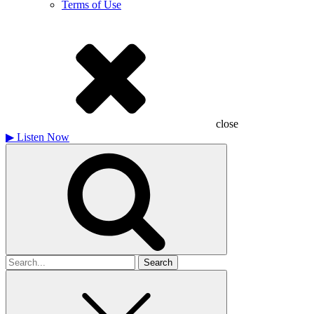
Terms of Use
close
▶
Listen Now
Search
for