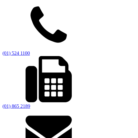
(01) 524 1100
(01) 865 2189