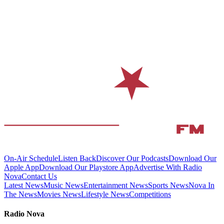
On-Air Schedule
Listen Back
Discover Our Podcasts
Download Our
Apple App
Download Our Playstore App
Advertise With Radio
Nova
Contact Us
Latest News
Music News
Entertainment News
Sports News
Nova In
The News
Movies News
Lifestyle News
Competitions
Radio Nova