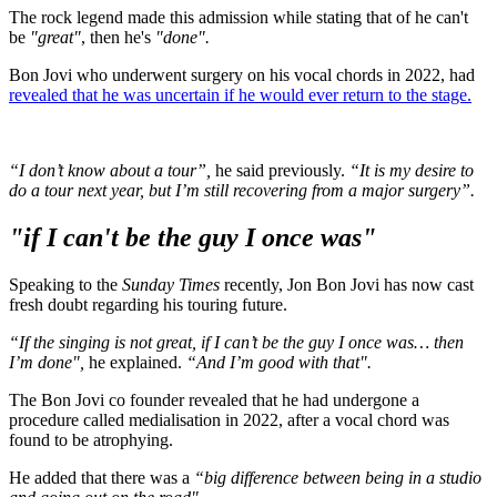
The rock legend made this admission while stating that of he can't
be
"great"
, then he's
"done".
Bon Jovi who underwent surgery on his vocal chords in 2022, had
revealed that he was uncertain if he would ever return to the stage.
“I don’t know about a tour”,
he said previously.
“It is my desire to
do a tour next year, but I’m still recovering from a major surgery”.
"if I can't be the guy I once was"
Speaking to the
Sunday Times
recently, Jon Bon Jovi has now cast
fresh doubt regarding his touring future.
“If the singing is not great, if I can’t be the guy I once was… then
I’m done",
he explained.
“And I’m good with that".
The Bon Jovi co founder revealed that he had undergone a
procedure called medialisation in 2022, after a vocal chord was
found to be atrophying.
He added that there was a
“big difference between being in a studio