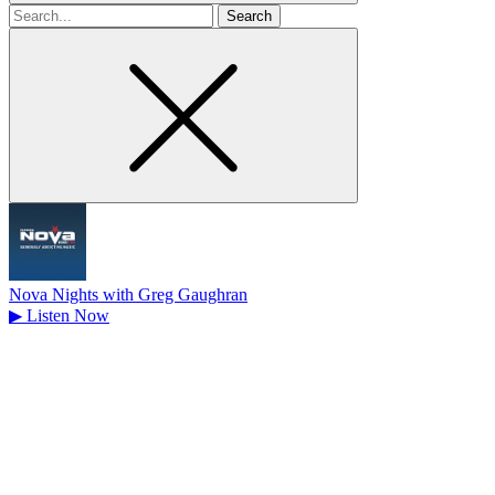
Search
for
Nova Nights with Greg Gaughran
▶
Listen Now