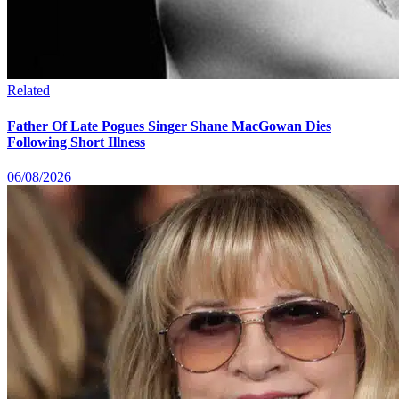
Related
Father Of Late Pogues Singer Shane MacGowan Dies
Following Short Illness
06/08/2026