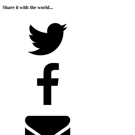
Share it with the world...