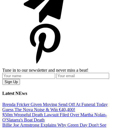
Tune in to our newsletter and never miss a beat!
Latest NEws
Brenda Fricker Given Moving Send Off At Funeral Today
Guess The Nova Noise & Win €40,400!
$50m Wrongful Death Lawsuit Filed Over Martha Nolan-
O'Slatarra's Boat Death
Billie Joe Armstrong Explains Why Green Day Don't See