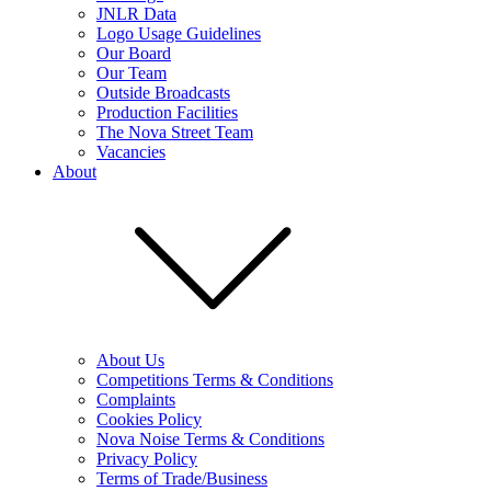
JNLR Data
Logo Usage Guidelines
Our Board
Our Team
Outside Broadcasts
Production Facilities
The Nova Street Team
Vacancies
About
About Us
Competitions Terms & Conditions
Complaints
Cookies Policy
Nova Noise Terms & Conditions
Privacy Policy
Terms of Trade/Business