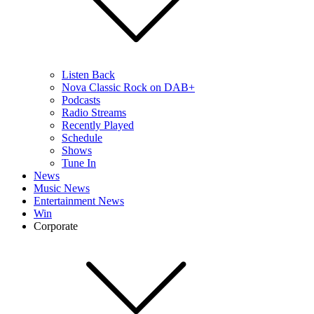
Listen Back
Nova Classic Rock on DAB+
Podcasts
Radio Streams
Recently Played
Schedule
Shows
Tune In
News
Music News
Entertainment News
Win
Corporate