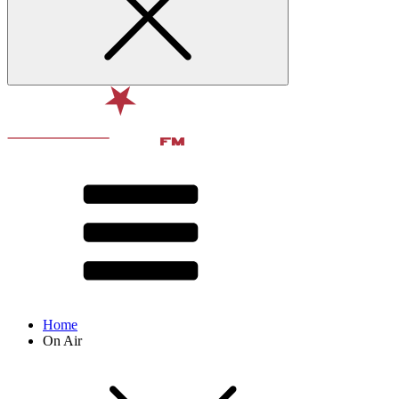
Home
On Air