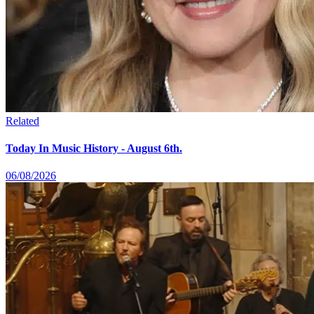
Related
Today In Music History - August 6th.
06/08/2026