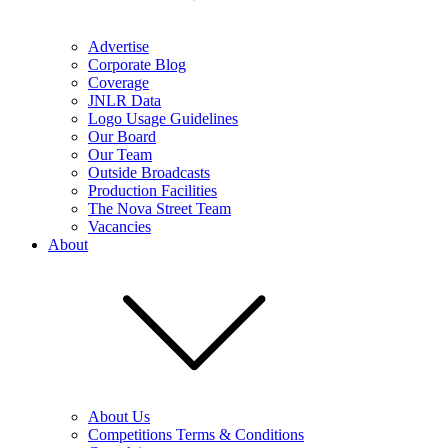
Advertise
Corporate Blog
Coverage
JNLR Data
Logo Usage Guidelines
Our Board
Our Team
Outside Broadcasts
Production Facilities
The Nova Street Team
Vacancies
About
About Us
Competitions Terms & Conditions