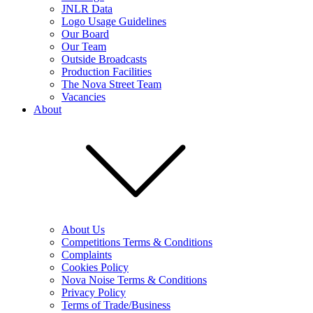
JNLR Data
Logo Usage Guidelines
Our Board
Our Team
Outside Broadcasts
Production Facilities
The Nova Street Team
Vacancies
About
About Us
Competitions Terms & Conditions
Complaints
Cookies Policy
Nova Noise Terms & Conditions
Privacy Policy
Terms of Trade/Business