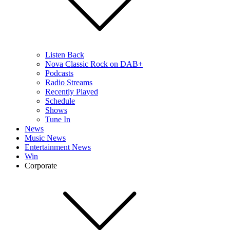
Listen Back
Nova Classic Rock on DAB+
Podcasts
Radio Streams
Recently Played
Schedule
Shows
Tune In
News
Music News
Entertainment News
Win
Corporate