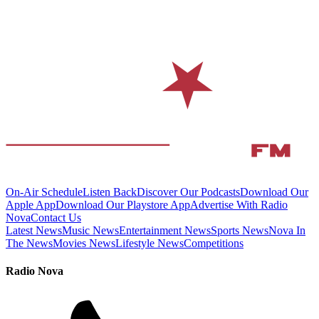
On-Air Schedule
Listen Back
Discover Our Podcasts
Download Our
Apple App
Download Our Playstore App
Advertise With Radio
Nova
Contact Us
Latest News
Music News
Entertainment News
Sports News
Nova In
The News
Movies News
Lifestyle News
Competitions
Radio Nova