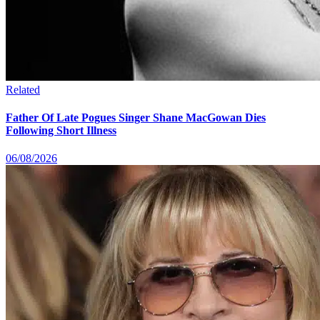
Related
Father Of Late Pogues Singer Shane MacGowan Dies
Following Short Illness
06/08/2026