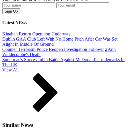
Latest NEws
Kinahan Return Operation Underway
Dublin GAA Club Left With No Home Pitch After Car Was Set
Alight In Middle Of Ground
Counter Terrorism Police Reopen Investigation Following Ann
Widdecombe's Death
Supermac's Successful in Battle Against McDonald's Trademarks In
The UK
View All
Similar News