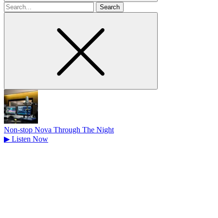
Search
for
Non-stop Nova Through The Night
▶
Listen Now