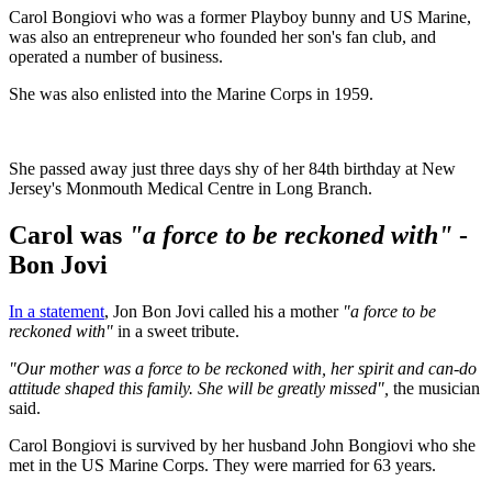
Carol Bongiovi who was a former Playboy bunny and US Marine,
was also an entrepreneur who founded her son's fan club, and
operated a number of business.
She was also enlisted into the Marine Corps in 1959.
She passed away just three days shy of her 84th birthday at New
Jersey's Monmouth Medical Centre in Long Branch.
Carol was
"a force to be reckoned with"
-
Bon Jovi
In a statement
, Jon Bon Jovi called his a mother
"a force to be
reckoned with"
in a sweet tribute.
"Our mother was a force to be reckoned with, her spirit and can-do
attitude shaped this family. She will be greatly missed",
the musician
said.
Carol Bongiovi is survived by her husband John Bongiovi who she
met in the US Marine Corps. They were married for 63 years.