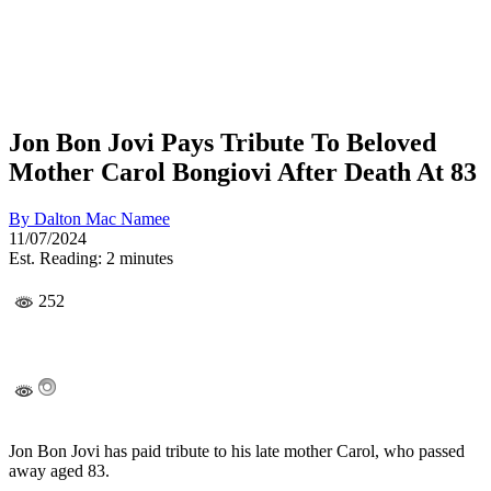
Jon Bon Jovi Pays Tribute To Beloved
Mother Carol Bongiovi After Death At 83
By
Dalton Mac Namee
11/07/2024
Est. Reading: 2 minutes
252
Jon Bon Jovi has paid tribute to his late mother Carol, who passed
away aged 83.