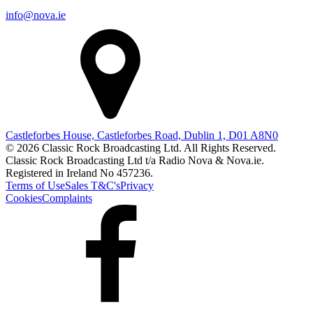
info@nova.ie
Castleforbes House, Castleforbes Road, Dublin 1, D01 A8N0
© 2026 Classic Rock Broadcasting Ltd. All Rights Reserved.
Classic Rock Broadcasting Ltd t/a Radio Nova & Nova.ie.
Registered in Ireland No 457236.
Terms of Use
Sales T&C's
Privacy
Cookies
Complaints