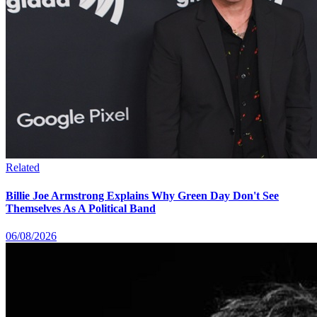
Related
Billie Joe Armstrong Explains Why Green Day Don't See
Themselves As A Political Band
06/08/2026