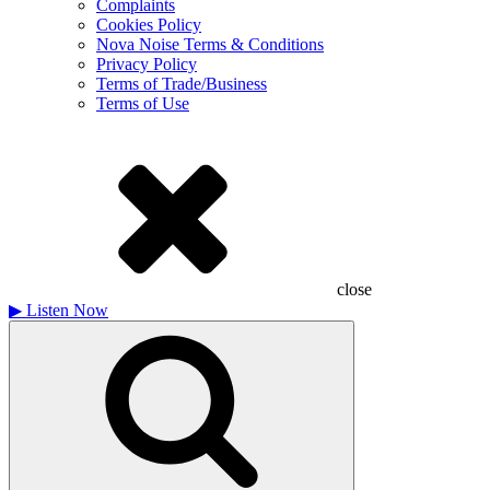
Complaints
Cookies Policy
Nova Noise Terms & Conditions
Privacy Policy
Terms of Trade/Business
Terms of Use
close
▶
Listen Now