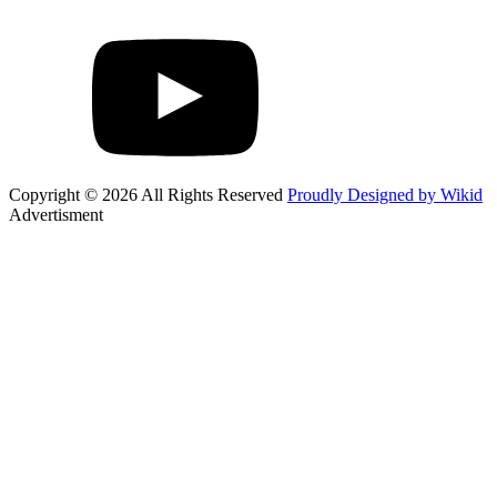
Copyright © 2026 All Rights Reserved
Proudly Designed by Wikid
Advertisment