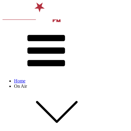
Home
On Air