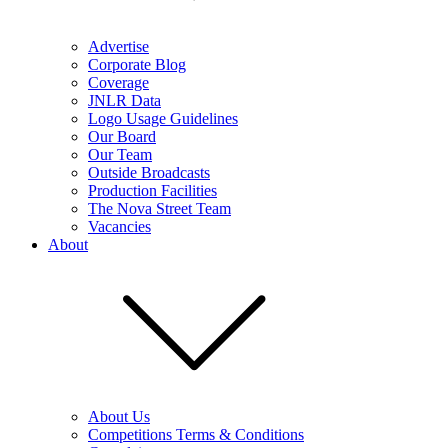
Advertise
Corporate Blog
Coverage
JNLR Data
Logo Usage Guidelines
Our Board
Our Team
Outside Broadcasts
Production Facilities
The Nova Street Team
Vacancies
About
About Us
Competitions Terms & Conditions