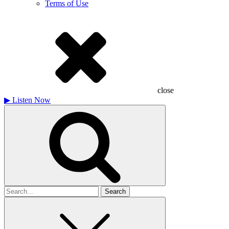
Terms of Use
close
▶
Listen Now
Search
for