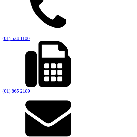
(01) 524 1100
(01) 865 2189