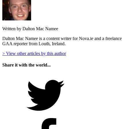
Written by Dalton Mac Namee
Dalton Mac Namee is a content writer for Nova.ie and a freelance
GAA reporter from Louth, Ireland.
> View other articles by this author
Share it with the world...