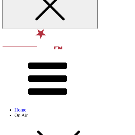
Home
On Air