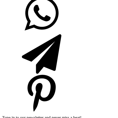
Tune in to our newsletter and never miss a beat!