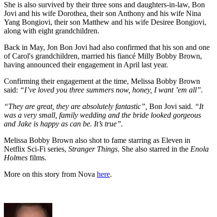
She is also survived by their three sons and daughters-in-law, Bon
Jovi and his wife Dorothea, their son Anthony and his wife Nina
Yang Bongiovi, their son Matthew and his wife Desiree Bongiovi,
along with eight grandchildren.
Back in May, Jon Bon Jovi had also confirmed that his son and one
of Carol's grandchildren, married his fiancé Milly Bobby Brown,
having announced their engagement in April last year.
Confirming their engagement at the time, Melissa Bobby Brown
said:
“I’ve loved you three summers now, honey, I want ’em all”.
“They are great, they are absolutely fantastic”,
Bon Jovi said.
“It
was a very small, family wedding and the bride looked gorgeous
and Jake is happy as can be. It’s true”.
Melissa Bobby Brown also shot to fame starring as Eleven in
Netflix Sci-Fi series,
Stranger Things
. She also starred in the
Enola
Holmes
films.
More on this story from Nova
here
.