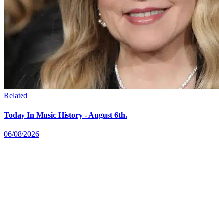
Related
Today In Music History - August 6th.
06/08/2026