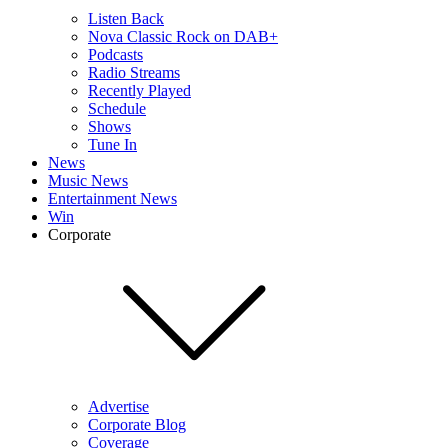
Listen Back
Nova Classic Rock on DAB+
Podcasts
Radio Streams
Recently Played
Schedule
Shows
Tune In
News
Music News
Entertainment News
Win
Corporate
Advertise
Corporate Blog
Coverage