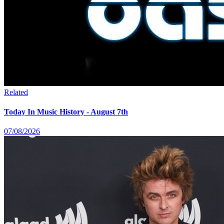
Related
Today In Music History - August 7th
07/08/2026