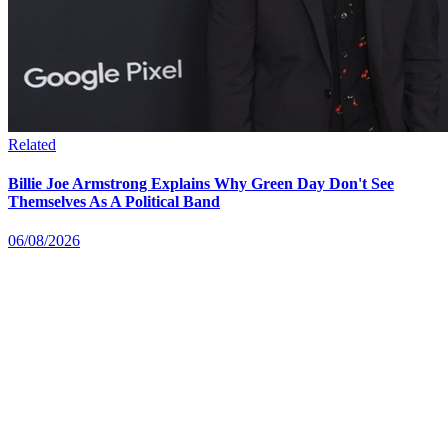
Related
Billie Joe Armstrong Explains Why Green Day Don't See
Themselves As A Political Band
06/08/2026