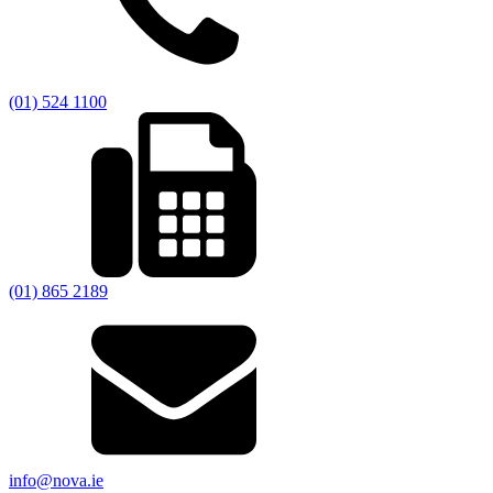
(01) 524 1100
(01) 865 2189
info@nova.ie