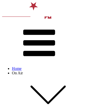
Home
On Air