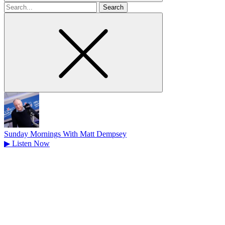
Search
for
Sunday Mornings With Matt Dempsey
▶
Listen Now