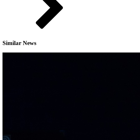
Similar News