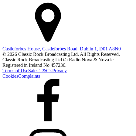
Castleforbes House, Castleforbes Road, Dublin 1, D01 A8N0
© 2026 Classic Rock Broadcasting Ltd. All Rights Reserved.
Classic Rock Broadcasting Ltd t/a Radio Nova & Nova.ie.
Registered in Ireland No 457236.
Terms of Use
Sales T&C's
Privacy
Cookies
Complaints