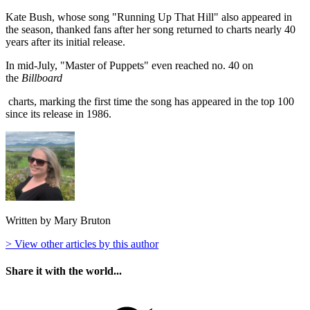
Kate Bush, whose song "Running Up That Hill" also appeared in
the season, thanked fans after her song returned to charts nearly 40
years after its initial release.
In mid-July, "Master of Puppets" even reached no. 40 on
the
Billboard
charts, marking the first time the song has appeared in the top 100
since its release in 1986.
Written by Mary Bruton
> View other articles by this author
Share it with the world...