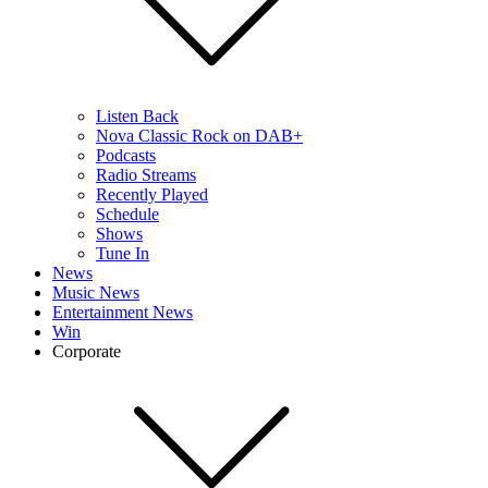
Listen Back
Nova Classic Rock on DAB+
Podcasts
Radio Streams
Recently Played
Schedule
Shows
Tune In
News
Music News
Entertainment News
Win
Corporate