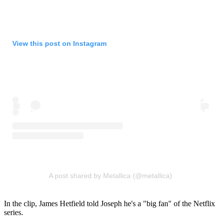
View this post on Instagram
A post shared by Metallica (@metallica)
In the clip, James Hetfield told Joseph he's a "big fan" of the Netflix
series.