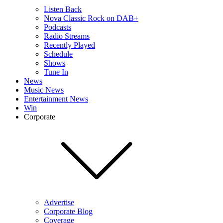
Listen Back
Nova Classic Rock on DAB+
Podcasts
Radio Streams
Recently Played
Schedule
Shows
Tune In
News
Music News
Entertainment News
Win
Corporate
Advertise
Corporate Blog
Coverage