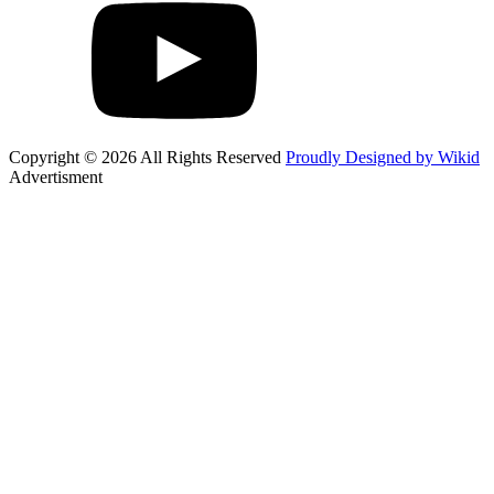
Copyright © 2026 All Rights Reserved
Proudly Designed by Wikid
Advertisment