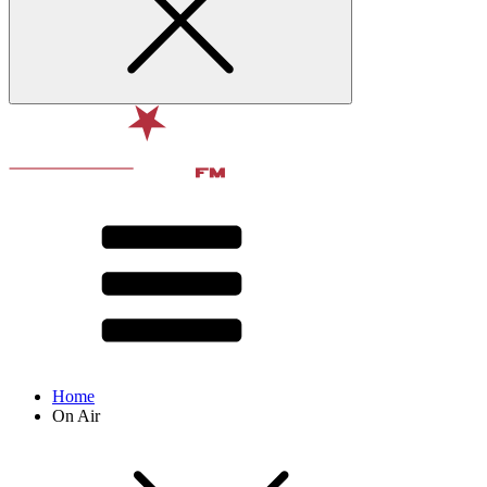
Home
On Air