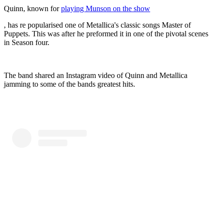
Quinn, known for
playing Munson on the show
, has re popularised one of Metallica's classic songs Master of
Puppets. This was after he preformed it in one of the pivotal scenes
in Season four.
The band shared an Instagram video of Quinn and Metallica
jamming to some of the bands greatest hits.