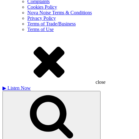
Complaints
Cookies Policy
Nova Noise Terms & Conditions
Privacy Policy
Terms of Trade/Business
Terms of Use
close
▶
Listen Now