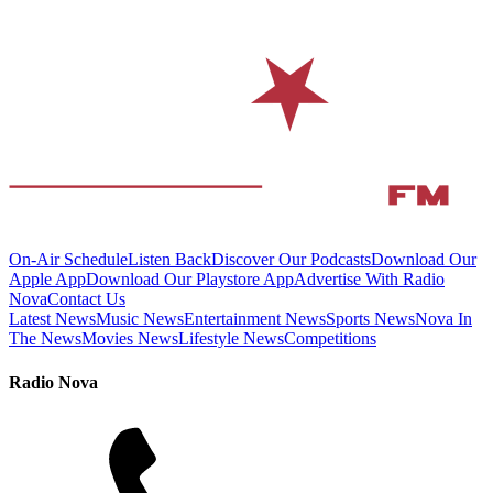
On-Air Schedule
Listen Back
Discover Our Podcasts
Download Our
Apple App
Download Our Playstore App
Advertise With Radio
Nova
Contact Us
Latest News
Music News
Entertainment News
Sports News
Nova In
The News
Movies News
Lifestyle News
Competitions
Radio Nova