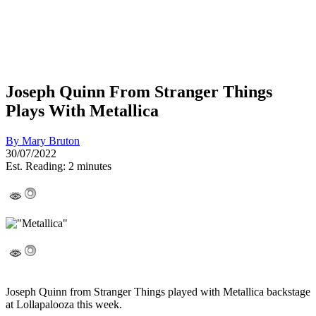
Joseph Quinn From Stranger Things
Plays With Metallica
By
Mary Bruton
30/07/2022
Est. Reading: 2 minutes
Joseph Quinn from Stranger Things played with Metallica backstage
at Lollapalooza this week.