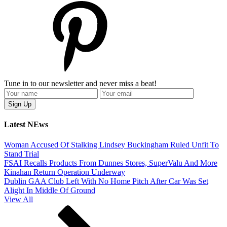
Tune in to our newsletter and never miss a beat!
Latest NEws
Woman Accused Of Stalking Lindsey Buckingham Ruled Unfit To
Stand Trial
FSAI Recalls Products From Dunnes Stores, SuperValu And More
Kinahan Return Operation Underway
Dublin GAA Club Left With No Home Pitch After Car Was Set
Alight In Middle Of Ground
View All