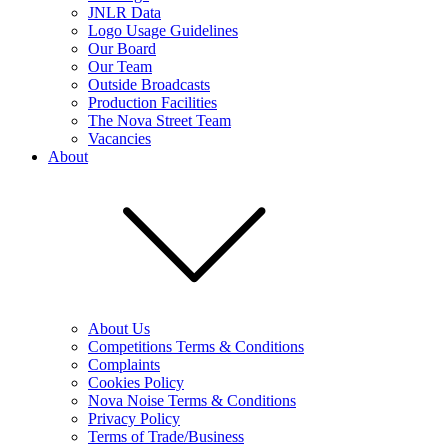
JNLR Data
Logo Usage Guidelines
Our Board
Our Team
Outside Broadcasts
Production Facilities
The Nova Street Team
Vacancies
About
About Us
Competitions Terms & Conditions
Complaints
Cookies Policy
Nova Noise Terms & Conditions
Privacy Policy
Terms of Trade/Business