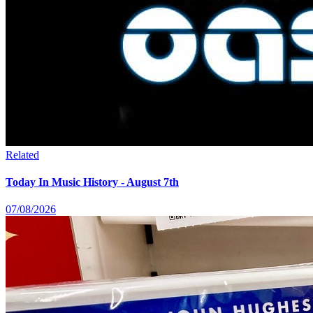
Related
Today In Music History - August 7th
07/08/2026