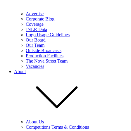
Advertise
Corporate Blog
Coverage
JNLR Data
Logo Usage Guidelines
Our Board
Our Team
Outside Broadcasts
Production Facilities
The Nova Street Team
Vacancies
About
About Us
Competitions Terms & Conditions