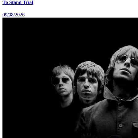
To Stand Trial
09/08/2026