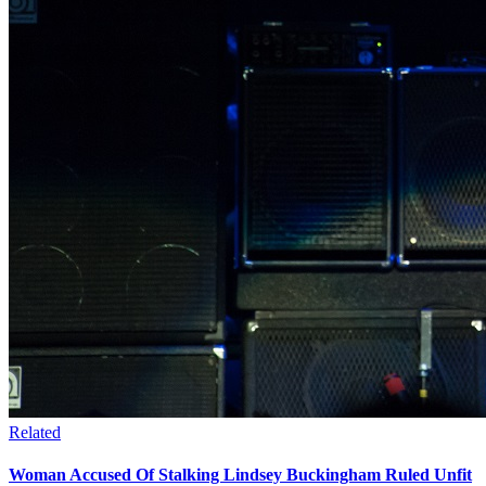
Related
Woman Accused Of Stalking Lindsey Buckingham Ruled Unfit