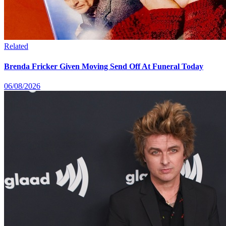
Related
Brenda Fricker Given Moving Send Off At Funeral Today
06/08/2026