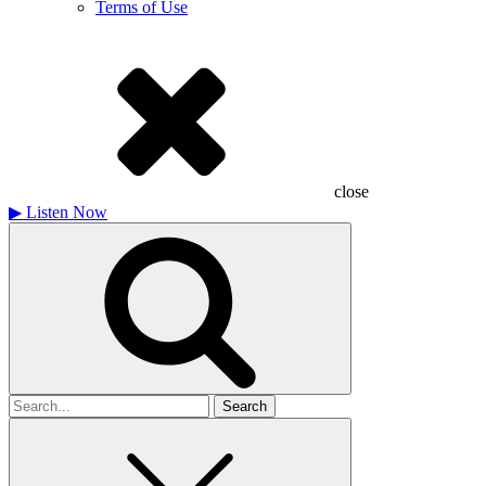
Terms of Use
close
▶
Listen Now
Search
for