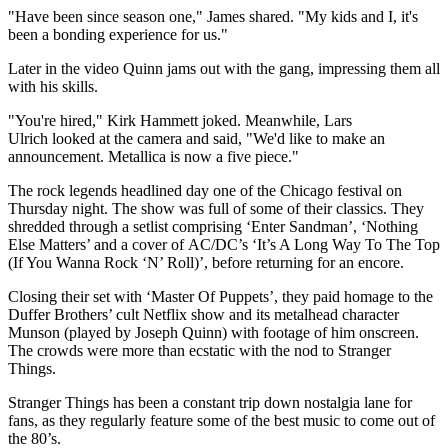
"Have been since season one," James shared. "My kids and I, it's
been a bonding experience for us."
Later in the video Quinn jams out with the gang, impressing them all
with his skills.
"You're hired," Kirk Hammett joked. Meanwhile, Lars
Ulrich looked at the camera and said, "We'd like to make an
announcement. Metallica is now a five piece."
The rock legends headlined day one of the Chicago festival on
Thursday night. The show was full of some of their classics. They
shredded through a setlist comprising ‘Enter Sandman’, ‘Nothing
Else Matters’ and a cover of AC/DC’s ‘It’s A Long Way To The Top
(If You Wanna Rock ‘N’ Roll)’, before returning for an encore.
Closing their set with ‘Master Of Puppets’, they paid homage to the
Duffer Brothers’ cult Netflix show and its metalhead character
Munson (played by Joseph Quinn) with footage of him onscreen.
The crowds were more than ecstatic with the nod to Stranger
Things.
Stranger Things has been a constant trip down nostalgia lane for
fans, as they regularly feature some of the best music to come out of
the 80’s.