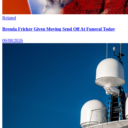
Related
Brenda Fricker Given Moving Send Off At Funeral Today
06/08/2026