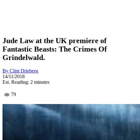
Jude Law at the UK premiere of
Fantastic Beasts: The Crimes Of
Grindelwald.
By
Clint Drieberg
14/11/2018
Est. Reading: 2 minutes
79