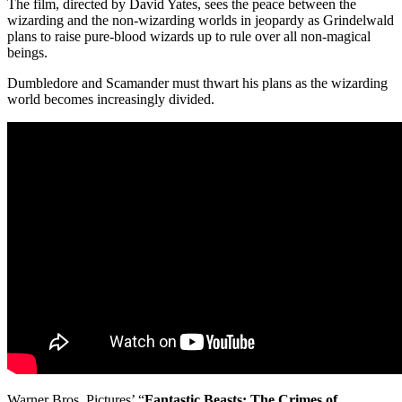
The film, directed by David Yates, sees the peace between the
wizarding and the non-wizarding worlds in jeopardy as Grindelwald
plans to raise pure-blood wizards up to rule over all non-magical
beings.
Dumbledore and Scamander must thwart his plans as the wizarding
world becomes increasingly divided.
Warner Bros. Pictures’ “
Fantastic Beasts: The Crimes of