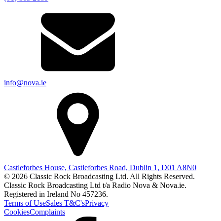
info@nova.ie
Castleforbes House, Castleforbes Road, Dublin 1, D01 A8N0
© 2026 Classic Rock Broadcasting Ltd. All Rights Reserved.
Classic Rock Broadcasting Ltd t/a Radio Nova & Nova.ie.
Registered in Ireland No 457236.
Terms of Use
Sales T&C's
Privacy
Cookies
Complaints