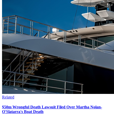
Related
$50m Wrongful Death Lawsuit Filed Over Martha Nolan-
O'Slatarra's Boat Death