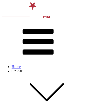
Home
On Air