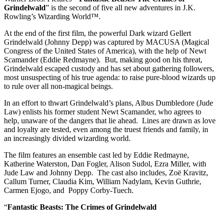
Grindelwald
” is the second of five all new adventures in J.K.
Rowling’s Wizarding World™.
At the end of the first film, the powerful Dark wizard Gellert
Grindelwald (Johnny Depp) was captured by MACUSA (Magical
Congress of the United States of America), with the help of Newt
Scamander (Eddie Redmayne). But, making good on his threat,
Grindelwald escaped custody and has set about gathering followers,
most unsuspecting of his true agenda: to raise pure-blood wizards up
to rule over all non-magical beings.
In an effort to thwart Grindelwald’s plans, Albus Dumbledore (Jude
Law) enlists his former student Newt Scamander, who agrees to
help, unaware of the dangers that lie ahead. Lines are drawn as love
and loyalty are tested, even among the truest friends and family, in
an increasingly divided wizarding world.
The film features an ensemble cast led by Eddie Redmayne,
Katherine Waterston, Dan Fogler, Alison Sudol, Ezra Miller, with
Jude Law and Johnny Depp. The cast also includes, Zoë Kravitz,
Callum Turner, Claudia Kim, William Nadylam, Kevin Guthrie,
Carmen Ejogo, and Poppy Corby-Tuech.
“
Fantastic Beasts: The Crimes of Grindelwald