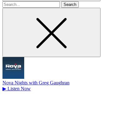
Search
for
Nova Nights with Greg Gaughran
▶
Listen Now