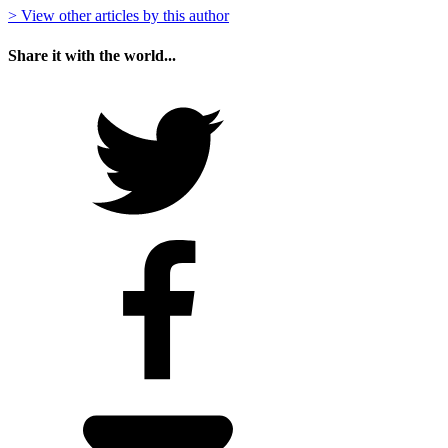
> View other articles by this author
Share it with the world...