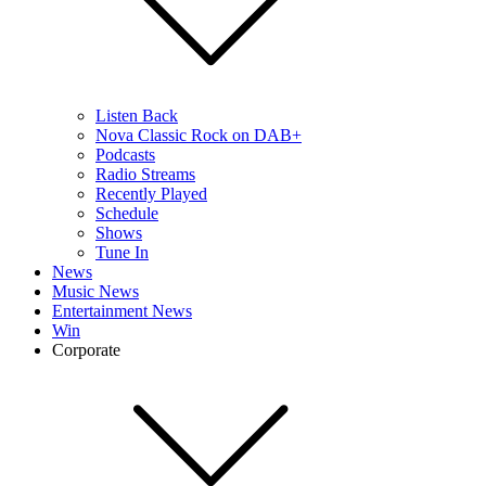
Listen Back
Nova Classic Rock on DAB+
Podcasts
Radio Streams
Recently Played
Schedule
Shows
Tune In
News
Music News
Entertainment News
Win
Corporate