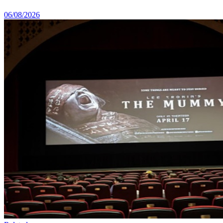
06/08/2026