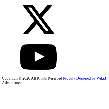
Copyright © 2026 All Rights Reserved
Proudly Designed by Wikid
Advertisment