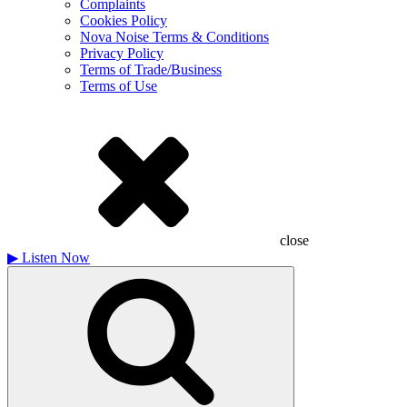
Complaints
Cookies Policy
Nova Noise Terms & Conditions
Privacy Policy
Terms of Trade/Business
Terms of Use
close
▶
Listen Now