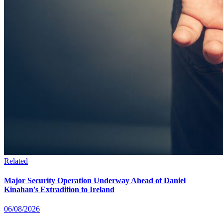
Related
Major Security Operation Underway Ahead of Daniel
Kinahan's Extradition to Ireland
06/08/2026