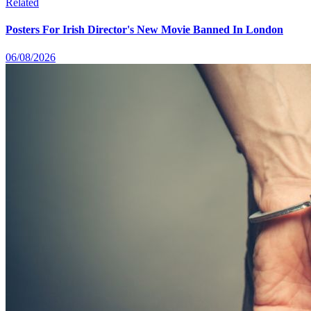
Related
Posters For Irish Director's New Movie Banned In London
06/08/2026