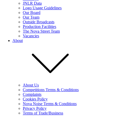
JNLR Data
Logo Usage Guidelines
Our Board
Our Team
Outside Broadcasts
Production Facilities
The Nova Street Team
Vacancies
About
About Us
Competitions Terms & Conditions
Complaints
Cookies Policy
Nova Noise Terms & Conditions
Privacy Policy
Terms of Trade/Business