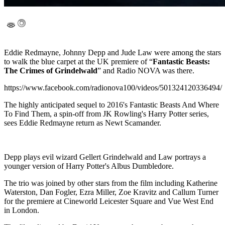
Eddie Redmayne, Johnny Depp and Jude Law were among the stars
to walk the blue carpet at the UK premiere of “
Fantastic Beasts:
The Crimes of Grindelwald
” and Radio NOVA was there.
https://www.facebook.com/radionova100/videos/501324120336494/
The highly anticipated sequel to 2016's Fantastic Beasts And Where
To Find Them, a spin-off from JK Rowling's Harry Potter series,
sees Eddie Redmayne return as Newt Scamander.
Depp plays evil wizard Gellert Grindelwald and Law portrays a
younger version of Harry Potter's Albus Dumbledore.
The trio was joined by other stars from the film including Katherine
Waterston, Dan Fogler, Ezra Miller, Zoe Kravitz and Callum Turner
for the premiere at Cineworld Leicester Square and Vue West End
in London.