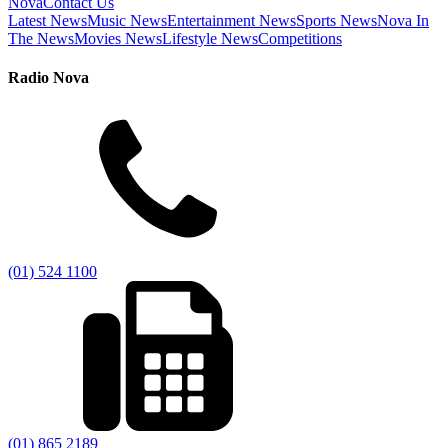
Nova
Contact Us
Latest News
Music News
Entertainment News
Sports News
Nova In
The News
Movies News
Lifestyle News
Competitions
Radio Nova
(01) 524 1100
(01) 865 2189