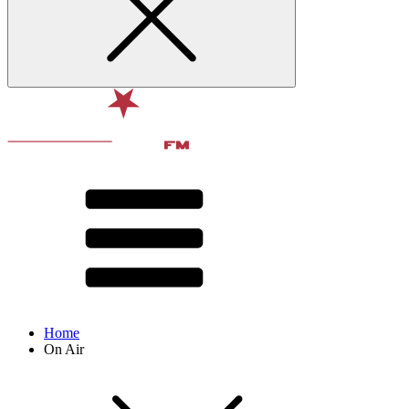
Home
On Air