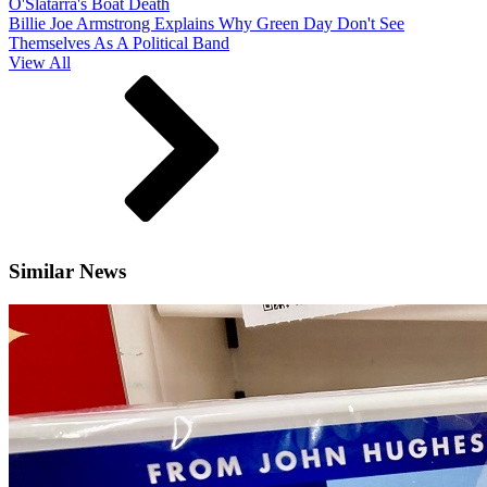
O'Slatarra's Boat Death
Billie Joe Armstrong Explains Why Green Day Don't See
Themselves As A Political Band
View All
Similar News