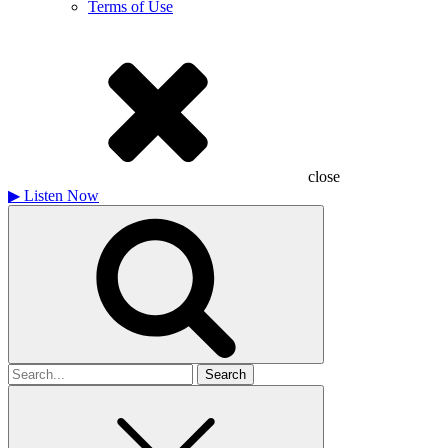
Terms of Use
close
▶
Listen Now
Search
for