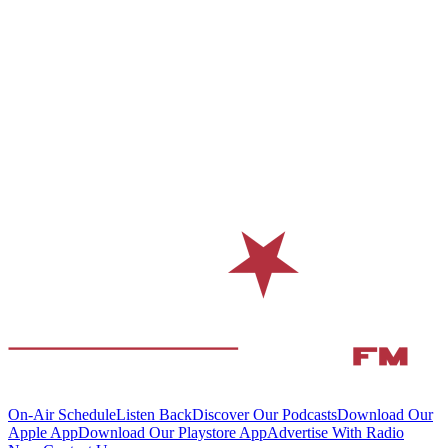
On-Air Schedule
Listen Back
Discover Our Podcasts
Download Our
Apple App
Download Our Playstore App
Advertise With Radio