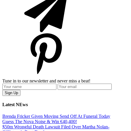
Tune in to our newsletter and never miss a beat!
Latest NEws
Brenda Fricker Given Moving Send Off At Funeral Today
Guess The Nova Noise & Win €40,400!
$50m Wrongful Death Lawsuit Filed Over Martha Nolan-