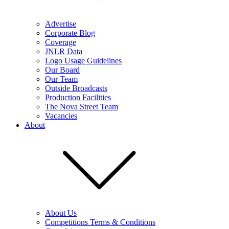
Advertise
Corporate Blog
Coverage
JNLR Data
Logo Usage Guidelines
Our Board
Our Team
Outside Broadcasts
Production Facilities
The Nova Street Team
Vacancies
About
About Us
Competitions Terms & Conditions