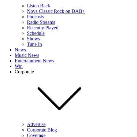
Listen Back
Nova Classic Rock on DAB+
Podcasts
Radio Streams
Recently Played
Schedule
Shows
Tune In
News
Music News
Entertainment News
Win
Corporate
Advertise
Corporate Blog
Coverage