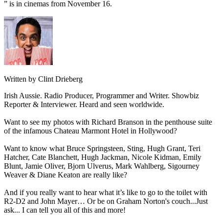
” is in cinemas from November 16.
Written by Clint Drieberg
Irish Aussie. Radio Producer, Programmer and Writer. Showbiz
Reporter & Interviewer. Heard and seen worldwide.
Want to see my photos with Richard Branson in the penthouse suite
of the infamous Chateau Marmont Hotel in Hollywood?
Want to know what Bruce Springsteen, Sting, Hugh Grant, Teri
Hatcher, Cate Blanchett, Hugh Jackman, Nicole Kidman, Emily
Blunt, Jamie Oliver, Bjorn Ulverus, Mark Wahlberg, Sigourney
Weaver & Diane Keaton are really like?
And if you really want to hear what it’s like to go to the toilet with
R2-D2 and John Mayer… Or be on Graham Norton's couch...Just
ask... I can tell you all of this and more!