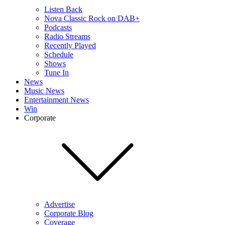
Listen Back
Nova Classic Rock on DAB+
Podcasts
Radio Streams
Recently Played
Schedule
Shows
Tune In
News
Music News
Entertainment News
Win
Corporate
Advertise
Corporate Blog
Coverage