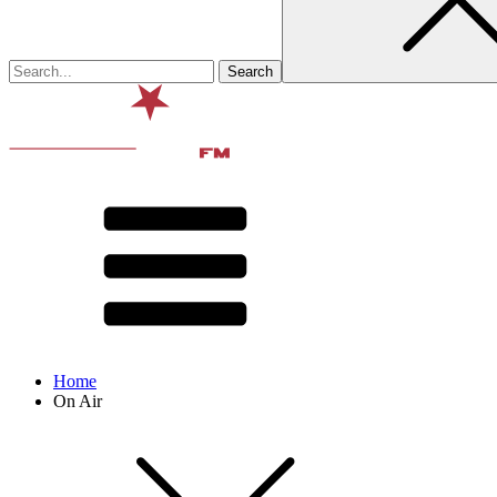
Home
On Air