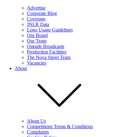
Advertise
Corporate Blog
Coverage
JNLR Data
Logo Usage Guidelines
Our Board
Our Team
Outside Broadcasts
Production Facilities
The Nova Street Team
Vacancies
About
About Us
Competitions Terms & Conditions
Complaints