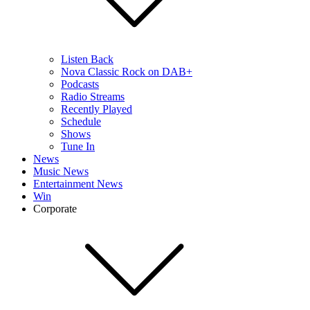
Listen Back
Nova Classic Rock on DAB+
Podcasts
Radio Streams
Recently Played
Schedule
Shows
Tune In
News
Music News
Entertainment News
Win
Corporate