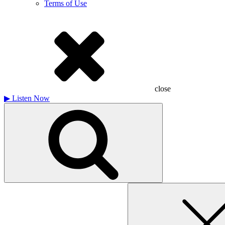
Terms of Use
close
▶
Listen Now
Search
for