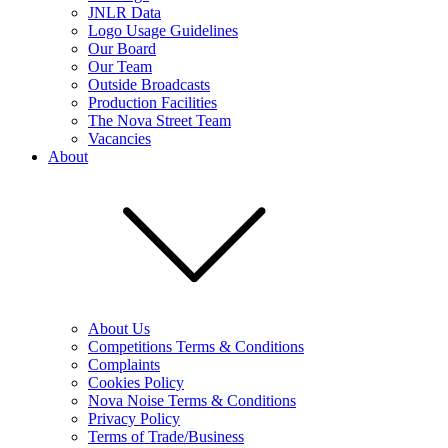
JNLR Data
Logo Usage Guidelines
Our Board
Our Team
Outside Broadcasts
Production Facilities
The Nova Street Team
Vacancies
About
About Us
Competitions Terms & Conditions
Complaints
Cookies Policy
Nova Noise Terms & Conditions
Privacy Policy
Terms of Trade/Business