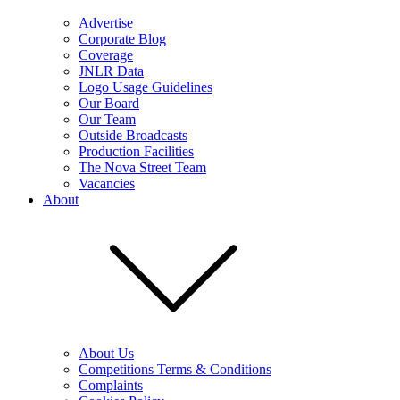
Advertise
Corporate Blog
Coverage
JNLR Data
Logo Usage Guidelines
Our Board
Our Team
Outside Broadcasts
Production Facilities
The Nova Street Team
Vacancies
About
About Us
Competitions Terms & Conditions
Complaints