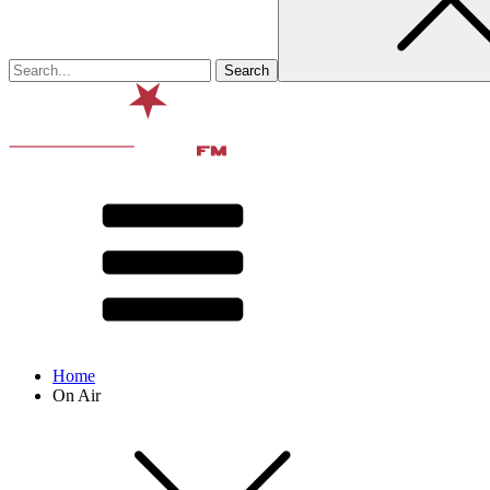
Home
On Air