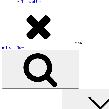
Terms of Use
close
▶
Listen Now
Search
for