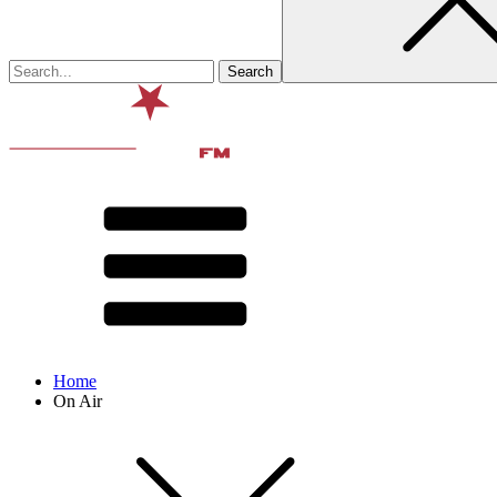
Home
On Air