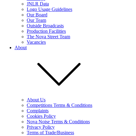
JNLR Data
Logo Usage Guidelines
Our Board
Our Team
Outside Broadcasts
Production Facilities
The Nova Street Team
Vacancies
About
About Us
Competitions Terms & Conditions
Complaints
Cookies Policy
Nova Noise Terms & Conditions
Privacy Policy
Terms of Trade/Business