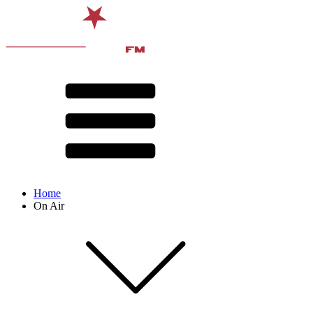
Home
On Air