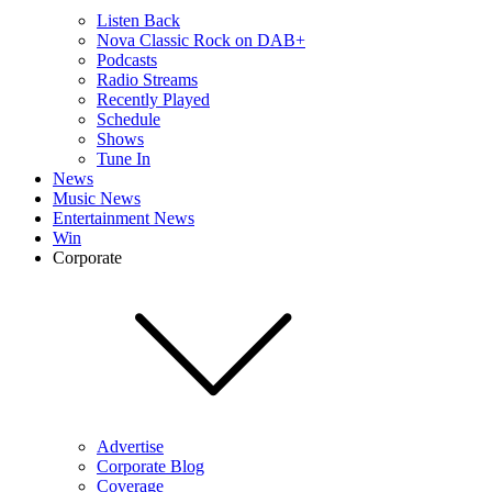
Listen Back
Nova Classic Rock on DAB+
Podcasts
Radio Streams
Recently Played
Schedule
Shows
Tune In
News
Music News
Entertainment News
Win
Corporate
Advertise
Corporate Blog
Coverage