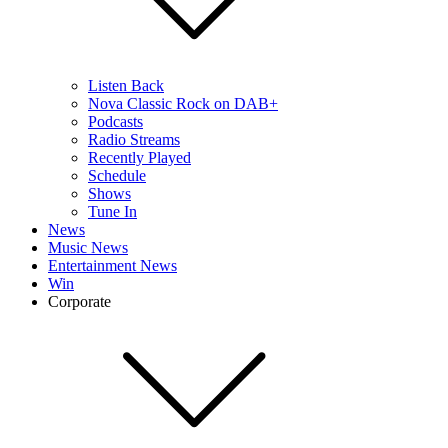
Listen Back
Nova Classic Rock on DAB+
Podcasts
Radio Streams
Recently Played
Schedule
Shows
Tune In
News
Music News
Entertainment News
Win
Corporate