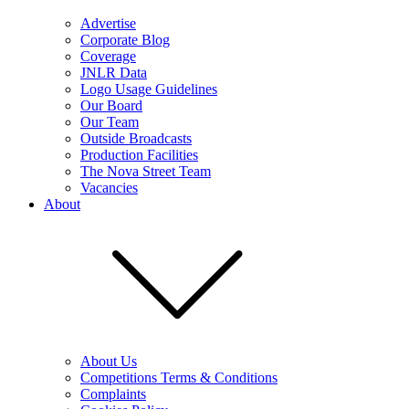
Advertise
Corporate Blog
Coverage
JNLR Data
Logo Usage Guidelines
Our Board
Our Team
Outside Broadcasts
Production Facilities
The Nova Street Team
Vacancies
About
About Us
Competitions Terms & Conditions
Complaints