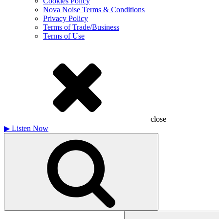
Cookies Policy
Nova Noise Terms & Conditions
Privacy Policy
Terms of Trade/Business
Terms of Use
close
▶
Listen Now
Search