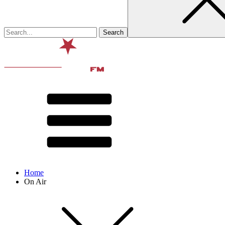
Home
On Air