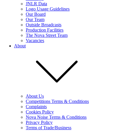
JNLR Data
Logo Usage Guidelines
Our Board
Our Team
Outside Broadcasts
Production Facilities
The Nova Street Team
Vacancies
About
About Us
Competitions Terms & Conditions
Complaints
Cookies Policy
Nova Noise Terms & Conditions
Privacy Policy
Terms of Trade/Business