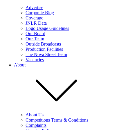
Advertise
Corporate Blog
Coverage
JNLR Data
Logo Usage Guidelines
Our Board
Our Team
Outside Broadcasts
Production Facilities
The Nova Street Team
Vacancies
About
About Us
Competitions Terms & Conditions
Complaints