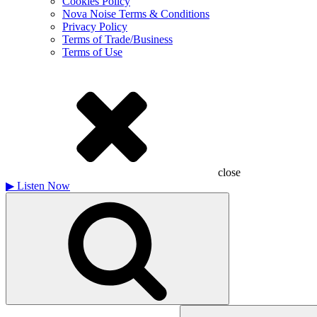
Cookies Policy
Nova Noise Terms & Conditions
Privacy Policy
Terms of Trade/Business
Terms of Use
close
▶
Listen Now
Search