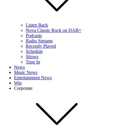
Listen Back
Nova Classic Rock on DAB+
Podcasts
Radio Streams
Recently Played
Schedule
Shows
Tune In
News
Music News
Entertainment News
Win
Corporate