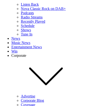
Listen Back
Nova Classic Rock on DAB+
Podcasts
Radio Streams
Recently Played
Schedule
Shows
Tune In
News
Music News
Entertainment News
Win
Corporate
Advertise
Corporate Blog
Coverage