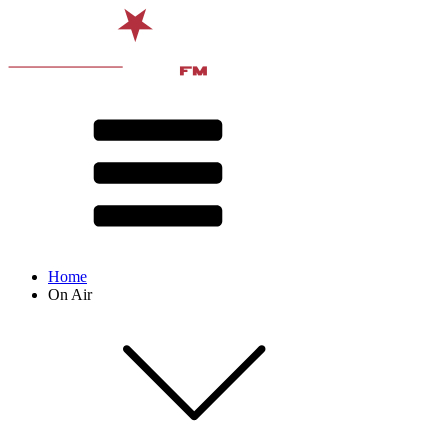
Home
On Air