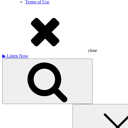
Terms of Use
close
▶
Listen Now
Search
for