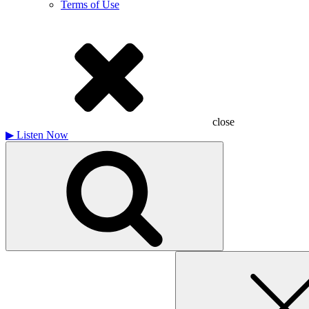
Terms of Use
close
▶
Listen Now
Search
for