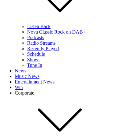
Listen Back
Nova Classic Rock on DAB+
Podcasts
Radio Streams
Recently Played
Schedule
Shows
Tune In
News
Music News
Entertainment News
Win
Corporate