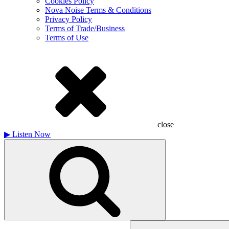
Cookies Policy
Nova Noise Terms & Conditions
Privacy Policy
Terms of Trade/Business
Terms of Use
close
▶
Listen Now
Search