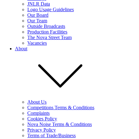
JNLR Data
Logo Usage Guidelines
Our Board
Our Team
Outside Broadcasts
Production Facilities
The Nova Street Team
Vacancies
About
About Us
Competitions Terms & Conditions
Complaints
Cookies Policy
Nova Noise Terms & Conditions
Privacy Policy
Terms of Trade/Business