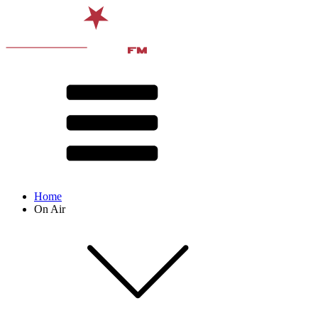
Home
On Air