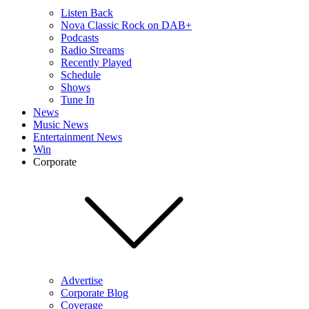
Listen Back
Nova Classic Rock on DAB+
Podcasts
Radio Streams
Recently Played
Schedule
Shows
Tune In
News
Music News
Entertainment News
Win
Corporate
Advertise
Corporate Blog
Coverage