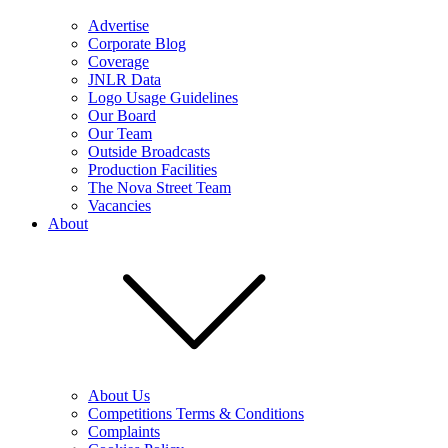
Advertise
Corporate Blog
Coverage
JNLR Data
Logo Usage Guidelines
Our Board
Our Team
Outside Broadcasts
Production Facilities
The Nova Street Team
Vacancies
About
About Us
Competitions Terms & Conditions
Complaints