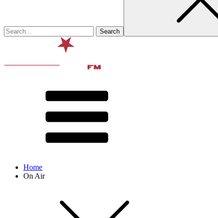
Home
On Air