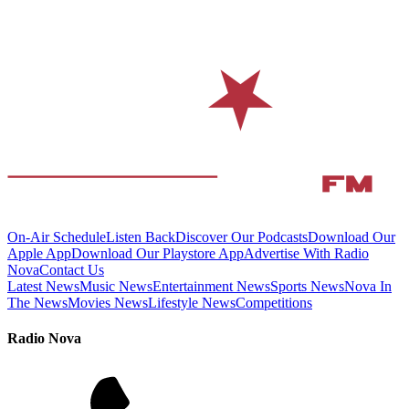
On-Air Schedule
Listen Back
Discover Our Podcasts
Download Our
Apple App
Download Our Playstore App
Advertise With Radio
Nova
Contact Us
Latest News
Music News
Entertainment News
Sports News
Nova In
The News
Movies News
Lifestyle News
Competitions
Radio Nova