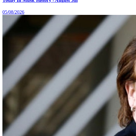
Today In Music History - August 5th
05/08/2026