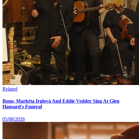
Related
Bono, Markéta Irglová And Eddie Vedder Sing At Glen
Hansard's Funeral
05/08/2026