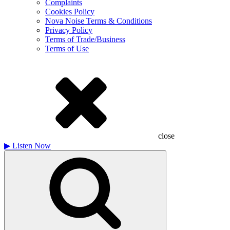
Complaints
Cookies Policy
Nova Noise Terms & Conditions
Privacy Policy
Terms of Trade/Business
Terms of Use
close
▶
Listen Now