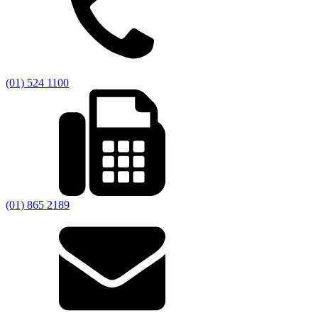
(01) 524 1100
(01) 865 2189