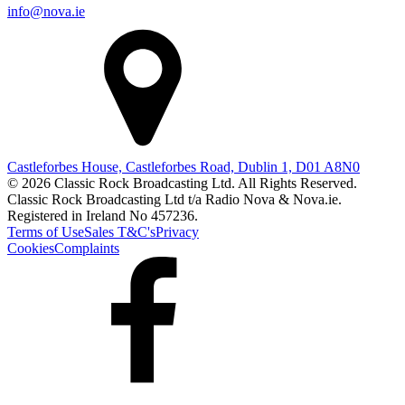
info@nova.ie
Castleforbes House, Castleforbes Road, Dublin 1, D01 A8N0
© 2026 Classic Rock Broadcasting Ltd. All Rights Reserved.
Classic Rock Broadcasting Ltd t/a Radio Nova & Nova.ie.
Registered in Ireland No 457236.
Terms of Use
Sales T&C's
Privacy
Cookies
Complaints