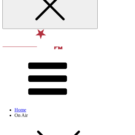
Home
On Air