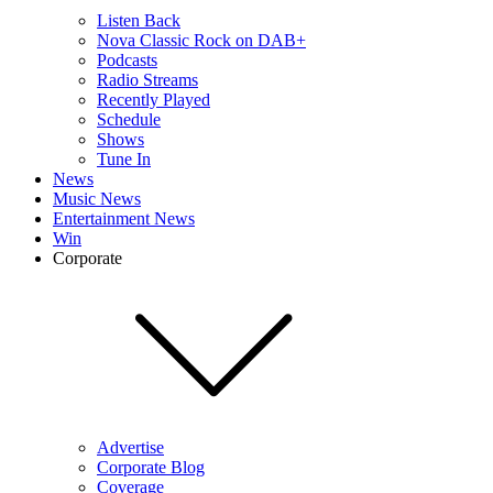
Listen Back
Nova Classic Rock on DAB+
Podcasts
Radio Streams
Recently Played
Schedule
Shows
Tune In
News
Music News
Entertainment News
Win
Corporate
Advertise
Corporate Blog
Coverage