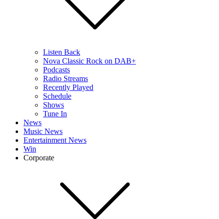
Listen Back
Nova Classic Rock on DAB+
Podcasts
Radio Streams
Recently Played
Schedule
Shows
Tune In
News
Music News
Entertainment News
Win
Corporate