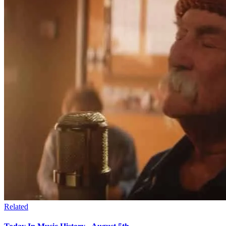
Related