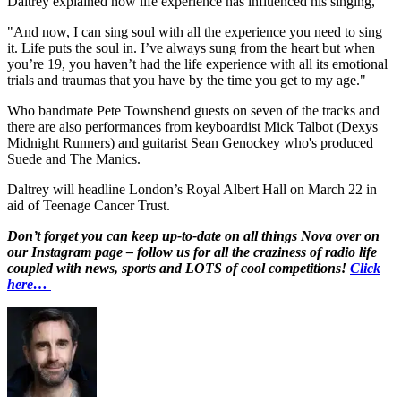
Daltrey explained how life experience has influenced his singing,
"And now, I can sing soul with all the experience you need to sing
it. Life puts the soul in. I’ve always sung from the heart but when
you’re 19, you haven’t had the life experience with all its emotional
trials and traumas that you have by the time you get to my age."
Who bandmate Pete Townshend guests on seven of the tracks and
there are also performances from keyboardist Mick Talbot (Dexys
Midnight Runners) and guitarist Sean Genockey who's produced
Suede and The Manics.
Daltrey will headline London’s Royal Albert Hall on March 22 in
aid of Teenage Cancer Trust.
Don’t forget you can keep up-to-date on all things Nova over on
our Instagram page – follow us for all the craziness of radio life
coupled with news, sports and LOTS of cool competitions!
Click
here…