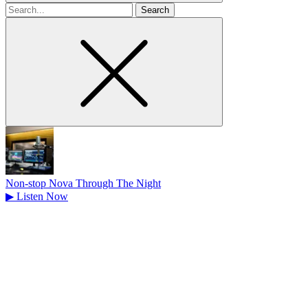
Search
for
Non-stop Nova Through The Night
▶
Listen Now