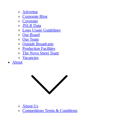
Advertise
Corporate Blog
Coverage
JNLR Data
Logo Usage Guidelines
Our Board
Our Team
Outside Broadcasts
Production Facilities
The Nova Street Team
Vacancies
About
About Us
Competitions Terms & Conditions