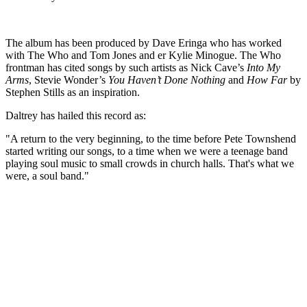
The album has been produced by Dave Eringa who has worked
with The Who and Tom Jones and er Kylie Minogue. The Who
frontman has cited songs by such artists as Nick Cave’s
Into My
Arms
, Stevie Wonder’s
You Haven’t Done Nothing
and
How Far
by
Stephen Stills as an inspiration.
Daltrey has hailed this record as:
"A return to the very beginning, to the time before Pete Townshend
started writing our songs, to a time when we were a teenage band
playing soul music to small crowds in church halls. That's what we
were, a soul band."