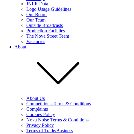
JNLR Data
Logo Usage Guidelines
Our Board
Our Team
Outside Broadcasts
Production Facilities
The Nova Street Team
Vacancies
About
About Us
Competitions Terms & Conditions
Complaints
Cookies Policy
Nova Noise Terms & Conditions
Privacy Policy
Terms of Trade/Business