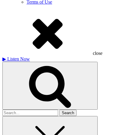
Terms of Use
close
▶
Listen Now
Search
for