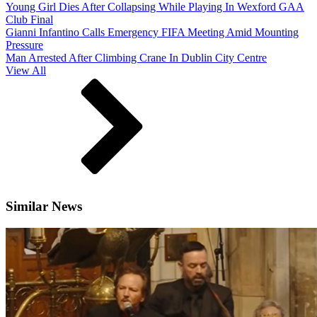
Young Girl Dies After Collapsing While Playing In Wexford GAA
Club Final
Gianni Infantino Calls Emergency FIFA Meeting Amid Mounting
Pressure
Man Arrested After Climbing Crane In Dublin City Centre
View All
Similar News