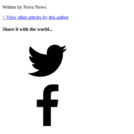
Written by Nova News
> View other articles by this author
Share it with the world...