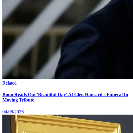
Related
Bono Reads Out 'Beautiful Day' At Glen Hansard's Funeral In
Moving Tribute
04/08/2026