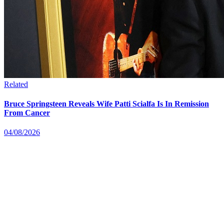
Related
Bruce Springsteen Reveals Wife Patti Scialfa Is In Remission
From Cancer
04/08/2026