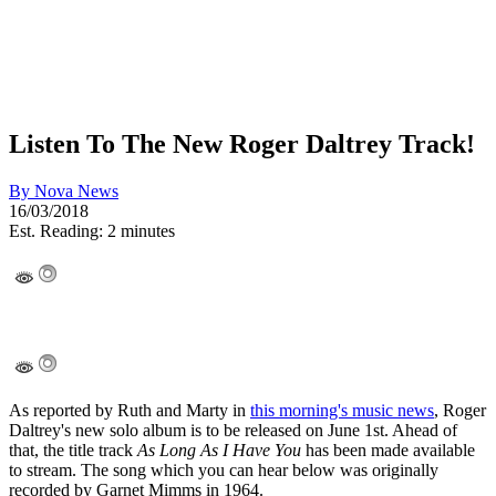
Listen To The New Roger Daltrey Track!
By
Nova News
16/03/2018
Est. Reading: 2 minutes
As reported by Ruth and Marty in
this morning's music news
, Roger
Daltrey's new solo album is to be released on June 1st. Ahead of
that, the title track
As Long As I Have You
has been made available
to stream. The song which you can hear below was originally
recorded by Garnet Mimms in 1964.