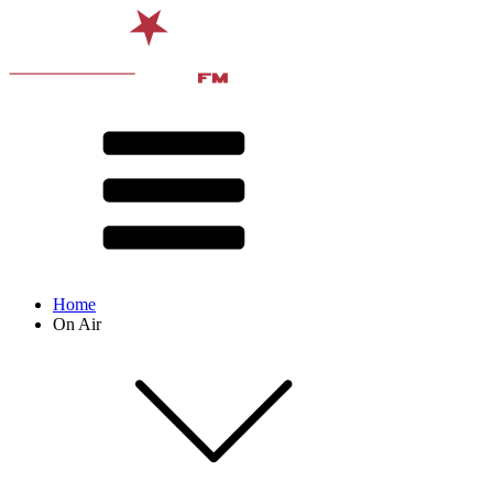
Home
On Air