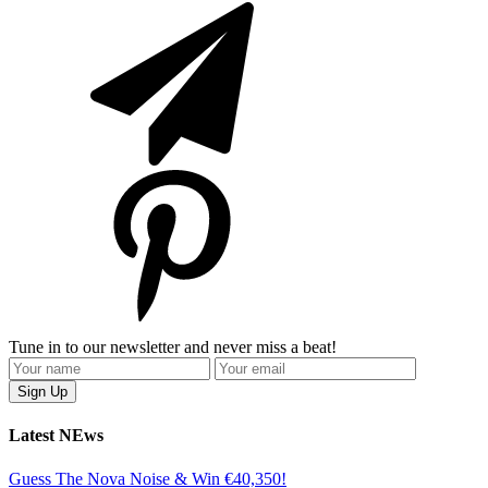
Tune in to our newsletter and never miss a beat!
Latest NEws
Guess The Nova Noise & Win €40,350!