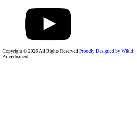
Copyright © 2026 All Rights Reserved
Proudly Designed by Wikid
Advertisment