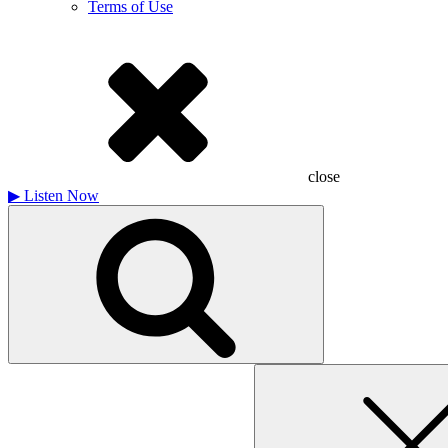
Terms of Use
close
▶
Listen Now
Search
for