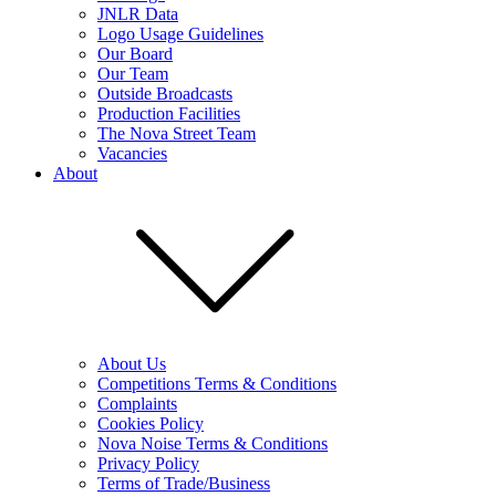
JNLR Data
Logo Usage Guidelines
Our Board
Our Team
Outside Broadcasts
Production Facilities
The Nova Street Team
Vacancies
About
About Us
Competitions Terms & Conditions
Complaints
Cookies Policy
Nova Noise Terms & Conditions
Privacy Policy
Terms of Trade/Business