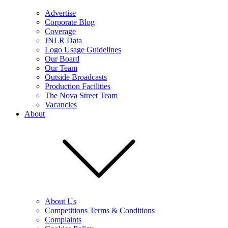
Advertise
Corporate Blog
Coverage
JNLR Data
Logo Usage Guidelines
Our Board
Our Team
Outside Broadcasts
Production Facilities
The Nova Street Team
Vacancies
About
About Us
Competitions Terms & Conditions
Complaints