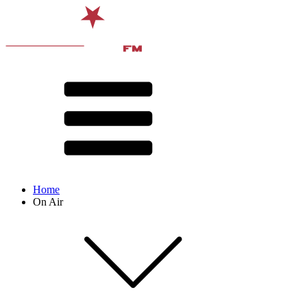
Home
On Air