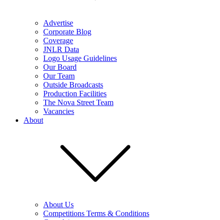
Advertise
Corporate Blog
Coverage
JNLR Data
Logo Usage Guidelines
Our Board
Our Team
Outside Broadcasts
Production Facilities
The Nova Street Team
Vacancies
About
About Us
Competitions Terms & Conditions