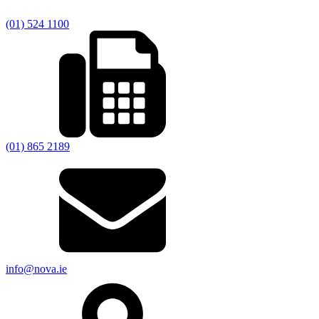
(01) 524 1100
(01) 865 2189
info@nova.ie