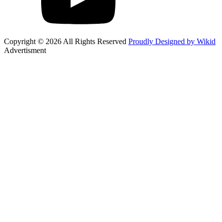
Copyright © 2026 All Rights Reserved
Proudly Designed by Wikid
Advertisment