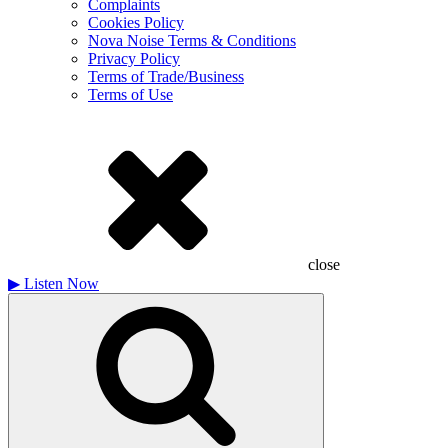
Complaints
Cookies Policy
Nova Noise Terms & Conditions
Privacy Policy
Terms of Trade/Business
Terms of Use
close
▶
Listen Now