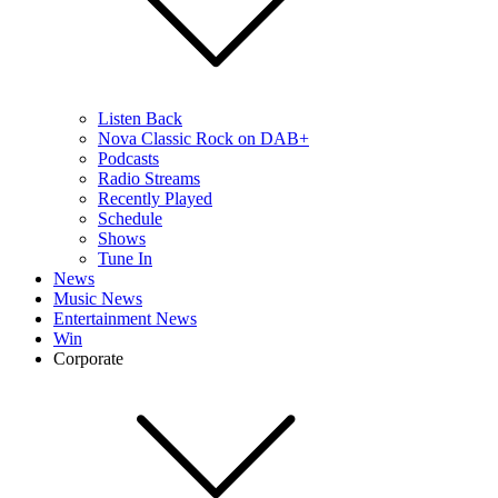
Listen Back
Nova Classic Rock on DAB+
Podcasts
Radio Streams
Recently Played
Schedule
Shows
Tune In
News
Music News
Entertainment News
Win
Corporate