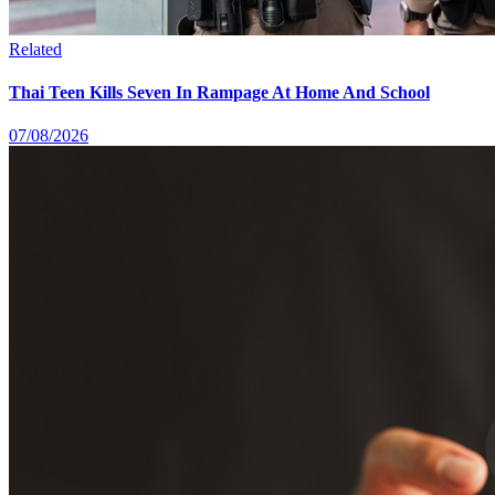
Related
Thai Teen Kills Seven In Rampage At Home And School
07/08/2026