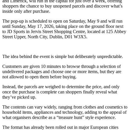
and Limerick, will run in the capital for just over a week, offering
shoppers the chance to buy unopened parcels and discover what’s
inside only after purchase.
The pop-up is scheduled to open on Saturday, May 9 and will run
until Sunday, May 17, 2026, taking place on the ground floor next
to JD Sports in Jervis Street Shopping Centre, located at 125 Abbey
Street Upper, North City, Dublin, D01 W3X5.
The idea behind the event is simple but deliberately unpredictable.
Customers are given 10 minutes to browse through a selection of
undelivered packages and choose one or more items, but they are
not allowed to open them before buying.
Instead, the parcels are weighed to determine the price, and only
once the purchase is complete can shoppers finally reveal what
they’ve picked up.
The contents can vary widely, ranging from clothes and cosmetics to
household items, appliances and technology, adding to the appeal of
what organisers describe as a “treasure hunt” style experience.
The format has already been rolled out in major European cities