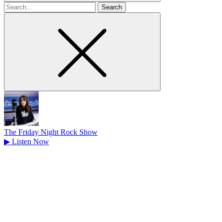
Search
for
The Friday Night Rock Show
▶
Listen Now