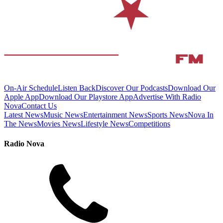
On-Air Schedule
Listen Back
Discover Our Podcasts
Download Our
Apple App
Download Our Playstore App
Advertise With Radio
Nova
Contact Us
Latest News
Music News
Entertainment News
Sports News
Nova In
The News
Movies News
Lifestyle News
Competitions
Radio Nova