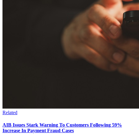
Related
AIB Issues Stark Warning To Customers Following 59%
Increase In Payment Fraud Cases