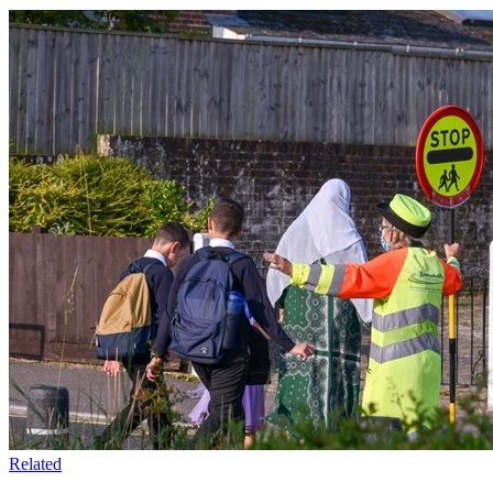
Related