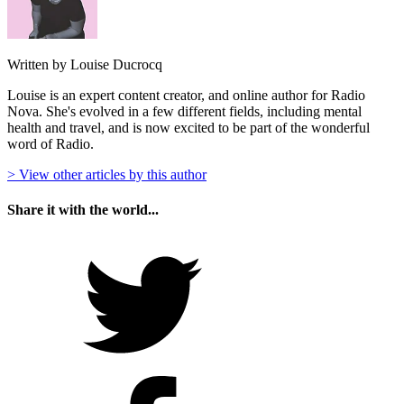
Written by Louise Ducrocq
Louise is an expert content creator, and online author for Radio
Nova. She's evolved in a few different fields, including mental
health and travel, and is now excited to be part of the wonderful
word of Radio.
> View other articles by this author
Share it with the world...