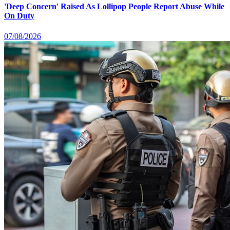
'Deep Concern' Raised As Lollipop People Report Abuse While
On Duty
07/08/2026