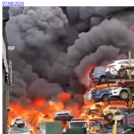
07/08/2026