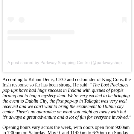
A post shared by Parkway Shopping Centre (@parkwayshoppingcentre)
According to Killian Denis, CEO and co-founder of King Colis, the
Irish response so far has been strong. He said:
“The Lost Packages
pop-ups have had huge success in Ireland with queues of people
turning out to bag a mystery item. We’re very excited to be bringing
the event to Dublin City, the first pop-up in Tallaght was very well
received and we can't wait to bring the excitement to Dublin city
center. There’s no guarantee on what you might go away with but
it's always a great adventure and a lot of fun for everyone involved.”
Opening hours vary across the week, with doors open from 9:00am
to 7:00pm on Saturday, May 9, and 11:00am to 6:30pm on Sunday,