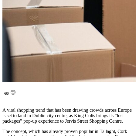
A viral shopping trend that has been drawing crowds across Europe
is set to land in Dublin city centre, as King Colis brings its “lost
packages” pop-up experience to Jervis Street Shopping Centre.
The concept, which has already proven popular in Tallaght, Cork