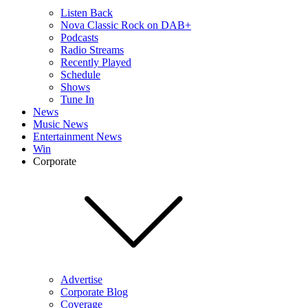
Listen Back
Nova Classic Rock on DAB+
Podcasts
Radio Streams
Recently Played
Schedule
Shows
Tune In
News
Music News
Entertainment News
Win
Corporate
Advertise
Corporate Blog
Coverage