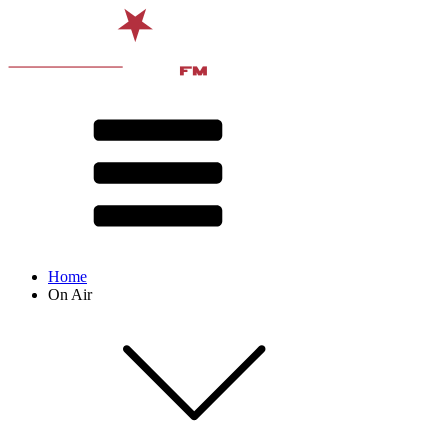
Home
On Air