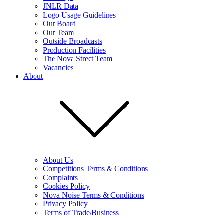
JNLR Data
Logo Usage Guidelines
Our Board
Our Team
Outside Broadcasts
Production Facilities
The Nova Street Team
Vacancies
About
About Us
Competitions Terms & Conditions
Complaints
Cookies Policy
Nova Noise Terms & Conditions
Privacy Policy
Terms of Trade/Business