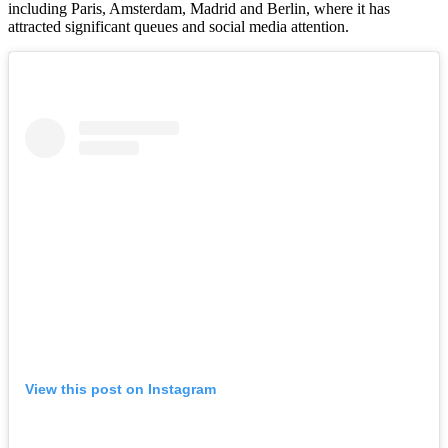
including Paris, Amsterdam, Madrid and Berlin, where it has
attracted significant queues and social media attention.
View this post on Instagram