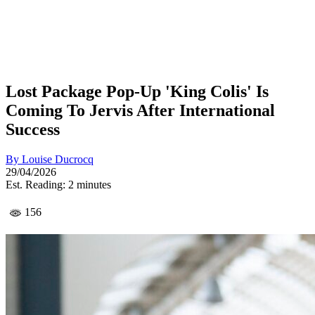
Lost Package Pop-Up 'King Colis' Is
Coming To Jervis After International
Success
By
Louise Ducrocq
29/04/2026
Est. Reading: 2 minutes
156