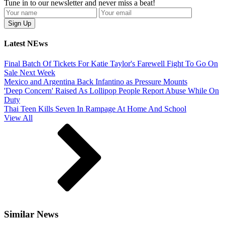
Tune in to our newsletter and never miss a beat!
Latest NEws
Final Batch Of Tickets For Katie Taylor's Farewell Fight To Go On
Sale Next Week
Mexico and Argentina Back Infantino as Pressure Mounts
'Deep Concern' Raised As Lollipop People Report Abuse While On
Duty
Thai Teen Kills Seven In Rampage At Home And School
View All
Similar News