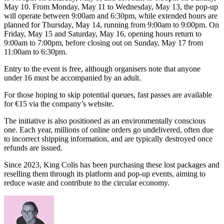
May 10. From Monday, May 11 to Wednesday, May 13, the pop-up
will operate between 9:00am and 6:30pm, while extended hours are
planned for Thursday, May 14, running from 9:00am to 9:00pm. On
Friday, May 15 and Saturday, May 16, opening hours return to
9:00am to 7:00pm, before closing out on Sunday, May 17 from
11:00am to 6:30pm.
Entry to the event is free, although organisers note that anyone
under 16 must be accompanied by an adult.
For those hoping to skip potential queues, fast passes are available
for €15 via the company’s website.
The initiative is also positioned as an environmentally conscious
one. Each year, millions of online orders go undelivered, often due
to incorrect shipping information, and are typically destroyed once
refunds are issued.
Since 2023, King Colis has been purchasing these lost packages and
reselling them through its platform and pop-up events, aiming to
reduce waste and contribute to the circular economy.