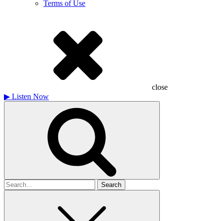
Terms of Use
close
▶
Listen Now
Search
for