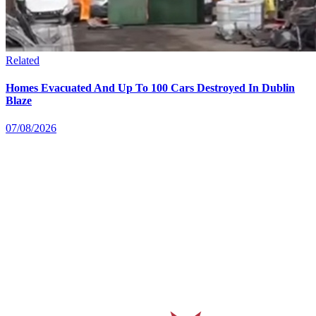
Related
Homes Evacuated And Up To 100 Cars Destroyed In Dublin
Blaze
07/08/2026