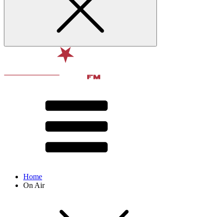
Home
On Air