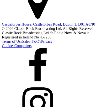
Castleforbes House, Castleforbes Road, Dublin 1, D01 A8N0
© 2026 Classic Rock Broadcasting Ltd. All Rights Reserved.
Classic Rock Broadcasting Ltd t/a Radio Nova & Nova.ie.
Registered in Ireland No 457236.
Terms of Use
Sales T&C's
Privacy
Cookies
Complaints