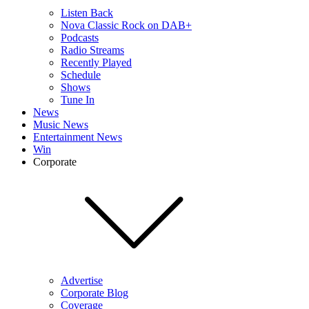
Listen Back
Nova Classic Rock on DAB+
Podcasts
Radio Streams
Recently Played
Schedule
Shows
Tune In
News
Music News
Entertainment News
Win
Corporate
Advertise
Corporate Blog
Coverage