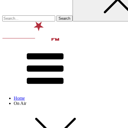
Home
On Air