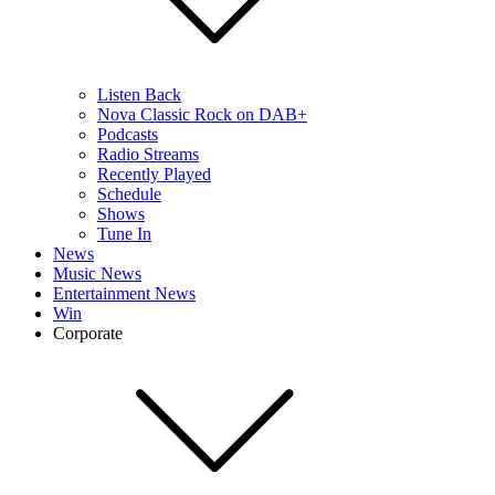
Listen Back
Nova Classic Rock on DAB+
Podcasts
Radio Streams
Recently Played
Schedule
Shows
Tune In
News
Music News
Entertainment News
Win
Corporate