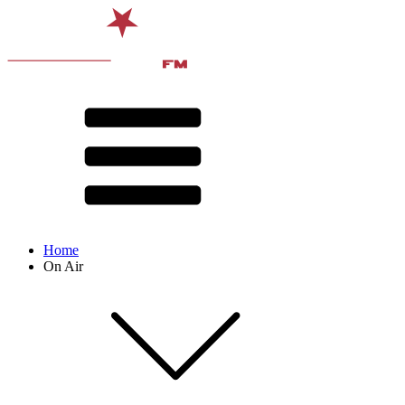
Home
On Air