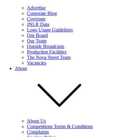
Advertise
Corporate Blog
Coverage
JNLR Data
Logo Usage Guidelines
Our Board
Our Team
Outside Broadcasts
Production Facilities
The Nova Street Team
Vacancies
About
About Us
Competitions Terms & Conditions
Complaints