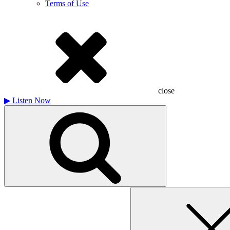
Terms of Use
close
▶
Listen Now
Search
for