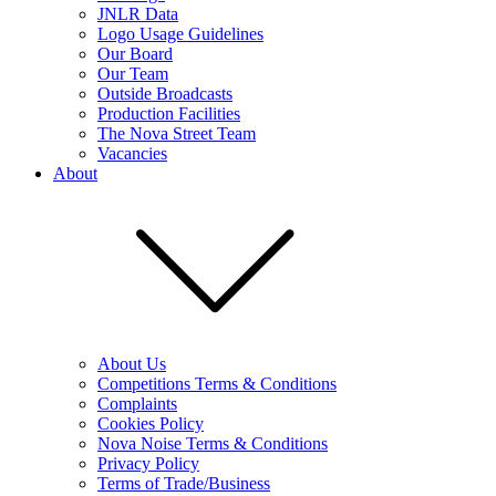
JNLR Data
Logo Usage Guidelines
Our Board
Our Team
Outside Broadcasts
Production Facilities
The Nova Street Team
Vacancies
About
About Us
Competitions Terms & Conditions
Complaints
Cookies Policy
Nova Noise Terms & Conditions
Privacy Policy
Terms of Trade/Business