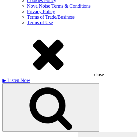
Cookies Policy
Nova Noise Terms & Conditions
Privacy Policy
Terms of Trade/Business
Terms of Use
close
▶
Listen Now
Search