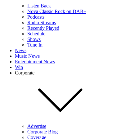
Listen Back
Nova Classic Rock on DAB+
Podcasts
Radio Streams
Recently Played
Schedule
Shows
Tune In
News
Music News
Entertainment News
Win
Corporate
Advertise
Corporate Blog
Coverage