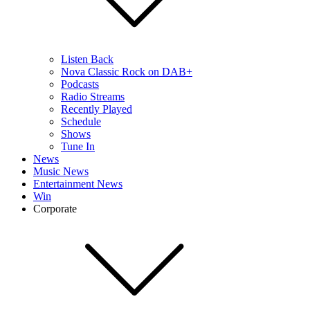
Listen Back
Nova Classic Rock on DAB+
Podcasts
Radio Streams
Recently Played
Schedule
Shows
Tune In
News
Music News
Entertainment News
Win
Corporate