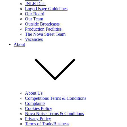
JNLR Data
Logo Usage Guidelines
Our Board
Our Team
Outside Broadcasts
Production Facilities
The Nova Street Team
Vacancies
About
About Us
Competitions Terms & Conditions
Complaints
Cookies Policy
Nova Noise Terms & Conditions
Privacy Policy
Terms of Trade/Business