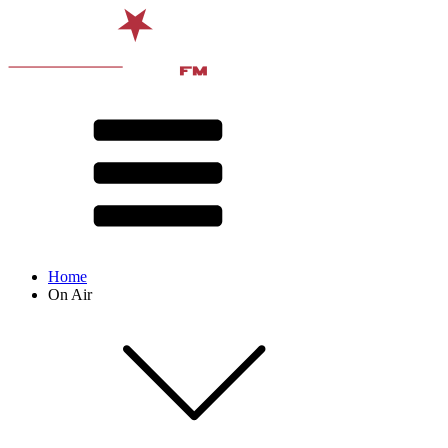
Home
On Air