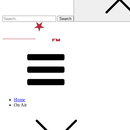
Home
On Air