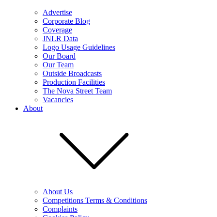
Advertise
Corporate Blog
Coverage
JNLR Data
Logo Usage Guidelines
Our Board
Our Team
Outside Broadcasts
Production Facilities
The Nova Street Team
Vacancies
About
About Us
Competitions Terms & Conditions
Complaints