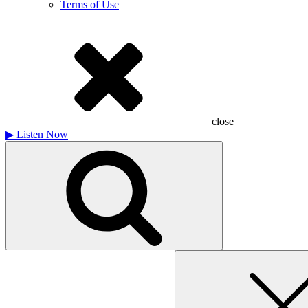
Terms of Use
close
▶
Listen Now
Search
for