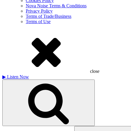
Cookies Policy
Nova Noise Terms & Conditions
Privacy Policy
Terms of Trade/Business
Terms of Use
close
▶
Listen Now
Search