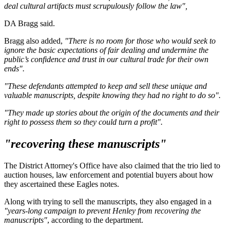
deal cultural artifacts must scrupulously follow the law",
DA Bragg said.
Bragg also added,
"There is no room for those who would seek to
ignore the basic expectations of fair dealing and undermine the
public’s confidence and trust in our cultural trade for their own
ends".
"These defendants attempted to keep and sell these unique and
valuable manuscripts, despite knowing they had no right to do so".
"They made up stories about the origin of the documents and their
right to possess them so they could turn a profit".
"recovering these manuscripts"
The District Attorney's Office have also claimed that the trio lied to
auction houses, law enforcement and potential buyers about how
they ascertained these Eagles notes.
Along with trying to sell the manuscripts, they also engaged in a
"years-long campaign to prevent Henley from recovering the
manuscripts"
, according to the department.