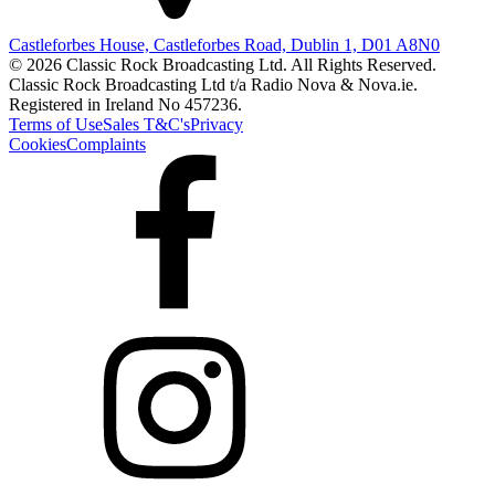
Castleforbes House, Castleforbes Road, Dublin 1, D01 A8N0
© 2026 Classic Rock Broadcasting Ltd. All Rights Reserved.
Classic Rock Broadcasting Ltd t/a Radio Nova & Nova.ie.
Registered in Ireland No 457236.
Terms of Use
Sales T&C's
Privacy
Cookies
Complaints