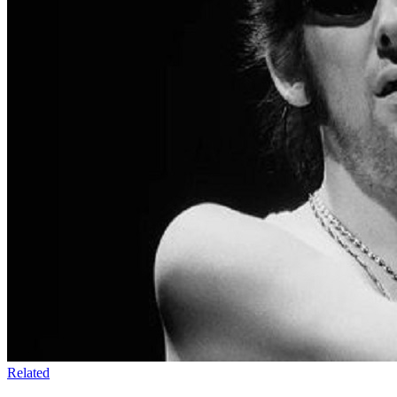
Related