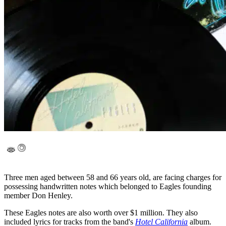
Three men aged between 58 and 66 years old, are facing charges for
possessing handwritten notes which belonged to Eagles founding
member Don Henley.
These Eagles notes are also worth over $1 million. They also
included lyrics for tracks from the band's
Hotel California
album.