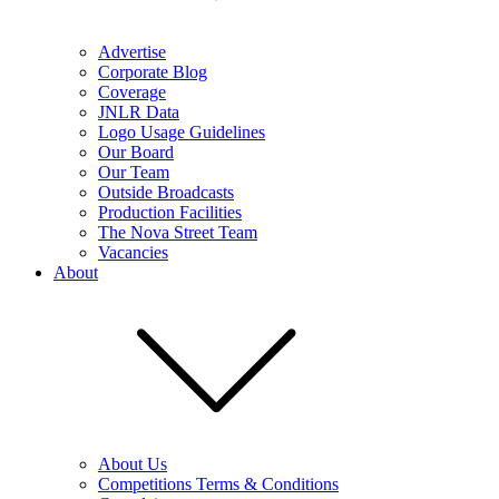
Advertise
Corporate Blog
Coverage
JNLR Data
Logo Usage Guidelines
Our Board
Our Team
Outside Broadcasts
Production Facilities
The Nova Street Team
Vacancies
About
About Us
Competitions Terms & Conditions