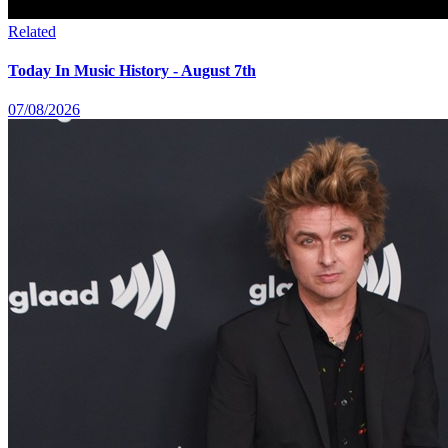
Related
Today In Music History - August 7th
07/08/2026