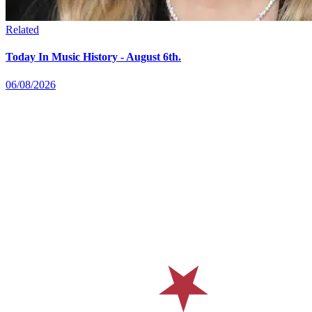
Related
Today In Music History - August 6th.
06/08/2026