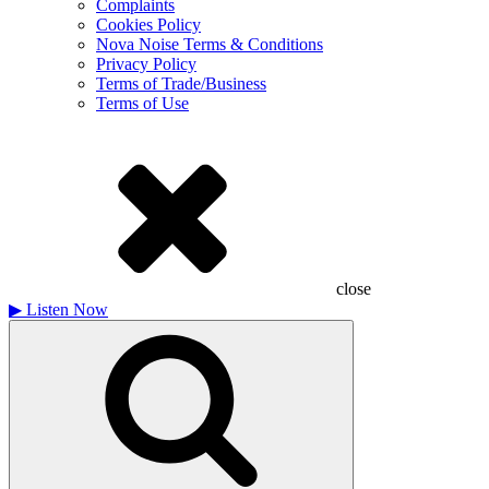
Complaints
Cookies Policy
Nova Noise Terms & Conditions
Privacy Policy
Terms of Trade/Business
Terms of Use
close
▶
Listen Now