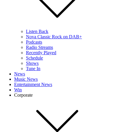
Listen Back
Nova Classic Rock on DAB+
Podcasts
Radio Streams
Recently Played
Schedule
Shows
Tune In
News
Music News
Entertainment News
Win
Corporate