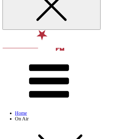
Home
On Air