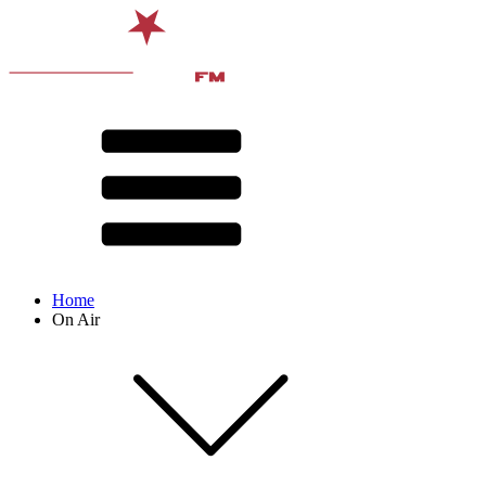
Home
On Air