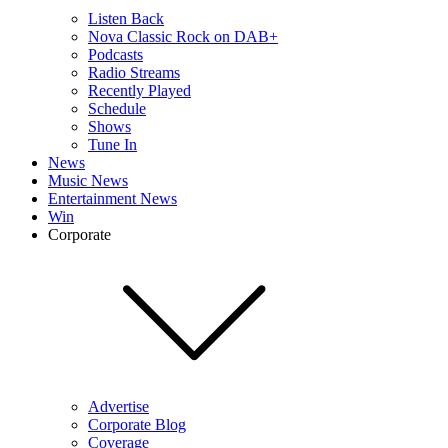
Listen Back
Nova Classic Rock on DAB+
Podcasts
Radio Streams
Recently Played
Schedule
Shows
Tune In
News
Music News
Entertainment News
Win
Corporate
Advertise
Corporate Blog
Coverage