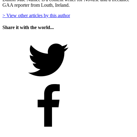
GAA reporter from Louth, Ireland.
> View other articles by this author
Share it with the world...