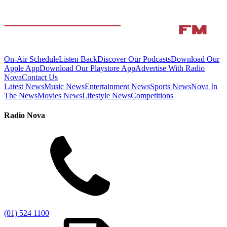
On-Air Schedule
Listen Back
Discover Our Podcasts
Download Our
Apple App
Download Our Playstore App
Advertise With Radio
Nova
Contact Us
Latest News
Music News
Entertainment News
Sports News
Nova In
The News
Movies News
Lifestyle News
Competitions
Radio Nova
(01) 524 1100