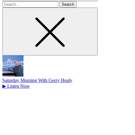
Search
for
Saturday Morning With Gerry Healy
▶
Listen Now