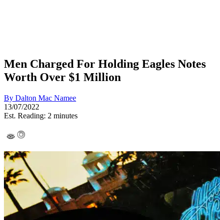
Men Charged For Holding Eagles Notes
Worth Over $1 Million
By
Dalton Mac Namee
13/07/2022
Est. Reading: 2 minutes