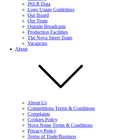
JNLR Data
Logo Usage Guidelines
Our Board
Our Team
Outside Broadcasts
Production Facilities
The Nova Street Team
Vacancies
About
About Us
Competitions Terms & Conditions
Complaints
Cookies Policy
Nova Noise Terms & Conditions
Privacy Policy
Terms of Trade/Business