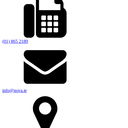
(01) 865 2189
info@nova.ie