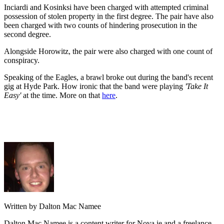
Inciardi and Kosinksi have been charged with attempted criminal
possession of stolen property in the first degree. The pair have also
been charged with two counts of hindering prosecution in the
second degree.
Alongside Horowitz, the pair were also charged with one count of
conspiracy.
Speaking of the Eagles, a brawl broke out during the band's recent
gig at Hyde Park. How ironic that the band were playing
'Take It
Easy'
at the time. More on that
here
.
Written by Dalton Mac Namee
Dalton Mac Namee is a content writer for Nova.ie and a freelance