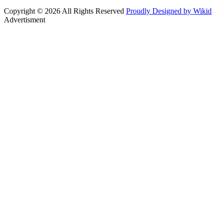
Copyright © 2026 All Rights Reserved
Proudly Designed by Wikid
Advertisment