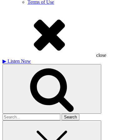
Terms of Use
close
▶
Listen Now
Search
for