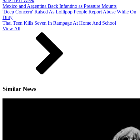
Sale Next Week
Mexico and Argentina Back Infantino as Pressure Mounts
'Deep Concern' Raised As Lollipop People Report Abuse While On
Duty
Thai Teen Kills Seven In Rampage At Home And School
View All
Similar News