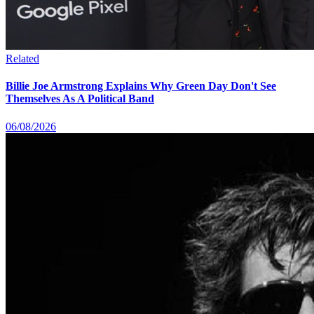
Related
Billie Joe Armstrong Explains Why Green Day Don't See
Themselves As A Political Band
06/08/2026