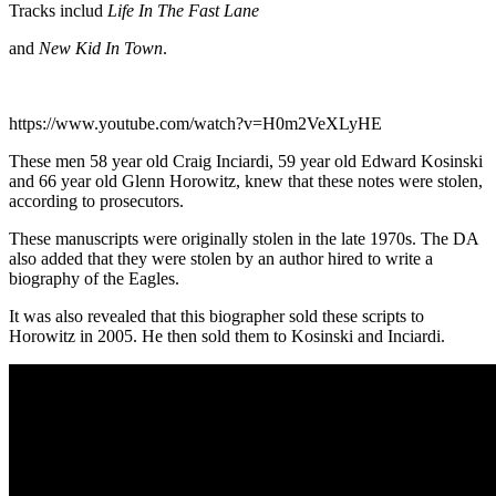
Tracks includ
Life In The Fast Lane
and
New Kid In Town
.
https://www.youtube.com/watch?v=H0m2VeXLyHE
These men 58 year old Craig Inciardi, 59 year old Edward Kosinski
and 66 year old Glenn Horowitz, knew that these notes were stolen,
according to prosecutors.
These manuscripts were originally stolen in the late 1970s. The DA
also added that they were stolen by an author hired to write a
biography of the Eagles.
It was also revealed that this biographer sold these scripts to
Horowitz in 2005. He then sold them to Kosinski and Inciardi.