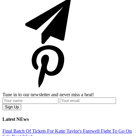
Tune in to our newsletter and never miss a beat!
Latest NEws
Final Batch Of Tickets For Katie Taylor's Farewell Fight To Go On