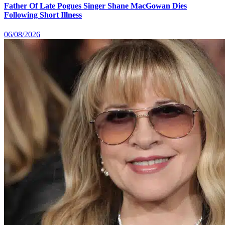
Father Of Late Pogues Singer Shane MacGowan Dies
Following Short Illness
06/08/2026