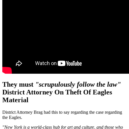
They must
"scrupulously follow the law"
District Attorney
On Theft Of Eagles
Material
District Attorney Brag had this to say regarding the case regarding
the Eagles.
"New York is a world-class hub for art and culture, and those who