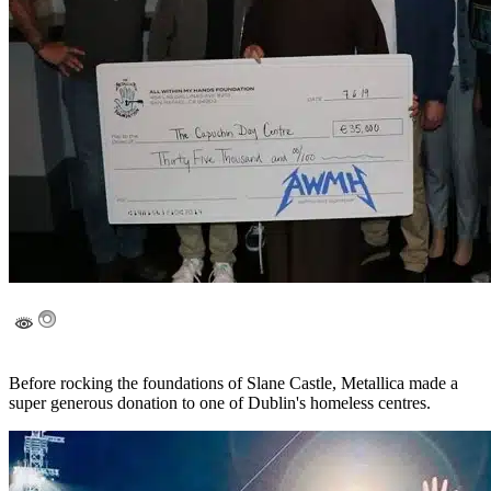
Before rocking the foundations of Slane Castle, Metallica made a
super generous donation to one of Dublin's homeless centres.