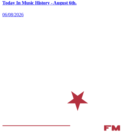
Today In Music History - August 6th.
06/08/2026