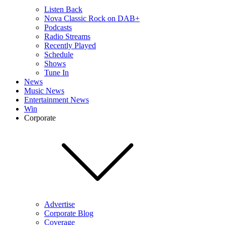
Listen Back
Nova Classic Rock on DAB+
Podcasts
Radio Streams
Recently Played
Schedule
Shows
Tune In
News
Music News
Entertainment News
Win
Corporate
Advertise
Corporate Blog
Coverage