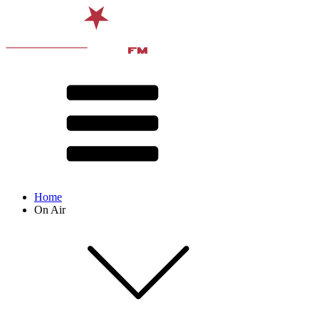
Home
On Air