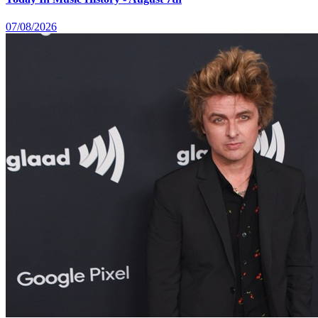
07/08/2026