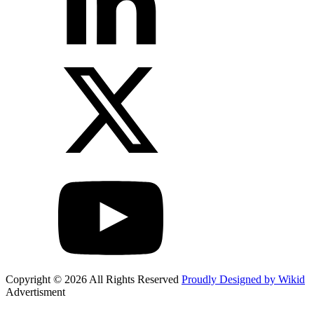
Copyright © 2026 All Rights Reserved
Proudly Designed by Wikid
Advertisment