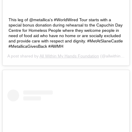
This leg of @metallica's #WorldWired Tour starts with a
special bonus donation during rehearsal to the Capuchin Day
Centre for Homeless People where they welcome people in
need of food aid who have no home or are socially excluded
and provide care with respect and dignity. #MetAtSlaneCastle
#MetallicaGivesBack #AWMH
A post shared by
All Within My Hands Foundation
(@allwithinmyhandsfoundation) on