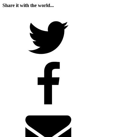
Share it with the world...