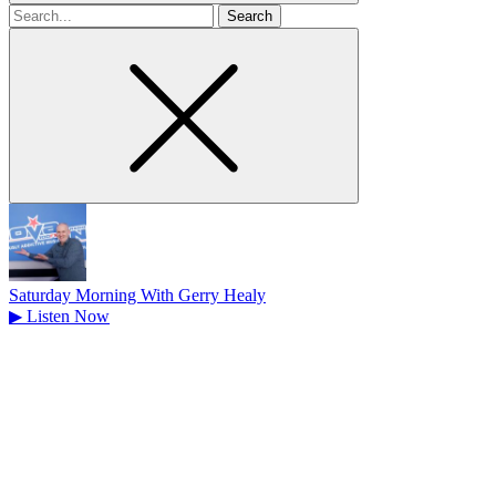
Search
for
Saturday Morning With Gerry Healy
▶
Listen Now