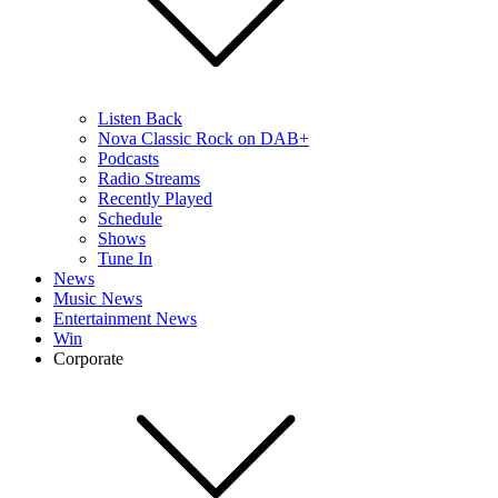
Listen Back
Nova Classic Rock on DAB+
Podcasts
Radio Streams
Recently Played
Schedule
Shows
Tune In
News
Music News
Entertainment News
Win
Corporate