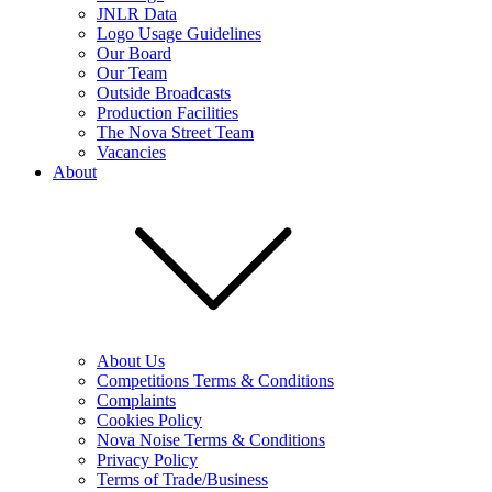
JNLR Data
Logo Usage Guidelines
Our Board
Our Team
Outside Broadcasts
Production Facilities
The Nova Street Team
Vacancies
About
About Us
Competitions Terms & Conditions
Complaints
Cookies Policy
Nova Noise Terms & Conditions
Privacy Policy
Terms of Trade/Business