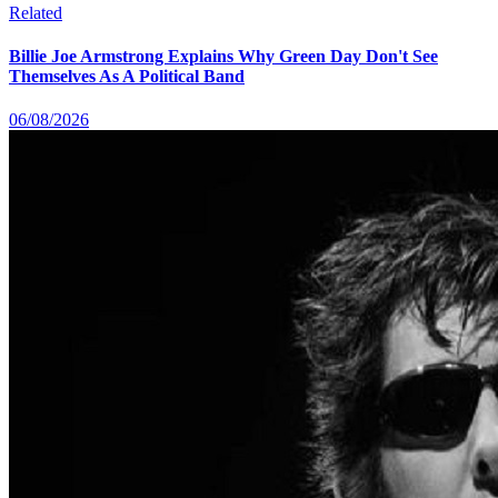
Related
Billie Joe Armstrong Explains Why Green Day Don't See
Themselves As A Political Band
06/08/2026