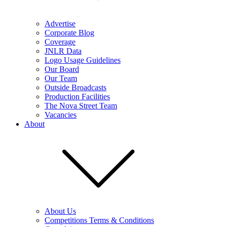
Advertise
Corporate Blog
Coverage
JNLR Data
Logo Usage Guidelines
Our Board
Our Team
Outside Broadcasts
Production Facilities
The Nova Street Team
Vacancies
About
About Us
Competitions Terms & Conditions