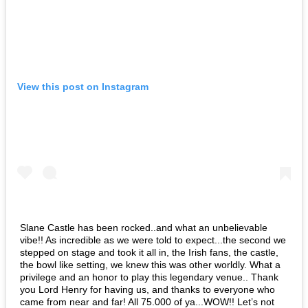
View this post on Instagram
Slane Castle has been rocked..and what an unbelievable
vibe!! As incredible as we were told to expect...the second we
stepped on stage and took it all in, the Irish fans, the castle,
the bowl like setting, we knew this was other worldly. What a
privilege and an honor to play this legendary venue.. Thank
you Lord Henry for having us, and thanks to everyone who
came from near and far! All 75.000 of ya...WOW!! Let’s not