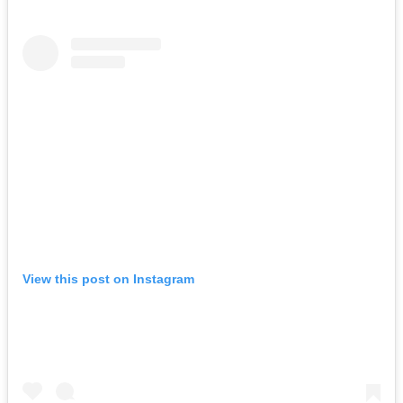
View this post on Instagram