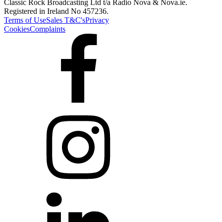
Classic Rock Broadcasting Ltd t/a Radio Nova & Nova.ie.
Registered in Ireland No 457236.
Terms of Use
Sales T&C's
Privacy
Cookies
Complaints