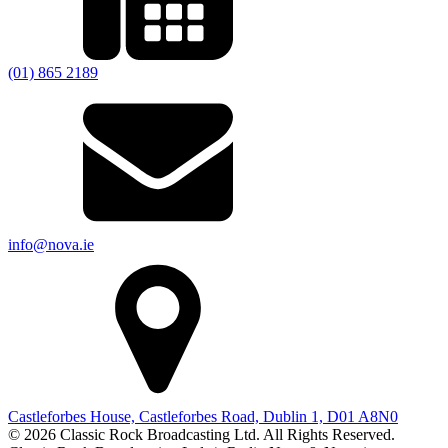
(01) 865 2189
info@nova.ie
Castleforbes House, Castleforbes Road, Dublin 1, D01 A8N0
© 2026 Classic Rock Broadcasting Ltd. All Rights Reserved.