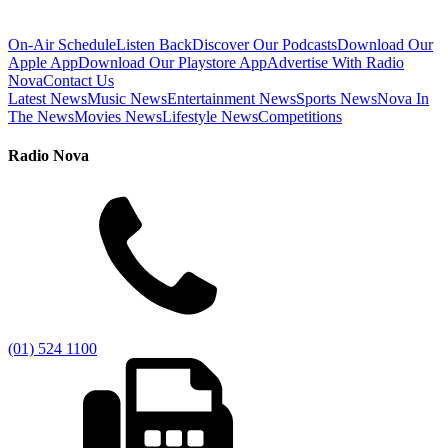
On-Air Schedule
Listen Back
Discover Our Podcasts
Download Our
Apple App
Download Our Playstore App
Advertise With Radio
Nova
Contact Us
Latest News
Music News
Entertainment News
Sports News
Nova In
The News
Movies News
Lifestyle News
Competitions
Radio Nova
(01) 524 1100