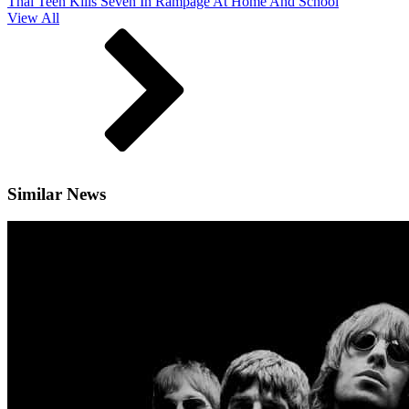
Thai Teen Kills Seven In Rampage At Home And School
View All
Similar News