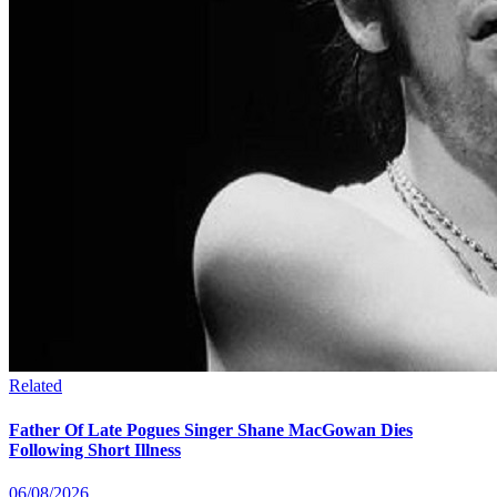
Related
Father Of Late Pogues Singer Shane MacGowan Dies
Following Short Illness
06/08/2026