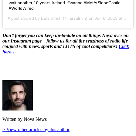
wait another 10 years Ireland. ‪#wanna #MetAtSlaneCastle
#WorldWired‬
A post shared by
Lars Ulrich
(@larsulrich) on
Jun 8, 2019 at 10:02pm PDT
Don’t forget you can keep up-to-date on all things Nova over on
our Instagram page – follow us for all the craziness of radio life
coupled with news, sports and LOTS of cool competitions!
Click
here…
Written by Nova News
> View other articles by this author