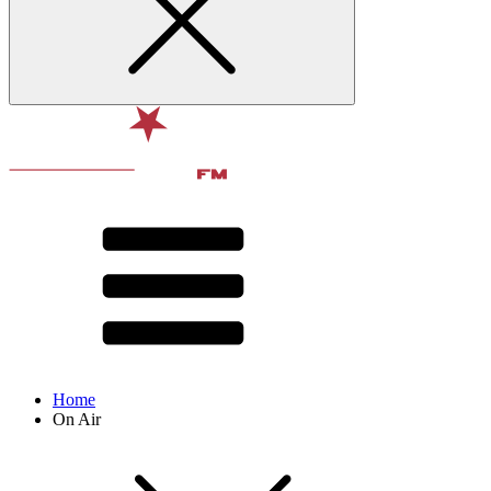
Home
On Air