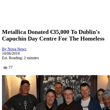
Metallica Donated €35,000 To Dublin's
Capuchin Day Centre For The Homeless
By
Nova News
10/06/2019
Est. Reading: 2 minutes
77