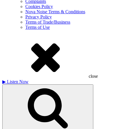
Complaints
Cookies Policy
Nova Noise Terms & Conditions
Privacy Policy
Terms of Trade/Business
Terms of Use
close
▶
Listen Now