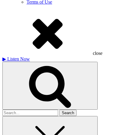
Terms of Use
close
▶
Listen Now
Search
for