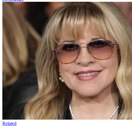
Related