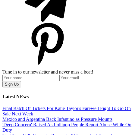
Tune in to our newsletter and never miss a beat!
Latest NEws
Final Batch Of Tickets For Katie Taylor's Farewell Fight To Go On
Sale Next Week
Mexico and Argentina Back Infantino as Pressure Mounts
'Deep Concern' Raised As Lollipop People Report Abuse While On
Duty