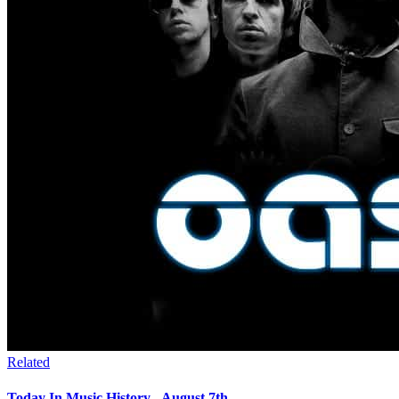
Related
Today In Music History - August 7th