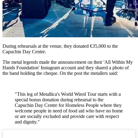
During rehearsals at the venue, they donated €35,000 to the
Capuchin Day Centre.
The metal legends made the announcement on their 'All Within My
Hands Foundation' Instagram account and they shared a photo of
the band holding the cheque. On the post the metallers said:
"This leg of Metallica's World Wired Tour starts with a
special bonus donation during rehearsal to the
Capuchin Day Centre for Homeless People where they
welcome people in need of food aid who have no home
or are socially excluded and provide care with respect
and dignity."