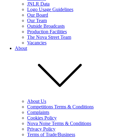
JNLR Data
Logo Usage Guidelines
Our Board
Our Team
Outside Broadcasts
Production Facilities
The Nova Street Team
Vacancies
About
About Us
Competitions Terms & Conditions
Complaints
Cookies Policy
Nova Noise Terms & Conditions
Privacy Policy
Terms of Trade/Business