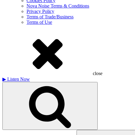
Cookies Policy
Nova Noise Terms & Conditions
Privacy Policy
Terms of Trade/Business
Terms of Use
close
▶
Listen Now
Search