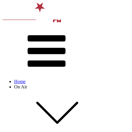
Home
On Air