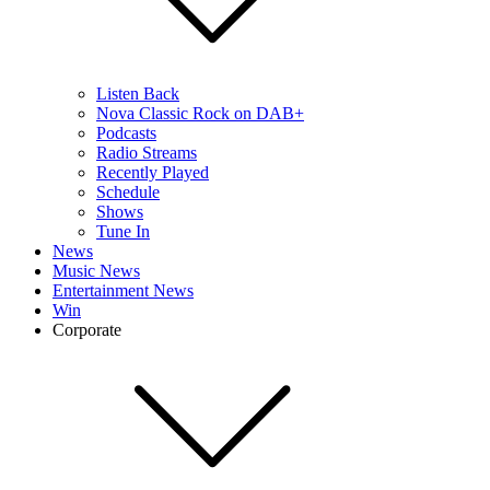
Listen Back
Nova Classic Rock on DAB+
Podcasts
Radio Streams
Recently Played
Schedule
Shows
Tune In
News
Music News
Entertainment News
Win
Corporate