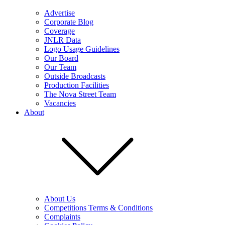
Advertise
Corporate Blog
Coverage
JNLR Data
Logo Usage Guidelines
Our Board
Our Team
Outside Broadcasts
Production Facilities
The Nova Street Team
Vacancies
About
About Us
Competitions Terms & Conditions
Complaints