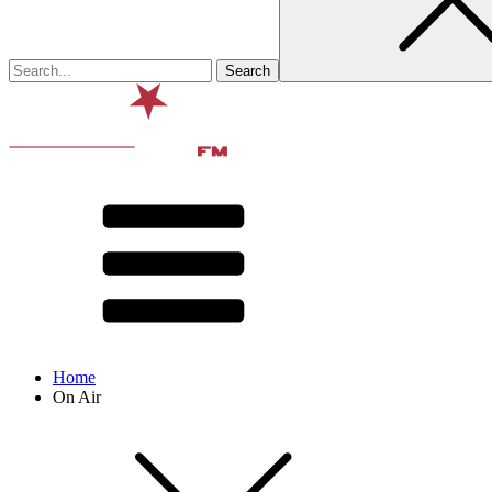
Home
On Air