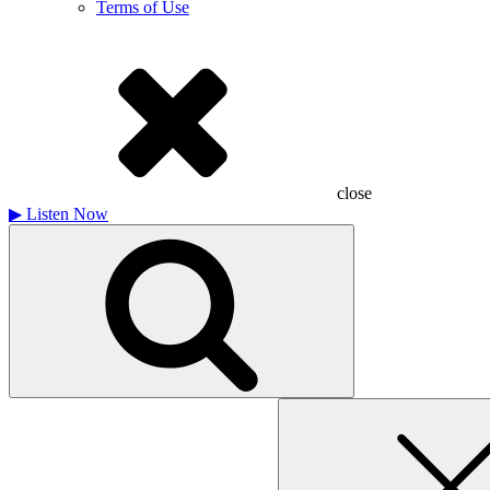
Terms of Use
close
▶
Listen Now
Search
for