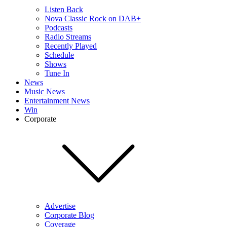
Listen Back
Nova Classic Rock on DAB+
Podcasts
Radio Streams
Recently Played
Schedule
Shows
Tune In
News
Music News
Entertainment News
Win
Corporate
Advertise
Corporate Blog
Coverage