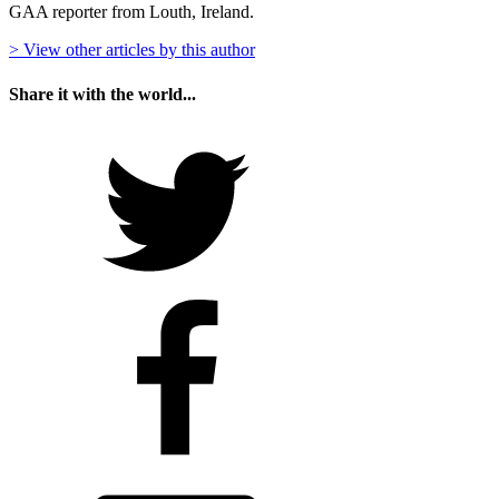
GAA reporter from Louth, Ireland.
> View other articles by this author
Share it with the world...