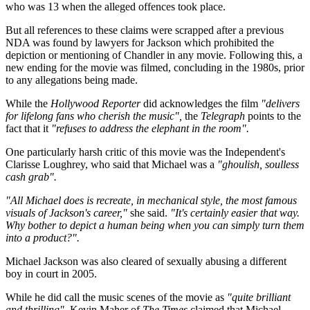
who was 13 when the alleged offences took place.
But all references to these claims were scrapped after a previous
NDA was found by lawyers for Jackson which prohibited the
depiction or mentioning of Chandler in any movie. Following this, a
new ending for the movie was filmed, concluding in the 1980s, prior
to any allegations being made.
While the
Hollywood Reporter
did acknowledges the film
"delivers
for lifelong fans who cherish the music",
the
Telegraph
points to the
fact that it
"refuses to address the elephant in the room".
One particularly harsh critic of this movie was the Independent's
Clarisse Loughrey, who said that Michael was a
"ghoulish, soulless
cash grab".
"All Michael does is recreate, in mechanical style, the most famous
visuals of Jackson's career,"
she said.
"It's certainly easier that way.
Why bother to depict a human being when you can simply turn them
into a product?".
Michael Jackson was also cleared of sexually abusing a different
boy in court in 2005.
While he did call the music scenes of the movie as
"quite brilliant
and thrilling"
, Kevin Maher of
The Times
claimed that Michael