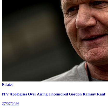
Related
ITV Apologises Over Airing Uncensored Gordon Ramsay Rant
27/07/2026