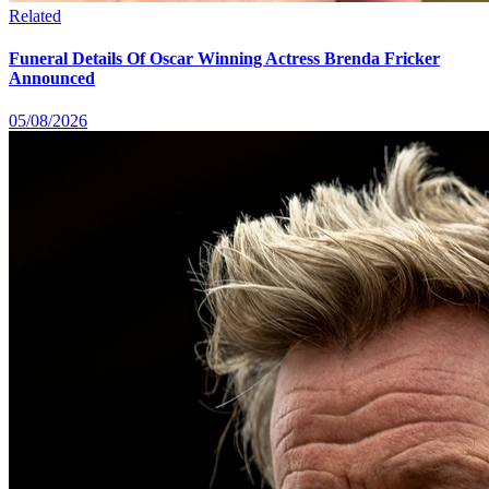
Related
Funeral Details Of Oscar Winning Actress Brenda Fricker
Announced
05/08/2026