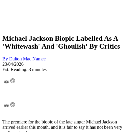
Michael Jackson Biopic Labelled As A
'Whitewash' And 'Ghoulish' By Critics
By
Dalton Mac Namee
23/04/2026
Est. Reading: 3 minutes
The premiere for the biopic of the late singer Michael Jackson
arrived earlier this month, and it is fair to say it has not been very