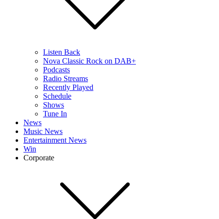
Listen Back
Nova Classic Rock on DAB+
Podcasts
Radio Streams
Recently Played
Schedule
Shows
Tune In
News
Music News
Entertainment News
Win
Corporate