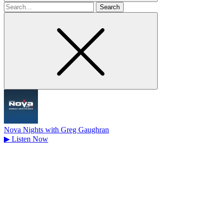
Search
for
Nova Nights with Greg Gaughran
▶
Listen Now