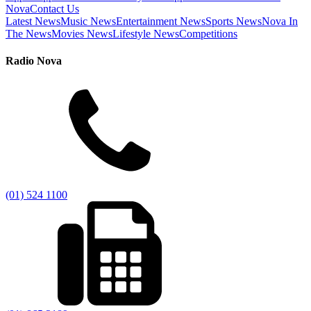
Nova
Contact Us
Latest News
Music News
Entertainment News
Sports News
Nova In
The News
Movies News
Lifestyle News
Competitions
Radio Nova
(01) 524 1100