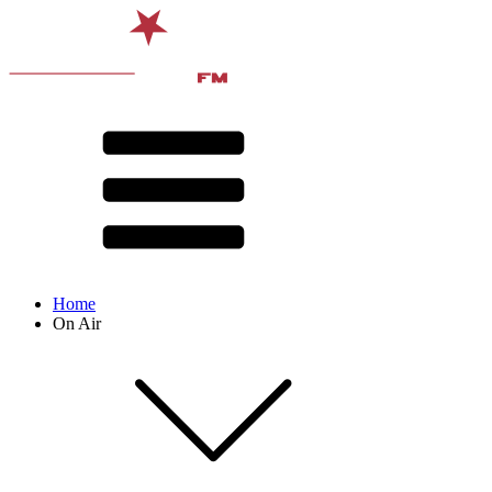
Home
On Air