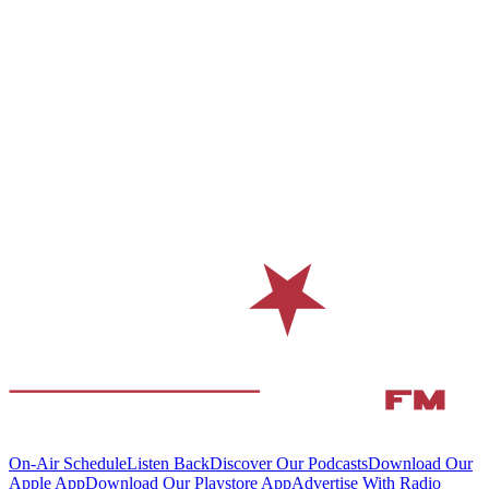
On-Air Schedule
Listen Back
Discover Our Podcasts
Download Our
Apple App
Download Our Playstore App
Advertise With Radio