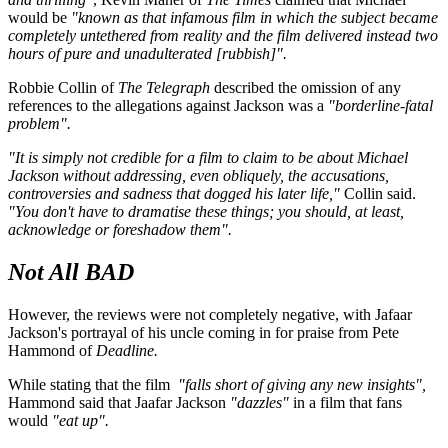
would be
"known as that infamous film in which the subject became
completely untethered from reality and the film delivered instead two
hours of pure and unadulterated [rubbish]".
Robbie Collin of
The Telegraph
described the omission of any
references to the allegations against Jackson was a
"borderline-fatal
problem".
"It is simply not credible for a film to claim to be about Michael
Jackson without addressing, even obliquely, the accusations,
controversies and sadness that dogged his later life,"
Collin said.
"You don't have to dramatise these things; you should, at least,
acknowledge or foreshadow them".
Not All BAD
However, the reviews were not completely negative, with Jafaar
Jackson's portrayal of his uncle coming in for praise from Pete
Hammond of
Deadline.
While stating that the film
"falls short of giving any new insights",
Hammond said that Jaafar Jackson
"dazzles"
in a film that fans
would
"eat up".