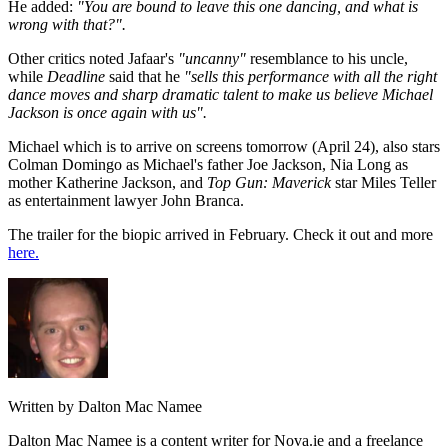
He added:
"You are bound to leave this one dancing, and what is
wrong with that?".
Other critics noted Jafaar's
"uncanny"
resemblance to his uncle,
while
Deadline
said that he
"sells this performance with all the right
dance moves and sharp dramatic talent to make us believe Michael
Jackson is once again with us".
Michael which is to arrive on screens tomorrow (April 24), also stars
Colman Domingo as Michael's father Joe Jackson, Nia Long as
mother Katherine Jackson, and
Top Gun: Maverick
star Miles Teller
as entertainment lawyer John Branca.
The trailer for the biopic arrived in February. Check it out and more
here.
Written by Dalton Mac Namee
Dalton Mac Namee is a content writer for Nova.ie and a freelance