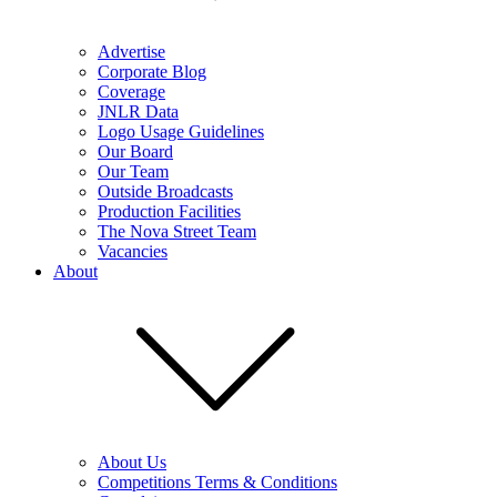
Advertise
Corporate Blog
Coverage
JNLR Data
Logo Usage Guidelines
Our Board
Our Team
Outside Broadcasts
Production Facilities
The Nova Street Team
Vacancies
About
About Us
Competitions Terms & Conditions