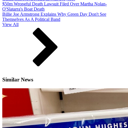
$50m Wrongful Death Lawsuit Filed Over Martha Nolan-
O'Slatarra's Boat Death
Billie Joe Armstrong Explains Why Green Day Don't See
Themselves As A Political Band
View All
Similar News