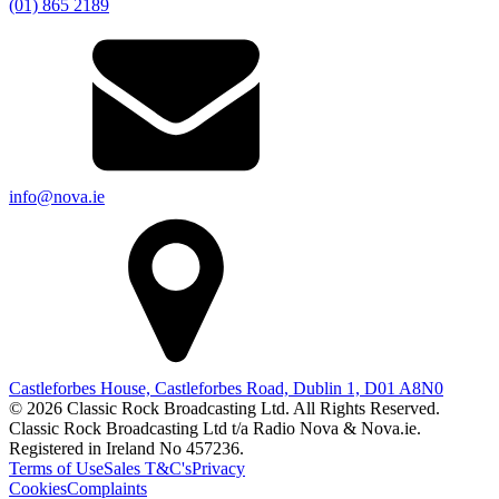
(01) 865 2189
info@nova.ie
Castleforbes House, Castleforbes Road, Dublin 1, D01 A8N0
© 2026 Classic Rock Broadcasting Ltd. All Rights Reserved.
Classic Rock Broadcasting Ltd t/a Radio Nova & Nova.ie.
Registered in Ireland No 457236.
Terms of Use
Sales T&C's
Privacy
Cookies
Complaints