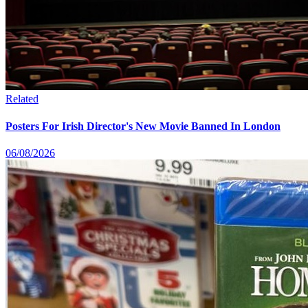
Related
Posters For Irish Director's New Movie Banned In London
06/08/2026