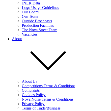
JNLR Data
Logo Usage Guidelines
Our Board
Our Team
Outside Broadcasts
Production Facilities
The Nova Street Team
Vacancies
About
About Us
Competitions Terms & Conditions
Complaints
Cookies Policy
Nova Noise Terms & Conditions
Privacy Policy
Terms of Trade/Business