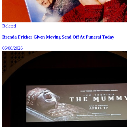
Related
Brenda Fricker Given Moving Send Off At Funeral Today
06/08/2026