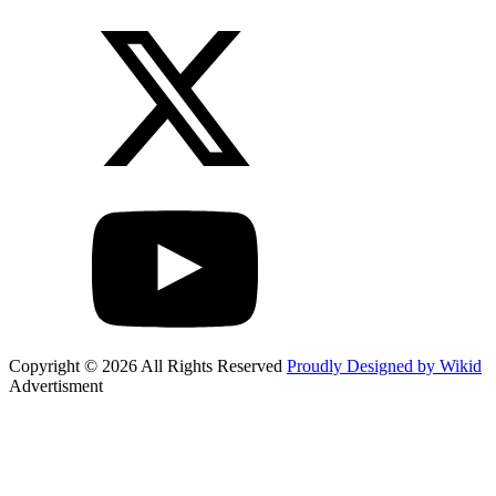
Copyright © 2026 All Rights Reserved
Proudly Designed by Wikid
Advertisment