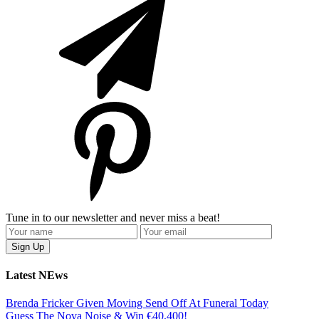
Tune in to our newsletter and never miss a beat!
Latest NEws
Brenda Fricker Given Moving Send Off At Funeral Today
Guess The Nova Noise & Win €40,400!