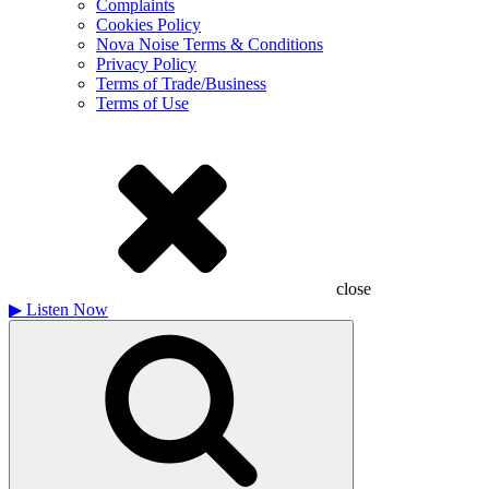
Complaints
Cookies Policy
Nova Noise Terms & Conditions
Privacy Policy
Terms of Trade/Business
Terms of Use
close
▶
Listen Now