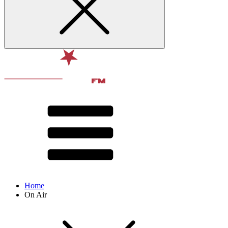
Home
On Air