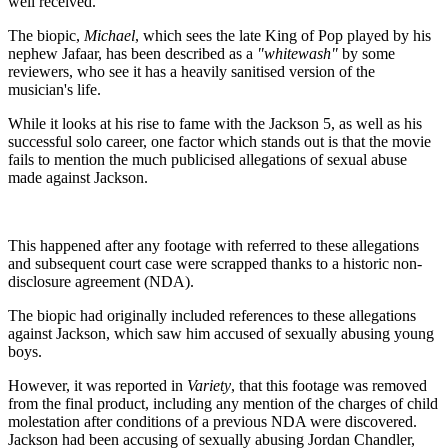
well received.
The biopic,
Michael
, which sees the late King of Pop played by his
nephew Jafaar, has been described as a
"whitewash"
by some
reviewers, who see it has a heavily sanitised version of the
musician's life.
While it looks at his rise to fame with the Jackson 5, as well as his
successful solo career, one factor which stands out is that the movie
fails to mention the much publicised allegations of sexual abuse
made against Jackson.
This happened after any footage with referred to these allegations
and subsequent court case were scrapped thanks to a historic non-
disclosure agreement (NDA).
The biopic had originally included references to these allegations
against Jackson, which saw him accused of sexually abusing young
boys.
However, it was reported in
Variety
, that this footage was removed
from the final product, including any mention of the charges of child
molestation after conditions of a previous NDA were discovered.
Jackson had been accusing of sexually abusing Jordan Chandler,