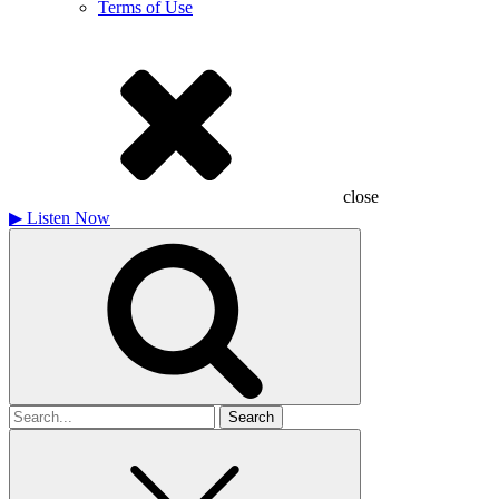
Terms of Use
close
▶
Listen Now
Search
for