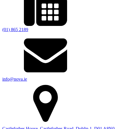
(01) 865 2189
info@nova.ie
Castleforbes House, Castleforbes Road, Dublin 1, D01 A8N0