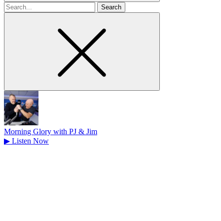
Search
for
Morning Glory with PJ & Jim
▶
Listen Now