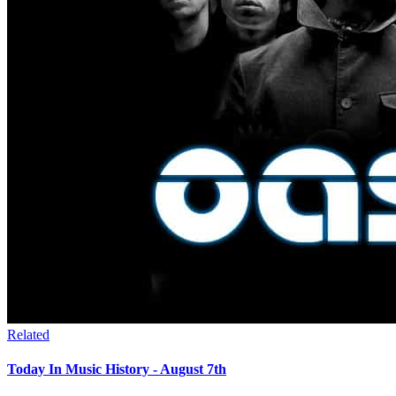
Related
Today In Music History - August 7th