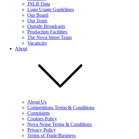
JNLR Data
Logo Usage Guidelines
Our Board
Our Team
Outside Broadcasts
Production Facilities
The Nova Street Team
Vacancies
About
About Us
Competitions Terms & Conditions
Complaints
Cookies Policy
Nova Noise Terms & Conditions
Privacy Policy
Terms of Trade/Business