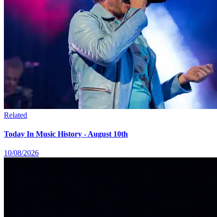
Related
Today In Music History - August 10th
10/08/2026