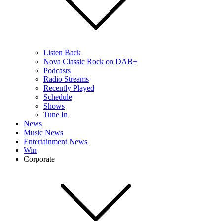
Listen Back
Nova Classic Rock on DAB+
Podcasts
Radio Streams
Recently Played
Schedule
Shows
Tune In
News
Music News
Entertainment News
Win
Corporate