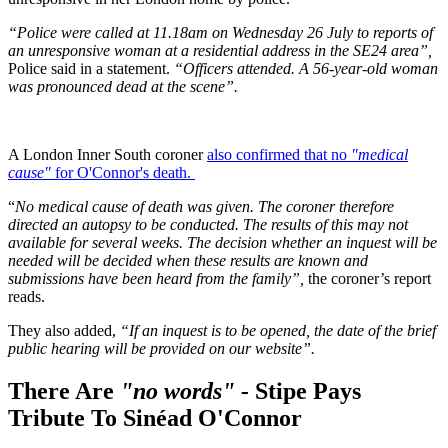
“Police were called at 11.18am on Wednesday 26 July to reports of
an unresponsive woman at a residential address in the SE24 area”,
Police said in a statement.
“Officers attended. A 56-year-old woman
was pronounced dead at the scene”.
A London Inner South coroner
also confirmed that no
"medical
cause"
for O'Connor's death.
“
No medical cause of death was given. The coroner therefore
directed an autopsy to be conducted. The results of this may not
available for several weeks. The decision whether an inquest will be
needed will be decided when these results are known and
submissions have been heard from the family”,
the coroner’s report
reads.
They also added,
“If an inquest is to be opened, the date of the brief
public hearing will be provided on our website”.
There Are
"no words" -
Stipe Pays
Tribute To Sinéad O'Connor