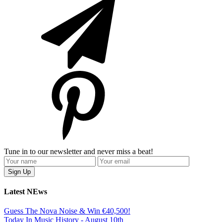
Tune in to our newsletter and never miss a beat!
Latest NEws
Guess The Nova Noise & Win €40,500!
Today In Music History - August 10th