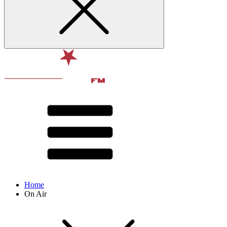
Home
On Air