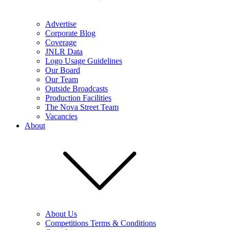
Advertise
Corporate Blog
Coverage
JNLR Data
Logo Usage Guidelines
Our Board
Our Team
Outside Broadcasts
Production Facilities
The Nova Street Team
Vacancies
About
About Us
Competitions Terms & Conditions