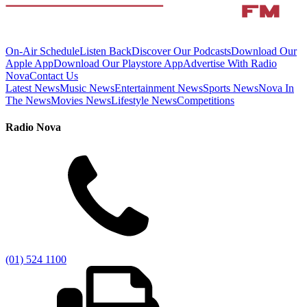
On-Air Schedule
Listen Back
Discover Our Podcasts
Download Our
Apple App
Download Our Playstore App
Advertise With Radio
Nova
Contact Us
Latest News
Music News
Entertainment News
Sports News
Nova In
The News
Movies News
Lifestyle News
Competitions
Radio Nova
(01) 524 1100