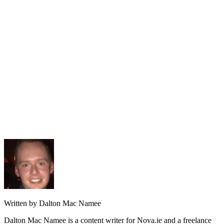
Written by Dalton Mac Namee
Dalton Mac Namee is a content writer for Nova.ie and a freelance