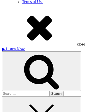
Terms of Use
close
▶
Listen Now
Search
for