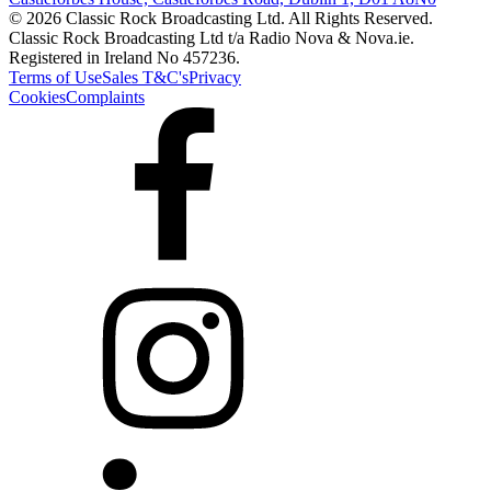
© 2026 Classic Rock Broadcasting Ltd. All Rights Reserved.
Classic Rock Broadcasting Ltd t/a Radio Nova & Nova.ie.
Registered in Ireland No 457236.
Terms of Use
Sales T&C's
Privacy
Cookies
Complaints