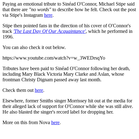
Paying an emotional tribute to Sinéad O'Connor, Michael Stipe said
that there are
"no words"
to describe how he felt. Check out the post
via Stipe's Instagram
here
.
Stipe then pointed fans in the direction of his cover of O'Connor's
track
'The Last Day Of Our Acquaintance'
, which he performed in
1996.
You can also check it out below.
https://www.youtube.com/watch?v=w_3WEDrsqYo
Tributes have been paid to Sinéad O'Connor following her death,
including Mary Black Victoria Mary Clarke and Aslan, whose
frontman Christy Dignam passed away last month.
Check them out
here
.
Elsewhere, former Smiths singer Morrissey hit out at the media for
their alleged lack of support for O'Connor while she was still alive.
He also blasted the singer's record label for dropping her.
More on this from Nova
here
.