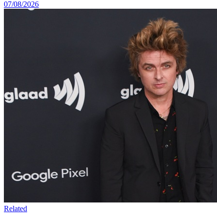
07/08/2026
Related