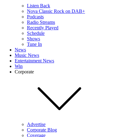
Listen Back
Nova Classic Rock on DAB+
Podcasts
Radio Streams
Recently Played
Schedule
Shows
Tune In
News
Music News
Entertainment News
Win
Corporate
Advertise
Corporate Blog
Coverage