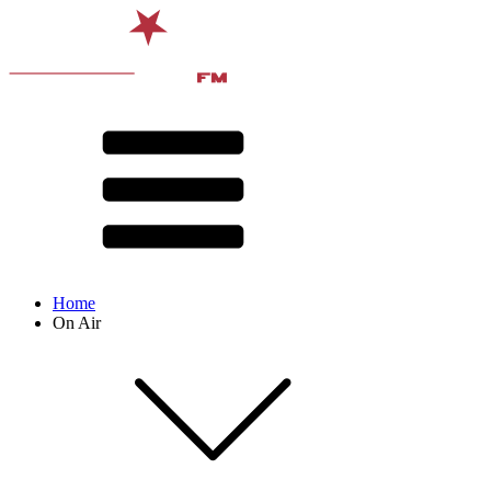
Home
On Air