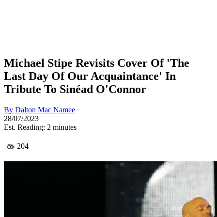
Michael Stipe Revisits Cover Of 'The
Last Day Of Our Acquaintance' In
Tribute To Sinéad O'Connor
By
Dalton Mac Namee
28/07/2023
Est. Reading: 2 minutes
204