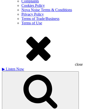
Complaints
Cookies Policy
Nova Noise Terms & Conditions
Privacy Policy
Terms of Trade/Business
Terms of Use
close
▶
Listen Now