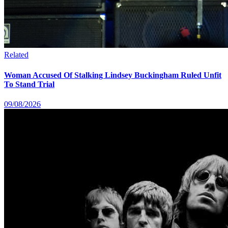
Related
Woman Accused Of Stalking Lindsey Buckingham Ruled Unfit
To Stand Trial
09/08/2026