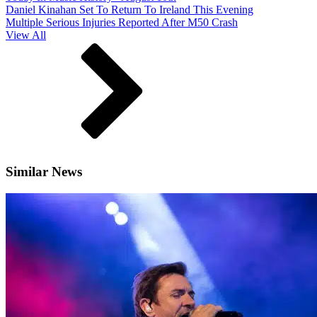
Daniel Kinahan Set To Return To Ireland This Evening
Multiple Serious Injuries Reported After M50 Crash
View All
Similar News