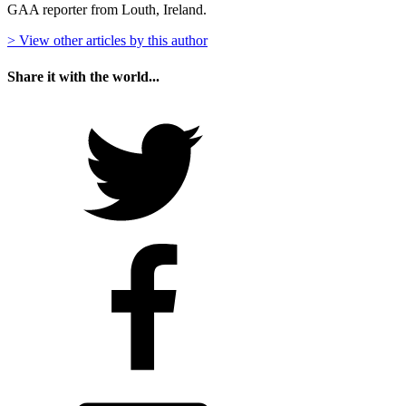
GAA reporter from Louth, Ireland.
> View other articles by this author
Share it with the world...