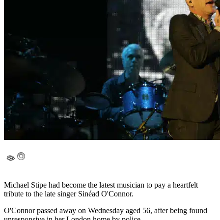
Michael Stipe had become the latest musician to pay a heartfelt
tribute to the late singer Sinéad O'Connor.
O'Connor passed away on Wednesday aged 56, after being found
unresponsive in her London home by police.