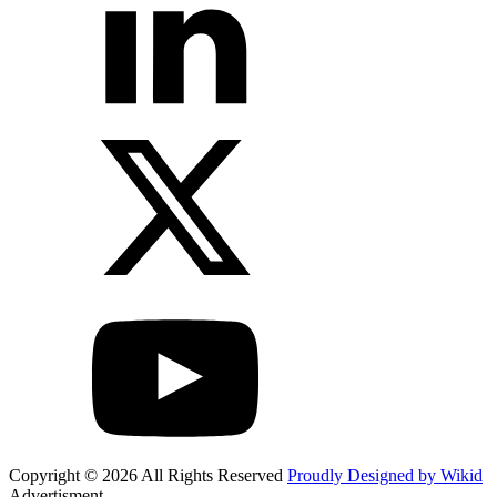
Copyright © 2026 All Rights Reserved
Proudly Designed by Wikid
Advertisment