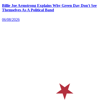
Billie Joe Armstrong Explains Why Green Day Don't See
Themselves As A Political Band
06/08/2026