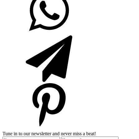
Tune in to our newsletter and never miss a beat!