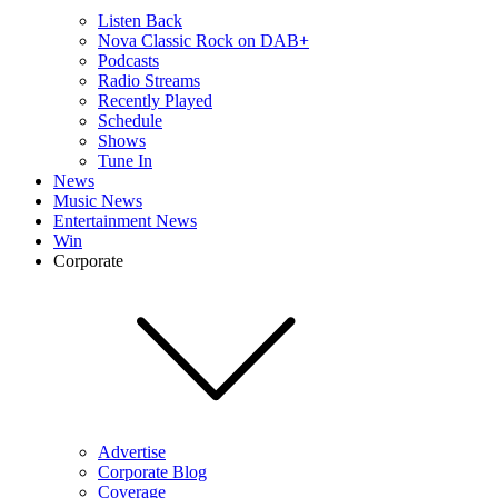
Listen Back
Nova Classic Rock on DAB+
Podcasts
Radio Streams
Recently Played
Schedule
Shows
Tune In
News
Music News
Entertainment News
Win
Corporate
Advertise
Corporate Blog
Coverage