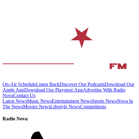
On-Air Schedule
Listen Back
Discover Our Podcasts
Download Our
Apple App
Download Our Playstore App
Advertise With Radio
Nova
Contact Us
Latest News
Music News
Entertainment News
Sports News
Nova In
The News
Movies News
Lifestyle News
Competitions
Radio Nova