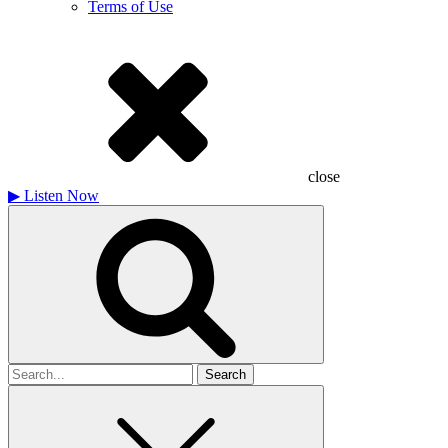
Terms of Use
close
▶
Listen Now
Search
for