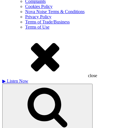
Complaints
Cookies Policy
Nova Noise Terms & Conditions
Privacy Policy
Terms of Trade/Business
Terms of Use
close
▶
Listen Now