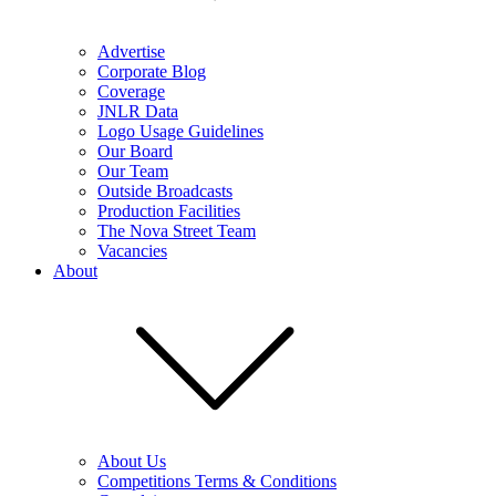
Advertise
Corporate Blog
Coverage
JNLR Data
Logo Usage Guidelines
Our Board
Our Team
Outside Broadcasts
Production Facilities
The Nova Street Team
Vacancies
About
About Us
Competitions Terms & Conditions