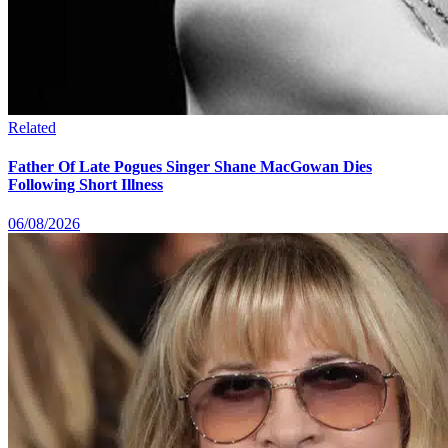
Related
Father Of Late Pogues Singer Shane MacGowan Dies
Following Short Illness
06/08/2026