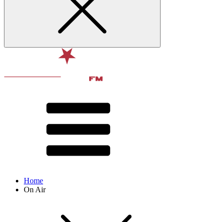
Home
On Air