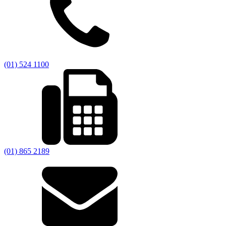
(01) 524 1100
(01) 865 2189