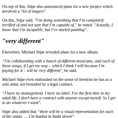
On top of this, Stipe also announced plans for a new project which
involved a
"lot of singers".
On this, Stipe said,
"I’m doing something that I’m completely
terrified of and not sure that I’m capable of," he noted. "Actually, I
know that I’m incapable, but I’ve started painting".
"very different"
Elsewhere, Michael Stipe revealed plans for a new album.
“I’m collaborating with a bunch of different musicians, and each of
those songs, if I get my way – which I think I will because I’m
paying for it – will be very different",
he said.
Michael Stipe even elaborated on the sense of freedom he has as a
solo artist, not bounded by a legal contract.
“I have no management. I have no label. For the first time in my
adult life, I don’t have a contract with anyone except myself. So I get
to do whatever I want".
Stipe also added that
“there will be a visual representation for each
of the songs. … I’m hoping to build slowly".