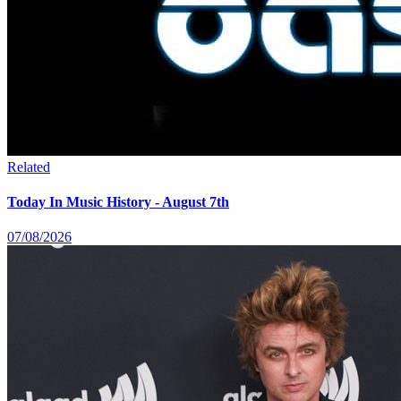
Related
Today In Music History - August 7th
07/08/2026