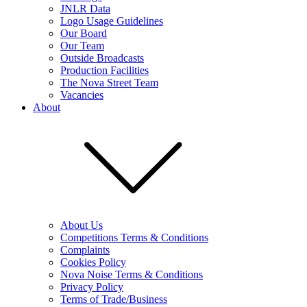
JNLR Data
Logo Usage Guidelines
Our Board
Our Team
Outside Broadcasts
Production Facilities
The Nova Street Team
Vacancies
About
About Us
Competitions Terms & Conditions
Complaints
Cookies Policy
Nova Noise Terms & Conditions
Privacy Policy
Terms of Trade/Business