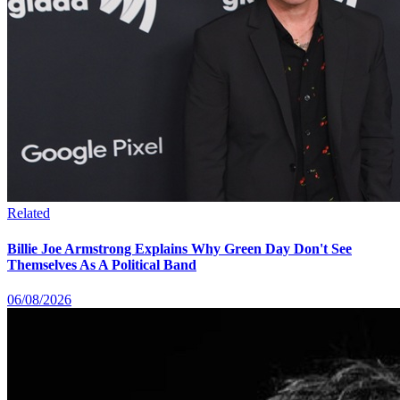
Related
Billie Joe Armstrong Explains Why Green Day Don't See
Themselves As A Political Band
06/08/2026