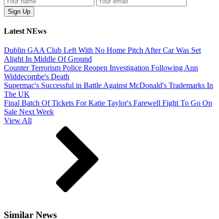
Latest NEws
Dublin GAA Club Left With No Home Pitch After Car Was Set
Alight In Middle Of Ground
Counter Terrorism Police Reopen Investigation Following Ann
Widdecombe's Death
Supermac's Successful in Battle Against McDonald's Trademarks In
The UK
Final Batch Of Tickets For Katie Taylor's Farewell Fight To Go On
Sale Next Week
View All
Similar News