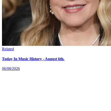
Related
Today In Music History - August 6th.
06/08/2026