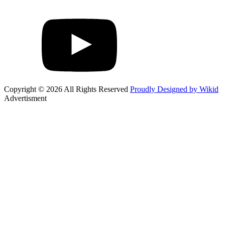
Copyright © 2026 All Rights Reserved
Proudly Designed by Wikid
Advertisment