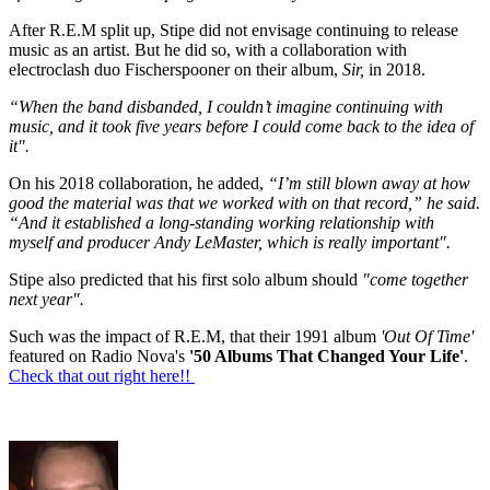
After R.E.M split up, Stipe did not envisage continuing to release
music as an artist. But he did so, with a collaboration with
electroclash duo Fischerspooner on their album,
Sir,
in 2018.
“When the band disbanded, I couldn’t imagine continuing with
music, and it took five years before I could come back to the idea of
it".
On his 2018 collaboration, he added,
“I’m still blown away at how
good the material was that we worked with on that record,” he said.
“And it established a long-standing working relationship with
myself and producer Andy LeMaster, which is really important".
Stipe also predicted that his first solo album should
"come together
next year".
Such was the impact of R.E.M, that their 1991 album
'Out Of Time'
featured on Radio Nova's
'50 Albums That Changed Your Life'
.
Check that out right here!!