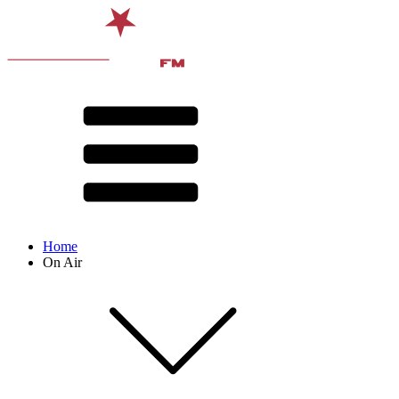
Home
On Air