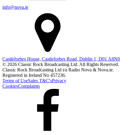
info@nova.ie
Castleforbes House, Castleforbes Road, Dublin 1, D01 A8N0
© 2026 Classic Rock Broadcasting Ltd. All Rights Reserved.
Classic Rock Broadcasting Ltd t/a Radio Nova & Nova.ie.
Registered in Ireland No 457236.
Terms of Use
Sales T&C's
Privacy
Cookies
Complaints