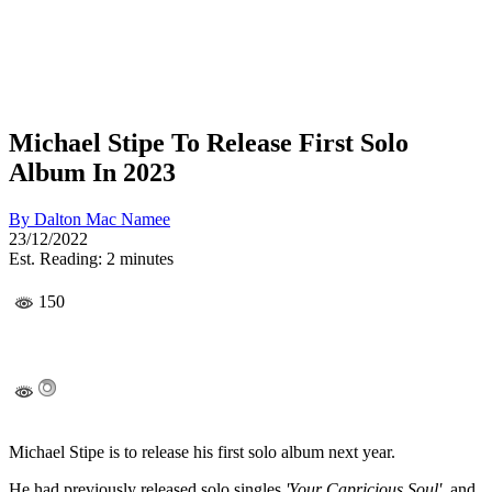
Michael Stipe To Release First Solo
Album In 2023
By
Dalton Mac Namee
23/12/2022
Est. Reading: 2 minutes
150
Michael Stipe is to release his first solo album next year.
He had previously released solo singles
'Your Capricious Soul'
and