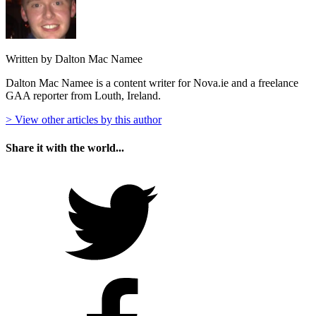
Written by Dalton Mac Namee
Dalton Mac Namee is a content writer for Nova.ie and a freelance
GAA reporter from Louth, Ireland.
> View other articles by this author
Share it with the world...