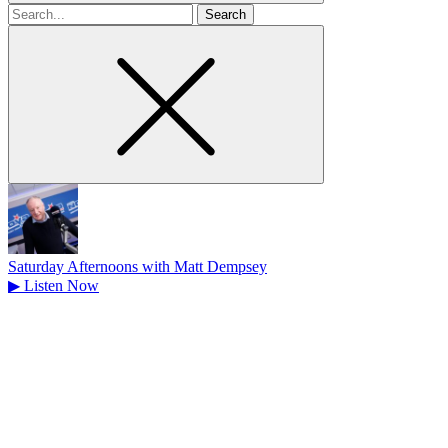
Search
for
Saturday Afternoons with Matt Dempsey
▶
Listen Now