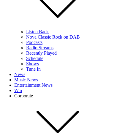
Listen Back
Nova Classic Rock on DAB+
Podcasts
Radio Streams
Recently Played
Schedule
Shows
Tune In
News
Music News
Entertainment News
Win
Corporate