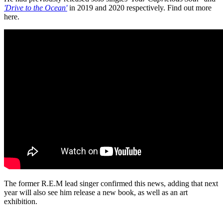
'Drive to the Ocean'
in 2019 and 2020 respectively. Find out more
here.
The former R.E.M lead singer confirmed this news, adding that next
year will also see him release a new book, as well as an art
exhibition.