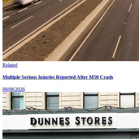
Related
Multiple Serious Injuries Reported After M50 Crash
09/08/2026