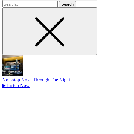
Search
for
Non-stop Nova Through The Night
▶
Listen Now