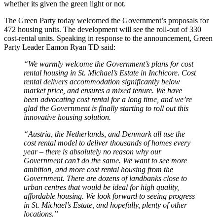
whether its given the green light or not.
The Green Party today welcomed the Government’s proposals for
472 housing units. The development will see the roll-out of 330
cost-rental units. Speaking in response to the announcement, Green
Party Leader Eamon Ryan TD said:
“We warmly welcome the Government’s plans for cost
rental housing in St. Michael’s Estate in Inchicore. Cost
rental delivers accommodation significantly below
market price, and ensures a mixed tenure. We have
been advocating cost rental for a long time, and we’re
glad the Government is finally starting to roll out this
innovative housing solution.
“Austria, the Netherlands, and Denmark all use the
cost rental model to deliver thousands of homes every
year – there is absolutely no reason why our
Government can’t do the same. We want to see more
ambition, and more cost rental housing from the
Government. There are dozens of landbanks close to
urban centres that would be ideal for high quality,
affordable housing. We look forward to seeing progress
in St. Michael’s Estate, and hopefully, plenty of other
locations.”