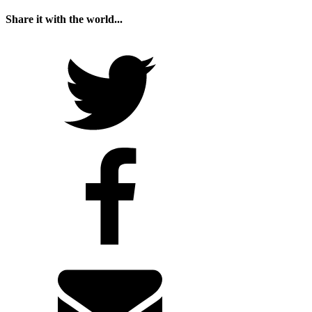
Share it with the world...