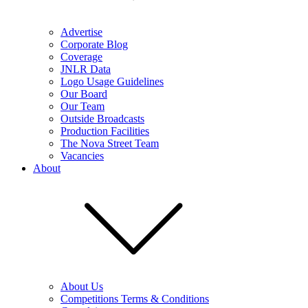
Advertise
Corporate Blog
Coverage
JNLR Data
Logo Usage Guidelines
Our Board
Our Team
Outside Broadcasts
Production Facilities
The Nova Street Team
Vacancies
About
About Us
Competitions Terms & Conditions