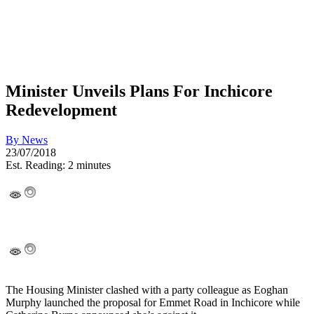
Minister Unveils Plans For Inchicore
Redevelopment
By
News
23/07/2018
Est. Reading: 2 minutes
The Housing Minister clashed with a party colleague as Eoghan
Murphy launched the proposal for Emmet Road in Inchicore while