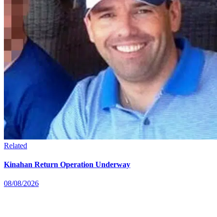
Related
Kinahan Return Operation Underway
08/08/2026