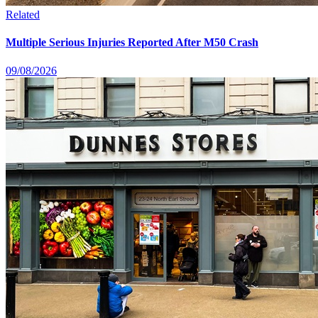
Related
Multiple Serious Injuries Reported After M50 Crash
09/08/2026