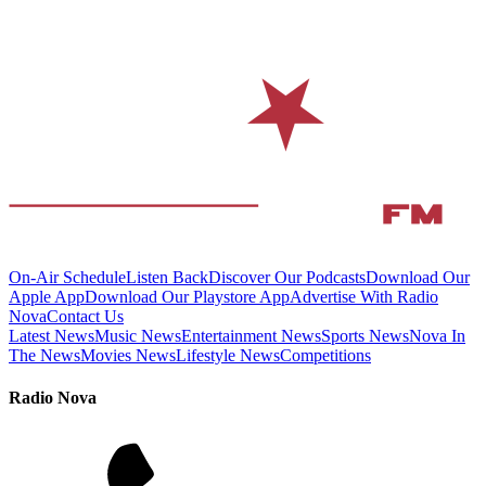
On-Air Schedule
Listen Back
Discover Our Podcasts
Download Our
Apple App
Download Our Playstore App
Advertise With Radio
Nova
Contact Us
Latest News
Music News
Entertainment News
Sports News
Nova In
The News
Movies News
Lifestyle News
Competitions
Radio Nova