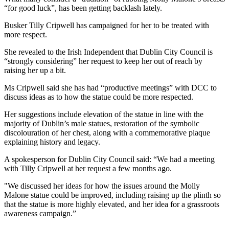
“for good luck”, has been getting backlash lately.
Busker Tilly Cripwell has campaigned for her to be treated with
more respect.
She revealed to the Irish Independent that Dublin City Council is
“strongly considering” her request to keep her out of reach by
raising her up a bit.
Ms Cripwell said she has had “productive meetings” with DCC to
discuss ideas as to how the statue could be more respected.
Her suggestions include elevation of the statue in line with the
majority of Dublin’s male statues, restoration of the symbolic
discolouration of her chest, along with a commemorative plaque
explaining history and legacy.
A spokesperson for Dublin City Council said: “We had a meeting
with Tilly Cripwell at her request a few months ago.
"We discussed her ideas for how the issues around the Molly
Malone statue could be improved, including raising up the plinth so
that the statue is more highly elevated, and her idea for a grassroots
awareness campaign.”