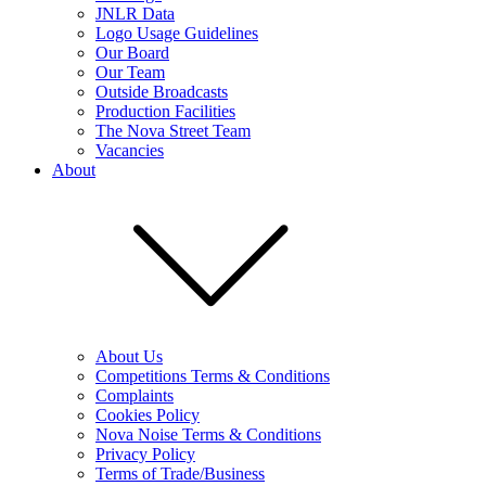
JNLR Data
Logo Usage Guidelines
Our Board
Our Team
Outside Broadcasts
Production Facilities
The Nova Street Team
Vacancies
About
About Us
Competitions Terms & Conditions
Complaints
Cookies Policy
Nova Noise Terms & Conditions
Privacy Policy
Terms of Trade/Business