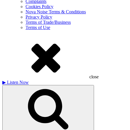
Complaints
Cookies Policy
Nova Noise Terms & Conditions
Privacy Policy
Terms of Trade/Business
Terms of Use
close
▶
Listen Now