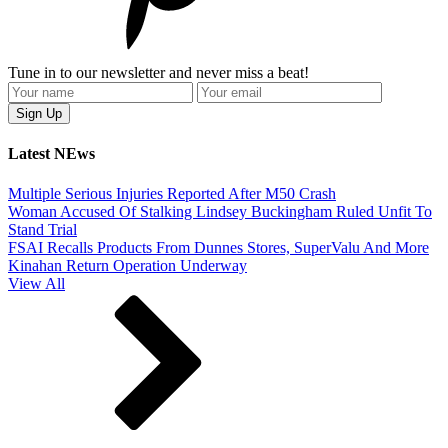
Tune in to our newsletter and never miss a beat!
Latest NEws
Multiple Serious Injuries Reported After M50 Crash
Woman Accused Of Stalking Lindsey Buckingham Ruled Unfit To
Stand Trial
FSAI Recalls Products From Dunnes Stores, SuperValu And More
Kinahan Return Operation Underway
View All