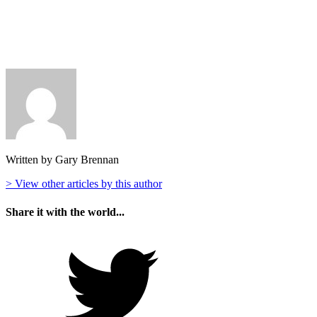
Written by Gary Brennan
> View other articles by this author
Share it with the world...