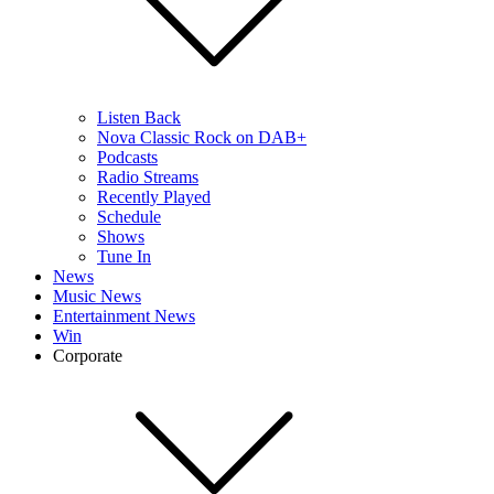
Listen Back
Nova Classic Rock on DAB+
Podcasts
Radio Streams
Recently Played
Schedule
Shows
Tune In
News
Music News
Entertainment News
Win
Corporate