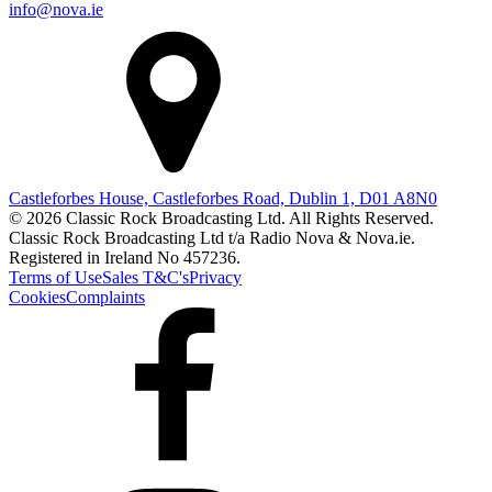
info@nova.ie
Castleforbes House, Castleforbes Road, Dublin 1, D01 A8N0
© 2026 Classic Rock Broadcasting Ltd. All Rights Reserved.
Classic Rock Broadcasting Ltd t/a Radio Nova & Nova.ie.
Registered in Ireland No 457236.
Terms of Use
Sales T&C's
Privacy
Cookies
Complaints