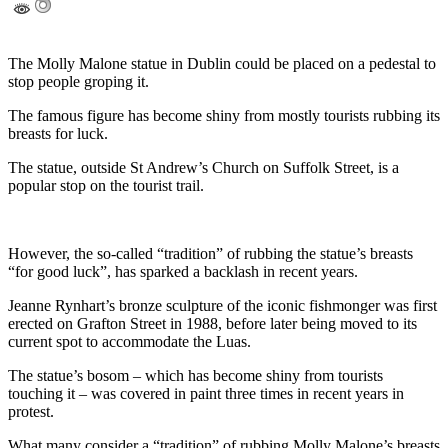
The Molly Malone statue in Dublin could be placed on a pedestal to
stop people groping it.
The famous figure has become shiny from mostly tourists rubbing its
breasts for luck.
The statue, outside St Andrew’s Church on Suffolk Street, is a
popular stop on the tourist trail.
However, the so-called “tradition” of rubbing the statue’s breasts
“for good luck”, has sparked a backlash in recent years.
Jeanne Rynhart’s bronze sculpture of the iconic fishmonger was first
erected on Grafton Street in 1988, before later being moved to its
current spot to accommodate the Luas.
The statue’s bosom – which has become shiny from tourists
touching it – was covered in paint three times in recent years in
protest.
What many consider a “tradition” of rubbing Molly Malone’s breasts