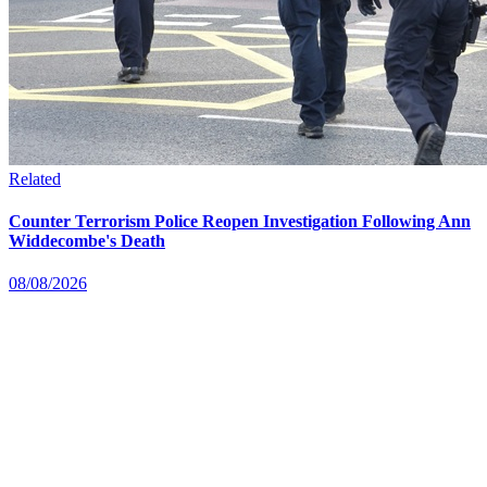
Related
Counter Terrorism Police Reopen Investigation Following Ann
Widdecombe's Death
08/08/2026