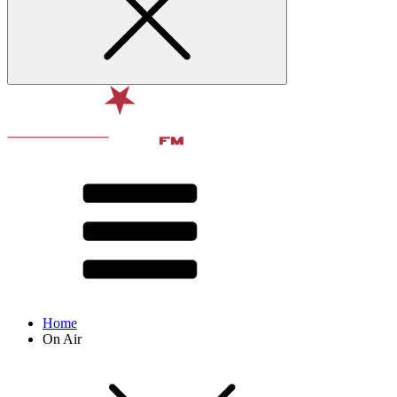
Home
On Air