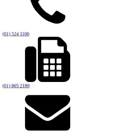
(01) 524 1100
(01) 865 2189