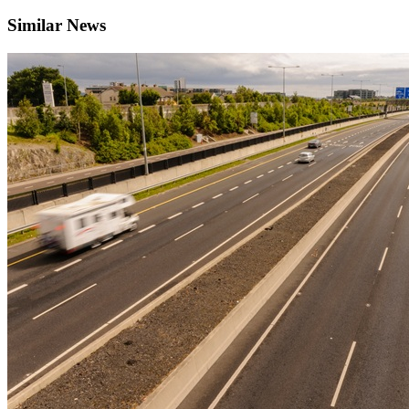
Similar News