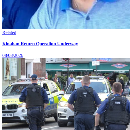
Related
Kinahan Return Operation Underway
08/08/2026