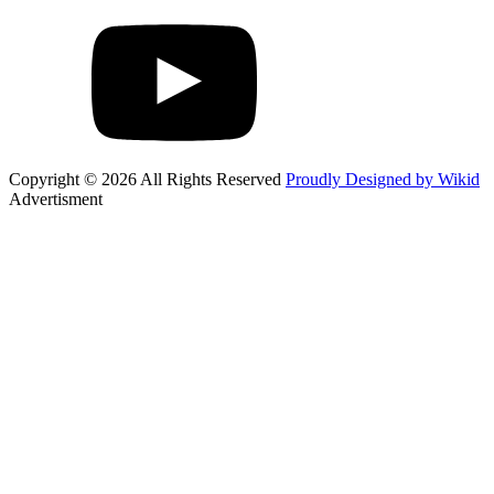
Copyright © 2026 All Rights Reserved
Proudly Designed by Wikid
Advertisment