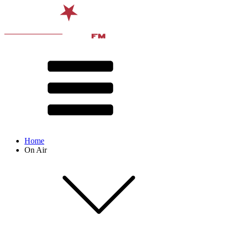
Home
On Air