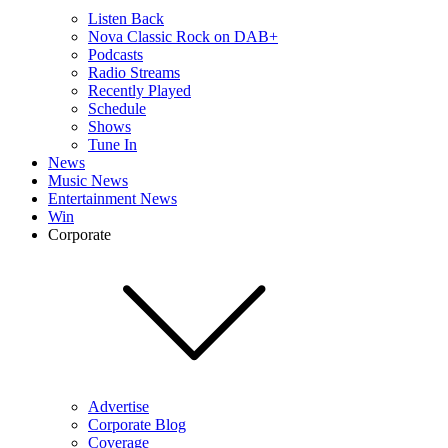
Listen Back
Nova Classic Rock on DAB+
Podcasts
Radio Streams
Recently Played
Schedule
Shows
Tune In
News
Music News
Entertainment News
Win
Corporate
Advertise
Corporate Blog
Coverage