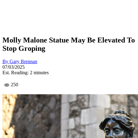
Molly Malone Statue May Be Elevated To
Stop Groping
By
Gary Brennan
07/03/2025
Est. Reading: 2 minutes
250