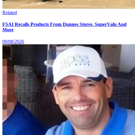
Related
FSAI Recalls Products From Dunnes Stores, SuperValu And
More
09/08/2026