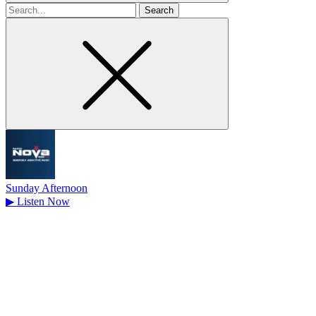
Search
for
Sunday Afternoon
▶
Listen Now