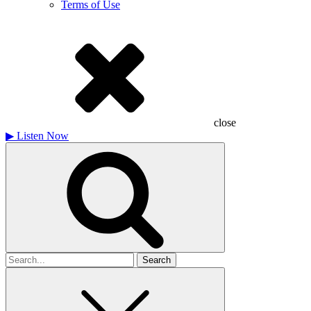
Terms of Use
close
▶
Listen Now
Search
for