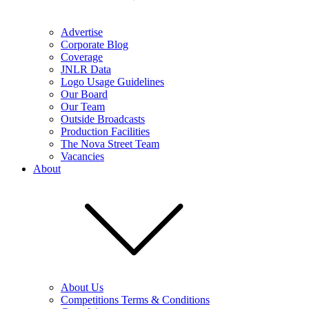
Advertise
Corporate Blog
Coverage
JNLR Data
Logo Usage Guidelines
Our Board
Our Team
Outside Broadcasts
Production Facilities
The Nova Street Team
Vacancies
About
About Us
Competitions Terms & Conditions