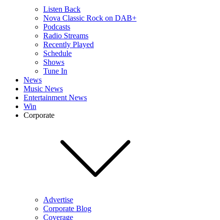
Listen Back
Nova Classic Rock on DAB+
Podcasts
Radio Streams
Recently Played
Schedule
Shows
Tune In
News
Music News
Entertainment News
Win
Corporate
Advertise
Corporate Blog
Coverage