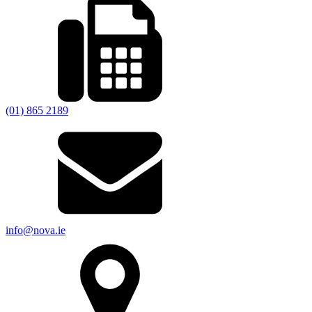
(01) 865 2189
info@nova.ie