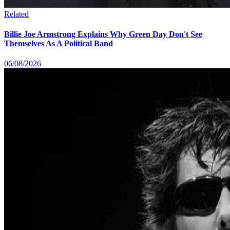
Related
Billie Joe Armstrong Explains Why Green Day Don't See
Themselves As A Political Band
06/08/2026