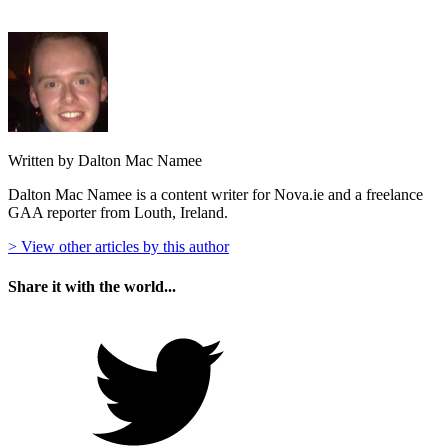
Written by Dalton Mac Namee
Dalton Mac Namee is a content writer for Nova.ie and a freelance
GAA reporter from Louth, Ireland.
> View other articles by this author
Share it with the world...