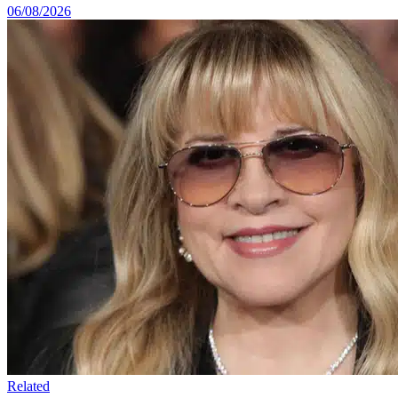
06/08/2026
Related