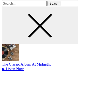
Search
for
The Classic Album At Midnight
▶
Listen Now