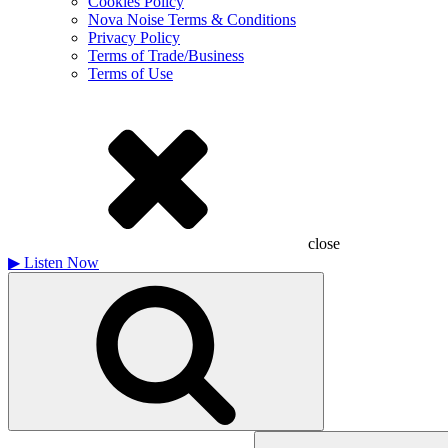
Cookies Policy
Nova Noise Terms & Conditions
Privacy Policy
Terms of Trade/Business
Terms of Use
close
▶
Listen Now
Search