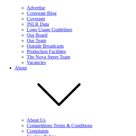
Advertise
Corporate Blog
Coverage
JNLR Data
Logo Usage Guidelines
Our Board
Our Team
Outside Broadcasts
Production Facilities
The Nova Street Team
Vacancies
About
About Us
Competitions Terms & Conditions
Complaints