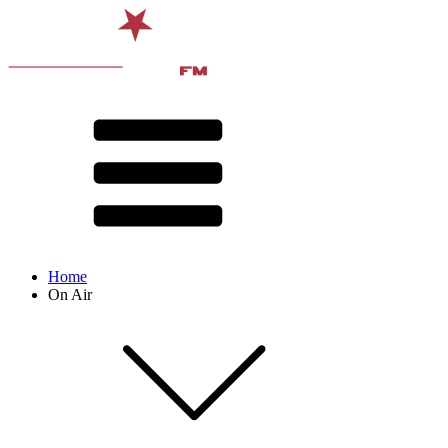
Home
On Air