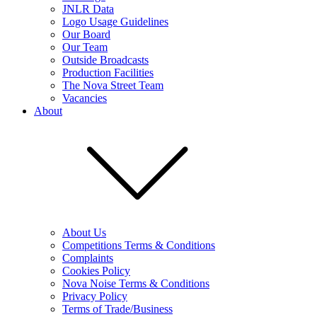
JNLR Data
Logo Usage Guidelines
Our Board
Our Team
Outside Broadcasts
Production Facilities
The Nova Street Team
Vacancies
About
About Us
Competitions Terms & Conditions
Complaints
Cookies Policy
Nova Noise Terms & Conditions
Privacy Policy
Terms of Trade/Business