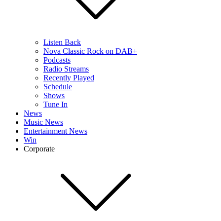
Listen Back
Nova Classic Rock on DAB+
Podcasts
Radio Streams
Recently Played
Schedule
Shows
Tune In
News
Music News
Entertainment News
Win
Corporate