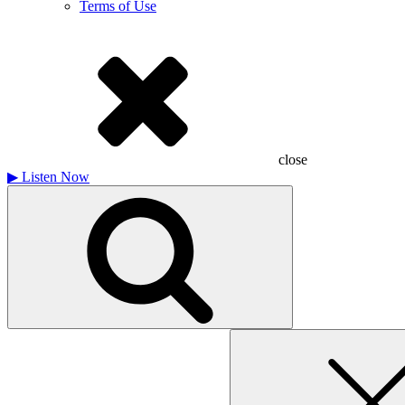
Terms of Use
close
▶
Listen Now
Search
for