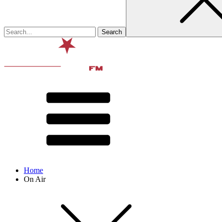
Home
On Air