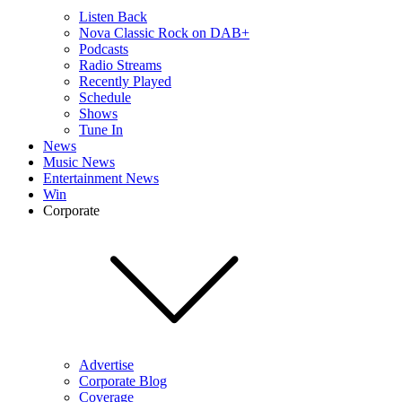
Listen Back
Nova Classic Rock on DAB+
Podcasts
Radio Streams
Recently Played
Schedule
Shows
Tune In
News
Music News
Entertainment News
Win
Corporate
Advertise
Corporate Blog
Coverage