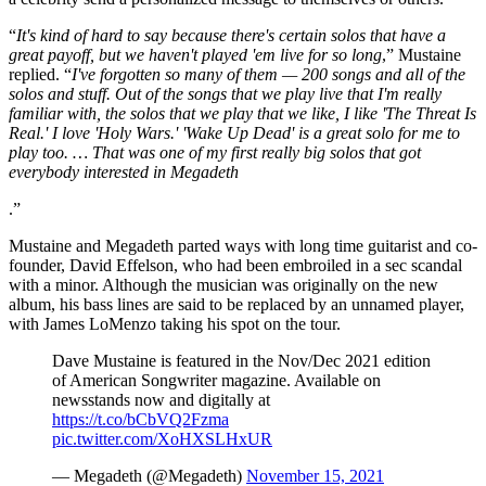
“
It's kind of hard to say because there's certain solos that have a
great payoff, but we haven't played 'em live for so long
,” Mustaine
replied. “
I've forgotten so many of them — 200 songs and all of the
solos and stuff. Out of the songs that we play live that I'm really
familiar with, the solos that we play that we like, I like 'The Threat Is
Real.' I love 'Holy Wars.' 'Wake Up Dead' is a great solo for me to
play too. … That was one of my first really big solos that got
everybody interested in Megadeth
.”
Mustaine and Megadeth parted ways with long time guitarist and co-
founder, David Effelson, who had been embroiled in a sec scandal
with a minor. Although the musician was originally on the new
album, his bass lines are said to be replaced by an unnamed player,
with James LoMenzo taking his spot on the tour.
Dave Mustaine is featured in the Nov/Dec 2021 edition
of American Songwriter magazine. Available on
newsstands now and digitally at
https://t.co/bCbVQ2Fzma
pic.twitter.com/XoHXSLHxUR
— Megadeth (@Megadeth)
November 15, 2021