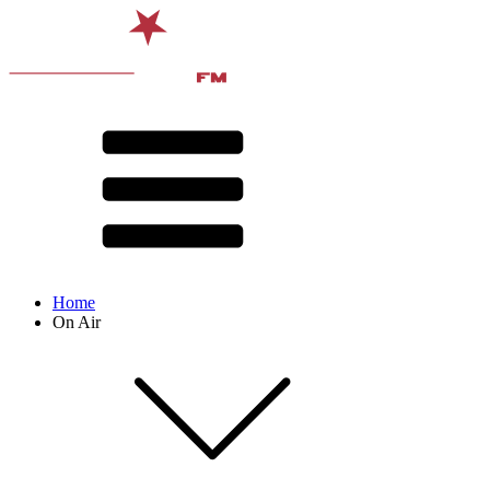
Home
On Air