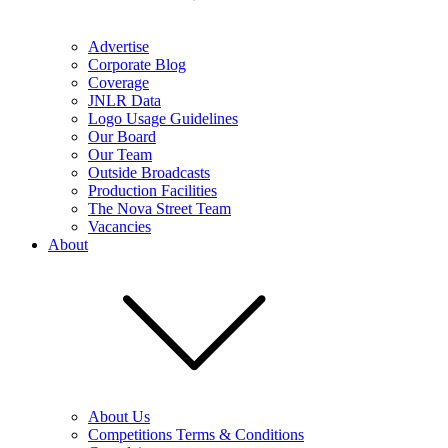
Advertise
Corporate Blog
Coverage
JNLR Data
Logo Usage Guidelines
Our Board
Our Team
Outside Broadcasts
Production Facilities
The Nova Street Team
Vacancies
About
About Us
Competitions Terms & Conditions