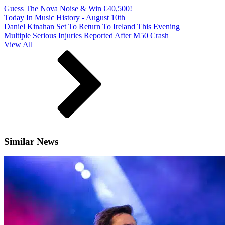
Guess The Nova Noise & Win €40,500!
Today In Music History - August 10th
Daniel Kinahan Set To Return To Ireland This Evening
Multiple Serious Injuries Reported After M50 Crash
View All
Similar News