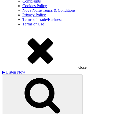
Complaints
Cookies Policy
Nova Noise Terms & Conditions
Privacy Policy
Terms of Trade/Business
Terms of Use
close
▶
Listen Now