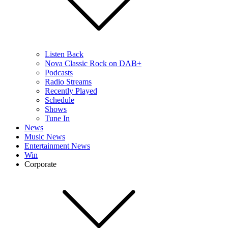
Listen Back
Nova Classic Rock on DAB+
Podcasts
Radio Streams
Recently Played
Schedule
Shows
Tune In
News
Music News
Entertainment News
Win
Corporate