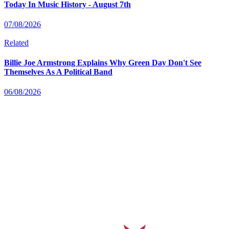
Today In Music History - August 7th
07/08/2026
Related
Billie Joe Armstrong Explains Why Green Day Don't See
Themselves As A Political Band
06/08/2026