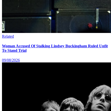
Related
Woman Accused Of Stalking Lindsey Buckingham Ruled Unfit
To Stand Trial
09/08/2026