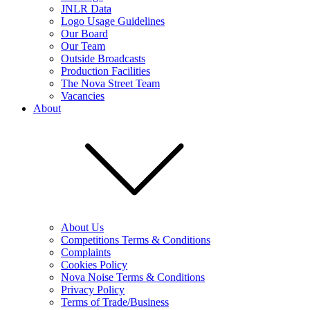
JNLR Data
Logo Usage Guidelines
Our Board
Our Team
Outside Broadcasts
Production Facilities
The Nova Street Team
Vacancies
About
About Us
Competitions Terms & Conditions
Complaints
Cookies Policy
Nova Noise Terms & Conditions
Privacy Policy
Terms of Trade/Business