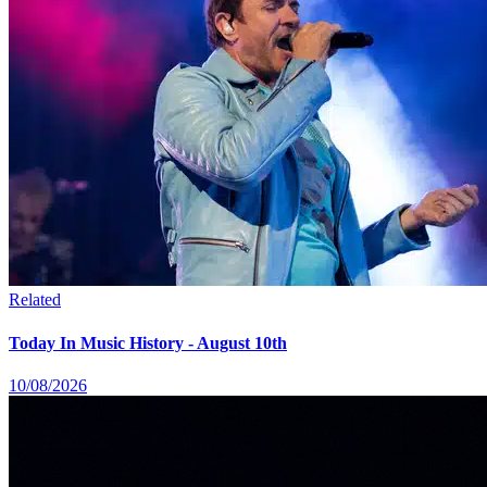
Related
Today In Music History - August 10th
10/08/2026