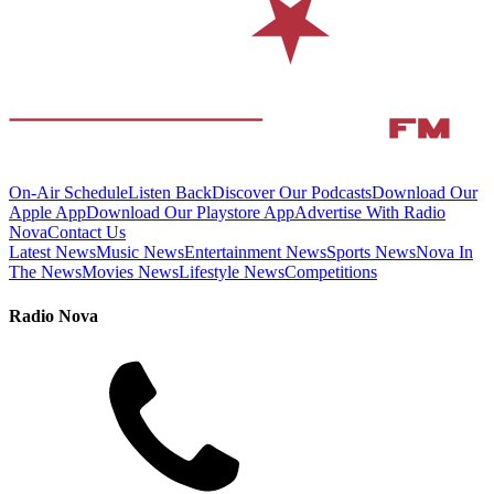
On-Air Schedule
Listen Back
Discover Our Podcasts
Download Our
Apple App
Download Our Playstore App
Advertise With Radio
Nova
Contact Us
Latest News
Music News
Entertainment News
Sports News
Nova In
The News
Movies News
Lifestyle News
Competitions
Radio Nova