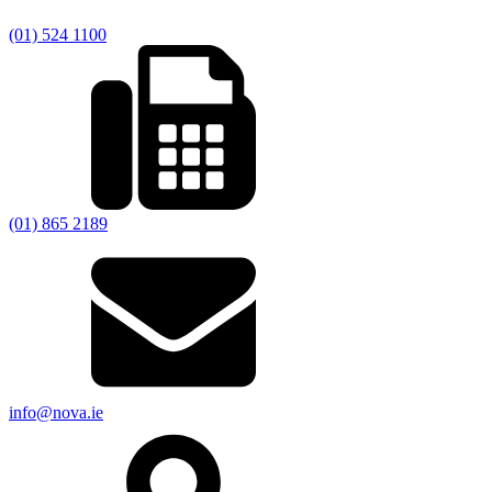
(01) 524 1100
(01) 865 2189
info@nova.ie