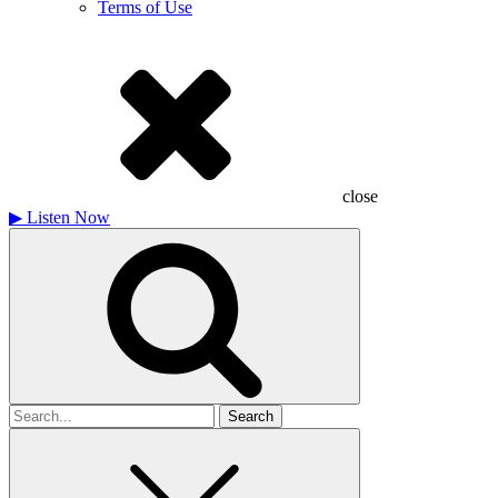
Terms of Use
close
▶
Listen Now
Search
for