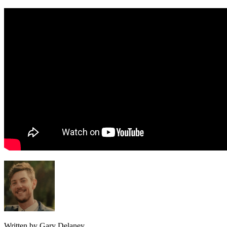
Written by Gary Delaney