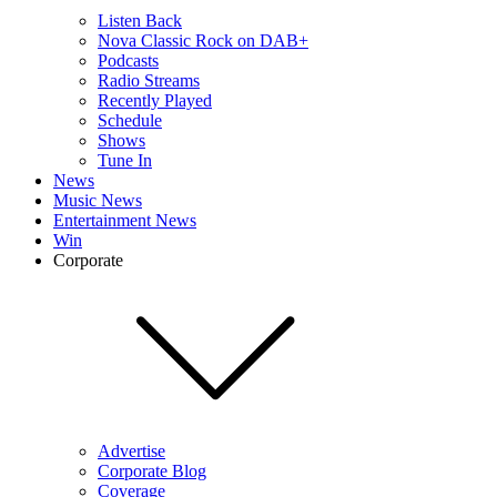
Listen Back
Nova Classic Rock on DAB+
Podcasts
Radio Streams
Recently Played
Schedule
Shows
Tune In
News
Music News
Entertainment News
Win
Corporate
Advertise
Corporate Blog
Coverage