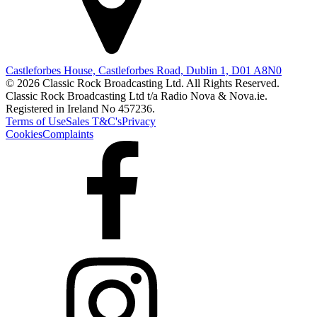
Castleforbes House, Castleforbes Road, Dublin 1, D01 A8N0
© 2026 Classic Rock Broadcasting Ltd. All Rights Reserved.
Classic Rock Broadcasting Ltd t/a Radio Nova & Nova.ie.
Registered in Ireland No 457236.
Terms of Use
Sales T&C's
Privacy
Cookies
Complaints