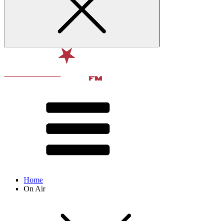
Home
On Air