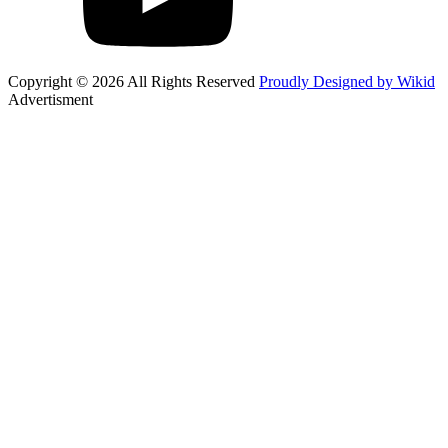
Copyright © 2026 All Rights Reserved
Proudly Designed by Wikid
Advertisment