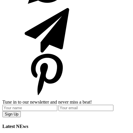
Tune in to our newsletter and never miss a beat!
Latest NEws