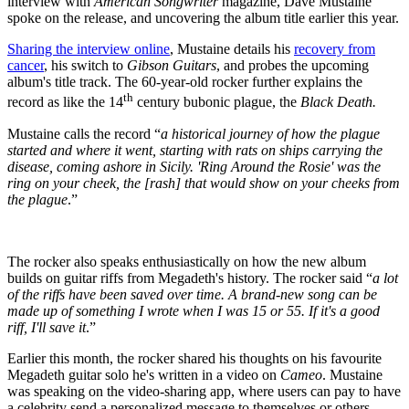
interview with
American Songwriter
magazine, Dave Mustaine
spoke on the release, and uncovering the album title earlier this year.
Sharing the interview online
, Mustaine details his
recovery from
cancer
, his switch to
Gibson Guitars
, and probes the upcoming
album's title track. The 60-year-old rocker further explains the
th
record as like the 14
century bubonic plague, the
Black Death.
Mustaine calls the record “
a historical journey of how the plague
started and where it went, starting with rats on ships carrying the
disease, coming ashore in Sicily.
'Ring Around the Rosie' was the
ring on your cheek, the [rash] that would show on your cheeks from
the plague
.”
The rocker also speaks enthusiastically on how the new album
builds on guitar riffs from Megadeth's history. The rocker said “
a lot
of the riffs have been saved over time. A brand-new song can be
made up of something I wrote when I was 15 or 55. If it's a good
riff, I'll save it
.”
Earlier this month, the rocker shared his thoughts on his favourite
Megadeth guitar solo he's written in a video on
Cameo
. Mustaine
was speaking on the video-sharing app, where users can pay to have
a celebrity send a personalized message to themselves or others.