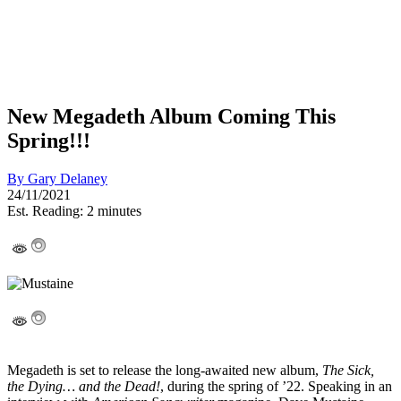
New Megadeth Album Coming This
Spring!!!
By
Gary Delaney
24/11/2021
Est. Reading: 2 minutes
Megadeth is set to release the long-awaited new album,
The Sick,
the Dying… and the Dead!
, during the spring of ’22. Speaking in an