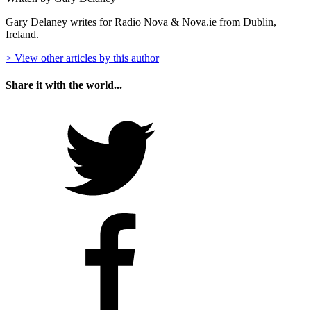
Gary Delaney writes for Radio Nova & Nova.ie from Dublin,
Ireland.
> View other articles by this author
Share it with the world...