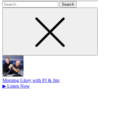
Search
for
Morning Glory with PJ & Jim
▶
Listen Now