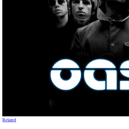
Related