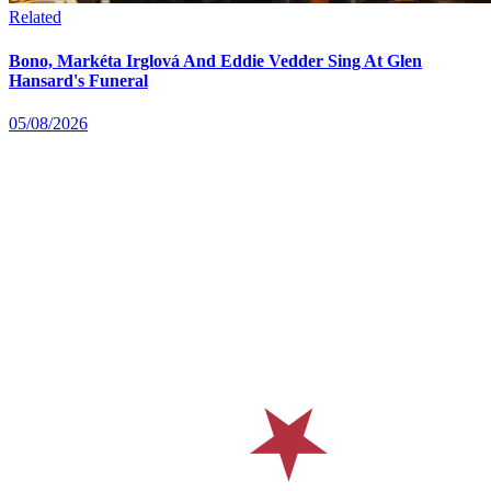
Related
Bono, Markéta Irglová And Eddie Vedder Sing At Glen
Hansard's Funeral
05/08/2026