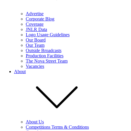
Advertise
Corporate Blog
Coverage
JNLR Data
Logo Usage Guidelines
Our Board
Our Team
Outside Broadcasts
Production Facilities
The Nova Street Team
Vacancies
About
About Us
Competitions Terms & Conditions