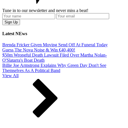
Tune in to our newsletter and never miss a beat!
Latest NEws
Brenda Fricker Given Moving Send Off At Funeral Today
Guess The Nova Noise & Win €40,400!
$50m Wrongful Death Lawsuit Filed Over Martha Nolan-
O'Slatarra's Boat Death
Billie Joe Armstrong Explains Why Green Day Don't See
Themselves As A Political Band
View All