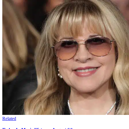
Related