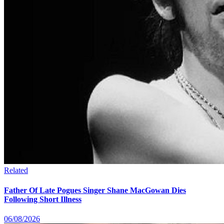
Related
Father Of Late Pogues Singer Shane MacGowan Dies
Following Short Illness
06/08/2026