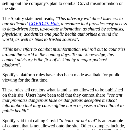
setting out the company's plan to combat Covid misinformation on
the site.
The Spotify statement reads,
“This advisory will direct listeners to
our dedicated
COVID-19 Hub
, a resource that provides easy access
to data-driven facts, up-to-date information as shared by scientists,
physicians, academics and public health authorities around the
world, as well as links to trusted sources".
“This new effort to combat misinformation will roll out to countries
around the world in the coming days. To our knowledge, this
content advisory is the first of its kind by a major podcast
platform".
Spotify's platform rules have also been made availbale for public
viewing for the first time.
These rules tell creators what is and is not allowed to be published
on their site. Users have been told that they cannot share
“content
that promotes dangerous false or dangerous deceptive medical
information that may cause offline harm or poses a direct threat to
public health”.
Spotify said that calling Covid
"a hoax, or not real"
is an example
of content that is not allowed onto the site. Other examples include,