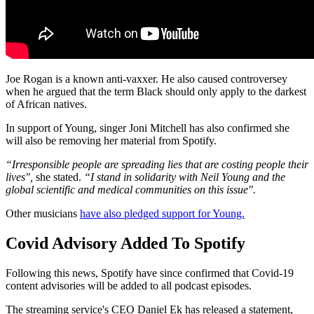
Joe Rogan is a known anti-vaxxer. He also caused controversey
when he argued that the term Black should only apply to the darkest
of African natives.
In support of Young, singer Joni Mitchell has also confirmed she
will also be removing her material from Spotify.
“Irresponsible people are spreading lies that are costing people their
lives",
she stated.
“I stand in solidarity with Neil Young and the
global scientific and medical communities on this issue".
Other musicians
have also pledged support for Young.
Covid Advisory Added To Spotify
Following this news, Spotify have since confirmed that Covid-19
content advisories will be added to all podcast episodes.
The streaming service's CEO Daniel Ek has released a statement,