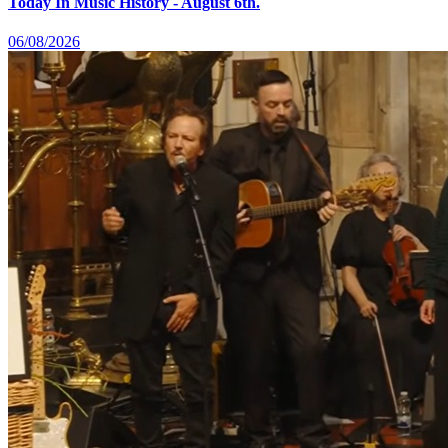
Today In Music History - August 6th.
06/08/2026