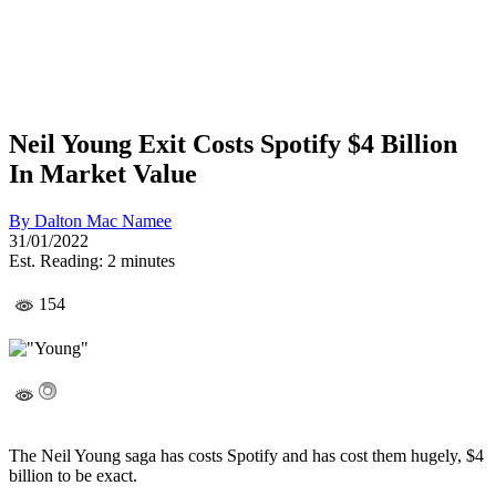
Neil Young Exit Costs Spotify $4 Billion
In Market Value
By
Dalton Mac Namee
31/01/2022
Est. Reading: 2 minutes
154
The Neil Young saga has costs Spotify and has cost them hugely, $4
billion to be exact.