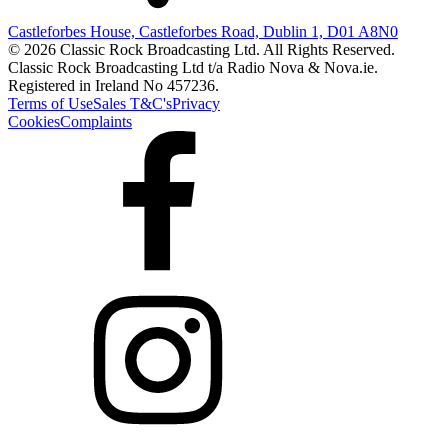
Castleforbes House, Castleforbes Road, Dublin 1, D01 A8N0
© 2026 Classic Rock Broadcasting Ltd. All Rights Reserved.
Classic Rock Broadcasting Ltd t/a Radio Nova & Nova.ie.
Registered in Ireland No 457236.
Terms of Use
Sales T&C's
Privacy
Cookies
Complaints