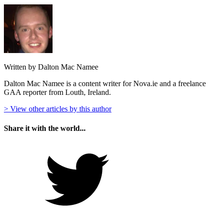
Written by Dalton Mac Namee
Dalton Mac Namee is a content writer for Nova.ie and a freelance
GAA reporter from Louth, Ireland.
> View other articles by this author
Share it with the world...