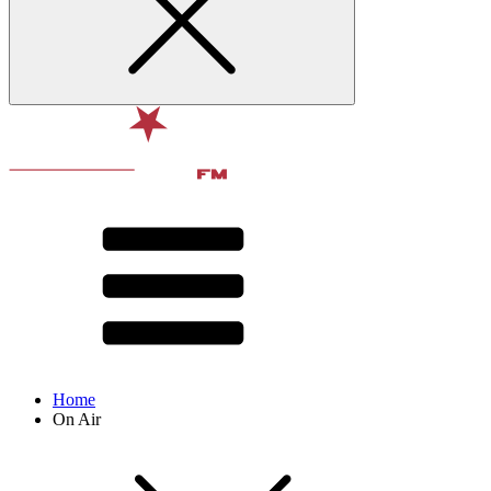
Home
On Air