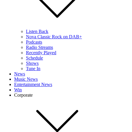
Listen Back
Nova Classic Rock on DAB+
Podcasts
Radio Streams
Recently Played
Schedule
Shows
Tune In
News
Music News
Entertainment News
Win
Corporate