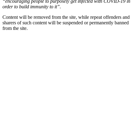
“encouraging people to purposely get infected with COVID-19 in
order to build immunity to it”.
Content will be removed from the site, while repeat offenders and
sharers of such content will be suspended or permanently banned
from the site.