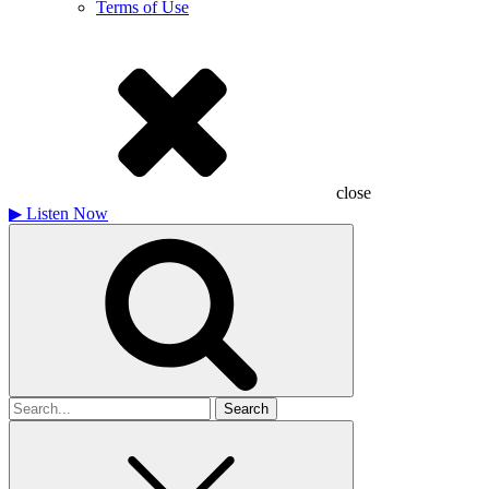
Terms of Use
close
▶
Listen Now
Search
for