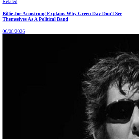
Related
Billie Joe Armstrong Explains Why Green Day Don't See
Themselves As A Political Band
06/08/2026