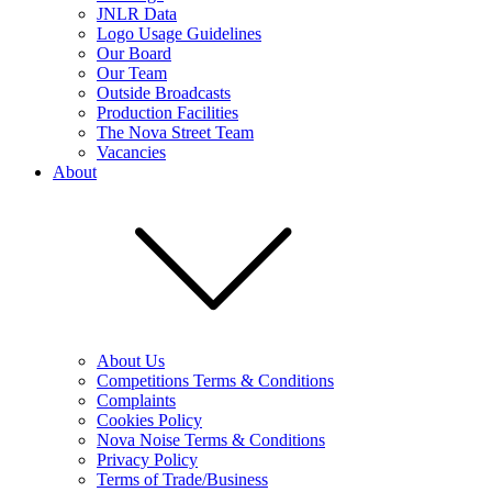
JNLR Data
Logo Usage Guidelines
Our Board
Our Team
Outside Broadcasts
Production Facilities
The Nova Street Team
Vacancies
About
About Us
Competitions Terms & Conditions
Complaints
Cookies Policy
Nova Noise Terms & Conditions
Privacy Policy
Terms of Trade/Business