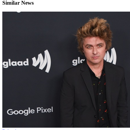
Similar News