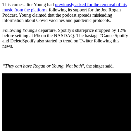
This comes after Young had
previously asked for the removal of his
music from the platform,
following its support for the Joe Rogan
Podcast. Young claimed that the podcast spreads misleading
information about Covid vaccines and pandemic protocols.
Following Young's departure, Spotify's shareprice dropped by 12%
before settling at 6% on the NASDAQ. The hastags #CancelSpotify
and DeleteSpotify also started to trend on Twitter following this
news.
“They can have Rogan or Young. Not both",
the singer said.