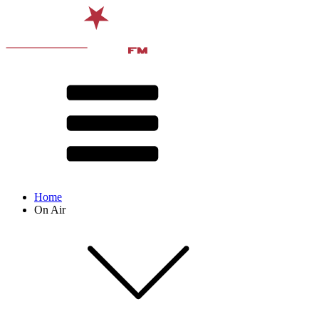
Home
On Air