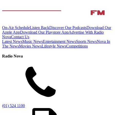
On-Air Schedule
Listen Back
Discover Our Podcasts
Download Our
Apple App
Download Our Playstore App
Advertise With Radio
Nova
Contact Us
Latest News
Music News
Entertainment News
Sports News
Nova In
The News
Movies News
Lifestyle News
Competitions
Radio Nova
(01) 524 1100