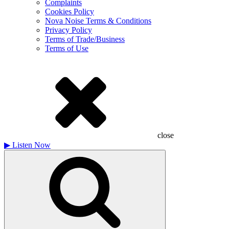
Complaints
Cookies Policy
Nova Noise Terms & Conditions
Privacy Policy
Terms of Trade/Business
Terms of Use
close
▶
Listen Now