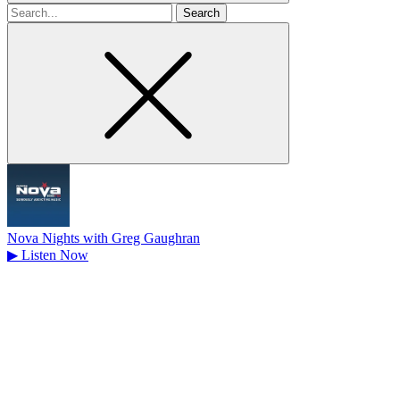
Search
for
Nova Nights with Greg Gaughran
▶
Listen Now