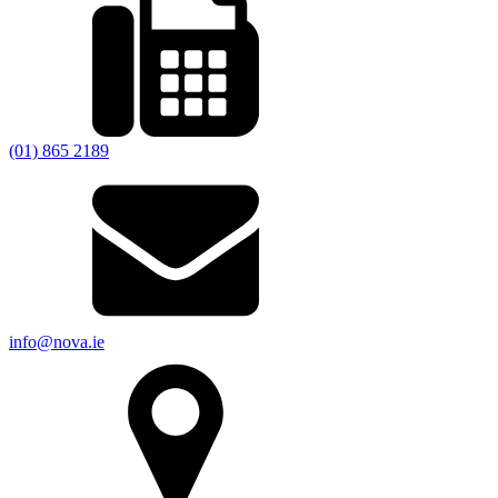
(01) 865 2189
info@nova.ie