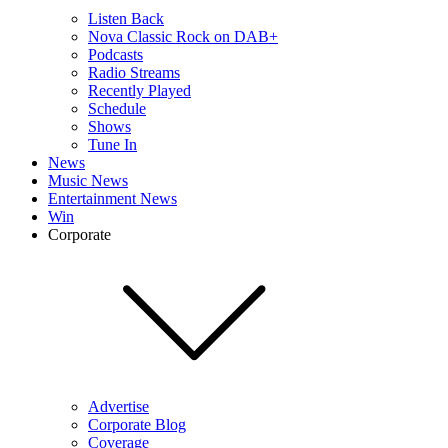
Listen Back
Nova Classic Rock on DAB+
Podcasts
Radio Streams
Recently Played
Schedule
Shows
Tune In
News
Music News
Entertainment News
Win
Corporate
Advertise
Corporate Blog
Coverage