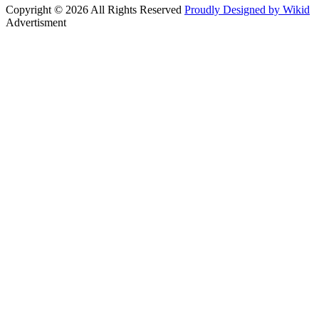
Copyright © 2026 All Rights Reserved
Proudly Designed by Wikid
Advertisment