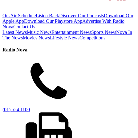
On-Air Schedule
Listen Back
Discover Our Podcasts
Download Our
Apple App
Download Our Playstore App
Advertise With Radio
Nova
Contact Us
Latest News
Music News
Entertainment News
Sports News
Nova In
The News
Movies News
Lifestyle News
Competitions
Radio Nova
(01) 524 1100