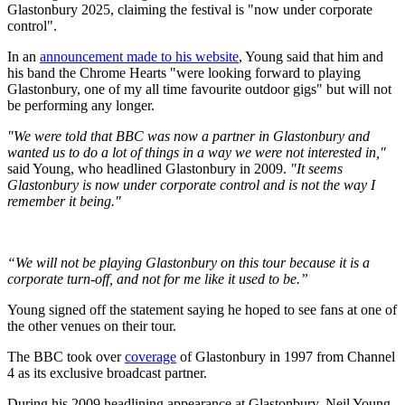
Glastonbury 2025, claiming the festival is "now under corporate
control".
In an
announcement made to his website
, Young said that him and
his band the Chrome Hearts "were looking forward to playing
Glastonbury, one of my all time favourite outdoor gigs" but will not
be performing any longer.
"We were told that BBC was now a partner in Glastonbury and
wanted us to do a lot of things in a way we were not interested in,"
said Young, who headlined Glastonbury in 2009.
"It seems
Glastonbury is now under corporate control and is not the way I
remember it being."
“We will not be playing Glastonbury on this tour because it is a
corporate turn-off, and not for me like it used to be.”
Young signed off the statement saying he hoped to see fans at one of
the other venues on their tour.
The BBC took over
coverage
of Glastonbury in 1997 from Channel
4 as its exclusive broadcast partner.
During his 2009 headlining appearance at Glastonbury, Neil Young