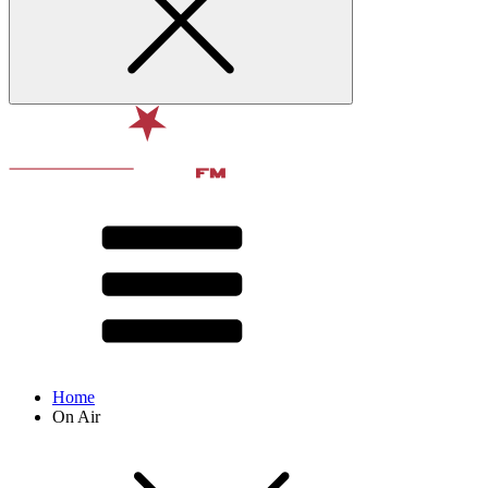
Home
On Air