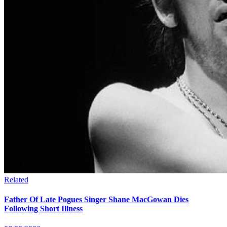
Related
Father Of Late Pogues Singer Shane MacGowan Dies
Following Short Illness