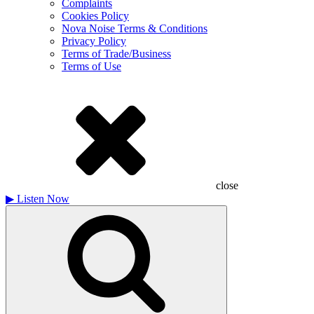
Complaints
Cookies Policy
Nova Noise Terms & Conditions
Privacy Policy
Terms of Trade/Business
Terms of Use
close
▶
Listen Now