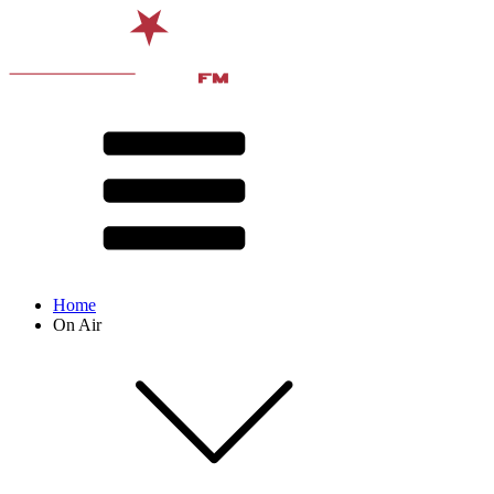
Home
On Air