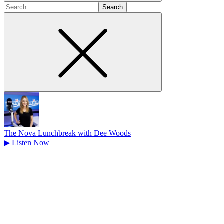
Search
for
The Nova Lunchbreak with Dee Woods
▶
Listen Now