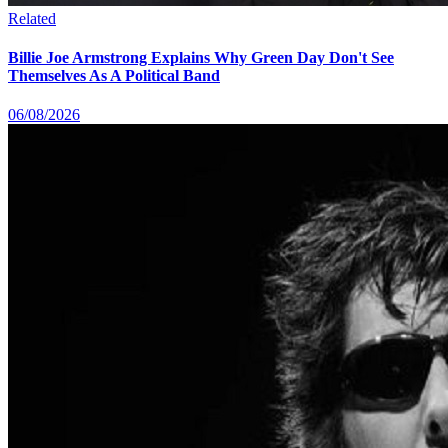
Related
Billie Joe Armstrong Explains Why Green Day Don't See
Themselves As A Political Band
06/08/2026