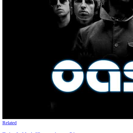
Related