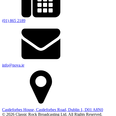
(01) 865 2189
info@nova.ie
Castleforbes House, Castleforbes Road, Dublin 1, D01 A8N0
© 2026 Classic Rock Broadcasting Ltd. All Rights Reserved.