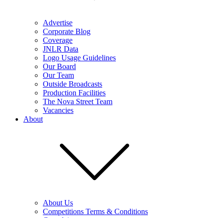
Advertise
Corporate Blog
Coverage
JNLR Data
Logo Usage Guidelines
Our Board
Our Team
Outside Broadcasts
Production Facilities
The Nova Street Team
Vacancies
About
About Us
Competitions Terms & Conditions