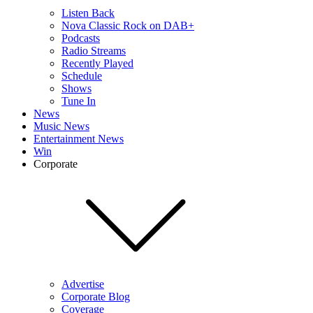
Listen Back
Nova Classic Rock on DAB+
Podcasts
Radio Streams
Recently Played
Schedule
Shows
Tune In
News
Music News
Entertainment News
Win
Corporate
Advertise
Corporate Blog
Coverage