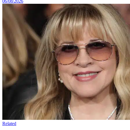
06/08/2026
Related