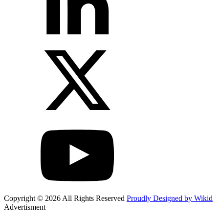
Copyright © 2026 All Rights Reserved
Proudly Designed by Wikid
Advertisment