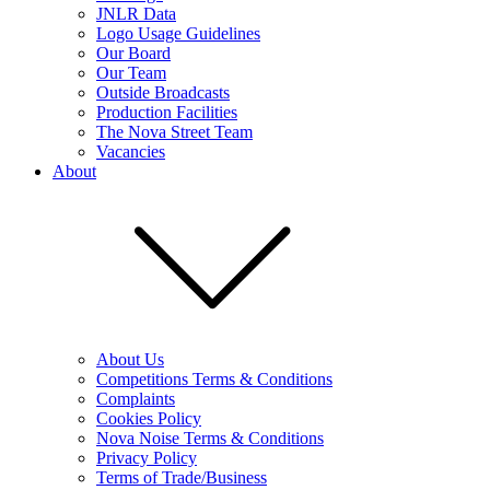
JNLR Data
Logo Usage Guidelines
Our Board
Our Team
Outside Broadcasts
Production Facilities
The Nova Street Team
Vacancies
About
About Us
Competitions Terms & Conditions
Complaints
Cookies Policy
Nova Noise Terms & Conditions
Privacy Policy
Terms of Trade/Business