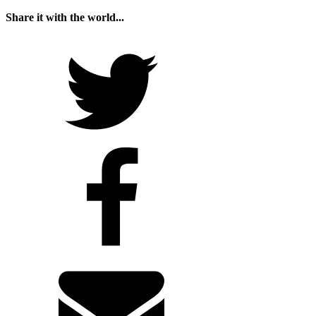
Share it with the world...