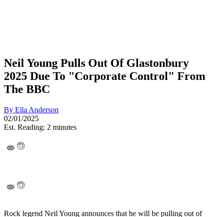
Neil Young Pulls Out Of Glastonbury
2025 Due To "Corporate Control" From
The BBC
By
Ella Anderson
02/01/2025
Est. Reading: 2 minutes
Rock legend Neil Young announces that he will be pulling out of