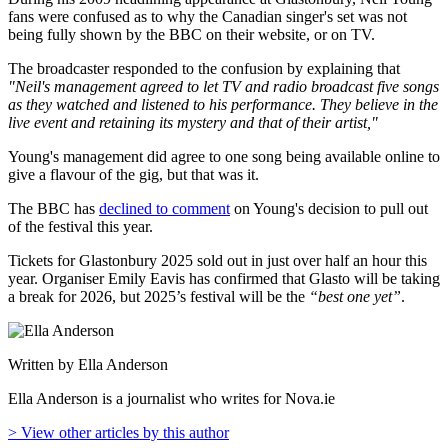
fans were confused as to why the Canadian singer's set was not
being fully shown by the BBC on their website, or on TV.
The broadcaster responded to the confusion by explaining that
"Neil's management agreed to let TV and radio broadcast five songs
as they watched and listened to his performance. They believe in the
live event and retaining its mystery and that of their artist,"
Young's management did agree to one song being available online to
give a flavour of the gig, but that was it.
The BBC has
declined to comment
on Young's decision to pull out
of the festival this year.
Tickets for Glastonbury 2025 sold out in just over half an hour this
year. Organiser Emily Eavis has confirmed that Glasto will be taking
a break for 2026, but 2025’s festival will be the
“best one yet”
.
Written by Ella Anderson
Ella Anderson is a journalist who writes for Nova.ie
> View other articles by this author