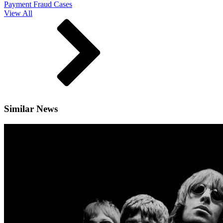
Payment Fraud Cases
View All
Similar News