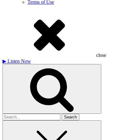
Terms of Use
close
▶
Listen Now
Search
for