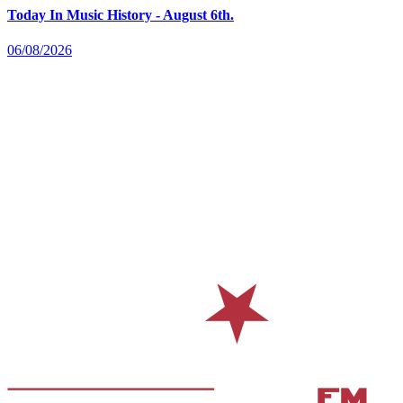
Today In Music History - August 6th.
06/08/2026