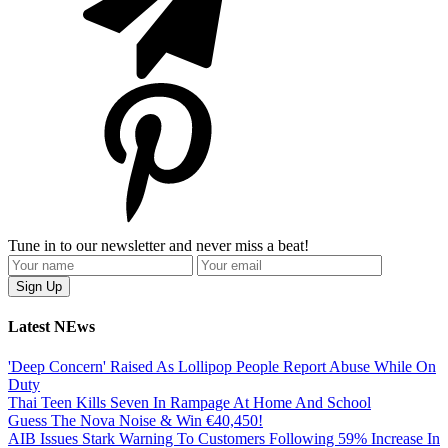
Tune in to our newsletter and never miss a beat!
Latest NEws
'Deep Concern' Raised As Lollipop People Report Abuse While On
Duty
Thai Teen Kills Seven In Rampage At Home And School
Guess The Nova Noise & Win €40,450!
AIB Issues Stark Warning To Customers Following 59% Increase In