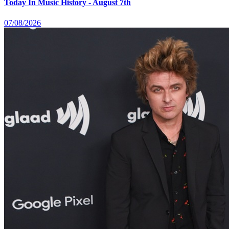
Today In Music History - August 7th
07/08/2026