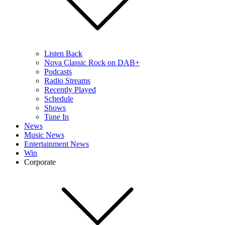
Listen Back
Nova Classic Rock on DAB+
Podcasts
Radio Streams
Recently Played
Schedule
Shows
Tune In
News
Music News
Entertainment News
Win
Corporate