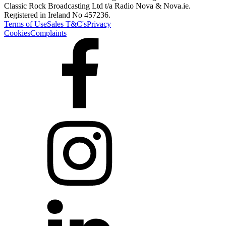
Classic Rock Broadcasting Ltd t/a Radio Nova & Nova.ie.
Registered in Ireland No 457236.
Terms of Use
Sales T&C's
Privacy
Cookies
Complaints