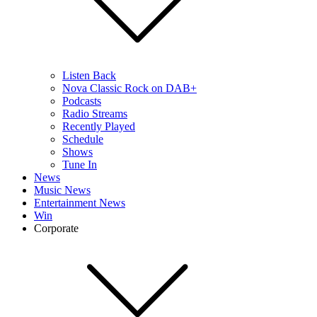
Listen Back
Nova Classic Rock on DAB+
Podcasts
Radio Streams
Recently Played
Schedule
Shows
Tune In
News
Music News
Entertainment News
Win
Corporate