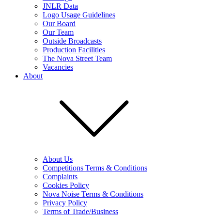
JNLR Data
Logo Usage Guidelines
Our Board
Our Team
Outside Broadcasts
Production Facilities
The Nova Street Team
Vacancies
About
About Us
Competitions Terms & Conditions
Complaints
Cookies Policy
Nova Noise Terms & Conditions
Privacy Policy
Terms of Trade/Business