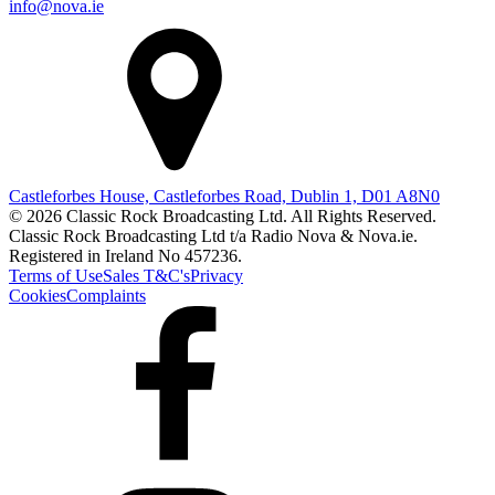
info@nova.ie
Castleforbes House, Castleforbes Road, Dublin 1, D01 A8N0
© 2026 Classic Rock Broadcasting Ltd. All Rights Reserved.
Classic Rock Broadcasting Ltd t/a Radio Nova & Nova.ie.
Registered in Ireland No 457236.
Terms of Use
Sales T&C's
Privacy
Cookies
Complaints