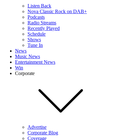
Listen Back
Nova Classic Rock on DAB+
Podcasts
Radio Streams
Recently Played
Schedule
Shows
Tune In
News
Music News
Entertainment News
Win
Corporate
Advertise
Corporate Blog
Coverage