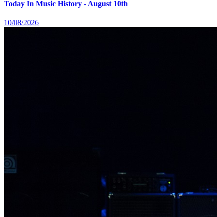
Today In Music History - August 10th
10/08/2026