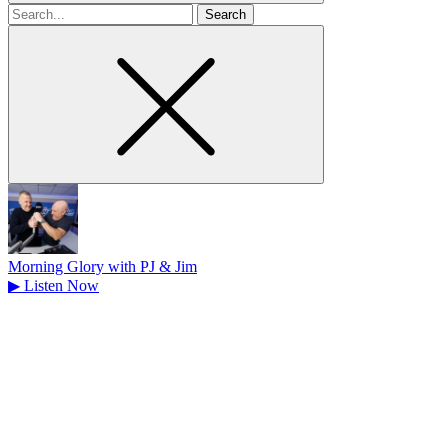
Search
for
Morning Glory with PJ & Jim
▶
Listen Now