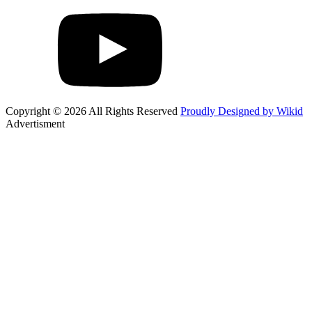
Copyright © 2026 All Rights Reserved
Proudly Designed by Wikid
Advertisment