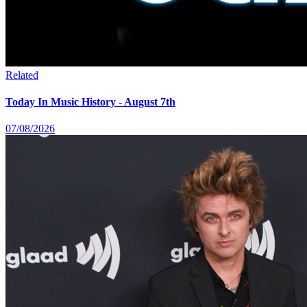
Related
Today In Music History - August 7th
07/08/2026