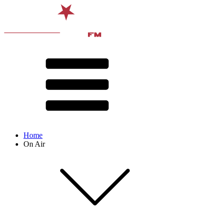
Home
On Air