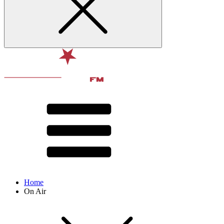
Home
On Air