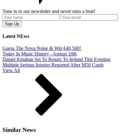
Tune in to our newsletter and never miss a beat!
Latest NEws
Guess The Nova Noise & Win €40,500!
Today In Music History - August 10th
Daniel Kinahan Set To Return To Ireland This Evening
Multiple Serious Injuries Reported After M50 Crash
View All
Similar News