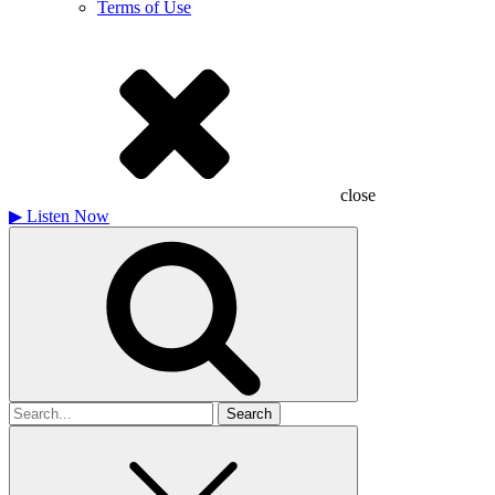
Terms of Use
close
▶
Listen Now
Search
for