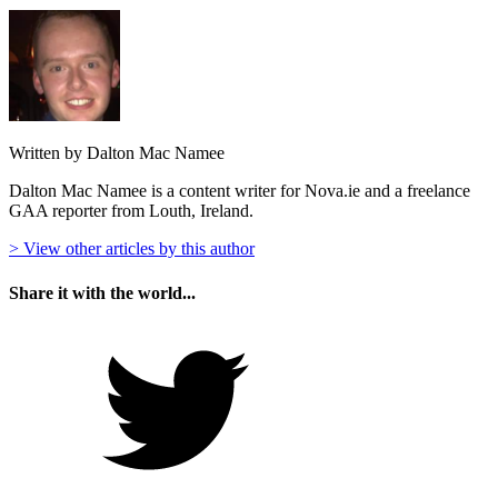
Written by Dalton Mac Namee
Dalton Mac Namee is a content writer for Nova.ie and a freelance
GAA reporter from Louth, Ireland.
> View other articles by this author
Share it with the world...