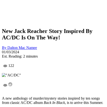
New Jack Reacher Story Inspired By
AC/DC Is On The Way!
By
Dalton Mac Namee
01/03/2024
Est. Reading: 2 minutes
122
A new anthology of murder/mystery stories inspired by ten songs
from classic AC/DC album
Back In Black
, is to arrive this Summer.