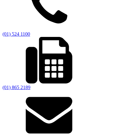
(01) 524 1100
(01) 865 2189