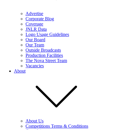
Advertise
Corporate Blog
Coverage
JNLR Data
Logo Usage Guidelines
Our Board
Our Team
Outside Broadcasts
Production Facilities
The Nova Street Team
Vacancies
About
About Us
Competitions Terms & Conditions