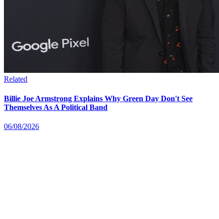
Related
Billie Joe Armstrong Explains Why Green Day Don't See
Themselves As A Political Band
06/08/2026