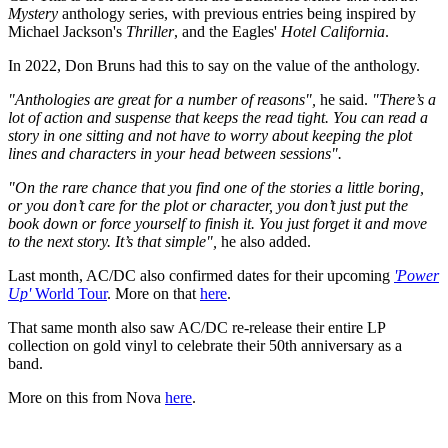
Mystery
anthology series, with previous entries being inspired by
Michael Jackson's
Thriller
, and the Eagles'
Hotel California
.
In 2022, Don Bruns had this to say on the value of the anthology.
"Anthologies are great for a number of reasons",
he said.
"There’s a
lot of action and suspense that keeps the read tight. You can read a
story in one sitting and not have to worry about keeping the plot
lines and characters in your head between sessions".
"On the rare chance that you find one of the stories a little boring,
or you don’t care for the plot or character, you don’t just put the
book down or force yourself to finish it. You just forget it and move
to the next story. It’s that simple",
he also added.
Last month, AC/DC also confirmed dates for their upcoming
'Power
Up'
World Tour
. More on that
here
.
That same month also saw AC/DC re-release their entire LP
collection on gold vinyl to celebrate their 50th anniversary as a
band.
More on this from Nova
here
.