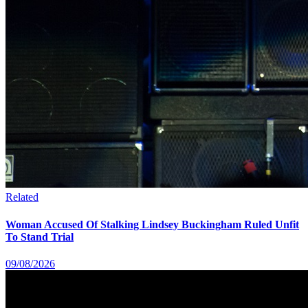
Related
Woman Accused Of Stalking Lindsey Buckingham Ruled Unfit
To Stand Trial
09/08/2026