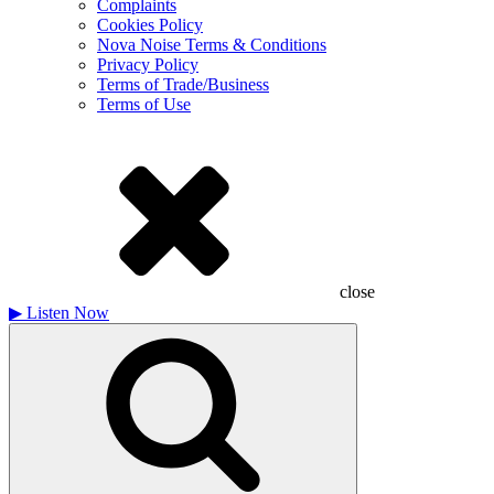
Complaints
Cookies Policy
Nova Noise Terms & Conditions
Privacy Policy
Terms of Trade/Business
Terms of Use
close
▶
Listen Now