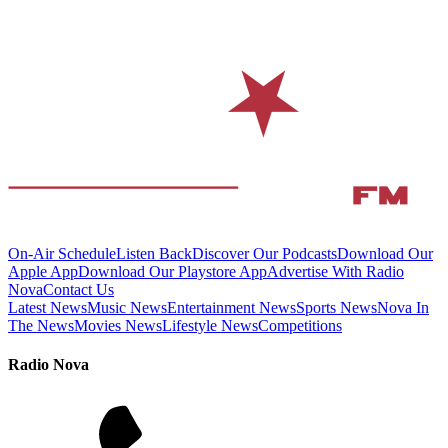
On-Air Schedule
Listen Back
Discover Our Podcasts
Download Our
Apple App
Download Our Playstore App
Advertise With Radio
Nova
Contact Us
Latest News
Music News
Entertainment News
Sports News
Nova In
The News
Movies News
Lifestyle News
Competitions
Radio Nova