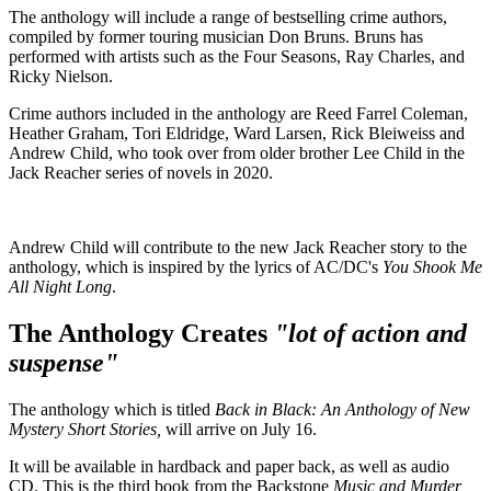
The anthology will include a range of bestselling crime authors,
compiled by former touring musician Don Bruns. Bruns has
performed with artists such as the Four Seasons, Ray Charles, and
Ricky Nielson.
Crime authors included in the anthology are Reed Farrel Coleman,
Heather Graham, Tori Eldridge, Ward Larsen, Rick Bleiweiss and
Andrew Child, who took over from older brother Lee Child in the
Jack Reacher series of novels in 2020.
Andrew Child will contribute to the new Jack Reacher story to the
anthology, which is inspired by the lyrics of AC/DC's
You Shook Me
All Night Long
.
The Anthology Creates
"lot of action and
suspense"
The anthology which is titled
Back in Black: An Anthology of New
Mystery Short Stories,
will arrive on July 16.
It will be available in hardback and paper back, as well as audio
CD. This is the third book from the Backstone
Music and Murder