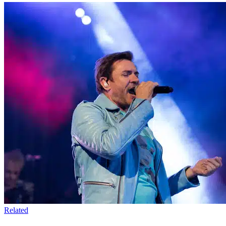
Related