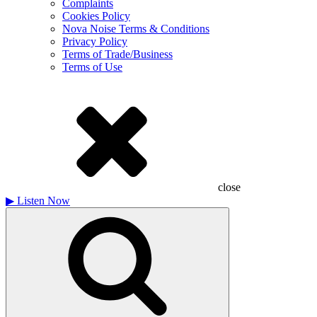
Complaints
Cookies Policy
Nova Noise Terms & Conditions
Privacy Policy
Terms of Trade/Business
Terms of Use
close
▶
Listen Now