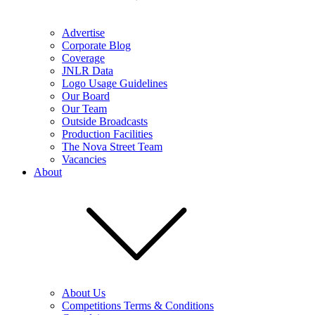
Advertise
Corporate Blog
Coverage
JNLR Data
Logo Usage Guidelines
Our Board
Our Team
Outside Broadcasts
Production Facilities
The Nova Street Team
Vacancies
About
About Us
Competitions Terms & Conditions