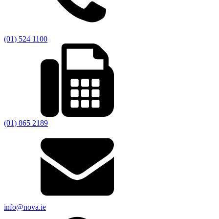
(01) 524 1100
(01) 865 2189
info@nova.ie