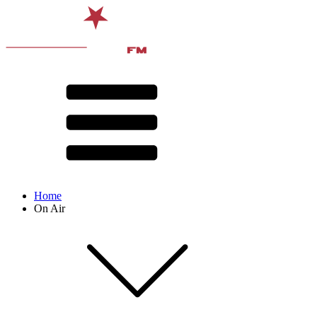
Home
On Air