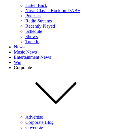
Listen Back
Nova Classic Rock on DAB+
Podcasts
Radio Streams
Recently Played
Schedule
Shows
Tune In
News
Music News
Entertainment News
Win
Corporate
Advertise
Corporate Blog
Coverage