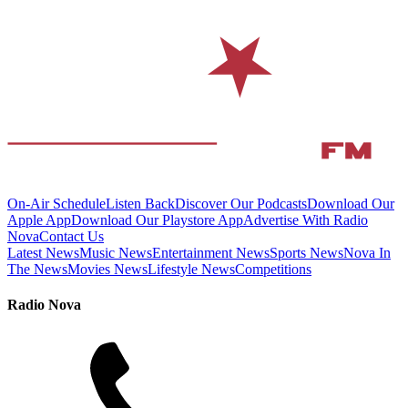
On-Air Schedule
Listen Back
Discover Our Podcasts
Download Our
Apple App
Download Our Playstore App
Advertise With Radio
Nova
Contact Us
Latest News
Music News
Entertainment News
Sports News
Nova In
The News
Movies News
Lifestyle News
Competitions
Radio Nova