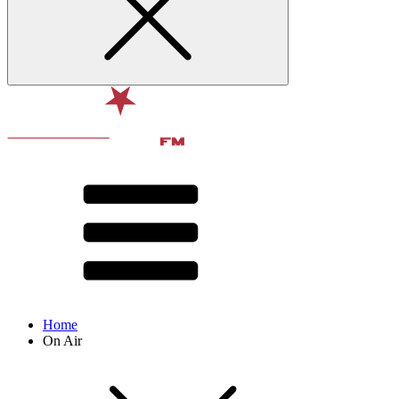
Home
On Air