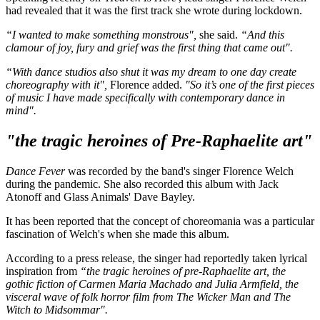
had revealed that it was the first track she wrote during lockdown.
“I wanted to make something monstrous",
she said.
“And this
clamour of joy, fury and grief was the first thing that came out".
“With dance studios also shut it was my dream to one day create
choreography with it",
Florence added.
"So it’s one of the first pieces
of music I have made specifically with contemporary dance in
mind".
"the tragic heroines of Pre-Raphaelite art"
Dance Fever
was recorded by the band's singer Florence Welch
during the pandemic. She also recorded this album with Jack
Atonoff and Glass Animals' Dave Bayley.
It has been reported that the concept of choreomania was a particular
fascination of Welch's when she made this album.
According to a press release, the singer had reportedly taken lyrical
inspiration from
“the tragic heroines of pre-Raphaelite art, the
gothic fiction of Carmen Maria Machado and Julia Armfield, the
visceral wave of folk horror film from The Wicker Man and The
Witch to Midsommar".