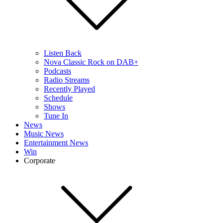
Listen Back
Nova Classic Rock on DAB+
Podcasts
Radio Streams
Recently Played
Schedule
Shows
Tune In
News
Music News
Entertainment News
Win
Corporate