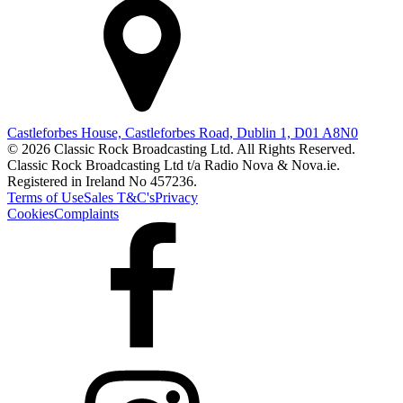
Castleforbes House, Castleforbes Road, Dublin 1, D01 A8N0
© 2026 Classic Rock Broadcasting Ltd. All Rights Reserved.
Classic Rock Broadcasting Ltd t/a Radio Nova & Nova.ie.
Registered in Ireland No 457236.
Terms of Use
Sales T&C's
Privacy
Cookies
Complaints