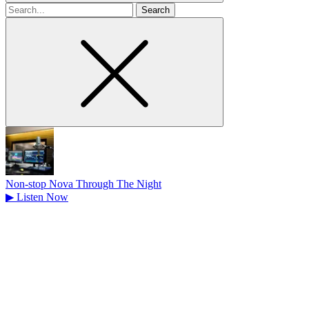
Search
for
Non-stop Nova Through The Night
▶
Listen Now