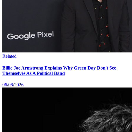
Related
Billie Joe Armstrong Explains Why Green Day Don't See
Themselves As A Political Band
06/08/2026