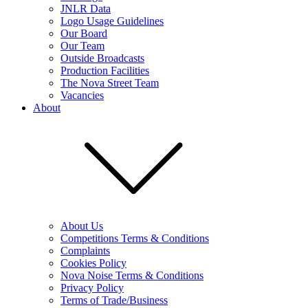
JNLR Data
Logo Usage Guidelines
Our Board
Our Team
Outside Broadcasts
Production Facilities
The Nova Street Team
Vacancies
About
About Us
Competitions Terms & Conditions
Complaints
Cookies Policy
Nova Noise Terms & Conditions
Privacy Policy
Terms of Trade/Business