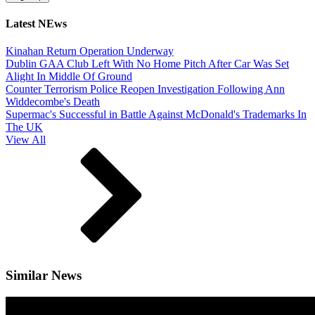
Latest NEws
Kinahan Return Operation Underway
Dublin GAA Club Left With No Home Pitch After Car Was Set
Alight In Middle Of Ground
Counter Terrorism Police Reopen Investigation Following Ann
Widdecombe's Death
Supermac's Successful in Battle Against McDonald's Trademarks In
The UK
View All
Similar News