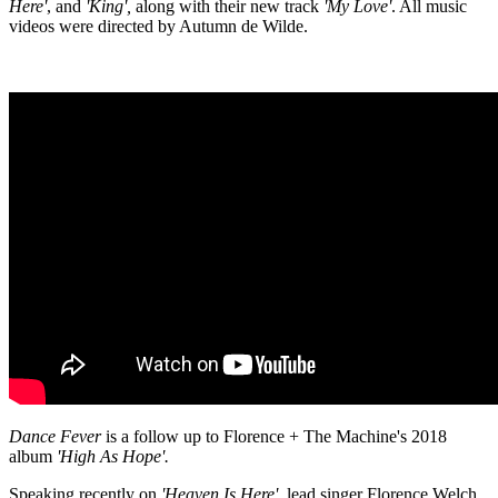
Here'
, and
'King',
along with their new track
'My Love'
. All music
videos were directed by Autumn de Wilde.
Dance Fever
is a follow up to Florence + The Machine's 2018
album
'High As Hope'.
Speaking recently on
'Heaven Is Here'
, lead singer Florence Welch