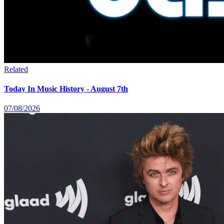
Related
Today In Music History - August 7th
07/08/2026