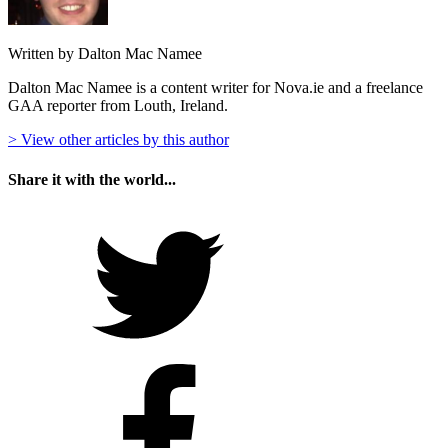
Written by Dalton Mac Namee
Dalton Mac Namee is a content writer for Nova.ie and a freelance
GAA reporter from Louth, Ireland.
> View other articles by this author
Share it with the world...