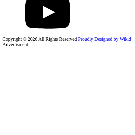
Copyright © 2026 All Rights Reserved
Proudly Designed by Wikid
Advertisment