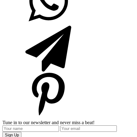
Tune in to our newsletter and never miss a beat!