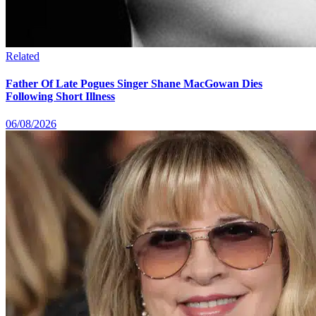
Related
Father Of Late Pogues Singer Shane MacGowan Dies
Following Short Illness
06/08/2026