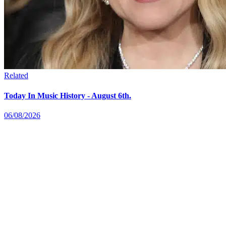
Related
Today In Music History - August 6th.
06/08/2026