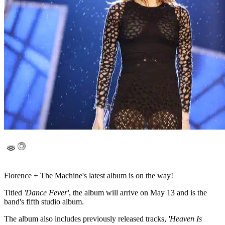
Florence + The Machine's latest album is on the way!
Titled
'Dance Fever'
, the album will arrive on May 13 and is the
band's fifth studio album.
The album also includes previously released tracks,
'Heaven Is