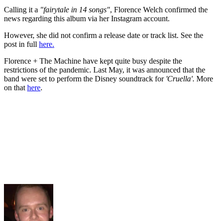
Calling it a
"fairytale in 14 songs"
, Florence Welch confirmed the
news regarding this album via her Instagram account.
However, she did not confirm a release date or track list. See the
post in full
here.
Florence + The Machine have kept quite busy despite the
restrictions of the pandemic. Last May, it was announced that the
band were set to perform the Disney soundtrack for
'Cruella'
. More
on that
here
.