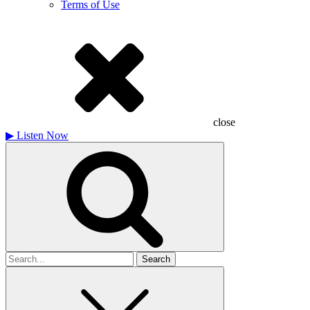
Terms of Use
close
▶
Listen Now
Search
for