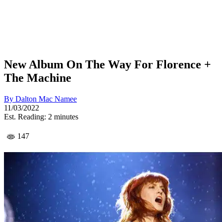
New Album On The Way For Florence +
The Machine
By
Dalton Mac Namee
11/03/2022
Est. Reading: 2 minutes
147