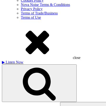
Cookies Policy
Nova Noise Terms & Conditions
Privacy Policy
Terms of Trade/Business
Terms of Use
close
▶
Listen Now
Search