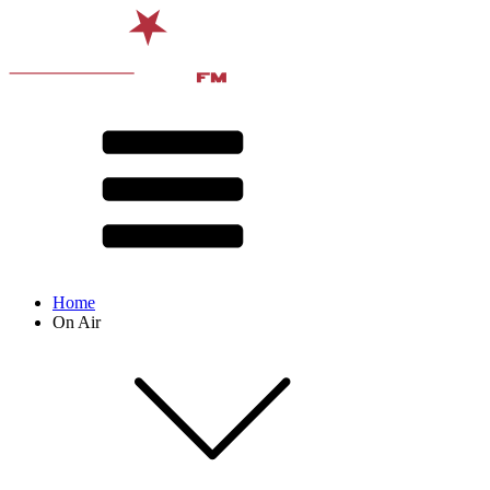
Home
On Air