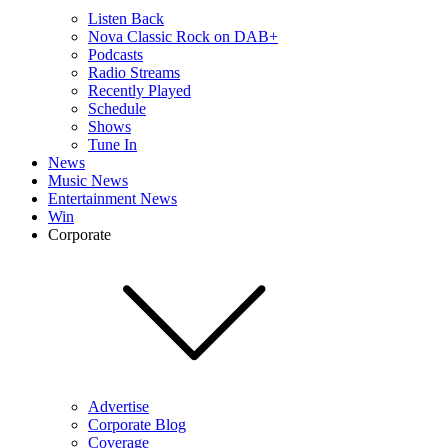
Listen Back
Nova Classic Rock on DAB+
Podcasts
Radio Streams
Recently Played
Schedule
Shows
Tune In
News
Music News
Entertainment News
Win
Corporate
Advertise
Corporate Blog
Coverage