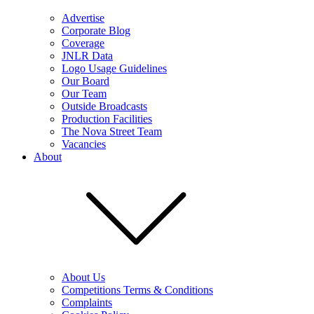
Advertise
Corporate Blog
Coverage
JNLR Data
Logo Usage Guidelines
Our Board
Our Team
Outside Broadcasts
Production Facilities
The Nova Street Team
Vacancies
About
About Us
Competitions Terms & Conditions
Complaints