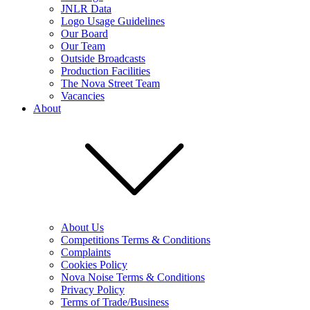
JNLR Data
Logo Usage Guidelines
Our Board
Our Team
Outside Broadcasts
Production Facilities
The Nova Street Team
Vacancies
About
About Us
Competitions Terms & Conditions
Complaints
Cookies Policy
Nova Noise Terms & Conditions
Privacy Policy
Terms of Trade/Business