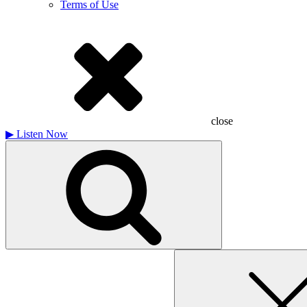
Terms of Use
close
▶
Listen Now
Search
for