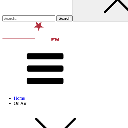
Home
On Air