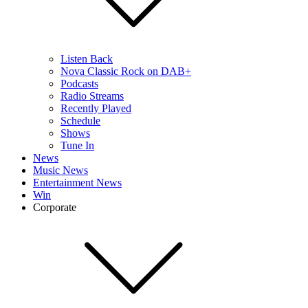
Listen Back
Nova Classic Rock on DAB+
Podcasts
Radio Streams
Recently Played
Schedule
Shows
Tune In
News
Music News
Entertainment News
Win
Corporate