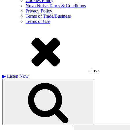
Cookies Policy
Nova Noise Terms & Conditions
Privacy Policy
Terms of Trade/Business
Terms of Use
close
▶
Listen Now
Search