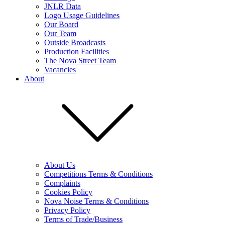
JNLR Data
Logo Usage Guidelines
Our Board
Our Team
Outside Broadcasts
Production Facilities
The Nova Street Team
Vacancies
About
About Us
Competitions Terms & Conditions
Complaints
Cookies Policy
Nova Noise Terms & Conditions
Privacy Policy
Terms of Trade/Business