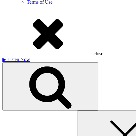
Terms of Use
close
▶
Listen Now
Search
for