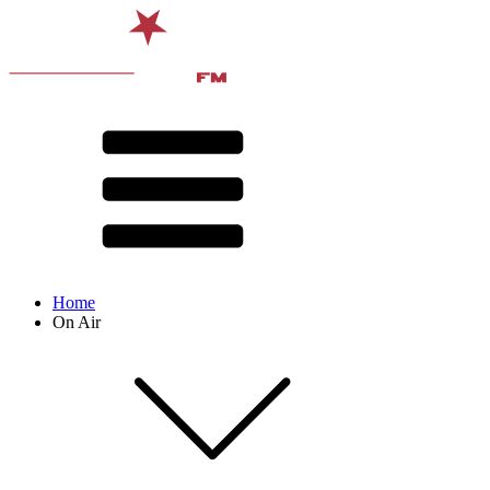
Home
On Air