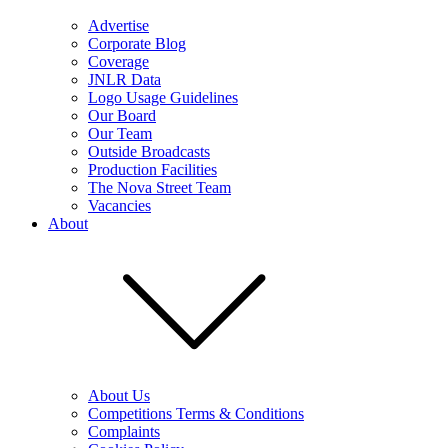
Advertise
Corporate Blog
Coverage
JNLR Data
Logo Usage Guidelines
Our Board
Our Team
Outside Broadcasts
Production Facilities
The Nova Street Team
Vacancies
About
About Us
Competitions Terms & Conditions
Complaints