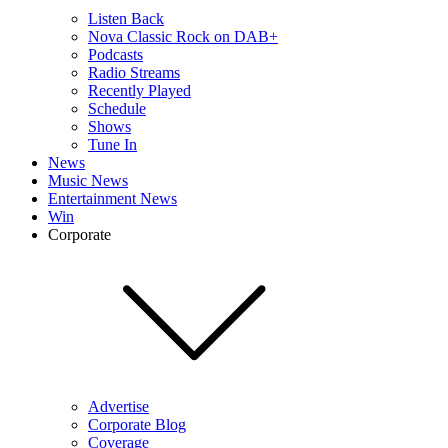
Listen Back
Nova Classic Rock on DAB+
Podcasts
Radio Streams
Recently Played
Schedule
Shows
Tune In
News
Music News
Entertainment News
Win
Corporate
Advertise
Corporate Blog
Coverage