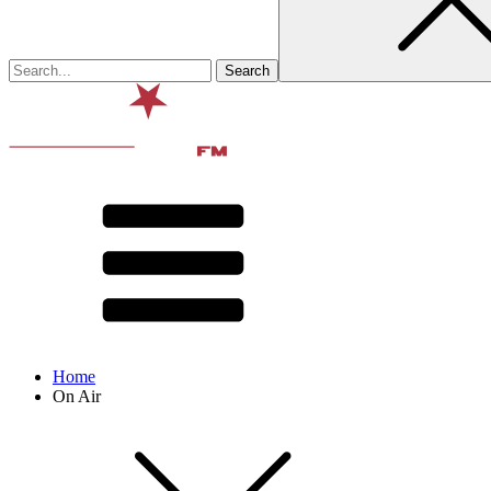
Home
On Air