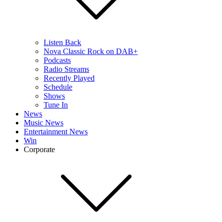
Listen Back
Nova Classic Rock on DAB+
Podcasts
Radio Streams
Recently Played
Schedule
Shows
Tune In
News
Music News
Entertainment News
Win
Corporate