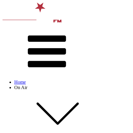
Home
On Air