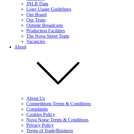
JNLR Data
Logo Usage Guidelines
Our Board
Our Team
Outside Broadcasts
Production Facilities
The Nova Street Team
Vacancies
About
About Us
Competitions Terms & Conditions
Complaints
Cookies Policy
Nova Noise Terms & Conditions
Privacy Policy
Terms of Trade/Business