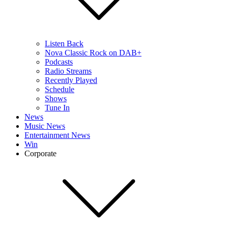
Listen Back
Nova Classic Rock on DAB+
Podcasts
Radio Streams
Recently Played
Schedule
Shows
Tune In
News
Music News
Entertainment News
Win
Corporate