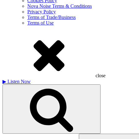
Cookies Policy
Nova Noise Terms & Conditions
Privacy Policy
Terms of Trade/Business
Terms of Use
close
▶
Listen Now
Search