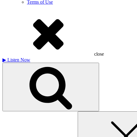
Terms of Use
close
▶
Listen Now
Search
for