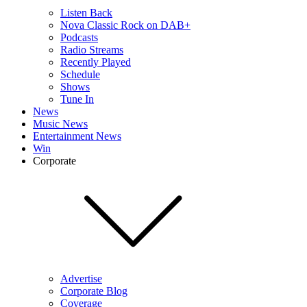
Listen Back
Nova Classic Rock on DAB+
Podcasts
Radio Streams
Recently Played
Schedule
Shows
Tune In
News
Music News
Entertainment News
Win
Corporate
Advertise
Corporate Blog
Coverage