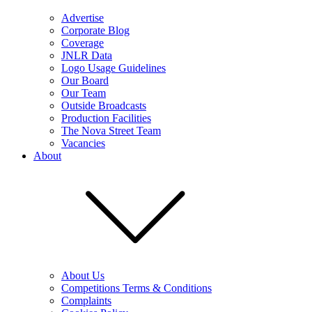
Advertise
Corporate Blog
Coverage
JNLR Data
Logo Usage Guidelines
Our Board
Our Team
Outside Broadcasts
Production Facilities
The Nova Street Team
Vacancies
About
About Us
Competitions Terms & Conditions
Complaints