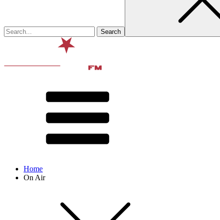
Home
On Air