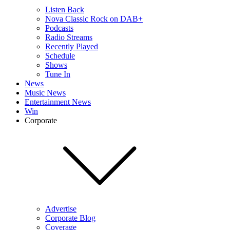
Listen Back
Nova Classic Rock on DAB+
Podcasts
Radio Streams
Recently Played
Schedule
Shows
Tune In
News
Music News
Entertainment News
Win
Corporate
Advertise
Corporate Blog
Coverage