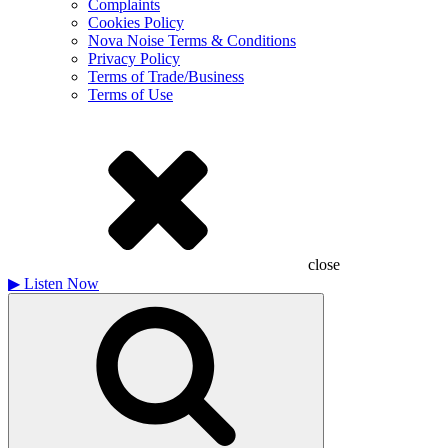
Complaints
Cookies Policy
Nova Noise Terms & Conditions
Privacy Policy
Terms of Trade/Business
Terms of Use
close
▶
Listen Now