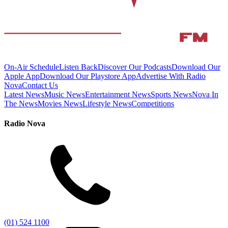
On-Air Schedule
Listen Back
Discover Our Podcasts
Download Our
Apple App
Download Our Playstore App
Advertise With Radio
Nova
Contact Us
Latest News
Music News
Entertainment News
Sports News
Nova In
The News
Movies News
Lifestyle News
Competitions
Radio Nova
(01) 524 1100