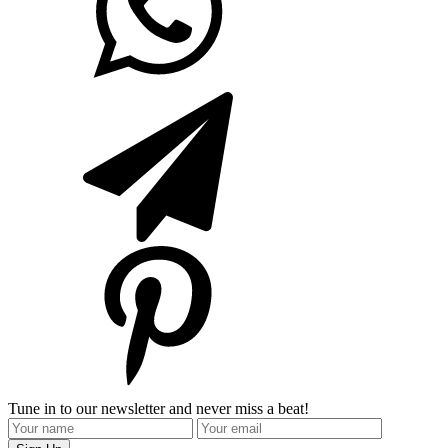
Tune in to our newsletter and never miss a beat!