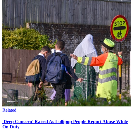
Related
'Deep Concern' Raised As Lollipop People Report Abuse While
On Duty