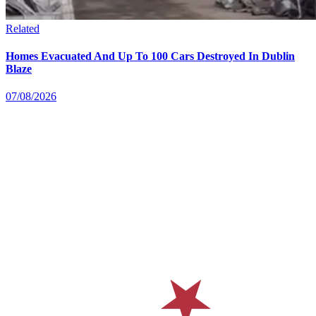
Related
Homes Evacuated And Up To 100 Cars Destroyed In Dublin
Blaze
07/08/2026