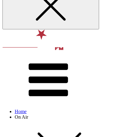
Home
On Air