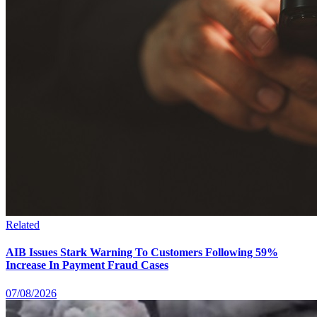
Related
AIB Issues Stark Warning To Customers Following 59%
Increase In Payment Fraud Cases
07/08/2026