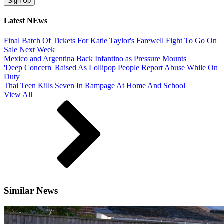
Latest NEws
Final Batch Of Tickets For Katie Taylor's Farewell Fight To Go On
Sale Next Week
Mexico and Argentina Back Infantino as Pressure Mounts
'Deep Concern' Raised As Lollipop People Report Abuse While On
Duty
Thai Teen Kills Seven In Rampage At Home And School
View All
Similar News