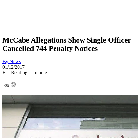
McCabe Allegations Show Single Officer
Cancelled 744 Penalty Notices
By
News
01/12/2017
Est. Reading: 1 minute