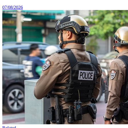
07/08/2026
Related