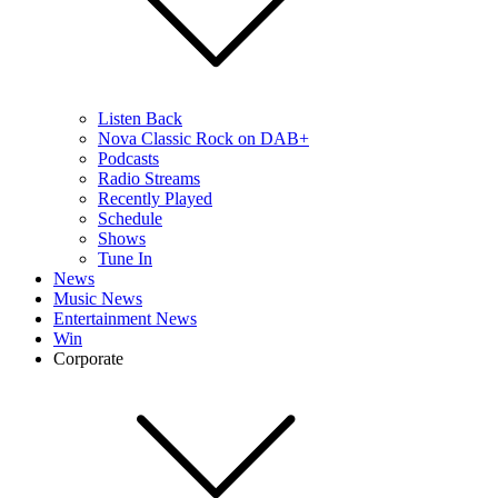
Listen Back
Nova Classic Rock on DAB+
Podcasts
Radio Streams
Recently Played
Schedule
Shows
Tune In
News
Music News
Entertainment News
Win
Corporate