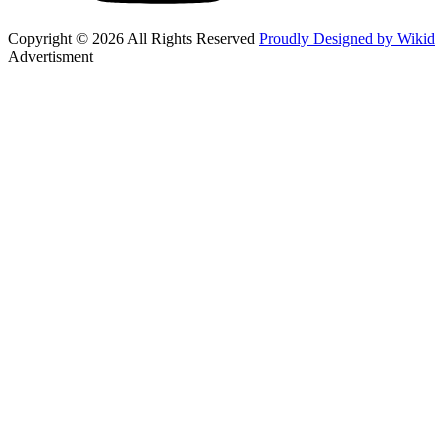
Copyright © 2026 All Rights Reserved
Proudly Designed by Wikid
Advertisment