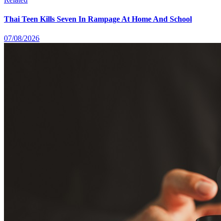
Thai Teen Kills Seven In Rampage At Home And School
07/08/2026