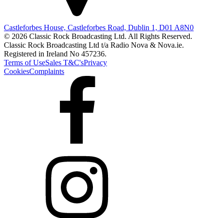
Castleforbes House, Castleforbes Road, Dublin 1, D01 A8N0
© 2026 Classic Rock Broadcasting Ltd. All Rights Reserved.
Classic Rock Broadcasting Ltd t/a Radio Nova & Nova.ie.
Registered in Ireland No 457236.
Terms of Use
Sales T&C's
Privacy
Cookies
Complaints