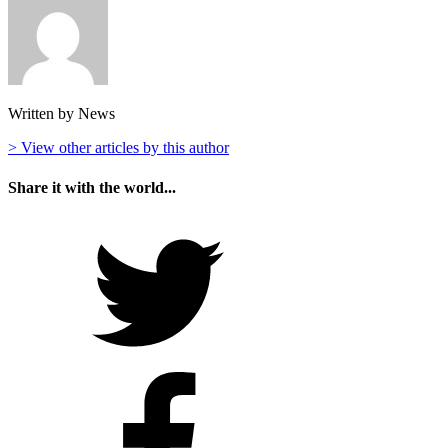
Written by News
> View other articles by this author
Share it with the world...