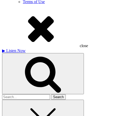
Terms of Use
close
▶
Listen Now
Search
for