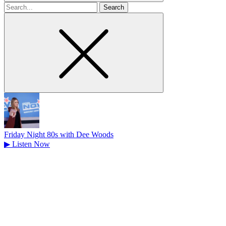
Search
for
Friday Night 80s with Dee Woods
▶
Listen Now