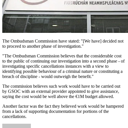
The Ombudsman Commission have stated: "[We have] decided not
to proceed to another phase of investigation."
"The Ombudsman Commission believes that the considerable cost
to the public of continuing our investigation into a second phase - of
investigating specific cancellations instances with a view to
identifying possible behaviour of a criminal nature or constituting a
breach of discipline - would outweigh the benefit."
The commission believes such work would have to be carried out
by GSOC with an external provider appointed to give assistance,
saying the cost would be well above the €1M budget allowed.
Another factor was the fact they believed work would be hampered
from a lack of supporting documentation for portions of the
cancellations.