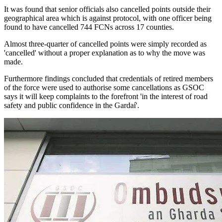
It was found that senior officials also cancelled points outside their
geographical area which is against protocol, with one officer being
found to have cancelled 744 FCNs across 17 counties.
Almost three-quarter of cancelled points were simply recorded as
'cancelled' without a proper explanation as to why the move was
made.
Furthermore findings concluded that credentials of retired members
of the force were used to authorise some cancellations as GSOC
says it will keep complaints to the forefront 'in the interest of road
safety and public confidence in the Gardaí'.