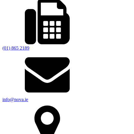
(01) 865 2189
info@nova.ie