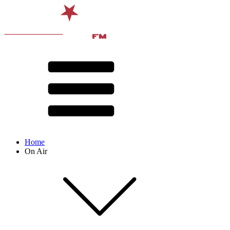
Home
On Air