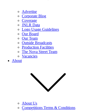
Advertise
Corporate Blog
Coverage
JNLR Data
Logo Usage Guidelines
Our Board
Our Team
Outside Broadcasts
Production Facilities
The Nova Street Team
Vacancies
About
About Us
Competitions Terms & Conditions