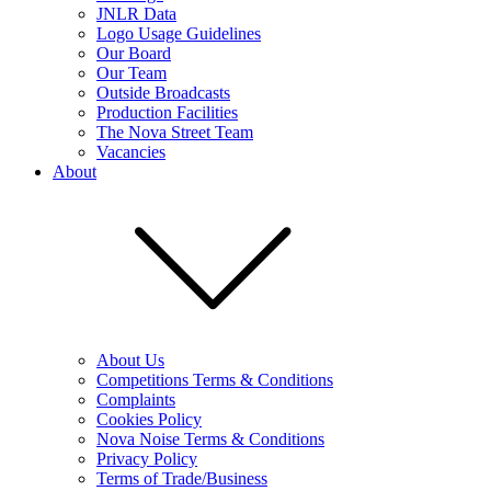
JNLR Data
Logo Usage Guidelines
Our Board
Our Team
Outside Broadcasts
Production Facilities
The Nova Street Team
Vacancies
About
About Us
Competitions Terms & Conditions
Complaints
Cookies Policy
Nova Noise Terms & Conditions
Privacy Policy
Terms of Trade/Business