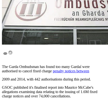
The Garda Ombudsman has found too many Gardaí were
authorised to cancel fixed charge
penalty notices between
2009 and 2014, with 442 authorisations during this period.
GSOC published it's finalised report into Maurice McCabe's
allegations examining data relating to the issuing of 1.6M fixed
charge notices and over 74,000 cancellations.