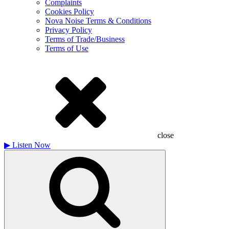
Complaints
Cookies Policy
Nova Noise Terms & Conditions
Privacy Policy
Terms of Trade/Business
Terms of Use
close
▶
Listen Now