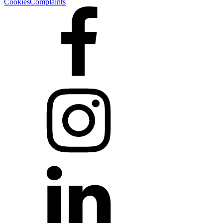
Cookies
Complaints