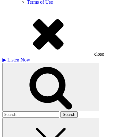
Terms of Use
close
▶
Listen Now
Search
for