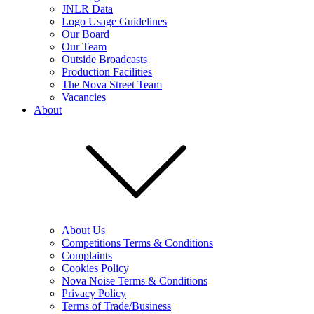
JNLR Data
Logo Usage Guidelines
Our Board
Our Team
Outside Broadcasts
Production Facilities
The Nova Street Team
Vacancies
About
About Us
Competitions Terms & Conditions
Complaints
Cookies Policy
Nova Noise Terms & Conditions
Privacy Policy
Terms of Trade/Business