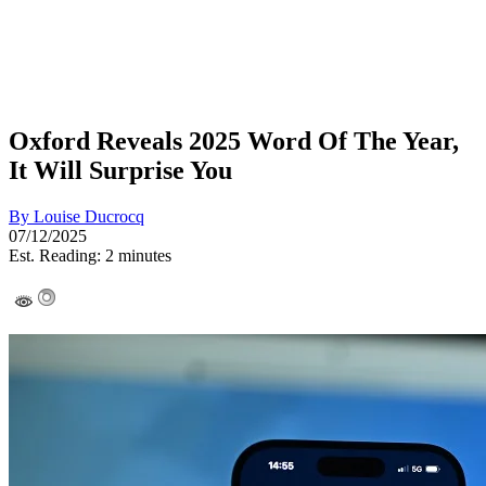
Oxford Reveals 2025 Word Of The Year,
It Will Surprise You
By
Louise Ducrocq
07/12/2025
Est. Reading: 2 minutes