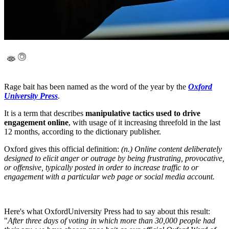
Rage bait has been named as the word of the year by the
Oxford
University Press
.
It is a term that describes
manipulative tactics used to drive
engagement online
, with usage of it increasing threefold in the last
12 months, according to the dictionary publisher.
Oxford gives this official definition:
(n.) Online content deliberately
designed to elicit anger or outrage by being frustrating, provocative,
or offensive, typically posted in order to increase traffic to or
engagement with a particular web page or social media account.
Here's what OxfordUniversity Press had to say about this result:
"
After three days of voting in which more than 30,000 people had