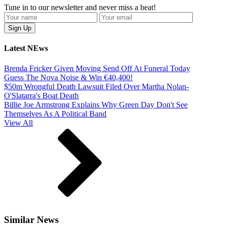
Tune in to our newsletter and never miss a beat!
Latest NEws
Brenda Fricker Given Moving Send Off At Funeral Today
Guess The Nova Noise & Win €40,400!
$50m Wrongful Death Lawsuit Filed Over Martha Nolan-
O'Slatarra's Boat Death
Billie Joe Armstrong Explains Why Green Day Don't See
Themselves As A Political Band
View All
Similar News