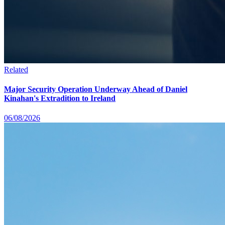
Related
Major Security Operation Underway Ahead of Daniel
Kinahan's Extradition to Ireland
06/08/2026