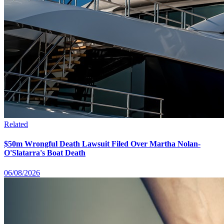
Related
$50m Wrongful Death Lawsuit Filed Over Martha Nolan-
O'Slatarra's Boat Death
06/08/2026