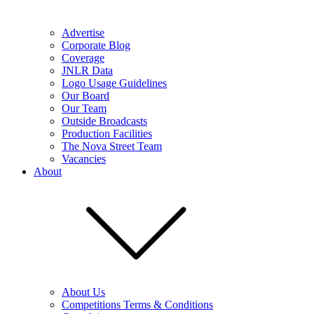
Advertise
Corporate Blog
Coverage
JNLR Data
Logo Usage Guidelines
Our Board
Our Team
Outside Broadcasts
Production Facilities
The Nova Street Team
Vacancies
About
About Us
Competitions Terms & Conditions