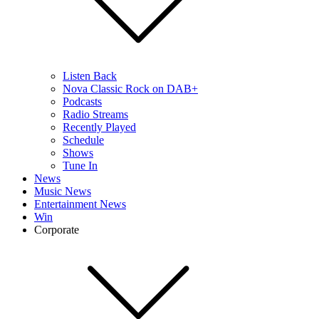
Listen Back
Nova Classic Rock on DAB+
Podcasts
Radio Streams
Recently Played
Schedule
Shows
Tune In
News
Music News
Entertainment News
Win
Corporate