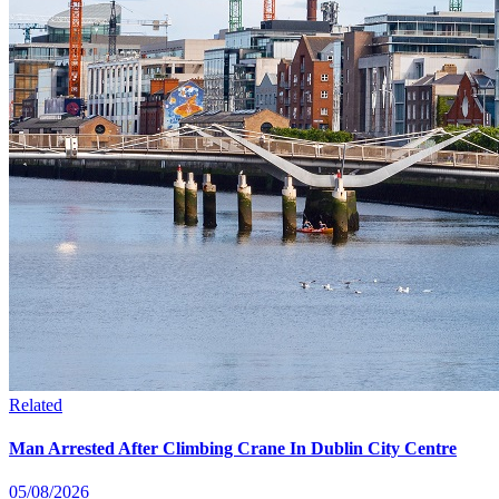
Related
Man Arrested After Climbing Crane In Dublin City Centre
05/08/2026