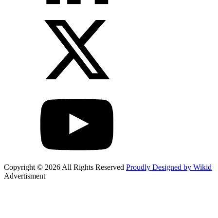
Copyright © 2026 All Rights Reserved
Proudly Designed by Wikid
Advertisment