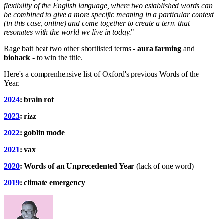
flexibility of the English language, where two established words can
be combined to give a more specific meaning in a particular context
(in this case, online) and come together to create a term that
resonates with the world we live in today.
"
Rage bait beat two other shortlisted terms -
aura farming
and
biohack
- to win the title.
Here's a comprenhensive list of Oxford's previous Words of the
Year.
2024
: brain rot
2023
: rizz
2022
: goblin mode
2021
: vax
2020
: Words of an Unprecedented Year
(lack of one word)
2019
: climate emergency