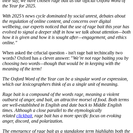
their say, we have chosen rage bait as our official Oxford Word of
the Year for 2025.
With 2025’s news cycle dominated by social unrest, debates about
the regulation of online content, and concerns over digital
wellbeing, our experts noticed that the use of rage bait this year has
evolved to signal a deeper shift in how we talk about attention—both
how it is given and how it is sought after—engagement, and ethics
online."
When asked the crfucial question - isn't rage bait techincally two
words? Oxford has a clever answer: "
We’re not rage baiting you by
choosing two words—though that would be in keeping with the
meaning of the term!
The Oxford Word of the Year can be a singular word or expression,
which our lexicographers think of as a single unit of meaning.
Rage bait is a compound of the words rage, meaning a violent
outburst of anger, and bait, an attractive morsel of food. Both terms
are well-established in English and date back to Middle English
times. Although a close parallel to the etymologically
related
clickbait
, rage bait has a more specific focus on evoking
anger, discord, and polarization.
The emergence of rage bait as a standalone term highlights both the