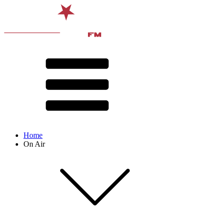
Home
On Air