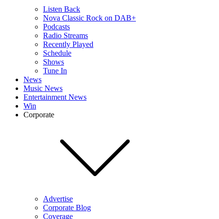
Listen Back
Nova Classic Rock on DAB+
Podcasts
Radio Streams
Recently Played
Schedule
Shows
Tune In
News
Music News
Entertainment News
Win
Corporate
Advertise
Corporate Blog
Coverage