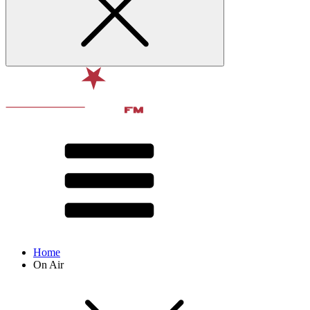
Home
On Air