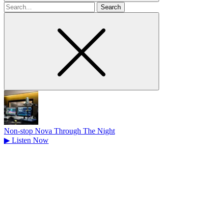
Search
for
Non-stop Nova Through The Night
▶
Listen Now