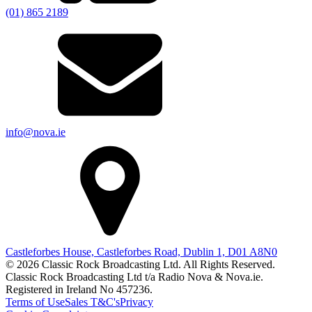
(01) 865 2189
info@nova.ie
Castleforbes House, Castleforbes Road, Dublin 1, D01 A8N0
© 2026 Classic Rock Broadcasting Ltd. All Rights Reserved.
Classic Rock Broadcasting Ltd t/a Radio Nova & Nova.ie.
Registered in Ireland No 457236.
Terms of Use
Sales T&C's
Privacy