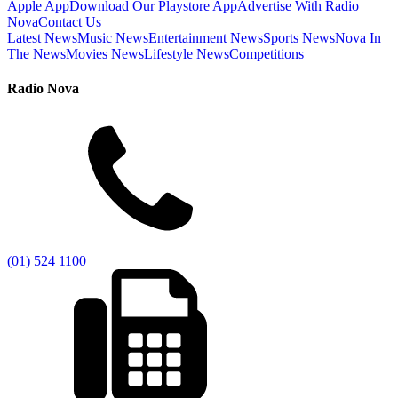
Apple App
Download Our Playstore App
Advertise With Radio
Nova
Contact Us
Latest News
Music News
Entertainment News
Sports News
Nova In
The News
Movies News
Lifestyle News
Competitions
Radio Nova
(01) 524 1100