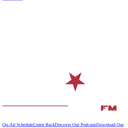
On-Air Schedule
Listen Back
Discover Our Podcasts
Download Our