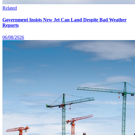
Related
Government Insists New Jet Can Land Despite Bad Weather
Reports
06/08/2026