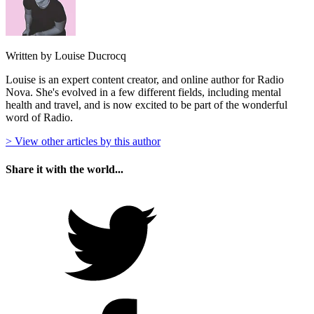
Written by Louise Ducrocq
Louise is an expert content creator, and online author for Radio
Nova. She's evolved in a few different fields, including mental
health and travel, and is now excited to be part of the wonderful
word of Radio.
> View other articles by this author
Share it with the world...