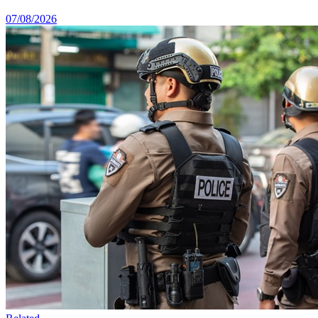
07/08/2026