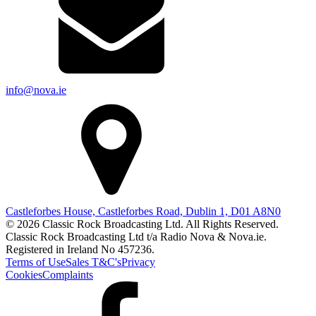
info@nova.ie
Castleforbes House, Castleforbes Road, Dublin 1, D01 A8N0
© 2026 Classic Rock Broadcasting Ltd. All Rights Reserved.
Classic Rock Broadcasting Ltd t/a Radio Nova & Nova.ie.
Registered in Ireland No 457236.
Terms of Use
Sales T&C's
Privacy
Cookies
Complaints