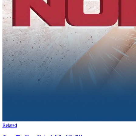
Related