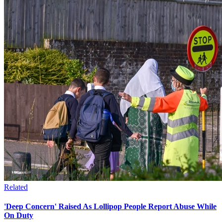
Related
'Deep Concern' Raised As Lollipop People Report Abuse While
On Duty