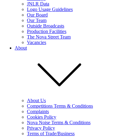
JNLR Data
Logo Usage Guidelines
Our Board
Our Team
Outside Broadcasts
Production Facilities
The Nova Street Team
Vacancies
About
About Us
Competitions Terms & Conditions
Complaints
Cookies Policy
Nova Noise Terms & Conditions
Privacy Policy
Terms of Trade/Business