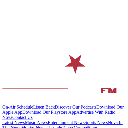
On-Air Schedule
Listen Back
Discover Our Podcasts
Download Our
Apple App
Download Our Playstore App
Advertise With Radio
Nova
Contact Us
Latest News
Music News
Entertainment News
Sports News
Nova In
The News
Movies News
Lifestyle News
Competitions