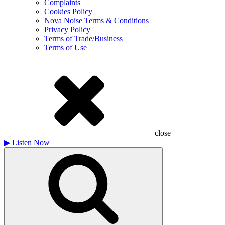
Complaints
Cookies Policy
Nova Noise Terms & Conditions
Privacy Policy
Terms of Trade/Business
Terms of Use
close
▶
Listen Now