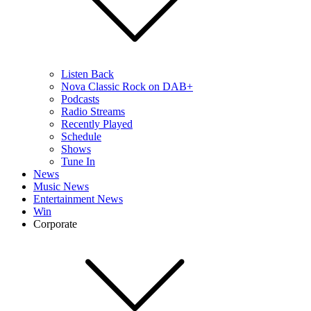
Listen Back
Nova Classic Rock on DAB+
Podcasts
Radio Streams
Recently Played
Schedule
Shows
Tune In
News
Music News
Entertainment News
Win
Corporate