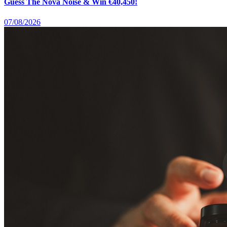
Guess The Nova Noise & Win €40,450!
07/08/2026