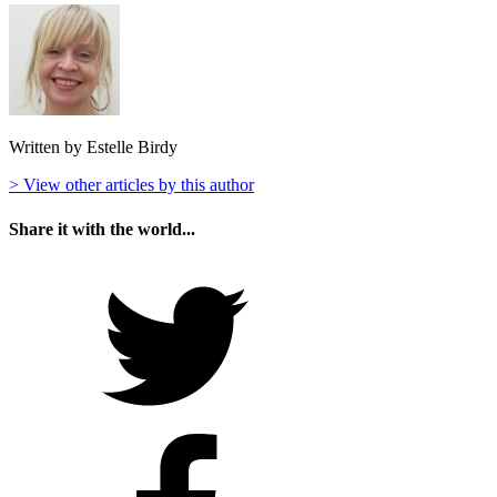
Written by Estelle Birdy
> View other articles by this author
Share it with the world...