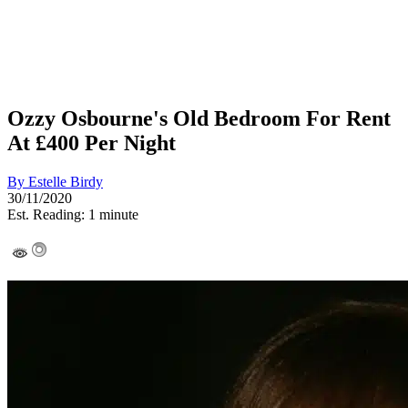
Ozzy Osbourne's Old Bedroom For Rent
At £400 Per Night
By
Estelle Birdy
30/11/2020
Est. Reading: 1 minute