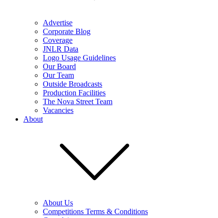
Advertise
Corporate Blog
Coverage
JNLR Data
Logo Usage Guidelines
Our Board
Our Team
Outside Broadcasts
Production Facilities
The Nova Street Team
Vacancies
About
About Us
Competitions Terms & Conditions