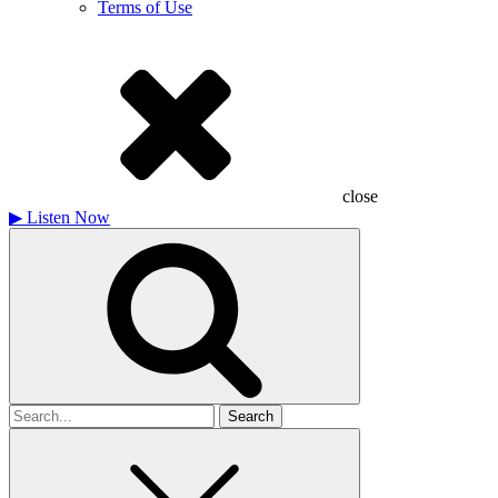
Terms of Use
close
▶
Listen Now
Search
for