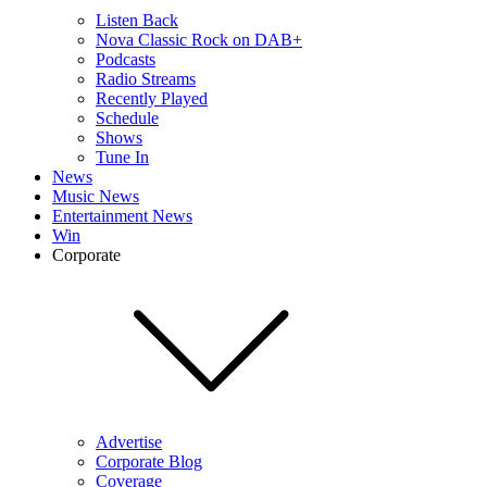
Listen Back
Nova Classic Rock on DAB+
Podcasts
Radio Streams
Recently Played
Schedule
Shows
Tune In
News
Music News
Entertainment News
Win
Corporate
Advertise
Corporate Blog
Coverage