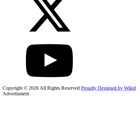
Copyright © 2026 All Rights Reserved
Proudly Designed by Wikid
Advertisment