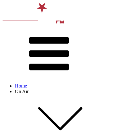
Home
On Air