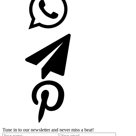
Tune in to our newsletter and never miss a beat!