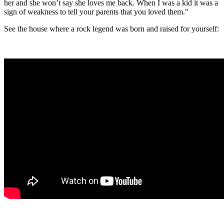
her and she won’t say she loves me back. When I was a kid it was a
sign of weakness to tell your parents that you loved them."
See the house where a rock legend was born and raised for yourself: