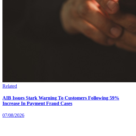
Related
AIB Issues Stark Warning To Customers Following 59%
Increase In Payment Fraud Cases
07/08/2026