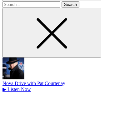
Search
for
Nova Drive with Pat Courtenay
▶
Listen Now