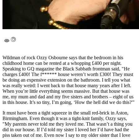
Wildman of rock Ozzy Osbourne says that the bedroom in his
childhood home can be rented at a whopping £400 per night.
Speaking to GQ magazine the Black Sabbath frontman said, "He
charges £400! The f****** house weren’t worth £300! They must
be doing an expensive extension on the bathroom. I tell you what
was really weird: I went back to that house many years after I left.
When you’re little everything seems massive. But that house was
me, my mum and dad and my five sisters and brothers – eight of us
in this house. It’s so tiny, I’m going, ‘How the hell did we do this?'"
It must have been a tight squeeze in the small red-brick in Aston,
Birmingham. Even though it was a tight-knit family, Ozzy says,
"My parents never told me they loved me. That wasn’t a thing you
did in our house. If I’d told my sister I loved her I’d have had the
piss taken out of me. Even now I say to my older sister that I love