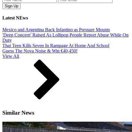
Latest NEws
Mexico and Argentina Back Infantino as Pressure Mounts
'Deep Concern' Raised As Lollipop People Report Abuse While On
Duty
Thai Teen Kills Seven In Rampage At Home And School
Guess The Nova Noise & Win €40,450!
View All
Similar News