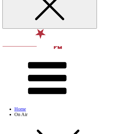
Home
On Air