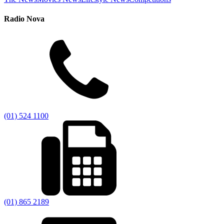
Radio Nova
(01) 524 1100
(01) 865 2189