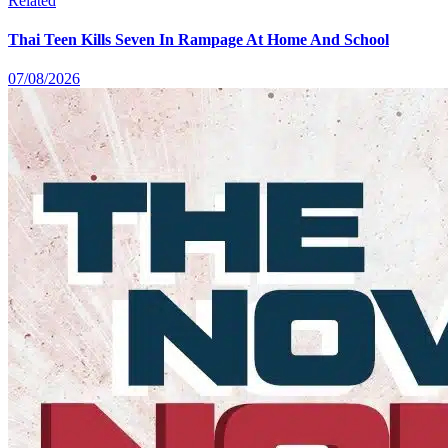
Related
Thai Teen Kills Seven In Rampage At Home And School
07/08/2026