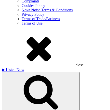
Complaints
Cookies Policy
Nova Noise Terms & Conditions
Privacy Policy
Terms of Trade/Business
Terms of Use
close
▶
Listen Now