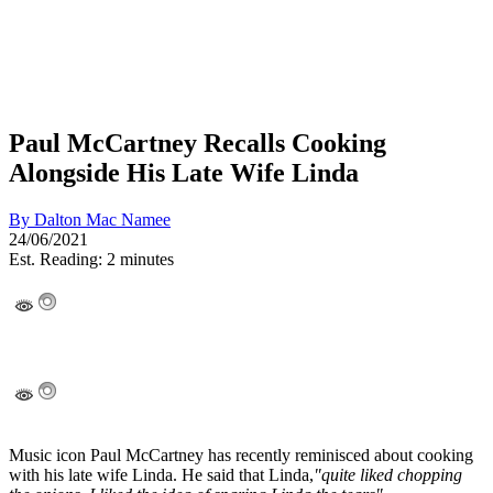
Paul McCartney Recalls Cooking
Alongside His Late Wife Linda
By
Dalton Mac Namee
24/06/2021
Est. Reading: 2 minutes
Music icon Paul McCartney has recently reminisced about cooking
with his late wife Linda. He said that Linda,
"quite liked chopping