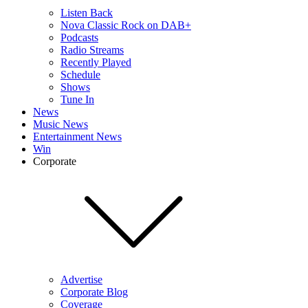
Listen Back
Nova Classic Rock on DAB+
Podcasts
Radio Streams
Recently Played
Schedule
Shows
Tune In
News
Music News
Entertainment News
Win
Corporate
Advertise
Corporate Blog
Coverage