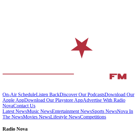
On-Air Schedule
Listen Back
Discover Our Podcasts
Download Our
Apple App
Download Our Playstore App
Advertise With Radio
Nova
Contact Us
Latest News
Music News
Entertainment News
Sports News
Nova In
The News
Movies News
Lifestyle News
Competitions
Radio Nova