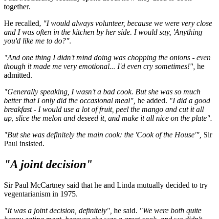
together.
He recalled,
"I would always volunteer, because we were very close
and I was often in the kitchen by her side. I would say, 'Anything
you'd like me to do?".
"And one thing I didn't mind doing was chopping the onions - even
though it made me very emotional... I'd even cry sometimes!",
he
admitted.
"Generally speaking, I wasn't a bad cook. But she was so much
better that I only did the occasional meal",
he added.
"I did a good
breakfast - I would use a lot of fruit, peel the mango and cut it all
up, slice the melon and deseed it, and make it all nice on the plate".
"But she was definitely the main cook: the 'Cook of the House'",
Sir
Paul insisted.
"A joint decision"
Sir Paul McCartney said that he and Linda mutually decided to try
vegentarianism in 1975.
"It was a joint decision, definitely",
he said.
"We were both quite