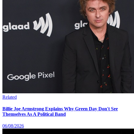
Related
Billie Joe Armstrong Explains Why Green Day Don't See
Themselves As A Political Band
06/08/2026