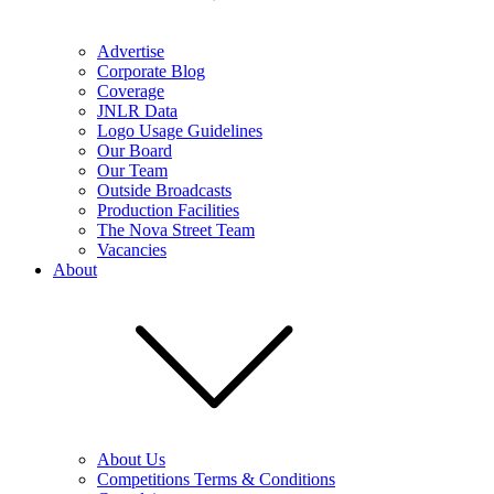
Advertise
Corporate Blog
Coverage
JNLR Data
Logo Usage Guidelines
Our Board
Our Team
Outside Broadcasts
Production Facilities
The Nova Street Team
Vacancies
About
About Us
Competitions Terms & Conditions