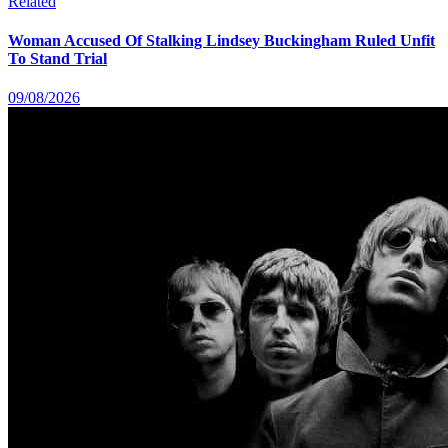
Related
Woman Accused Of Stalking Lindsey Buckingham Ruled Unfit
To Stand Trial
09/08/2026