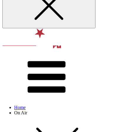
Home
On Air