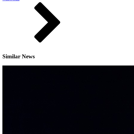
Similar News