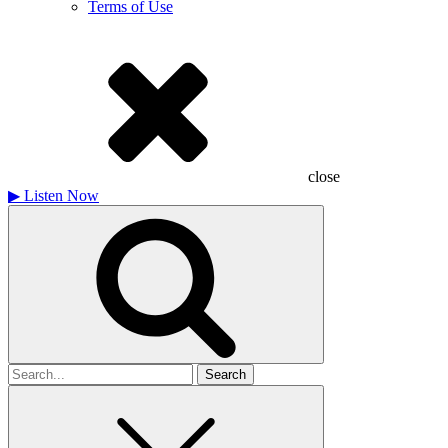
Terms of Use
close
▶
Listen Now
Search
for