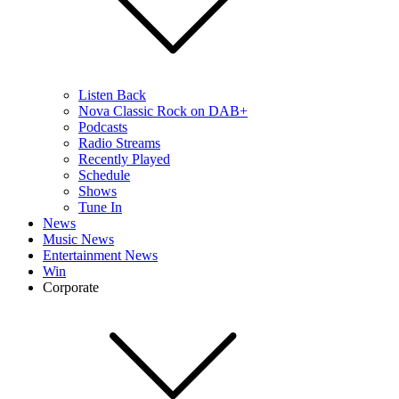
Listen Back
Nova Classic Rock on DAB+
Podcasts
Radio Streams
Recently Played
Schedule
Shows
Tune In
News
Music News
Entertainment News
Win
Corporate