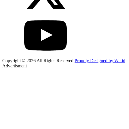
Copyright © 2026 All Rights Reserved
Proudly Designed by Wikid
Advertisment