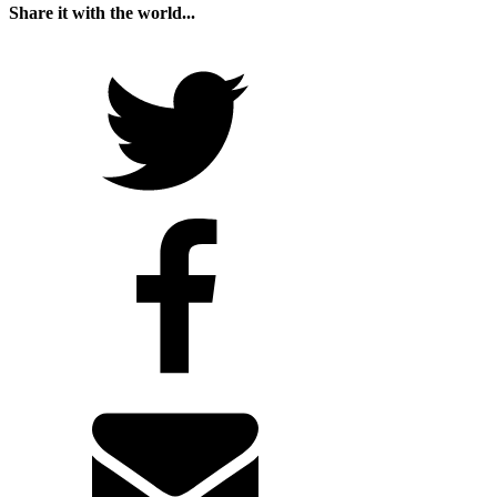
Share it with the world...