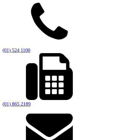
(01) 524 1100
(01) 865 2189