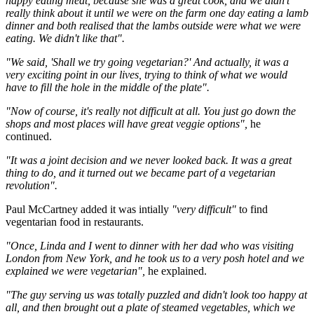
happy eating meat, because she was a great cook, and we didn't
really think about it until we were on the farm one day eating a lamb
dinner and both realised that the lambs outside were what we were
eating. We didn't like that".
"We said, 'Shall we try going vegetarian?' And actually, it was a
very exciting point in our lives, trying to think of what we would
have to fill the hole in the middle of the plate".
"Now of course, it's really not difficult at all. You just go down the
shops and most places will have great veggie options",
he
continued.
"It was a joint decision and we never looked back. It was a great
thing to do, and it turned out we became part of a vegetarian
revolution".
Paul McCartney added it was intially
"very difficult"
to find
vegentarian food in restaurants.
"Once, Linda and I went to dinner with her dad who was visiting
London from New York, and he took us to a very posh hotel and we
explained we were vegetarian",
he explained.
"The guy serving us was totally puzzled and didn't look too happy at
all, and then brought out a plate of steamed vegetables, which we