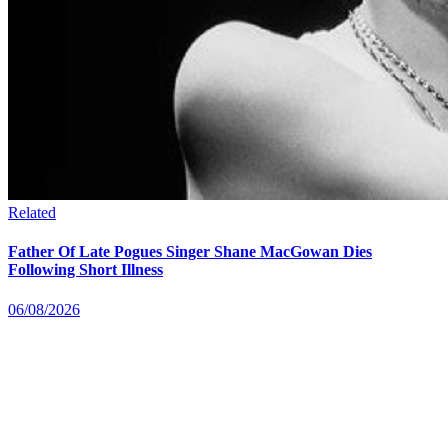
Related
Father Of Late Pogues Singer Shane MacGowan Dies
Following Short Illness
06/08/2026