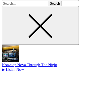
Search
for
Non-stop Nova Through The Night
▶
Listen Now