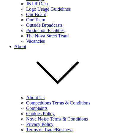
JNLR Data
Logo Usage Guidelines
Our Board
Our Team
Outside Broadcasts
Production Facilities
The Nova Street Team
Vacancies
About
About Us
Competitions Terms & Conditions
Complaints
Cookies Policy
Nova Noise Terms & Conditions
Privacy Policy
Terms of Trade/Business