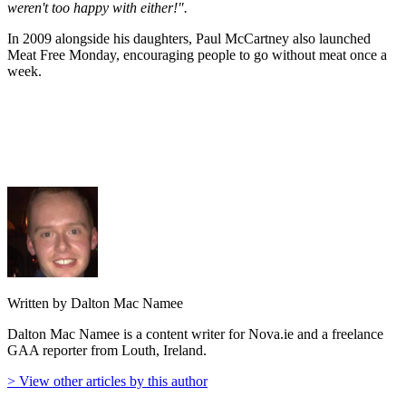
weren't too happy with either!".
In 2009 alongside his daughters, Paul McCartney also launched
Meat Free Monday, encouraging people to go without meat once a
week.
Written by Dalton Mac Namee
Dalton Mac Namee is a content writer for Nova.ie and a freelance
GAA reporter from Louth, Ireland.
> View other articles by this author