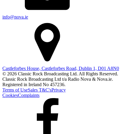
info@nova.ie
Castleforbes House, Castleforbes Road, Dublin 1, D01 A8N0
© 2026 Classic Rock Broadcasting Ltd. All Rights Reserved.
Classic Rock Broadcasting Ltd t/a Radio Nova & Nova.ie.
Registered in Ireland No 457236.
Terms of Use
Sales T&C's
Privacy
Cookies
Complaints