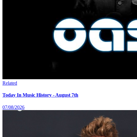
Related
Today In Music History - August 7th
07/08/2026