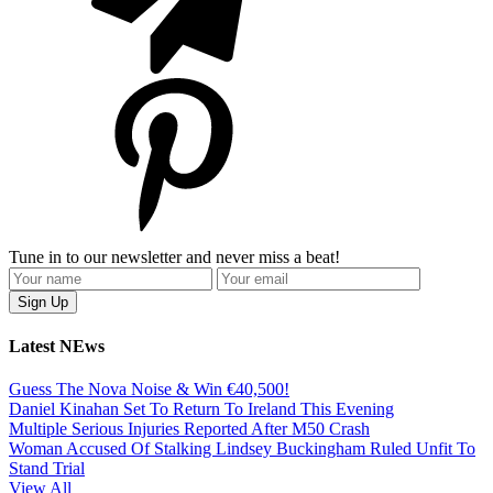
Tune in to our newsletter and never miss a beat!
Latest NEws
Guess The Nova Noise & Win €40,500!
Daniel Kinahan Set To Return To Ireland This Evening
Multiple Serious Injuries Reported After M50 Crash
Woman Accused Of Stalking Lindsey Buckingham Ruled Unfit To
Stand Trial
View All