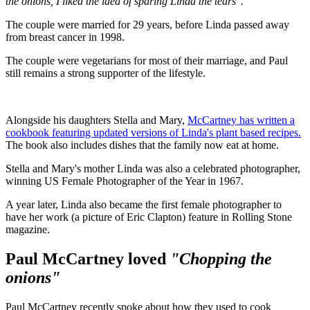
the onions, I liked the idea of sparing Linda the tears".
The couple were married for 29 years, before Linda passed away
from breast cancer in 1998.
The couple were vegetarians for most of their marriage, and Paul
still remains a strong supporter of the lifestyle.
Alongside his daughters Stella and Mary,
McCartney has written a
cookbook featuring updated versions of Linda's plant based recipes.
The book also includes dishes that the family now eat at home.
Stella and Mary's mother Linda was also a celebrated photographer,
winning US Female Photographer of the Year in 1967.
A year later, Linda also became the first female photographer to
have her work (a picture of Eric Clapton) feature in Rolling Stone
magazine.
Paul McCartney loved
"Chopping the
onions"
Paul McCartney recently spoke about how they used to cook