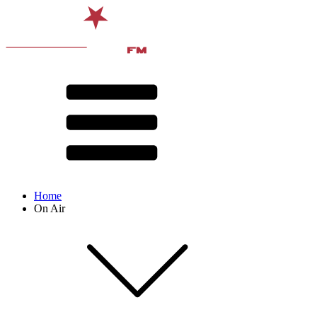
Home
On Air