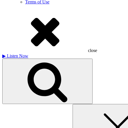
Terms of Use
close
▶
Listen Now
Search
for