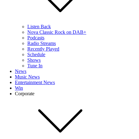
Listen Back
Nova Classic Rock on DAB+
Podcasts
Radio Streams
Recently Played
Schedule
Shows
Tune In
News
Music News
Entertainment News
Win
Corporate