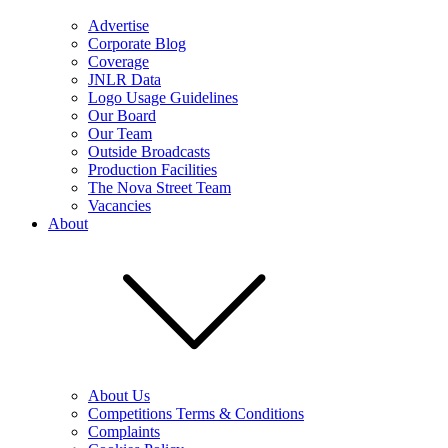
Advertise
Corporate Blog
Coverage
JNLR Data
Logo Usage Guidelines
Our Board
Our Team
Outside Broadcasts
Production Facilities
The Nova Street Team
Vacancies
About
About Us
Competitions Terms & Conditions
Complaints