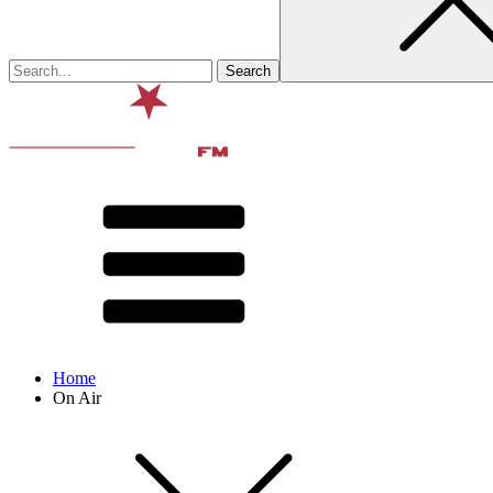
Home
On Air