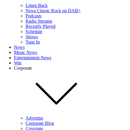
Listen Back
Nova Classic Rock on DAB+
Podcasts
Radio Streams
Recently Played
Schedule
Shows
Tune In
News
Music News
Entertainment News
Win
Corporate
Advertise
Corporate Blog
Coverage