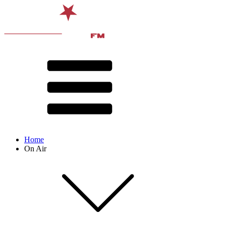
Home
On Air