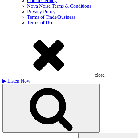
Cookies Policy
Nova Noise Terms & Conditions
Privacy Policy
Terms of Trade/Business
Terms of Use
close
▶
Listen Now
Search