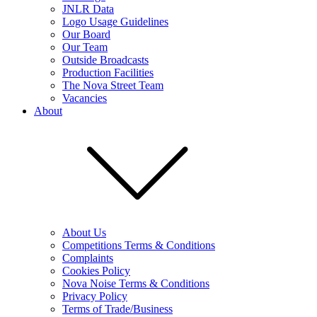
JNLR Data
Logo Usage Guidelines
Our Board
Our Team
Outside Broadcasts
Production Facilities
The Nova Street Team
Vacancies
About
About Us
Competitions Terms & Conditions
Complaints
Cookies Policy
Nova Noise Terms & Conditions
Privacy Policy
Terms of Trade/Business