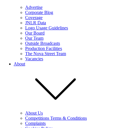
Advertise
Corporate Blog
Coverage
JNLR Data
Logo Usage Guidelines
Our Board
Our Team
Outside Broadcasts
Production Facilities
The Nova Street Team
Vacancies
About
About Us
Competitions Terms & Conditions
Complaints