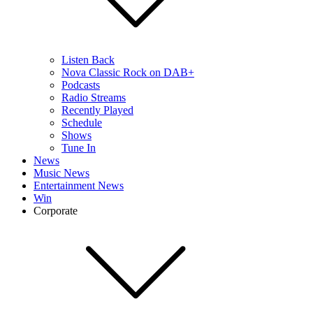
Listen Back
Nova Classic Rock on DAB+
Podcasts
Radio Streams
Recently Played
Schedule
Shows
Tune In
News
Music News
Entertainment News
Win
Corporate