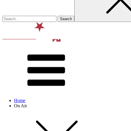
Home
On Air