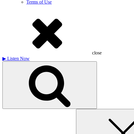
Terms of Use
close
▶
Listen Now
Search
for