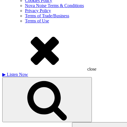
Cookies Policy
Nova Noise Terms & Conditions
Privacy Policy
Terms of Trade/Business
Terms of Use
close
▶
Listen Now
Search