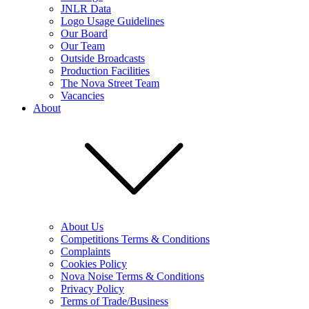
JNLR Data
Logo Usage Guidelines
Our Board
Our Team
Outside Broadcasts
Production Facilities
The Nova Street Team
Vacancies
About
About Us
Competitions Terms & Conditions
Complaints
Cookies Policy
Nova Noise Terms & Conditions
Privacy Policy
Terms of Trade/Business