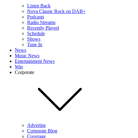
Listen Back
Nova Classic Rock on DAB+
Podcasts
Radio Streams
Recently Played
Schedule
Shows
Tune In
News
Music News
Entertainment News
Win
Corporate
Advertise
Corporate Blog
Coverage