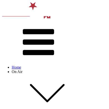
Home
On Air