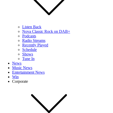
Listen Back
Nova Classic Rock on DAB+
Podcasts
Radio Streams
Recently Played
Schedule
Shows
Tune In
News
Music News
Entertainment News
Win
Corporate