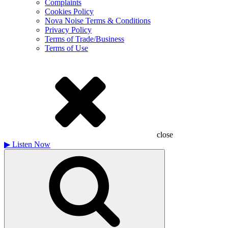
Complaints
Cookies Policy
Nova Noise Terms & Conditions
Privacy Policy
Terms of Trade/Business
Terms of Use
close
▶
Listen Now