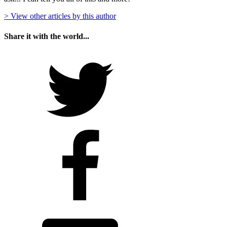
> View other articles by this author
Share it with the world...