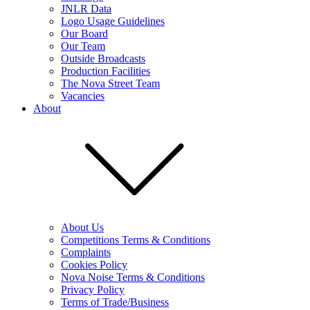
JNLR Data
Logo Usage Guidelines
Our Board
Our Team
Outside Broadcasts
Production Facilities
The Nova Street Team
Vacancies
About
About Us
Competitions Terms & Conditions
Complaints
Cookies Policy
Nova Noise Terms & Conditions
Privacy Policy
Terms of Trade/Business