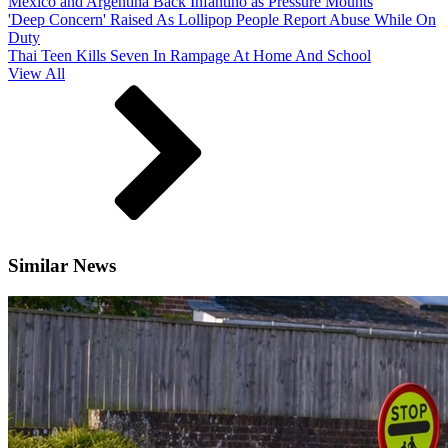
Mexico and Argentina Back Infantino as Pressure Mounts
'Deep Concern' Raised As Lollipop People Report Abuse While On
Duty
Thai Teen Kills Seven In Rampage At Home And School
View All
Similar News