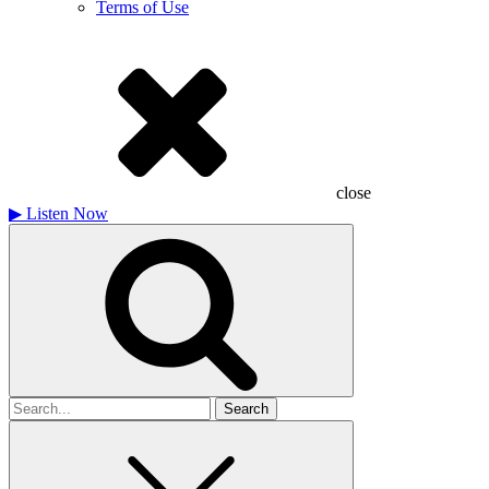
Terms of Use
close
▶
Listen Now
Search
for