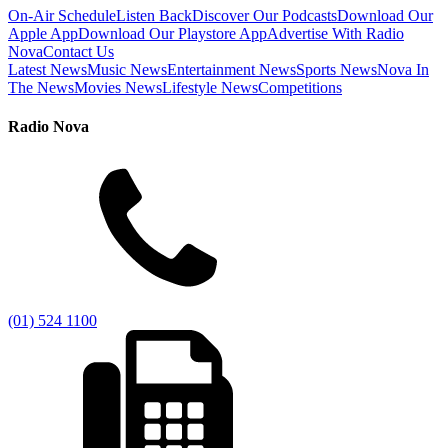
On-Air Schedule
Listen Back
Discover Our Podcasts
Download Our
Apple App
Download Our Playstore App
Advertise With Radio
Nova
Contact Us
Latest News
Music News
Entertainment News
Sports News
Nova In
The News
Movies News
Lifestyle News
Competitions
Radio Nova
(01) 524 1100