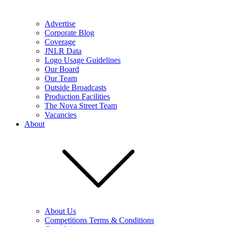
Advertise
Corporate Blog
Coverage
JNLR Data
Logo Usage Guidelines
Our Board
Our Team
Outside Broadcasts
Production Facilities
The Nova Street Team
Vacancies
About
About Us
Competitions Terms & Conditions