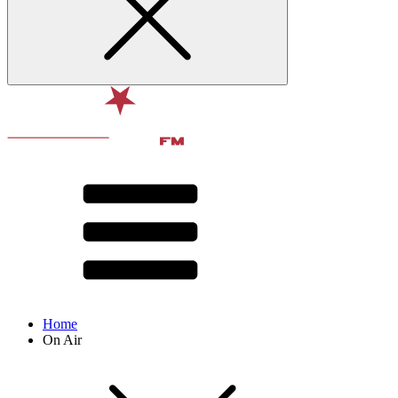
Home
On Air