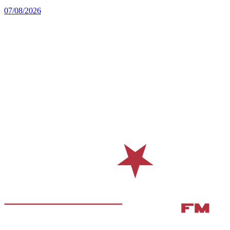
07/08/2026