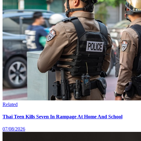
Related
Thai Teen Kills Seven In Rampage At Home And School
07/08/2026