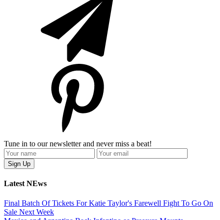
Tune in to our newsletter and never miss a beat!
Latest NEws
Final Batch Of Tickets For Katie Taylor's Farewell Fight To Go On
Sale Next Week