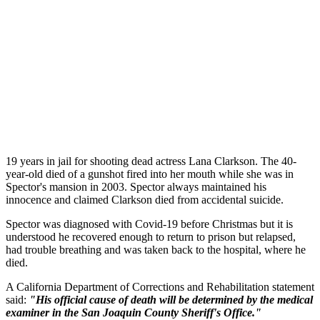
19 years in jail for shooting dead actress Lana Clarkson. The 40-
year-old died of a gunshot fired into her mouth while she was in
Spector's mansion in 2003. Spector always maintained his
innocence and claimed Clarkson died from accidental suicide.
Spector was diagnosed with Covid-19 before Christmas but it is
understood he recovered enough to return to prison but relapsed,
had trouble breathing and was taken back to the hospital, where he
died.
A California Department of Corrections and Rehabilitation statement
said:
"His official cause of death will be determined by the medical
examiner in the San Joaquin County Sheriff's Office."