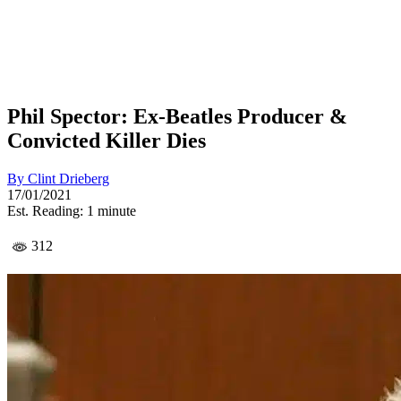
Phil Spector: Ex-Beatles Producer &
Convicted Killer Dies
By
Clint Drieberg
17/01/2021
Est. Reading: 1 minute
312