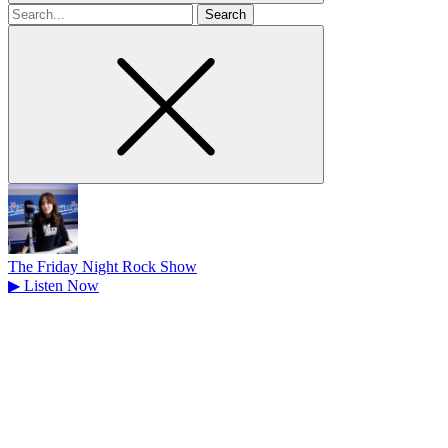
Search
for
The Friday Night Rock Show
▶
Listen Now