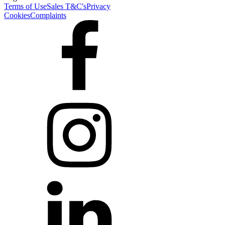
Terms of Use
Sales T&C's
Privacy
Cookies
Complaints