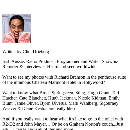
Written by Clint Drieberg
Irish Aussie. Radio Producer, Programmer and Writer. Showbiz
Reporter & Interviewer. Heard and seen worldwide.
Want to see my photos with Richard Branson in the penthouse suite
of the infamous Chateau Marmont Hotel in Hollywood?
Want to know what Bruce Springsteen, Sting, Hugh Grant, Teri
Hatcher, Cate Blanchett, Hugh Jackman, Nicole Kidman, Emily
Blunt, Jamie Oliver, Bjorn Ulverus, Mark Wahlberg, Sigourney
Weaver & Diane Keaton are really like?
And if you really want to hear what it’s like to go to the toilet with
R2-D2 and John Mayer… Or be on Graham Norton's couch...Just
ask... I can tell you all of this and more!