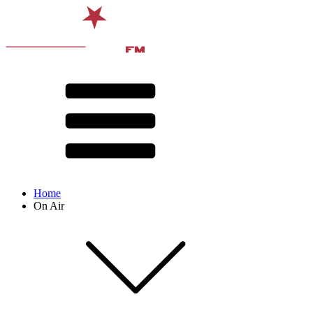
Home
On Air