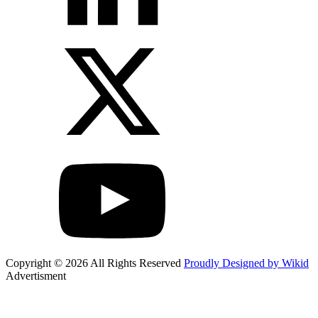
Copyright © 2026 All Rights Reserved
Proudly Designed by Wikid
Advertisment