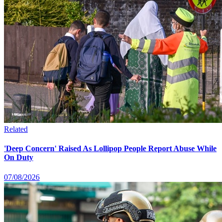
Related
'Deep Concern' Raised As Lollipop People Report Abuse While
On Duty
07/08/2026