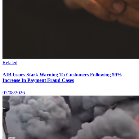
Related
AIB Issues Stark Warning To Customers Following 59%
Increase In Payment Fraud Cases
07/08/2026