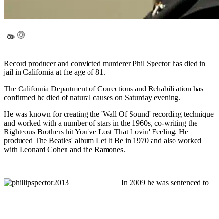
Record producer and convicted murderer Phil Spector has died in
jail in California at the age of 81.
The California Department of Corrections and Rehabilitation has
confirmed he died of natural causes on Saturday evening.
He was known for creating the 'Wall Of Sound' recording technique
and worked with a number of stars in the 1960s, co-writing the
Righteous Brothers hit You've Lost That Lovin' Feeling. He
produced The Beatles' album Let It Be in 1970 and also worked
with Leonard Cohen and the Ramones.
In 2009 he was sentenced to