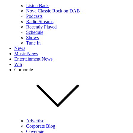
Listen Back
Nova Classic Rock on DAB+
Podcasts
Radio Streams
Recently Played
Schedule
Shows
Tune In
News
Music News
Entertainment News
Win
Corporate
Advertise
Corporate Blog
Coverage