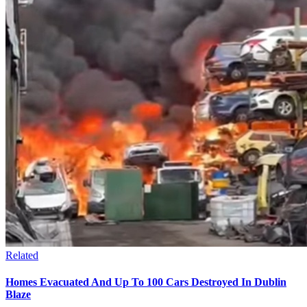
Related
Homes Evacuated And Up To 100 Cars Destroyed In Dublin
Blaze