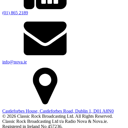
(01) 865 2189
info@nova.ie
Castleforbes House, Castleforbes Road, Dublin 1, D01 A8N0
© 2026 Classic Rock Broadcasting Ltd. All Rights Reserved.
Classic Rock Broadcasting Ltd t/a Radio Nova & Nova.ie.
Registered in Ireland No 457236.