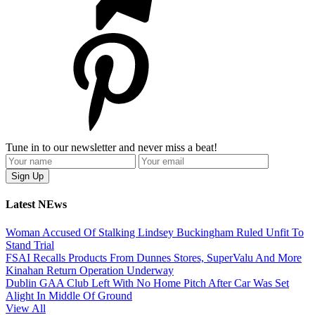
Tune in to our newsletter and never miss a beat!
Latest NEws
Woman Accused Of Stalking Lindsey Buckingham Ruled Unfit To
Stand Trial
FSAI Recalls Products From Dunnes Stores, SuperValu And More
Kinahan Return Operation Underway
Dublin GAA Club Left With No Home Pitch After Car Was Set
Alight In Middle Of Ground
View All