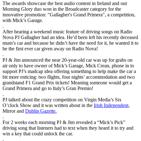
The awards showcase the best audio content in Ireland and our
Morning Glory duo won in the Broadcaster category for the
innovative promotion: "Gallagher's Grand Primera", a competition,
with Mick’s Garage.
.
After hearing a weekend music feature of driving songs on Radio
Nova PJ Gallagher had an idea. He’d been left his recently deceased
mum’s car and because he didn’t have the need for it, he wanted it to
be the first ever car given away on Radio Nova!
.
PJ & Jim announced the near 20-year-old car was up for grabs on
air only to have owner of Mick’s Garage, Mick Crean, phone in to
support PJ’s madcap idea offering something to help make the car a
bit more enticing: two flights, four nights’ accommodation and two
grandstand F1 Grand Prix tickets! Meaning someone would get a
Grand Primera and go to Italy’s Gran Premio!
.
PJ talked about the crazy competition on Virgin Media’s Six
O’clock Show and it was written about in the
Irish Independent
,
Mirror and
Dublin Gazette.
.
For 2 weeks each morning PJ & Jim revealed a “Mick’s Pick”
driving song that listeners had to text when they heard it to try and
win a key that could unlock the car.
.