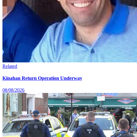
Related
Kinahan Return Operation Underway
08/08/2026