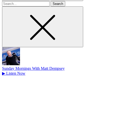
Search
for
Sunday Mornings With Matt Dempsey
▶
Listen Now