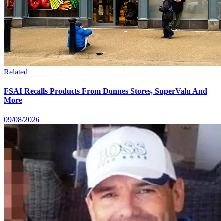
Related
FSAI Recalls Products From Dunnes Stores, SuperValu And
More
09/08/2026