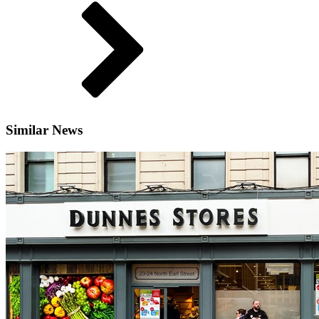
Similar News