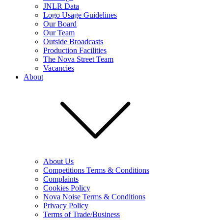
JNLR Data
Logo Usage Guidelines
Our Board
Our Team
Outside Broadcasts
Production Facilities
The Nova Street Team
Vacancies
About
About Us
Competitions Terms & Conditions
Complaints
Cookies Policy
Nova Noise Terms & Conditions
Privacy Policy
Terms of Trade/Business