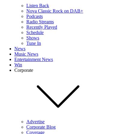
Listen Back
Nova Classic Rock on DAB+
Podcasts
Radio Streams
Recently Played
Schedule
Shows
Tune In
News
Music News
Entertainment News
Win
Corporate
Advertise
Corporate Blog
Coverage