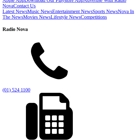
Apple App
Download Our Playstore App
Advertise With Radio
Nova
Contact Us
Latest News
Music News
Entertainment News
Sports News
Nova In
The News
Movies News
Lifestyle News
Competitions
Radio Nova
(01) 524 1100