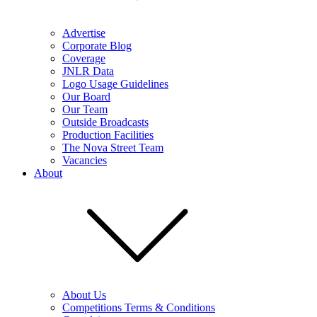
Advertise
Corporate Blog
Coverage
JNLR Data
Logo Usage Guidelines
Our Board
Our Team
Outside Broadcasts
Production Facilities
The Nova Street Team
Vacancies
About
About Us
Competitions Terms & Conditions