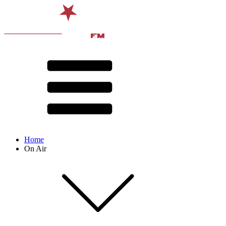
Home
On Air