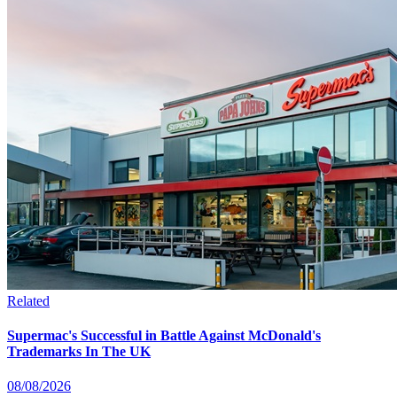
Related
Supermac's Successful in Battle Against McDonald's
Trademarks In The UK
08/08/2026