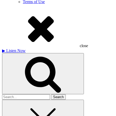
Terms of Use
close
▶
Listen Now
Search
for