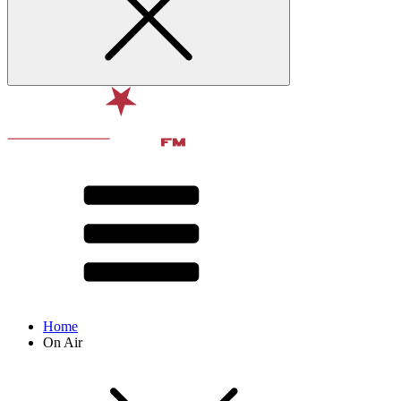
Home
On Air