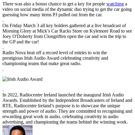
There was also a bonus chance to get a key for people
watching
a
video on social media of the dynamic duo trying to get the car going
guessing how many items PJ pulled out from the car.
.
On Friday March 3 all key holders gathered at a live broadcast of
Morning Glory at Mick’s Car Racks Store on Kylemore Road to see
Joey O'Doherty from Clongriffen open the car and win the trip to
the GP and the car!
.
Radio Nova beat off a record level of entries to win the
prestigious Irish Audio Award celebrating creativity and
championing teams that make great radio.
.
.
In 2022, Radiocentre Ireland launched the inaugural Irish Audio
Awards. Established by the Independent Broadcasters of Ireland and
RTE, Radiocentre Ireland’s purpose is to showcase the unique
strength and power of audio. They are committed to recognising and
rewarding great work in audio, celebrating creativity in audio
advertising, and championing the teams behind the winning work.