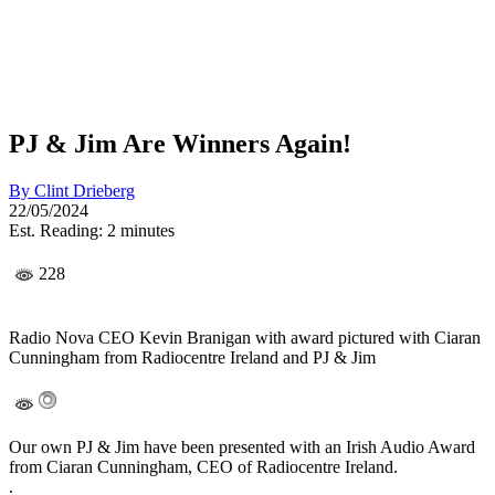
PJ & Jim Are Winners Again!
By
Clint Drieberg
22/05/2024
Est. Reading: 2 minutes
228
Radio Nova CEO Kevin Branigan with award pictured with Ciaran
Cunningham from Radiocentre Ireland and PJ & Jim
Our own PJ & Jim have been presented with an Irish Audio Award
from Ciaran Cunningham, CEO of Radiocentre Ireland.
.