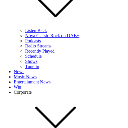
Listen Back
Nova Classic Rock on DAB+
Podcasts
Radio Streams
Recently Played
Schedule
Shows
Tune In
News
Music News
Entertainment News
Win
Corporate