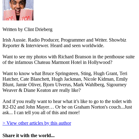
Written by Clint Drieberg
Irish Aussie. Radio Producer, Programmer and Writer. Showbiz
Reporter & Interviewer. Heard and seen worldwide.
Want to see my photos with Richard Branson in the penthouse suite
of the infamous Chateau Marmont Hotel in Hollywood?
Want to know what Bruce Springsteen, Sting, Hugh Grant, Teri
Hatcher, Cate Blanchett, Hugh Jackman, Nicole Kidman, Emily
Blunt, Jamie Oliver, Bjorn Ulverus, Mark Wahlberg, Sigourney
Weaver & Diane Keaton are really like?
And if you really want to hear what it’s like to go to the toilet with
R2-D2 and John Mayer… Or be on Graham Norton's couch...Just
ask... I can tell you all of this and more!
> View other articles by this author
Share it with the world...