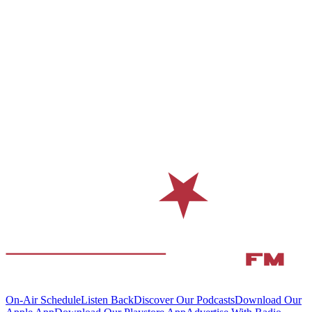
On-Air Schedule
Listen Back
Discover Our Podcasts
Download Our