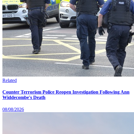
Related
Counter Terrorism Police Reopen Investigation Following Ann
Widdecombe's Death
08/08/2026