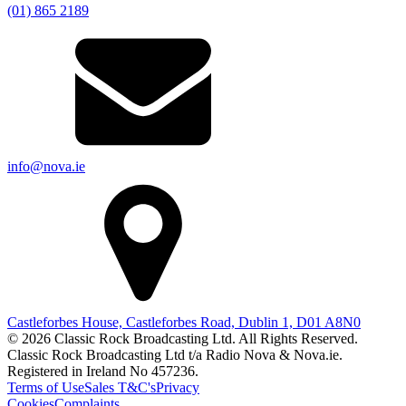
(01) 865 2189
info@nova.ie
Castleforbes House, Castleforbes Road, Dublin 1, D01 A8N0
© 2026 Classic Rock Broadcasting Ltd. All Rights Reserved.
Classic Rock Broadcasting Ltd t/a Radio Nova & Nova.ie.
Registered in Ireland No 457236.
Terms of Use
Sales T&C's
Privacy
Cookies
Complaints