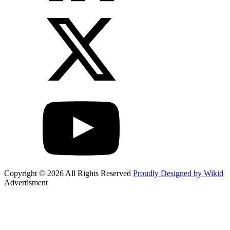
Copyright © 2026 All Rights Reserved
Proudly Designed by Wikid
Advertisment