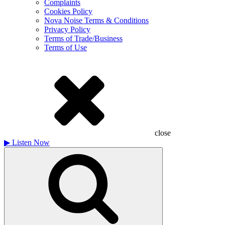
Complaints
Cookies Policy
Nova Noise Terms & Conditions
Privacy Policy
Terms of Trade/Business
Terms of Use
close
▶
Listen Now