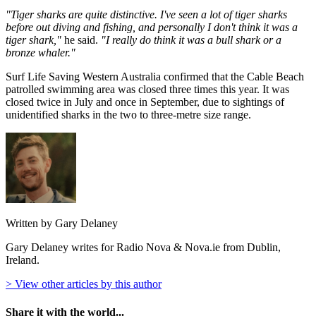
"Tiger sharks are quite distinctive. I've seen a lot of tiger sharks
before out diving and fishing, and personally I don't think it was a
tiger shark,"
he said.
"I really do think it was a bull shark or a
bronze whaler."
Surf Life Saving Western Australia confirmed that the Cable Beach
patrolled swimming area was closed three times this year. It was
closed twice in July and once in September, due to sightings of
unidentified sharks in the two to three-metre size range.
Written by Gary Delaney
Gary Delaney writes for Radio Nova & Nova.ie from Dublin,
Ireland.
> View other articles by this author
Share it with the world...