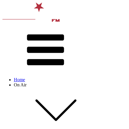
Home
On Air