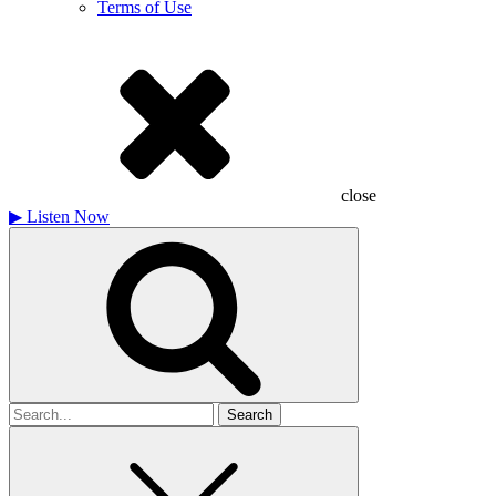
Terms of Use
close
▶
Listen Now
Search
for