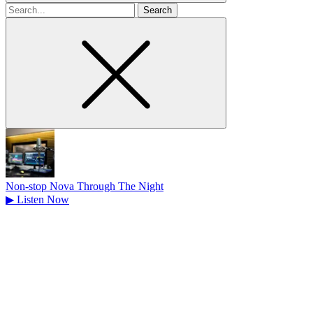
Search
for
Non-stop Nova Through The Night
▶
Listen Now