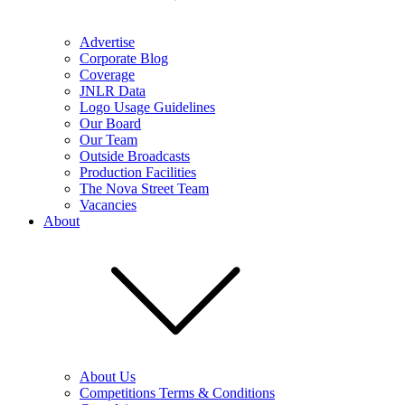
Advertise
Corporate Blog
Coverage
JNLR Data
Logo Usage Guidelines
Our Board
Our Team
Outside Broadcasts
Production Facilities
The Nova Street Team
Vacancies
About
About Us
Competitions Terms & Conditions