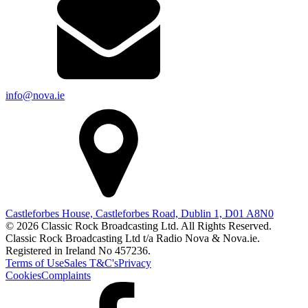
info@nova.ie
Castleforbes House, Castleforbes Road, Dublin 1, D01 A8N0
© 2026 Classic Rock Broadcasting Ltd. All Rights Reserved.
Classic Rock Broadcasting Ltd t/a Radio Nova & Nova.ie.
Registered in Ireland No 457236.
Terms of Use
Sales T&C's
Privacy
Cookies
Complaints