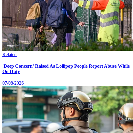
Related
'Deep Concern' Raised As Lollipop People Report Abuse While
On Duty
07/08/2026