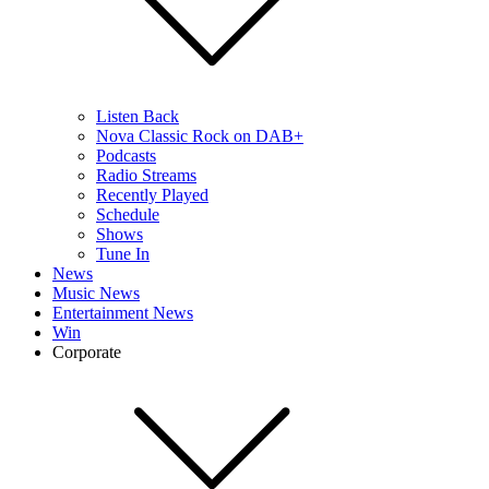
Listen Back
Nova Classic Rock on DAB+
Podcasts
Radio Streams
Recently Played
Schedule
Shows
Tune In
News
Music News
Entertainment News
Win
Corporate