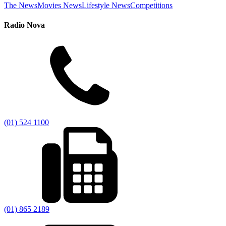
The News
Movies News
Lifestyle News
Competitions
Radio Nova
(01) 524 1100
(01) 865 2189