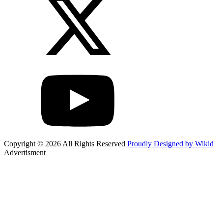
Copyright © 2026 All Rights Reserved
Proudly Designed by Wikid
Advertisment