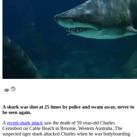
A shark was shot at 25 times by police and swam away, never to
be seen again.
A
recent shark attack
saw the death of 59 year-old Charles
Cernobori on Cable Beach in Broome, Western Australia. The
suspected tiger shark attacked Charles when he was bodyboarding