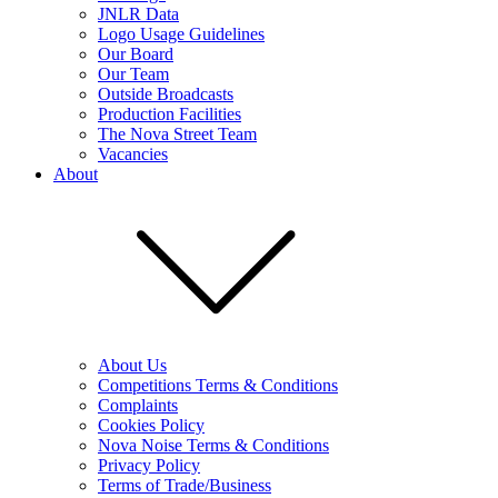
JNLR Data
Logo Usage Guidelines
Our Board
Our Team
Outside Broadcasts
Production Facilities
The Nova Street Team
Vacancies
About
About Us
Competitions Terms & Conditions
Complaints
Cookies Policy
Nova Noise Terms & Conditions
Privacy Policy
Terms of Trade/Business