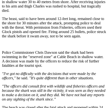
in shallow water 30 to 40 metres from shore. After receiving injuries
to his arm and thigh Charles was rushed to hospital, but tragically
died.
The beast, said to have been around 12-feet long, remained close to
the shore for 30 minutes after the attack, prompting police to deal
with the threat. With permission from Fisheries, officers used their
Glock pistols and opened fire. Firing around 25 bullets, police struck
the shark before it swam away, not to be seen again.
Police Commissioner Chris Dawson said the shark had been
swimming in the "reserved zone" at Cable Beach in shallow water.
A decision was made by the officers to reduce the risk of further
fatalities at the tourist spot.
"I've got no difficulty with the decisions that were made by the
officers,"
he said.
"It's quite different than in other situations.
"The officers did consult first with wildlife and fisheries officers and
because the shark was still in the vicinity, it was seen as they needed
to make a decision on it, and they did. We have not had any reports
on any sighting of the shark since.”
The beach was closed after the fatal attack and reopened within 24