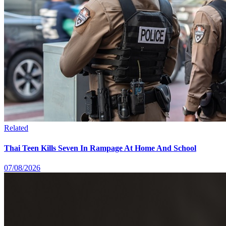
Related
Thai Teen Kills Seven In Rampage At Home And School
07/08/2026