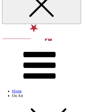
Home
On Air