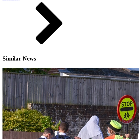
Similar News