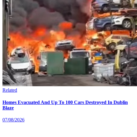
Related
Homes Evacuated And Up To 100 Cars Destroyed In Dublin
Blaze
07/08/2026