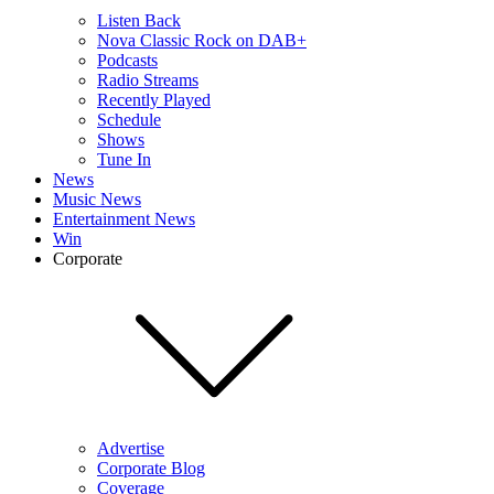
Listen Back
Nova Classic Rock on DAB+
Podcasts
Radio Streams
Recently Played
Schedule
Shows
Tune In
News
Music News
Entertainment News
Win
Corporate
Advertise
Corporate Blog
Coverage