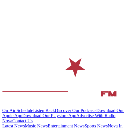
On-Air Schedule
Listen Back
Discover Our Podcasts
Download Our
Apple App
Download Our Playstore App
Advertise With Radio
Nova
Contact Us
Latest News
Music News
Entertainment News
Sports News
Nova In