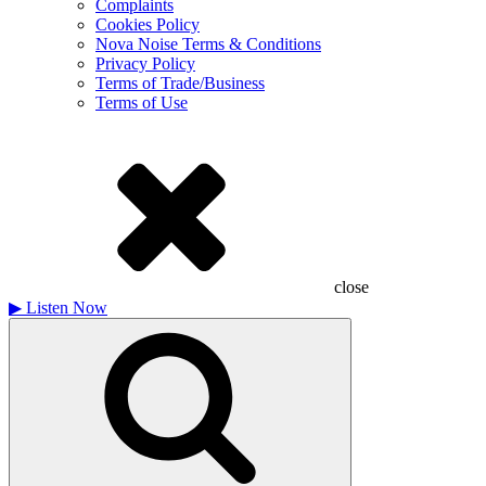
Complaints
Cookies Policy
Nova Noise Terms & Conditions
Privacy Policy
Terms of Trade/Business
Terms of Use
close
▶
Listen Now