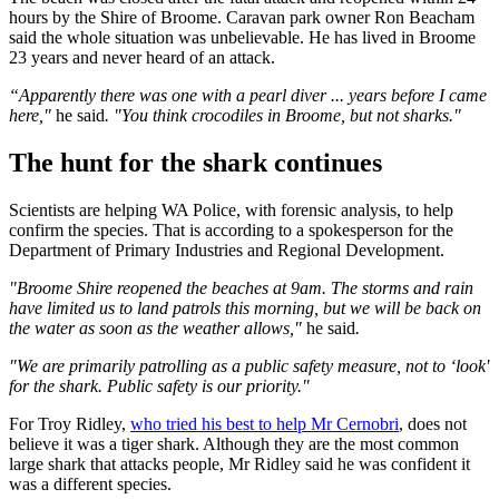
hours by the Shire of Broome. Caravan park owner Ron Beacham
said the whole situation was unbelievable. He has lived in Broome
23 years and never heard of an attack.
“Apparently there was one with a pearl diver ... years before I came
here,"
he said
. "You think crocodiles in Broome, but not sharks."
The hunt for the shark continues
Scientists are helping WA Police, with forensic analysis, to help
confirm the species. That is according to a spokesperson for the
Department of Primary Industries and Regional Development.
"Broome Shire reopened the beaches at 9am. The storms and rain
have limited us to land patrols this morning, but we will be back on
the water as soon as the weather allows,"
he said
.
"We are primarily patrolling as a public safety measure, not to ‘look'
for the shark. Public safety is our priority."
For Troy Ridley,
who tried his best to help Mr Cernobri
, does not
believe it was a tiger shark. Although they are the most common
large shark that attacks people, Mr Ridley said he was confident it
was a different species.