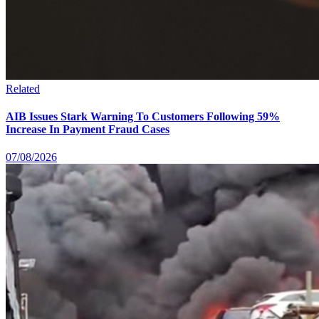
Related
AIB Issues Stark Warning To Customers Following 59%
Increase In Payment Fraud Cases
07/08/2026