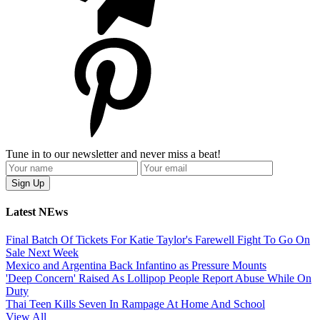
Tune in to our newsletter and never miss a beat!
Latest NEws
Final Batch Of Tickets For Katie Taylor's Farewell Fight To Go On
Sale Next Week
Mexico and Argentina Back Infantino as Pressure Mounts
'Deep Concern' Raised As Lollipop People Report Abuse While On
Duty
Thai Teen Kills Seven In Rampage At Home And School
View All