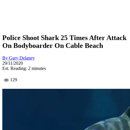
Police Shoot Shark 25 Times After Attack
On Bodyboarder On Cable Beach
By
Gary Delaney
29/11/2020
Est. Reading: 2 minutes
129